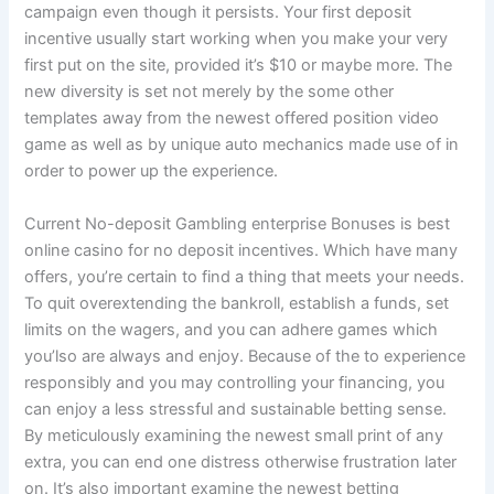
campaign even though it persists. Your first deposit
incentive usually start working when you make your very
first put on the site, provided it’s $10 or maybe more. The
new diversity is set not merely by the some other
templates away from the newest offered position video
game as well as by unique auto mechanics made use of in
order to power up the experience.
Current No-deposit Gambling enterprise Bonuses is best
online casino for no deposit incentives. Which have many
offers, you’re certain to find a thing that meets your needs.
To quit overextending the bankroll, establish a funds, set
limits on the wagers, and you can adhere games which
you’lso are always and enjoy. Because of the to experience
responsibly and you may controlling your financing, you
can enjoy a less stressful and sustainable betting sense.
By meticulously examining the newest small print of any
extra, you can end one distress otherwise frustration later
on. It’s also important examine the newest betting