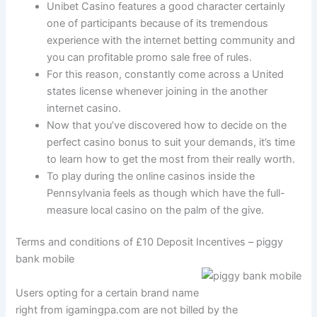
Unibet Casino features a good character certainly
one of participants because of its tremendous
experience with the internet betting community and
you can profitable promo sale free of rules.
For this reason, constantly come across a United
states license whenever joining in the another
internet casino.
Now that you’ve discovered how to decide on the
perfect casino bonus to suit your demands, it’s time
to learn how to get the most from their really worth.
To play during the online casinos inside the
Pennsylvania feels as though which have the full-
measure local casino on the palm of the give.
Terms and conditions of £10 Deposit Incentives – piggy
bank mobile
Users opting for a certain brand name
right from igamingpa.com are not billed by the