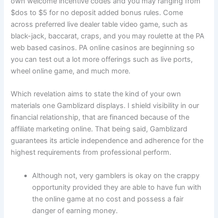
own welcome incentive codes and you may ranging from
$dos to $5 for no deposit added bonus rules. Come
across preferred live dealer table video game, such as
black-jack, baccarat, craps, and you may roulette at the PA
web based casinos. PA online casinos are beginning so
you can test out a lot more offerings such as live ports,
wheel online game, and much more.
Which revelation aims to state the kind of your own
materials one Gamblizard displays. I shield visibility in our
financial relationship, that are financed because of the
affiliate marketing online. That being said, Gamblizard
guarantees its article independence and adherence for the
highest requirements from professional perform.
Although not, very gamblers is okay on the crappy
opportunity provided they are able to have fun with
the online game at no cost and possess a fair
danger of earning money.