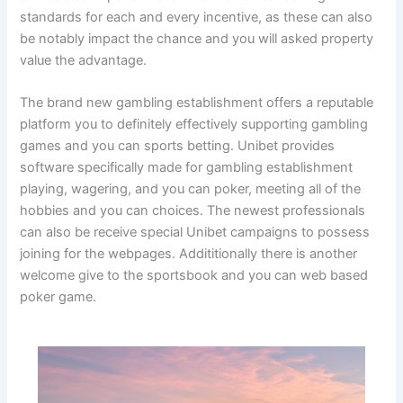
standards for each and every incentive, as these can also
be notably impact the chance and you will asked property
value the advantage.
The brand new gambling establishment offers a reputable
platform you to definitely effectively supporting gambling
games and you can sports betting. Unibet provides
software specifically made for gambling establishment
playing, wagering, and you can poker, meeting all of the
hobbies and you can choices. The newest professionals
can also be receive special Unibet campaigns to possess
joining for the webpages. Addititionally there is another
welcome give to the sportsbook and you can web based
poker game.