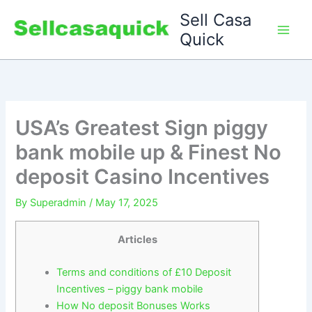
Skip
Sell Casa
to
Quick
content
USA’s Greatest Sign piggy
bank mobile up & Finest No
deposit Casino Incentives
By
Superadmin
/
May 17, 2025
Articles
Terms and conditions of £10 Deposit
Incentives – piggy bank mobile
How No deposit Bonuses Works