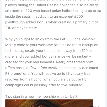
players during the Unibet Casino poker can also be allege
an excellent £20 web based poker indication-right up extra
inside the seats in addition to an excellent £500
playthrough added bonus when creating a primary put of
£10 or maybe more.
Why you ought to enjoy from the Bet365 Local casino?
Merely choose your welcome plan inside the subscription
techniques, create your transaction away from £10 or
more, and your added bonus finance will be instantly
credited for your requirements. Really crossbreed now
offers has a lot fewer free revolves than simply dedicated
FS promotions. You will receive up to fifty totally free
revolves from a hybrid, when you are particular FS
campaigns could possibly offer to five-hundred.
Tips sign in a new membership with Unibet?