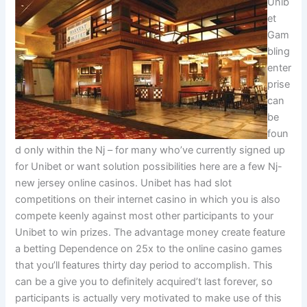
Unib
et
Gam
bling
enter
prise
can
be
foun
d only within the Nj – for many who’ve currently signed up
for Unibet or want solution possibilities here are a few Nj-
new jersey online casinos. Unibet has had slot
competitions on their internet casino in which you is also
compete keenly against most other participants to your
Unibet to win prizes. The advantage money create feature
a betting Dependence on 25x to the online casino games
that you’ll features thirty day period to accomplish. This
can be a give you to definitely acquired’t last forever, so
participants is actually very motivated to make use of this