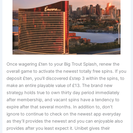
Once wagering £ten to your Big Trout Splash, renew the
overall game to activate the newest totally free spins. If you
deposit £ten, you’ll discovered £step 3 within the spins, to
make an entire playable value of £13. The brand new
strategy holds true to own thirty day period immediately
after membership, and vacant spins have a tendency to
expire after that several months. In addition to, don’t
ignore to continue to check on the newest app everyday
as they’ll provides the newest and you can enjoyable also
provides after you least expect it. Unibet gives their