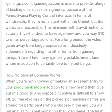
igamingpa.com. Igamingpa.com is made to provide ratings
of leading online casinos signed up because of the
Pennsylvania Playing Control interface. In terms of
withdrawals, they’re not instant within the Unibet, but the
words are reasonable. The minimum withdrawal restrict is
actually $five-hundred to have age-view and you may $10
to other percentage actions. For a long period, the video
game away from bingo appeared as if decidedly
independent regarding the other forms from gaming
things. You will find many gambling establishment fans
whom in addition to certainly love to try out bingo.
How No deposit Bonuses Works
When you’re not knowing of making an excellent entry to
your
piggy bank mobile
addition to a new brand then give
out of a good $10 no-deposit incentive is difficult to show
off. 20 free revolves on the picked slot machine games are
around for participants whom choose-in the and you will
bet all in all, $50 real money on the video game. The fresh