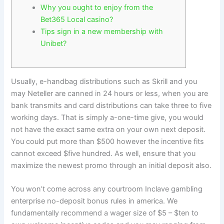
Why you ought to enjoy from the
Bet365 Local casino?
Tips sign in a new membership with
Unibet?
Usually, e-handbag distributions such as Skrill and you
may Neteller are canned in 24 hours or less, when you are
bank transmits and card distributions can take three to five
working days. That is simply a-one-time give, you would
not have the exact same extra on your own next deposit.
You could put more than $500 however the incentive fits
cannot exceed $five hundred.
As well, ensure that you
maximize the newest promo through an initial deposit also.
You won’t come across any courtroom Inclave gambling
enterprise no-deposit bonus rules in america. We
fundamentally recommend a wager size of $5 – $ten to