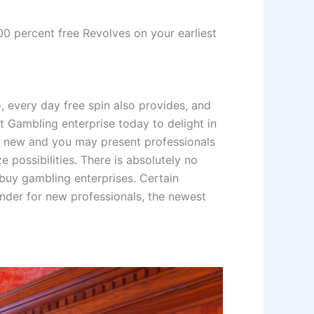
0 percent free Revolves on your earliest
, every day free spin also provides, and
et Gambling enterprise today to delight in
he new and you may present professionals
 possibilities. There is absolutely no
 buy gambling enterprises. Certain
ender for new professionals, the newest