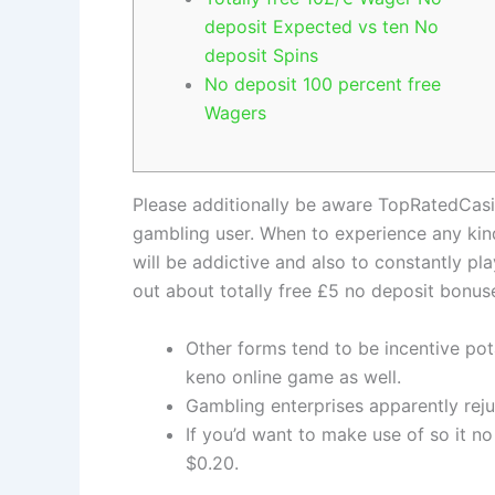
deposit Expected vs ten No
deposit Spins
No deposit 100 percent free
Wagers
Please additionally be aware TopRatedCasin
gambling user. When to experience any ki
will be addictive and also to constantly pl
out about totally free £5 no deposit bonus
Other forms tend to be incentive pot
keno online game as well.
Gambling enterprises apparently rej
If you’d want to make use of so it no
$0.20.