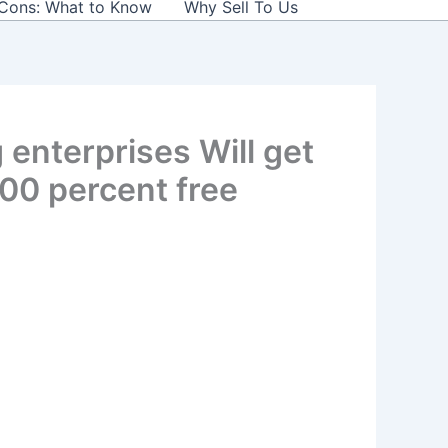
 Cons: What to Know
Why Sell To Us
enterprises Will get
00 percent free