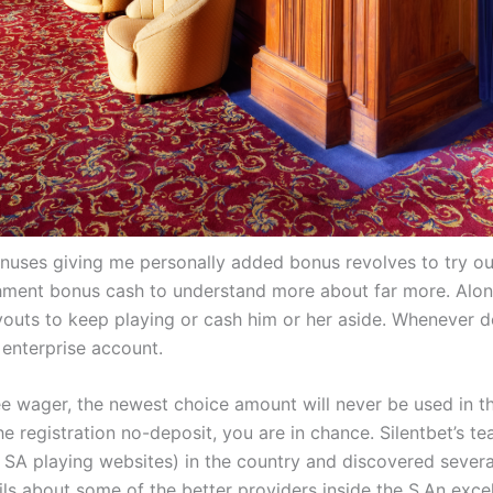
onuses giving me personally added bonus revolves to try ou
ment bonus cash to understand more about far more. Along
uts to keep playing or cash him or her aside. Whenever dec
 enterprise account.
e wager, the newest choice amount will never be used in the
he registration no-deposit, you are in chance. Silentbet’s 
SA playing websites) in the country and discovered several
ails about some of the better providers inside the S.An excel