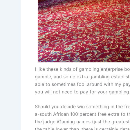
I like these kinds of gambling enterprise b
gamble, and some extra gambling establish
able to sometimes fool around with my payo
you will not need to pay for your gambling
Should you decide win something in the fre
a-south African 100 percent free extra to t
the judge iGaming names (just the greatest 
the table lower than, there is certainly det