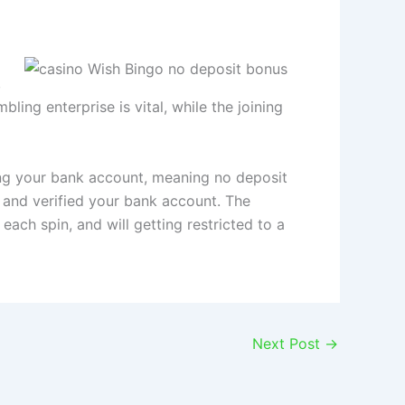
,
ing enterprise is vital, while the joining
aking your bank account, meaning no deposit
 and verified your bank account. The
ach spin, and will getting restricted to a
Next Post
→