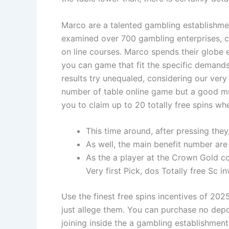
Marco are a talented gambling establishmen
examined over 700 gambling enterprises, 
on line courses. Marco spends their globe 
you can game that fit the specific demands
results try unequaled, considering our very
number of table online game but a good mu
you to claim up to 20 totally free spins wh
This time around, after pressing they,
As well, the main benefit number are
As the a player at the Crown Gold c
Very first Pick, dos Totally free Sc i
Use the finest free spins incentives of 20
just allege them. You can purchase no dep
joining inside the a gambling establishment.