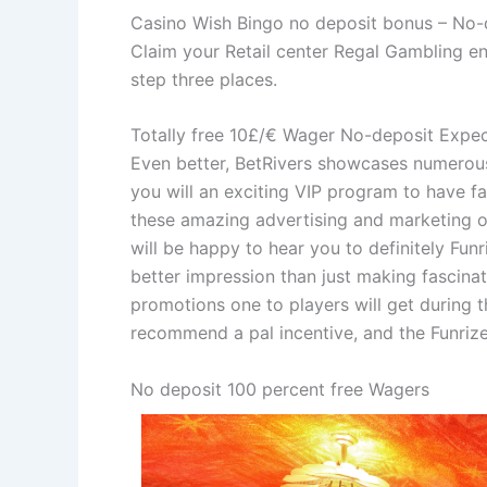
Casino Wish Bingo no deposit bonus – No-
Claim your Retail center Regal Gambling e
step three places.
Totally free 10£/€ Wager No-deposit Expec
Even better, BetRivers showcases numerous 
you will an exciting VIP program to have fa
these amazing advertising and marketing of
will be happy to hear you to definitely Funr
better impression than just making fascina
promotions one to players will get during 
recommend a pal incentive, and the Funriz
No deposit 100 percent free Wagers