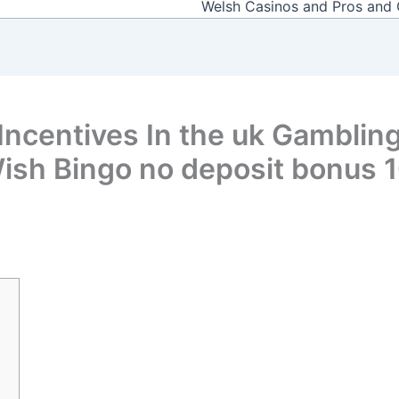
Welsh Casinos and Pros and
ncentives In the uk Gambling 
ish Bingo no deposit bonus 1