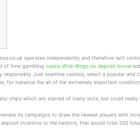
os.co.uk operates independently and therefore isn’t contr
nd of time gambling
casino Wish Bingo no deposit bonus
est
ay responsibly. Just examine casinos, select a popular and
es, for instance the all of the-extremely important conditi
ato chips which are starred of many slots, but could really
uvenate its campaigns to draw the newest players with incr
 deposit incentive to the harbors, that would total 250 tota