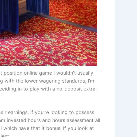
t position online game I wouldn’t usually
 with the lower wagering standards, I’m
iding in to play with a no-deposit extra,
ir earnings. If you’re looking to possess
team invested hours and hours assessment all
 which have that it bonus. If you look at
lent.