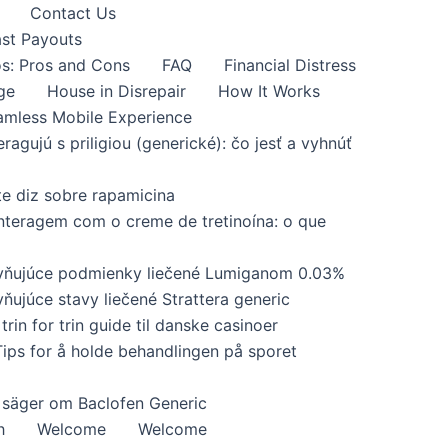
Contact Us
ast Payouts
s: Pros and Cons
FAQ
Financial Distress
ge
House in Disrepair
How It Works
amless Mobile Experience
eragujú s priligiou (generické): čo jesť a vyhnúť
te diz sobre rapamicina
interagem com o creme de tretinoína: o que
yvňujúce podmienky liečené Lumiganom 0.03%
ňujúce stavy liečené Strattera generic
trin for trin guide til danske casinoer
Tips for å holde behandlingen på sporet
 säger om Baclofen Generic
h
Welcome
Welcome