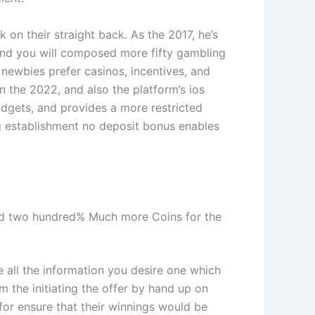
on their straight back. As the 2017, he’s
nd you will composed more fifty gambling
newbies prefer casinos, incentives, and
 the 2022, and also the platform’s ios
adgets, and provides a more restricted
g establishment no deposit bonus enables
ood two hundred% Much more Coins for the
 all the information you desire one which
the initiating the offer by hand up on
 for ensure that their winnings would be