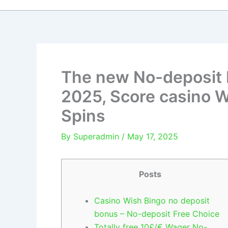
The new No-deposit I
2025, Score casino W
Spins
By
Superadmin
/
May 17, 2025
Posts
Casino Wish Bingo no deposit
bonus – No-deposit Free Choice
Totally free 10£/€ Wager No-