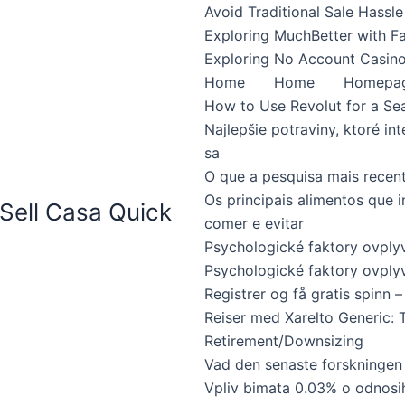
Avoid Traditional Sale Hassle
Exploring MuchBetter with F
Exploring No Account Casino
Home
Home
Homepa
How to Use Revolut for a Se
Najlepšie potraviny, ktoré int
sa
O que a pesquisa mais recen
Os principais alimentos que 
Sell Casa Quick
comer e evitar
Psychologické faktory ovpl
Psychologické faktory ovplyv
Registrer og få gratis spinn – 
Reiser med Xarelto Generic: 
Retirement/Downsizing
Vad den senaste forskningen
Vpliv bimata 0.03% o odnosi