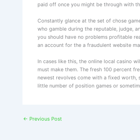
paid off once you might be through with th
Constantly glance at the set of chose game
who gamble during the reputable, judge, a
you should have no problems profitable real
an account for the a fraudulent website may 
In cases like this, the online local casino 
must make them. The fresh 100 percent fre
newest revolves come with a fixed worth, st
little number of position games or sometim
←
Previous Post