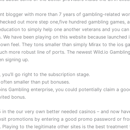
t blogger with more than 7 years of gambling-related work 
checked out more step one,five hundred gambling games, a
education to simply help one another veterans and you can 
. We have been playing on this website because launched in
 own feel. They tons smaller than simply Mirax to the ios g
ch more robust line of ports. The newest Wild.io Gamblin
en signing up.
 you’ll go right to the subscription stage.
 often smaller than put bonuses.
oins Gambling enterprise, you could potentially claim a g
nvited bonus.
25 in the our very own better needed casinos – and now have
osit promotions by entering a good promo password or from 
 Playing to the legitimate other sites is the best treatment