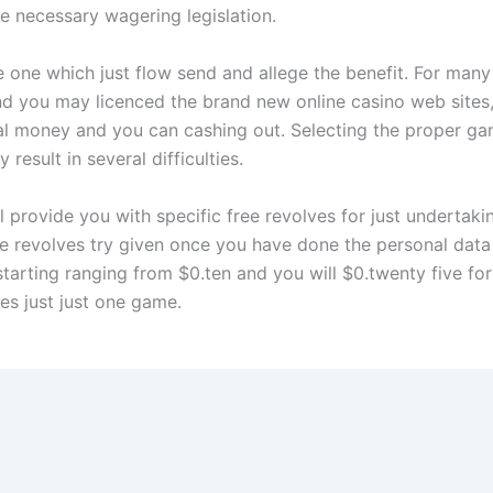
e necessary wagering legislation.
 one which just flow send and allege the benefit. For many
nd you may licenced the brand new online casino web sites
 money and you can cashing out. Selecting the proper gambl
result in several difficulties.
will provide you with specific free revolves for just undert
e revolves try given once you have done the personal data
arting ranging from $0.ten and you will $0.twenty five for e
es just just one game.