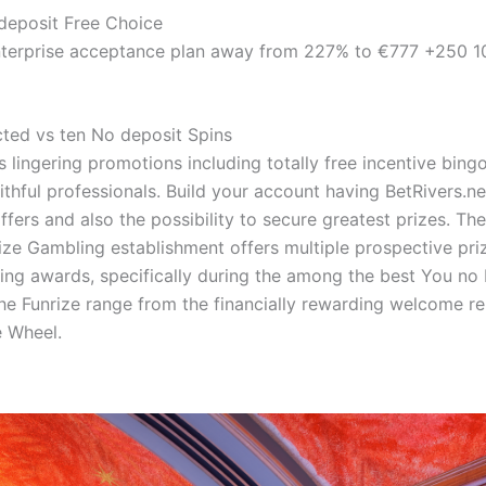
deposit Free Choice
nterprise acceptance plan away from 227% to €777 +250 10
ted vs ten No deposit Spins
lingering promotions including totally free incentive bingo
ithful professionals. Build your account having BetRivers.n
fers and also the possibility to secure greatest prizes. T
ize Gambling establishment offers multiple prospective prize
ting awards, specifically during the among the best You no
the Funrize range from the financially rewarding welcome r
e Wheel.