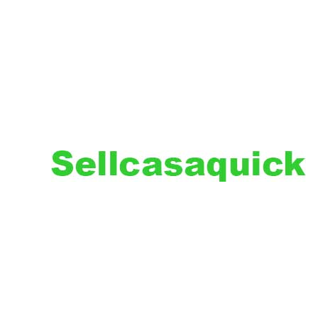
Skip
to
content