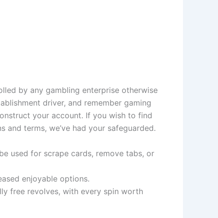
olled by any gambling enterprise otherwise
ablishment driver, and remember gaming
 construct your account.
If you wish to find
ons and terms, we’ve had your safeguarded.
 be used for scrape cards, remove tabs, or
eased enjoyable options.
lly free revolves, with every spin worth