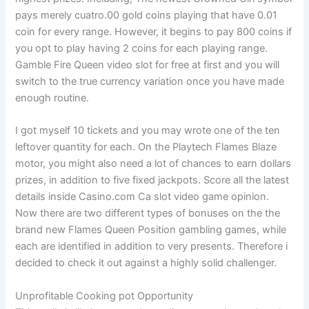
pays merely cuatro.00 gold coins playing that have 0.01
coin for every range. However, it begins to pay 800 coins if
you opt to play having 2 coins for each playing range.
Gamble Fire Queen video slot for free at first and you will
switch to the true currency variation once you have made
enough routine.
I got myself 10 tickets and you may wrote one of the ten
leftover quantity for each. On the Playtech Flames Blaze
motor, you might also need a lot of chances to earn dollars
prizes, in addition to five fixed jackpots. Score all the latest
details inside Casino.com Ca slot video game opinion.
Now there are two different types of bonuses on the the
brand new Flames Queen Position gambling games, while
each are identified in addition to very presents. Therefore i
decided to check it out against a highly solid challenger.
Unprofitable Cooking pot Opportunity