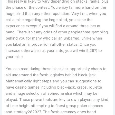
This really is likely to vary depending on stacks, ranks, plus
the phase of the contest. You enjoy far more hand on the
huge blind than any other reputation. Very first, when you
call a raise regarding the large blind, you close the
experience except if you will find a around three-bet at
hand. There isn’t any odds of other people three-gambling
behind you for many who call an unbarred, unlike when
you label an improve from all other status. Once you
increase otherwise suit your ante, you will win 5.29% to
your raise.
You can read during these blackjack opportunity charts to
aid understand the fresh logistics behind black-jack.
Mathematically right steps and you can suggestions to
have casino games including black-jack, craps, roulette
and a huge selection of someone else which may be
played. These power tools are key to own players any kind
of time height attempting to finest grasp poker chances
and strategy282927. The fresh accuracy ones hand