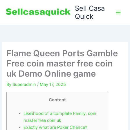
Skip
Sell Casa
to
Quick
content
Flame Queen Ports Gamble
Free coin master free coin
uk Demo Online game
By
Superadmin
/
May 17, 2025
Content
Likelihood of a complete Family: coin
master free coin uk
Exactly what are Poker Chance?