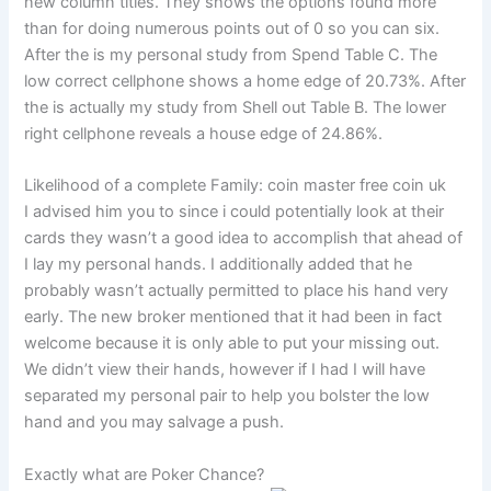
new column titles. They shows the options found more
than for doing numerous points out of 0 so you can six.
After the is my personal study from Spend Table C. The
low correct cellphone shows a home edge of 20.73%. After
the is actually my study from Shell out Table B. The lower
right cellphone reveals a house edge of 24.86%.
Likelihood of a complete Family: coin master free coin uk
I advised him you to since i could potentially look at their
cards they wasn’t a good idea to accomplish that ahead of
I lay my personal hands. I additionally added that he
probably wasn’t actually permitted to place his hand very
early. The new broker mentioned that it had been in fact
welcome because it is only able to put your missing out.
We didn’t view their hands, however if I had I will have
separated my personal pair to help you bolster the low
hand and you may salvage a push.
Exactly what are Poker Chance?