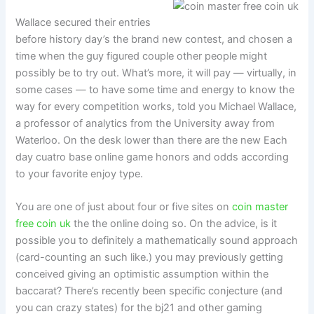
Wallace secured their entries
before history day’s the brand new contest, and chosen a
time when the guy figured couple other people might
possibly be to try out. What’s more, it will pay — virtually, in
some cases — to have some time and energy to know the
way for every competition works, told you Michael Wallace,
a professor of analytics from the University away from
Waterloo. On the desk lower than there are the new Each
day cuatro base online game honors and odds according
to your favorite enjoy type.
You are one of just about four or five sites on
coin master
free coin uk
the the online doing so. On the advice, is it
possible you to definitely a mathematically sound approach
(card-counting an such like.) you may previously getting
conceived giving an optimistic assumption within the
baccarat? There’s recently been specific conjecture (and
you can crazy states) for the bj21 and other gaming