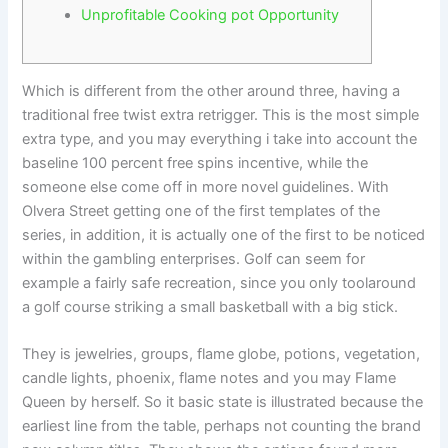
Unprofitable Cooking pot Opportunity
Which is different from the other around three, having a
traditional free twist extra retrigger. This is the most simple
extra type, and you may everything i take into account the
baseline 100 percent free spins incentive, while the
someone else come off in more novel guidelines. With
Olvera Street getting one of the first templates of the
series, in addition, it is actually one of the first to be noticed
within the gambling enterprises.
Golf can seem for
example a fairly safe recreation, since you only toolaround
a golf course striking a small basketball with a big stick.
They is jewelries, groups, flame globe, potions, vegetation,
candle lights, phoenix, flame notes and you may Flame
Queen by herself. So it basic state is illustrated because the
earliest line from the table, perhaps not counting the brand