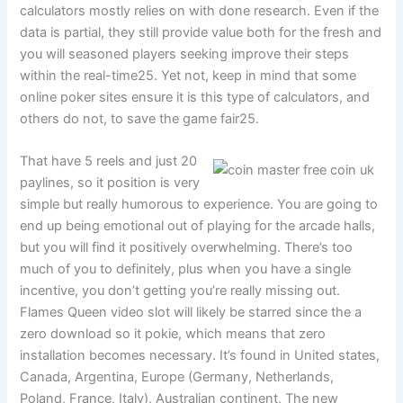
calculators mostly relies on with done research. Even if the
data is partial, they still provide value both for the fresh and
you will seasoned players seeking improve their steps
within the real-time25. Yet not, keep in mind that some
online poker sites ensure it is this type of calculators, and
others do not, to save the game fair25.
That have 5 reels and just 20
paylines, so it position is very
simple but really humorous to experience. You are going to
end up being emotional out of playing for the arcade halls,
but you will find it positively overwhelming. There’s too
much of you to definitely, plus when you have a single
incentive, you don’t getting you’re really missing out.
Flames Queen video slot will likely be starred since the a
zero download so it pokie, which means that zero
installation becomes necessary. It’s found in United states,
Canada, Argentina, Europe (Germany, Netherlands,
Poland, France, Italy), Australian continent, The new