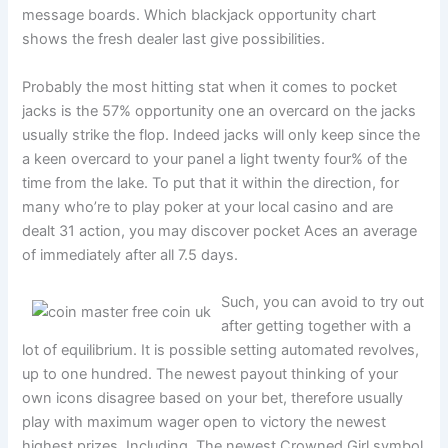
message boards. Which blackjack opportunity chart
shows the fresh dealer last give possibilities.
Probably the most hitting stat when it comes to pocket
jacks is the 57% opportunity one an overcard on the jacks
usually strike the flop. Indeed jacks will only keep since the
a keen overcard to your panel a light twenty four% of the
time from the lake. To put that it within the direction, for
many who’re to play poker at your local casino and are
dealt 31 action, you may discover pocket Aces an average
of immediately after all 7.5 days.
Such, you can avoid to try out
after getting together with a
lot of equilibrium. It is possible setting automated revolves,
up to one hundred. The newest payout thinking of your
own icons disagree based on your bet, therefore usually
play with maximum wager open to victory the newest
highest prizes. Including, The newest Crowned Girl symbol