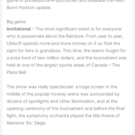
game of professional e-sportsmen and evaluate the fresh
Burnt Horizon update.
Big game
Invitational
– The most significant event is for everyone
who is passionate about the Rainbow. From year to year,
Ubisoft spends more and more money on it so that the
sight for fans is grandiose. This time, the teams fought for
a prize fund of two million dollars, and the tournament was
held at one of the largest sports areas of Canada – The
Place Bell.
The show was really spectacular: a huge screen in the
middle of the popular hockey arena was surrounded by
dozens of spotlights and other illumination, and at the
opening ceremony of the tournament and before the final
fight, the symphony orchestra played the title theme of
Rainbow Six: Siege.