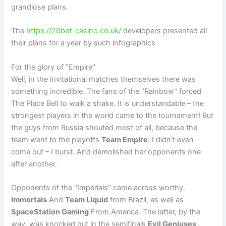
grandiose plans.
The
https://20bet-casino.co.uk/
developers presented all
their plans for a year by such infographics
For the glory of "Empire"
Well, in the invitational matches themselves there was
something incredible. The fans of the "Rainbow" forced
The Place Bell to walk a shake. It is understandable – the
strongest players in the world came to the tournament! But
the guys from Russia shouted most of all, because the
team went to the playoffs
Team Empire
. I didn’t even
come out – I burst. And demolished her opponents one
after another.
Opponents of the "Imperials" came across worthy.
Immortals
And
Team Liquid
from Brazil, as well as
SpaceStation Gaming
From America. The latter, by the
way, was knocked out in the semifinals
Evil Geniuses
,