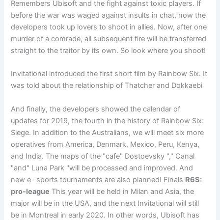
Remembers Ubisoft and the fight against toxic players. If
before the war was waged against insults in chat, now the
developers took up lovers to shoot in allies. Now, after one
murder of a comrade, all subsequent fire will be transferred
straight to the traitor by its own. So look where you shoot!
Invitational introduced the first short film by Rainbow Six. It
was told about the relationship of Thatcher and Dokkaebi
And finally, the developers showed the calendar of
updates for 2019, the fourth in the history of Rainbow Six:
Siege. In addition to the Australians, we will meet six more
operatives from America, Denmark, Mexico, Peru, Kenya,
and India. The maps of the "cafe" Dostoevsky "," Canal
"and" Luna Park "will be processed and improved. And
new e -sports tournaments are also planned! Finals
R6S:
pro-league
This year will be held in Milan and Asia, the
major will be in the USA, and the next Invitational will still
be in Montreal in early 2020. In other words, Ubisoft has