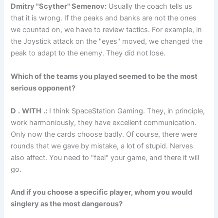
Dmitry "Scyther" Semenov:
Usually the coach tells us
that it is wrong. If the peaks and banks are not the ones
we counted on, we have to review tactics. For example, in
the Joystick attack on the "eyes" moved, we changed the
peak to adapt to the enemy. They did not lose.
Which of the teams you played seemed to be the most
serious opponent?
D
.
WITH
.:
I think SpaceStation Gaming. They, in principle,
work harmoniously, they have excellent communication.
Only now the cards choose badly. Of course, there were
rounds that we gave by mistake, a lot of stupid. Nerves
also affect. You need to "feel" your game, and there it will
go.
And if you choose a specific player, whom you would
singlery as the most dangerous?