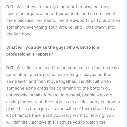
D.G.:
Well, they are mainly taught not to play, but they
teach the organization of tournaments and so on. I went
there because I wanted to join the e-sports party, and then
somehow everything spun around, and I was drawn into
the Rainbow.
What will you advise the guys who want to join
professional e -sports?
D.G.:
Well, first you need to find your team so that there is a
good atmosphere, so that everything is played on the
same level, and then move together. It is difficult when
someone alone drags the command to the bottom or,
conversely, breaks forward. In general, people who are
asking for easily on the shelves are a little annoyed, how to
play. This is not a job as a consultant – there should be a
lot of factors here. But if you really want something, you
will definitely achieve this. I advise you to watch the