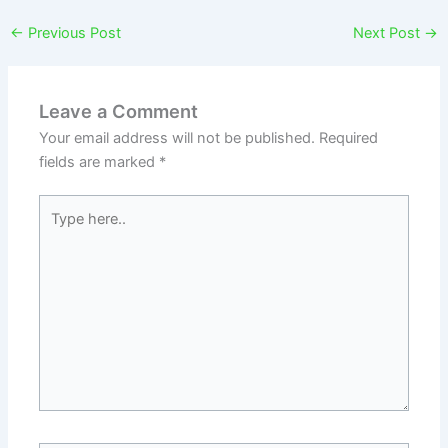
←
Previous Post
Next Post
→
Leave a Comment
Your email address will not be published.
Required
fields are marked
*
Type
here..