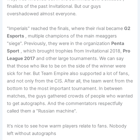
finalists of the past Invitational. But our guys
overshadowed almost everyone.
"Imperials" reached the finals, where their rival became
G2
Esports
, multiple champions of the main meaggers
"siege". Previously, they were in the organization
Penta
Sport
, which brought trophies from Invitational 2018,
Pro
League 2017
and other large tournaments. We can say
that those who like to be on the side of the winner were
sick for her. But Team Empire also supported a lot of fans,
and not only from the CIS. After all, the team went from the
bottom to the most important tournament. In between
matches, the guys gathered crowds of people who wanted
to get autographs. And the commentators respectfully
called them a "Russian machine".
It's nice to see how warm players relate to fans. Nobody
left without autographs