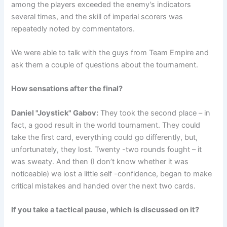
among the players exceeded the enemy’s indicators
several times, and the skill of imperial scorers was
repeatedly noted by commentators.
We were able to talk with the guys from Team Empire and
ask them a couple of questions about the tournament.
How sensations after the final?
Daniel "Joystick" Gabov:
They took the second place – in
fact, a good result in the world tournament. They could
take the first card, everything could go differently, but,
unfortunately, they lost. Twenty -two rounds fought – it
was sweaty. And then (I don’t know whether it was
noticeable) we lost a little self -confidence, began to make
critical mistakes and handed over the next two cards.
If you take a tactical pause, which is discussed on it?