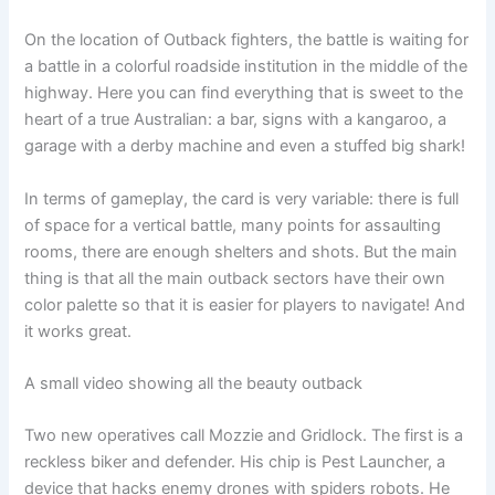
On the location of Outback fighters, the battle is waiting for
a battle in a colorful roadside institution in the middle of the
highway. Here you can find everything that is sweet to the
heart of a true Australian: a bar, signs with a kangaroo, a
garage with a derby machine and even a stuffed big shark!
In terms of gameplay, the card is very variable: there is full
of space for a vertical battle, many points for assaulting
rooms, there are enough shelters and shots. But the main
thing is that all the main outback sectors have their own
color palette so that it is easier for players to navigate! And
it works great.
A small video showing all the beauty outback
Two new operatives call Mozzie and Gridlock. The first is a
reckless biker and defender. His chip is Pest Launcher, a
device that hacks enemy drones with spiders robots. He