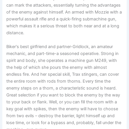
can mark the attackers, essentially turning the advantages
of the enemy against himself. An armed with Mozzie with a
powerful assault rifle and a quick-firing submachine gun,
which makes it a serious threat to both near and at a long
distance.
Biker's best girlfriend and partner-Gridlock, an amateur
mechanic, and part-time-a seasoned operative. Strong in
spirit and body, she operates a machine gun M249, with
the help of which she pours the enemy with almost
endless fire. And her special skill, Trax stingers, can cover
the entire room with rods from thorns. Every time the
enemy steps on a thorn, a characteristic sound is heard.
Great selection if you want to block the enemy by the way
to your back or flank. Well, or you can fill the room with a
key goal with spikes, then the enemy will have to choose
from two evils – destroy the barrier, light himself up and
lose time, or look for a bypass and, probably, fall under the