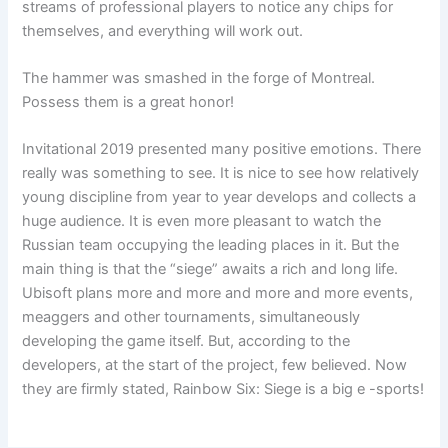
streams of professional players to notice any chips for
themselves, and everything will work out.
The hammer was smashed in the forge of Montreal.
Possess them is a great honor!
Invitational 2019 presented many positive emotions. There
really was something to see. It is nice to see how relatively
young discipline from year to year develops and collects a
huge audience. It is even more pleasant to watch the
Russian team occupying the leading places in it. But the
main thing is that the “siege” awaits a rich and long life.
Ubisoft plans more and more and more and more events,
meaggers and other tournaments, simultaneously
developing the game itself. But, according to the
developers, at the start of the project, few believed. Now
they are firmly stated, Rainbow Six: Siege is a big e -sports!