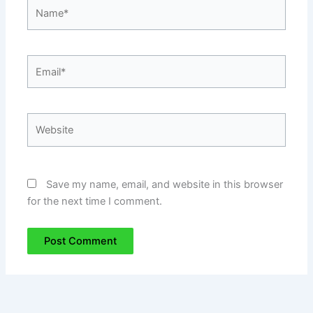
Name*
Email*
Website
Save my name, email, and website in this browser
for the next time I comment.