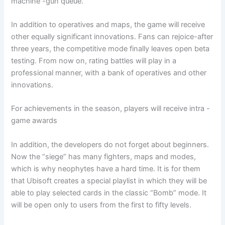
machine -gun queue.
In addition to operatives and maps, the game will receive
other equally significant innovations. Fans can rejoice-after
three years, the competitive mode finally leaves open beta
testing. From now on, rating battles will play in a
professional manner, with a bank of operatives and other
innovations.
For achievements in the season, players will receive intra -
game awards
In addition, the developers do not forget about beginners.
Now the “siege” has many fighters, maps and modes,
which is why neophytes have a hard time. It is for them
that Ubisoft creates a special playlist in which they will be
able to play selected cards in the classic “Bomb” mode. It
will be open only to users from the first to fifty levels.