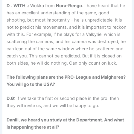
D
.
WITH
.:
Wokka from
Nora-Rengo
. I have heard that he
has an excellent understanding of the game, good
shooting, but most importantly – he is unpredictable. It is
not to predict his movements, and it is important to reckon
with this. For example, if he plays for a Valkyrie, which is
scattering the cameras, and his camera was destroyed, he
can lean out of the same window where he scattered and
catch you. This cannot be predicted. But if it is closed on
both sides, he will do nothing. Can only count on luck.
The following plans are the PRO-League and Maighores?
You will go to the USA?
D.G:
If we take the first or second place in the pro, then
they will invite us, and we will be happy to go.
Daniil, we heard you study at the Department. And what
is happening there at all?