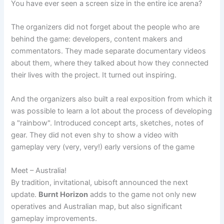
You have ever seen a screen size in the entire ice arena?
The organizers did not forget about the people who are
behind the game: developers, content makers and
commentators. They made separate documentary videos
about them, where they talked about how they connected
their lives with the project. It turned out inspiring.
And the organizers also built a real exposition from which it
was possible to learn a lot about the process of developing
a "rainbow". Introduced concept arts, sketches, notes of
gear. They did not even shy to show a video with
gameplay very (very, very!) early versions of the game
Meet – Australia!
By tradition, invitational, ubisoft announced the next
update.
Burnt Horizon
adds to the game not only new
operatives and Australian map, but also significant
gameplay improvements.