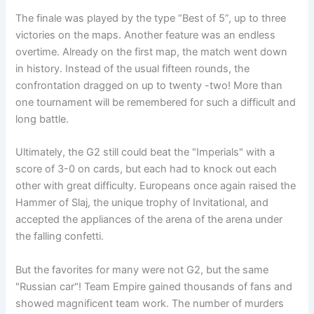
The finale was played by the type “Best of 5”, up to three
victories on the maps. Another feature was an endless
overtime. Already on the first map, the match went down
in history. Instead of the usual fifteen rounds, the
confrontation dragged on up to twenty -two! More than
one tournament will be remembered for such a difficult and
long battle.
Ultimately, the G2 still could beat the "Imperials" with a
score of 3-0 on cards, but each had to knock out each
other with great difficulty. Europeans once again raised the
Hammer of Slaj, the unique trophy of Invitational, and
accepted the appliances of the arena of the arena under
the falling confetti.
But the favorites for many were not G2, but the same
"Russian car"! Team Empire gained thousands of fans and
showed magnificent team work. The number of murders