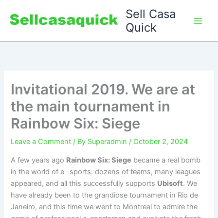
Skip
Sell Casa
to
Quick
content
Invitational 2019. We are at
the main tournament in
Rainbow Six: Siege
Leave a Comment
/ By
Superadmin
/
October 2, 2024
A few years ago
Rainbow Six: Siege
became a real bomb
in the world of e -sports: dozens of teams, many leagues
appeared, and all this successfully supports
Ubisoft
. We
have already been to the grandiose tournament in Rio de
Janeiro, and this time we went to Montreal to admire the