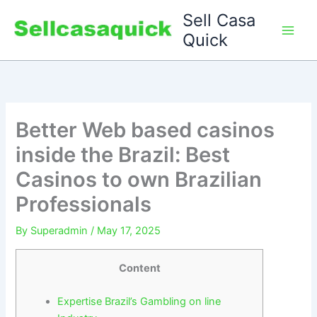
Skip
Sell Casa
to
Quick
content
Better Web based casinos
inside the Brazil: Best
Casinos to own Brazilian
Professionals
By
Superadmin
/
May 17, 2025
Content
Expertise Brazil’s Gambling on line