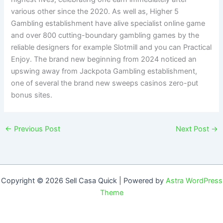
various other since the 2020. As well as, Higher 5
Gambling establishment have alive specialist online game
and over 800 cutting-boundary gambling games by the
reliable designers for example Slotmill and you can Practical
Enjoy. The brand new beginning from 2024 noticed an
upswing away from Jackpota Gambling establishment,
one of several the brand new sweeps casinos zero-put
bonus sites.
←
Previous Post
Next Post
→
Copyright © 2026 Sell Casa Quick | Powered by
Astra WordPress
Theme