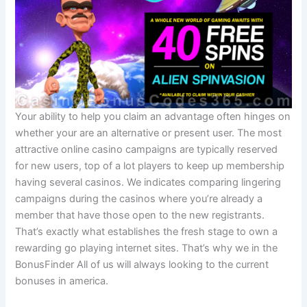
Your ability to help you claim an advantage often hinges on
whether your are an alternative or present user. The most
attractive online casino campaigns are typically reserved
for new users, top of a lot players to keep up membership
having several casinos. We indicates comparing lingering
campaigns during the casinos where you’re already a
member that have those open to the new registrants.
That’s exactly what establishes the fresh stage to own a
rewarding go playing internet sites. That’s why we in the
BonusFinder All of us will always looking to the current
bonuses in america.