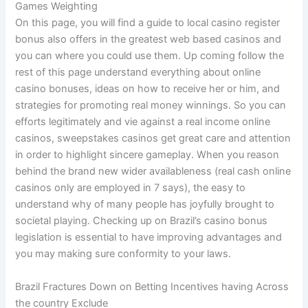
Games Weighting
On this page, you will find a guide to local casino register
bonus also offers in the greatest web based casinos and
you can where you could use them. Up coming follow the
rest of this page understand everything about online
casino bonuses, ideas on how to receive her or him, and
strategies for promoting real money winnings. So you can
efforts legitimately and vie against a real income online
casinos, sweepstakes casinos get great care and attention
in order to highlight sincere gameplay. When you reason
behind the brand new wider availableness (real cash online
casinos only are employed in 7 says), the easy to
understand why of many people has joyfully brought to
societal playing. Checking up on Brazil’s casino bonus
legislation is essential to have improving advantages and
you may making sure conformity to your laws.
Brazil Fractures Down on Betting Incentives having Across
the country Exclude