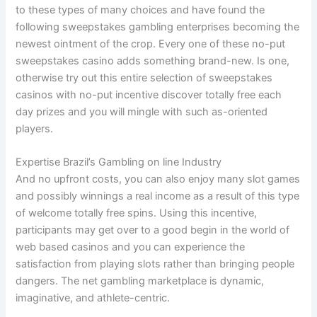
to these types of many choices and have found the
following sweepstakes gambling enterprises becoming the
newest ointment of the crop. Every one of these no-put
sweepstakes casino adds something brand-new. Is one,
otherwise try out this entire selection of sweepstakes
casinos with no-put incentive discover totally free each
day prizes and you will mingle with such as-oriented
players.
Expertise Brazil’s Gambling on line Industry
And no upfront costs, you can also enjoy many slot games
and possibly winnings a real income as a result of this type
of welcome totally free spins. Using this incentive,
participants may get over to a good begin in the world of
web based casinos and you can experience the
satisfaction from playing slots rather than bringing people
dangers. The net gambling marketplace is dynamic,
imaginative, and athlete-centric.