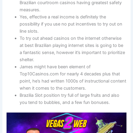
Brazilian courtroom casinos having greatest safety
measures.
Yes, effective a real income is definitely the
possibility if you use no put incentives to try out on
line slots.
To try out ahead casinos on the internet otherwise
at best Brazilian playing internet sites is going to be
a fantastic sense, however it’s important to prioritize
shelter.
James might have been element of
Top10Casinos.com for nearly 4 decades plus that
point, he’s had written 1000s of instructional content
when it comes to the customers.
Brazilia Slot position try full of large fruits and also
you tend to bubbles, and a few fun bonuses.