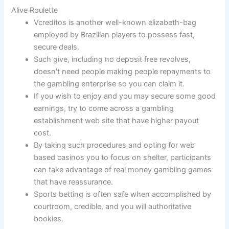
Alive Roulette
Vcreditos is another well-known elizabeth-bag
employed by Brazilian players to possess fast,
secure deals.
Such give, including no deposit free revolves,
doesn’t need people making people repayments to
the gambling enterprise so you can claim it.
If you wish to enjoy and you may secure some good
earnings, try to come across a gambling
establishment web site that have higher payout
cost.
By taking such procedures and opting for web
based casinos you to focus on shelter, participants
can take advantage of real money gambling games
that have reassurance.
Sports betting is often safe when accomplished by
courtroom, credible, and you will authoritative
bookies.