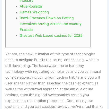
Industry
Alive Roulette
Games Weighting
Brazil Fractures Down on Betting
Incentives having Across the country
Exclude
Greatest Web based casinos for 2025
Yet not, the new utilization of this type of technologies
need to navigate Brazil’s regulating landscaping, which is
still developing. The issue would be to harmony
technology with regulating compliance and you can moral
considerations, including from betting habits and you will
user shelter. Rather than selecting the cashier, extent, as
well as the withdrawal approach at the antique online
casinos, from the a good sweepstakes casino you
experience a redemption processes.
Considering our
systems and you can cautious reviews, we’ve sifted thanks