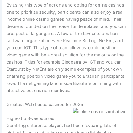
By using this type of actions and opting for online casinos
one to prioritize security, participants can also enjoy a real
income online casino games having peace of mind. Their
desire is founded on their ease, fun templates, and you can
prospect of larger gains. A few of the favourite position
software organization were Real time Betting, NetEnt, and
you can IGT. This type of team allow us iconic position
video game with be a great solution for the majority online
casinos. Titles for example Cleopatra by IGT and you can
Starburst by NetEnt are only some examples of your own
charming position video game you to Brazilian participants
love. The net gaming land inside Brazil are brimming with
attractive put casino incentives.
Greatest Web based casinos for 2025
Highest 5 Sweepstakes
Gambling enterprise players had been revealing lots of
highest fives, celebrating one earn immediately after