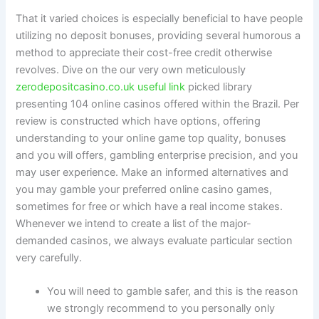
That it varied choices is especially beneficial to have people
utilizing no deposit bonuses, providing several humorous a
method to appreciate their cost-free credit otherwise
revolves. Dive on the our very own meticulously
zerodepositcasino.co.uk useful link
picked library
presenting 104 online casinos offered within the Brazil. Per
review is constructed which have options, offering
understanding to your online game top quality, bonuses
and you will offers, gambling enterprise precision, and you
may user experience. Make an informed alternatives and
you may gamble your preferred online casino games,
sometimes for free or which have a real income stakes.
Whenever we intend to create a list of the major-
demanded casinos, we always evaluate particular section
very carefully.
You will need to gamble safer, and this is the reason
we strongly recommend to you personally only