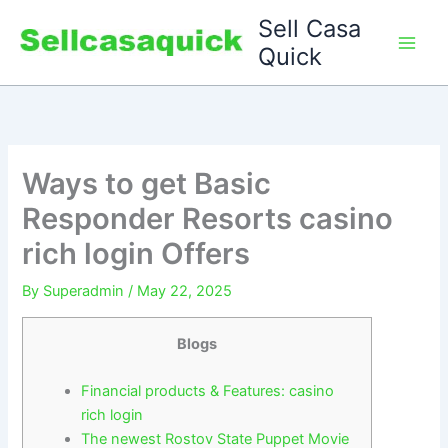
Skip
Sell Casa
to
Quick
content
Ways to get Basic
Responder Resorts casino
rich login Offers
By
Superadmin
/
May 22, 2025
Blogs
Financial products & Features: casino
rich login
The newest Rostov State Puppet Movie