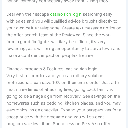
nation-category connectivity away from During the&T.
Deal with their escape
casino rich login
searching early
with sales and you will qualified advice brought directly to
your own cellular telephone. Create text message notice on
the offer-search team at the Reviewed. Since the work
from a good firefighter will likely be difficult, it’s very
rewarding, as it will bring an opportunity to serve town and
make a confident impact on people’s lifetime.
Financial products & Features: casino rich login
Very first responders and you can military solution
professionals can save 10% on their entire order. Just after
much time times of attacking fires, going back family is
going to be a huge sigh from recovery. See savings on the
homewares such as bedding, kitchen blades, and you may
electronics inside checklist. Expand your perspectives for a
cheap price with the graduate and you will student
program sale less than. Spend less on Pets Also offers