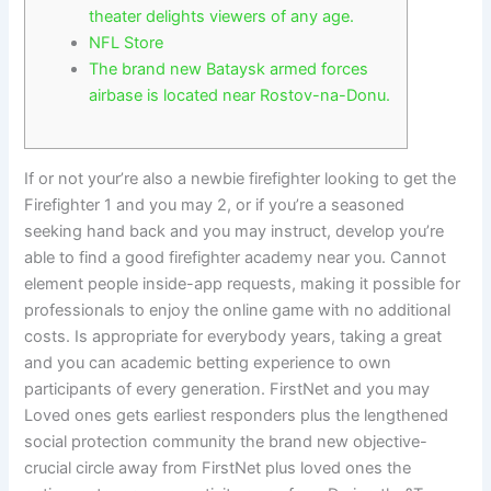
theater delights viewers of any age.
NFL Store
The brand new Bataysk armed forces
airbase is located near Rostov-na-Donu.
If or not your’re also a newbie firefighter looking to get the
Firefighter 1 and you may 2, or if you’re a seasoned
seeking hand back and you may instruct, develop you’re
able to find a good firefighter academy near you. Cannot
element people inside-app requests, making it possible for
professionals to enjoy the online game with no additional
costs. Is appropriate for everybody years, taking a great
and you can academic betting experience to own
participants of every generation.
FirstNet and you may
Loved ones gets earliest responders plus the lengthened
social protection community the brand new objective-
crucial circle away from FirstNet plus loved ones the