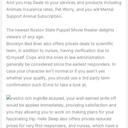
And you may Deals to your services and products including
Animals Insurance rates, Pet Worry, and you will Mental
Support Animal Subscription.
The newest Rostov State Puppet Movie theater delights
viewers of any age.
Brooklyn Bed linen also offers private deals to scientific
team, in addition to nurses, having verification due to
ID.myself. Cops and the ones in law administration
generally be considered since the earliest responders. In
case your character isn’t normal or if you aren’t yes
whether your qualify, you should use a 3rd party term
confirmation such ID.me to take a look at.
Be assured, your‌ well-earned ⁤write off
would be applied immediately, ⁢providing satisfaction and
you may allowing you to work on making plans for your
fascinating trip. Helix Sleep also offers private reduced
prices for very first responders, and nurses, which have a