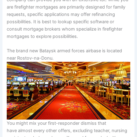
are firefighter mortgages are primarily designed for family
requests, specific applications may offer refinancing
possibilities. It is best to lookup specific software or
consult mortgage brokers whom specialize in firefighter
mortgages to explore possibilities.
The brand new Bataysk armed forces airbase is located
near Rostov-na-Donu.
You might mix your first-responder dismiss that
have almost every other offers, excluding teacher, nursing