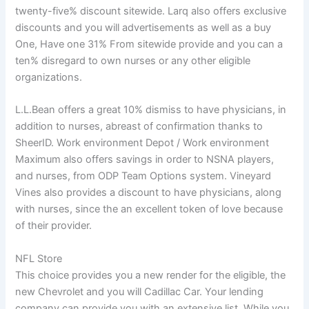
twenty-five% discount sitewide. Larq also offers exclusive
discounts and you will advertisements as well as a buy
One, Have one 31% From sitewide provide and you can a
ten% disregard to own nurses or any other eligible
organizations.
L.L.Bean offers a great 10% dismiss to have physicians, in
addition to nurses, abreast of confirmation thanks to
SheerID. Work environment Depot / Work environment
Maximum also offers savings in order to NSNA players,
and nurses, from ODP Team Options system. Vineyard
Vines also provides a discount to have physicians, along
with nurses, since the an excellent token of love because
of their provider.
NFL Store
This choice provides you a new render for the eligible, the
new Chevrolet and you will Cadillac Car. Your lending
company can provide you with an extensive list. While you