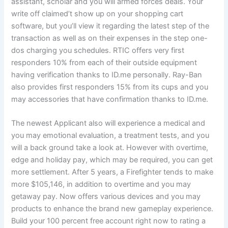
assistant, scholar and you will armed forces deals. Your
write off claimed’t show up on your shopping cart
software, but you’ll view it regarding the latest step of the
transaction as well as on their expenses in the step one-
dos charging you schedules. RTIC offers very first
responders 10% from each of their outside equipment
having verification thanks to ID.me personally. Ray-Ban
also provides first responders 15% from its cups and you
may accessories that have confirmation thanks to ID.me.
The newest Applicant also will experience a medical and
you may emotional evaluation, a treatment tests, and you
will a back ground take a look at. However with overtime,
edge and holiday pay, which may be required, you can get
more settlement. After 5 years, a Firefighter tends to make
more $105,146, in addition to overtime and you may
getaway pay. Now offers various devices and you may
products to enhance the brand new gameplay experience.
Build your 100 percent free account right now to rating a