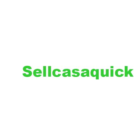
Skip
to
content