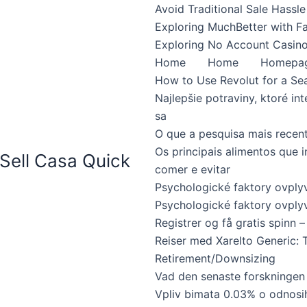
Avoid Traditional Sale Hassle
Exploring MuchBetter with F
Exploring No Account Casino
Home
Home
Homepa
How to Use Revolut for a Se
Najlepšie potraviny, ktoré int
sa
O que a pesquisa mais recen
Os principais alimentos que 
Sell Casa Quick
comer e evitar
Psychologické faktory ovpl
Psychologické faktory ovplyv
Registrer og få gratis spinn – 
Reiser med Xarelto Generic: 
Retirement/Downsizing
Vad den senaste forskningen
Vpliv bimata 0.03% o odnosi