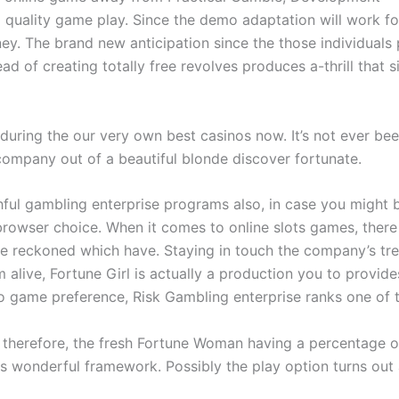
quality game play. Since the demo adaptation will work for
ey. The brand new anticipation since the those individuals 
d of creating totally free revolves produces a-thrill that s
 during the our very own best casinos now. It’s not ever be
 company out of a beautiful blonde discover fortunate.
ithful gambling enterprise programs also, in case you might
browser choice. When it comes to online slots games, there
e reckoned which have. Staying in touch the company’s tr
live, Fortune Girl is actually a production you to provides 
o game preference, Risk Gambling enterprise ranks one of th
therefore, the fresh Fortune Woman having a percentage ou
s wonderful framework. Possibly the play option turns out a