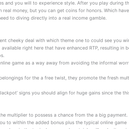
likes and you will to experience style. After you play durin
arn real money, but you can get coins for honors. Which ha
need to diving directly into a real income gamble.
llent cheeky deal with which theme one to could see you wi
available right here that have enhanced RTP, resulting in b
os.
nline game as a way away from avoiding the informal worr
 belongings for the a free twist, they promote the fresh m
 Jackpot’ signs you should align for huge gains since the th
he multiplier to possess a chance from the a big payment.
you to within the added bonus plus the typical online game