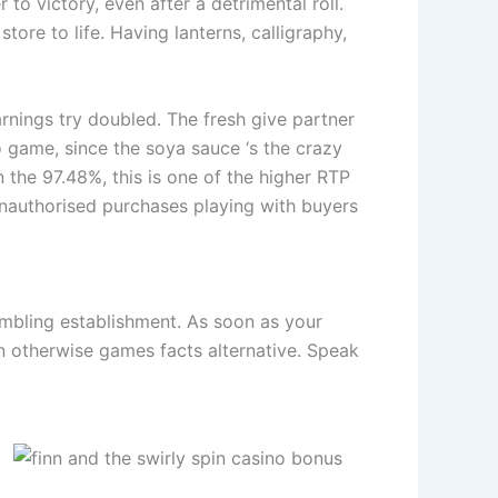
 to victory, even after a detrimental roll.
ore to life. Having lanterns, calligraphy,
rnings try doubled. The fresh give partner
o game, since the soya sauce ‘s the crazy
the 97.48%, this is one of the higher RTP
 unauthorised purchases playing with buyers
ambling establishment. As soon as your
an otherwise games facts alternative. Speak