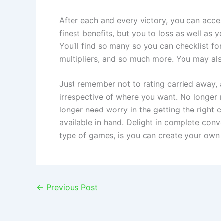
After each and every victory, you can acces
finest benefits, but you to loss as well as
You’ll find so many so you can checklist f
multipliers, and so much more. You may als
Just remember not to rating carried away, a
irrespective of where you want. No longer
longer need worry in the getting the right
available in hand. Delight in complete conv
type of games, is you can create your own 
←
Previous Post