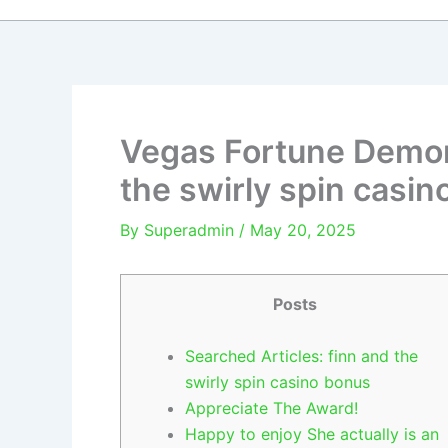
Vegas Fortune Demons
the swirly spin casi
By
Superadmin
/
May 20, 2025
Posts
Searched Articles: finn and the
swirly spin casino bonus
Appreciate The Award!
Happy to enjoy She actually is an