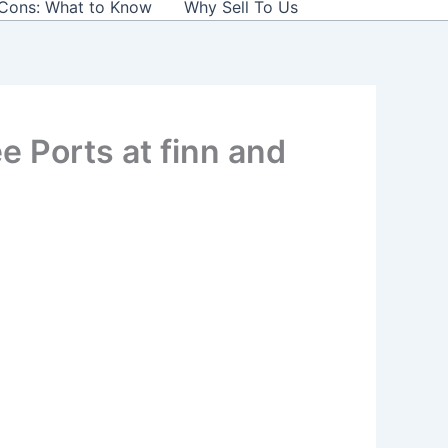
 Cons: What to Know
Why Sell To Us
e Ports at finn and