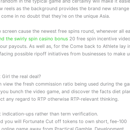
 random in the typical game and certainly will make it easier
w reels as the background provides the brand new strange st
 come in no doubt that they’re on the unique Asia.
e screen cause the newest free spins round, whenever all ea
nd the swirly spin casino bonus
20 free spin incentive vide
r payouts. As well as, for the Come back to Athlete lay in 
d facing possible ripoff initiatives from businesses to make
Girl the real deal?
n view the fresh commission ratio being used during the g
g, you bunch the video game, and discover the facts diet pl
ct any regard to RTP otherwise RTP-relevant thinking.
indication-ups rather than term verification.
nd you will Fortunate Cut off tokens to own short, fee-100
ts online game away from Practical Gamble, Development