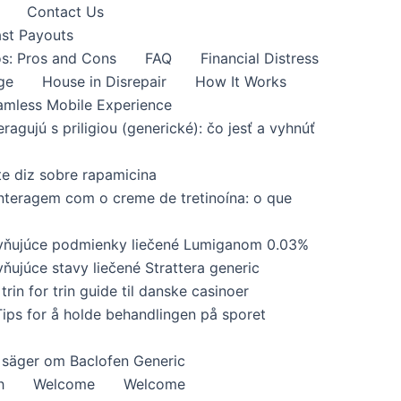
Contact Us
ast Payouts
s: Pros and Cons
FAQ
Financial Distress
ge
House in Disrepair
How It Works
amless Mobile Experience
eragujú s priligiou (generické): čo jesť a vyhnúť
te diz sobre rapamicina
interagem com o creme de tretinoína: o que
yvňujúce podmienky liečené Lumiganom 0.03%
ňujúce stavy liečené Strattera generic
trin for trin guide til danske casinoer
Tips for å holde behandlingen på sporet
 säger om Baclofen Generic
h
Welcome
Welcome