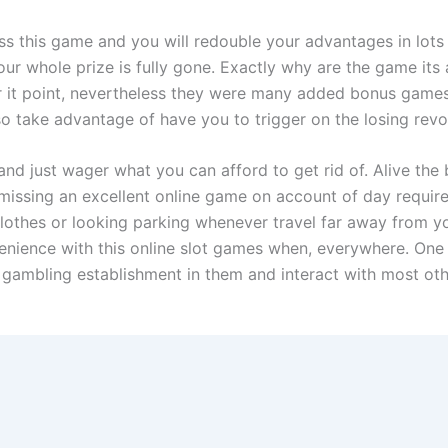
s this game and you will redouble your advantages in lots 
 your whole prize is fully gone. Exactly why are the game i
or it point, nevertheless they were many added bonus games
o take advantage of have you to trigger on the losing revo
nd just wager what you can afford to get rid of. Alive the b
 missing an excellent online game on account of day requi
 clothes or looking parking whenever travel far away from 
enience with this online slot games when, everywhere. One 
gambling establishment in them and interact with most oth