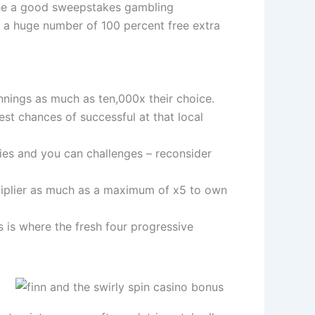
g the a good sweepstakes gambling
ve a huge number of 100 percent free extra
nnings as much as ten,000x their choice.
est chances of successful at that local
ies and you can challenges – reconsider
ultiplier as much as a maximum of x5 to own
is is where the fresh four progressive