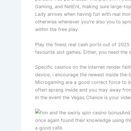
Gaming, and NetEnt, making sure large-top 
Lady arrives when having fun with real mon
otherwise whenever you’re also you to sprea
within the free play.
Play the finest real cash ports out of 2025
favourite slot games. Either, you need the
Specific casinos on the internet render fa
device, i encourage the newest inside the-
Microgaming are a good correct force to b
often sprang inside and you may away from a
In the event the Vegas Chance is your vide
And 
once again found their knowledge using thi
a good café.