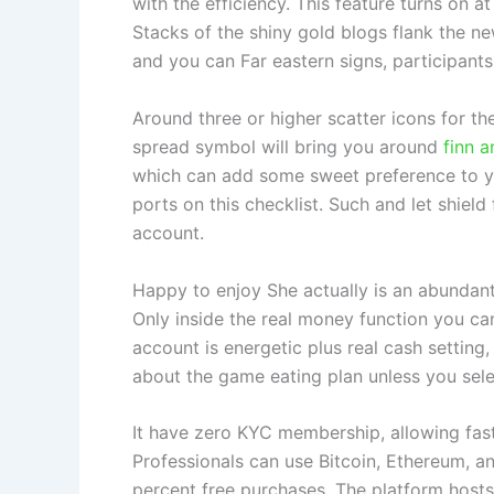
with the efficiency. This feature turns on at
Stacks of the shiny gold blogs flank the ne
and you can Far eastern signs, participants
Around three or higher scatter icons for th
spread symbol will bring you around
finn a
which can add some sweet preference to you
ports on this checklist. Such and let shiel
account.
Happy to enjoy She actually is an abundant 
Only inside the real money function you ca
account is energetic plus real cash settin
about the game eating plan unless you sele
It have zero KYC membership, allowing fast 
Professionals can use Bitcoin, Ethereum, a
percent free purchases. The platform hos