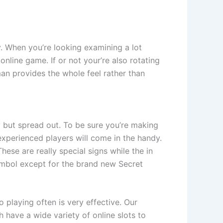
y. When you’re looking examining a lot
 online game.
If or not your’re also rotating
an provides the whole feel rather than
 but spread out. To be sure you’re making
 experienced players will come in the handy.
se are really special signs while the in
ymbol except for the brand new Secret
 playing often is very effective. Our
 have a wide variety of online slots to