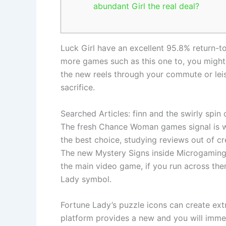
abundant Girl the real deal?
Luck Girl have an excellent 95.8% return-to
more games such as this one to, you might
the new reels through your commute or leis
sacrifice.
Searched Articles: finn and the swirly spin
The fresh Chance Woman games signal is wi
the best choice, studying reviews out of cr
The new Mystery Signs inside Microgaming’s
the main video game, if you run across the
Lady symbol.
Fortune Lady’s puzzle icons can create extr
platform provides a new and you will immer