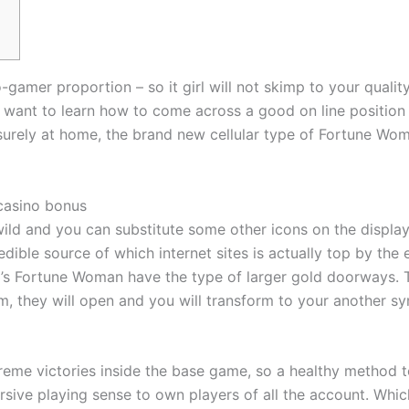
-gamer proportion – so it girl will not skimp to your qualit
 want to learn how to come across a good on line position
urely at home, the brand new cellular type of Fortune Wom
 casino bonus
ld and you can substitute some other icons on the display
edible source of which internet sites is actually top by the
 Fortune Woman have the type of larger gold doorways. The
m, they will open and you will transform to your another s
eme victories inside the base game, so a healthy method to
sive playing sense to own players of all the account. Which