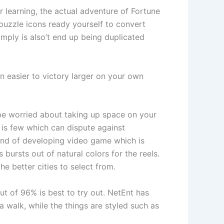
 learning, the actual adventure of Fortune
puzzle icons ready yourself to convert
imply is also’t end up being duplicated
en easier to victory larger on your own
 be worried about taking up space on your
 is few which can dispute against
end of developing video game which is
bursts out of natural colors for the reels.
e better cities to select from.
t of 96% is best to try out. NetEnt has
 walk, while the things are styled such as