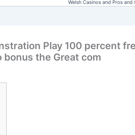
Welsh Casinos and Pros and
tration Play 100 percent fre
no bonus the Great com