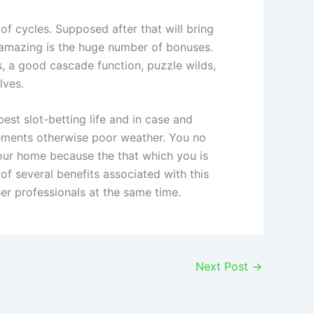
of cycles. Supposed after that will bring
ts amazing is the huge number of bonuses.
, a good cascade function, puzzle wilds,
lves.
est slot-betting life and in case and
rements otherwise poor weather. You no
your home because the that which you is
of several benefits associated with this
er professionals at the same time.
Next Post
→