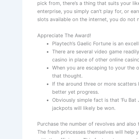
pick from, there’s a thing that suits your 
enterprise, you simply can’t play for, or e
slots available on the internet, you do not 
Appreciate The Award!
Playtech’s Gaelic Fortune is an exce
There are several video game readily 
casino in place of other online casin
When you are escaping to your the o
that thought.
If the around three or more scatters
better yet progress.
Obviously simple fact is that ‘Fu Bat
jackpots will likely be won.
Purchase the number of revolves and also t
The fresh princesses themselves will help 