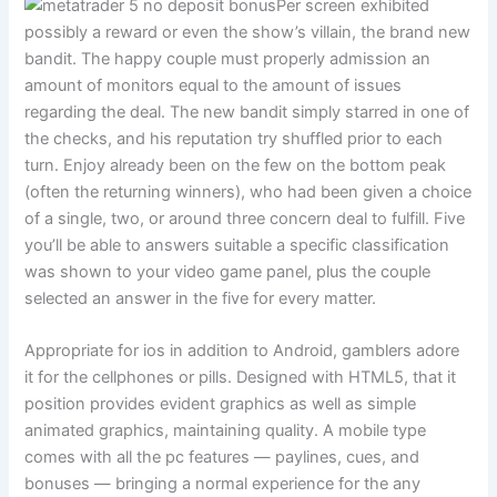
Per screen exhibited
possibly a reward or even the show’s villain, the brand new
bandit. The happy couple must properly admission an
amount of monitors equal to the amount of issues
regarding the deal. The new bandit simply starred in one of
the checks, and his reputation try shuffled prior to each
turn. Enjoy already been on the few on the bottom peak
(often the returning winners), who had been given a choice
of a single, two, or around three concern deal to fulfill. Five
you’ll be able to answers suitable a specific classification
was shown to your video game panel, plus the couple
selected an answer in the five for every matter.
Appropriate for ios in addition to Android, gamblers adore
it for the cellphones or pills. Designed with HTML5, that it
position provides evident graphics as well as simple
animated graphics, maintaining quality. A mobile type
comes with all the pc features — paylines, cues, and
bonuses — bringing a normal experience for the any