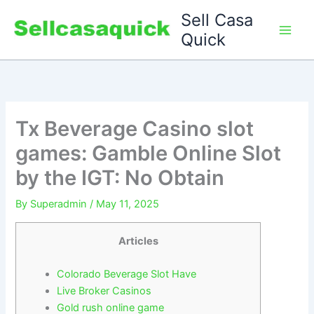
Skip
Sell Casa
to
Quick
content
Tx Beverage Casino slot
games: Gamble Online Slot
by the IGT: No Obtain
By
Superadmin
/
May 11, 2025
Articles
Colorado Beverage Slot Have
Live Broker Casinos
Gold rush online game