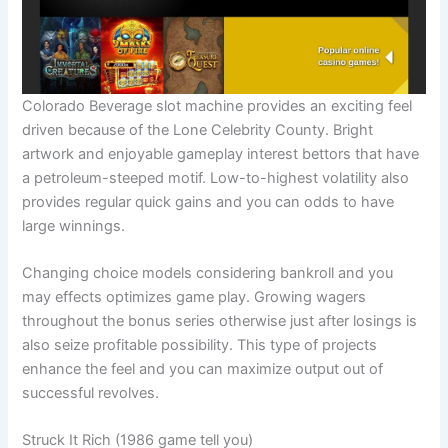
Colorado Beverage slot machine provides an exciting feel
driven because of the Lone Celebrity County. Bright
artwork and enjoyable gameplay interest bettors that have
a petroleum-steeped motif. Low-to-highest volatility also
provides regular quick gains and you can odds to have
large winnings.
Changing choice models considering bankroll and you
may effects optimizes game play. Growing wagers
throughout the bonus series otherwise just after losings is
also seize profitable possibility. This type of projects
enhance the feel and you can maximize output out of
successful revolves.
Struck It Rich (1986 game tell you)