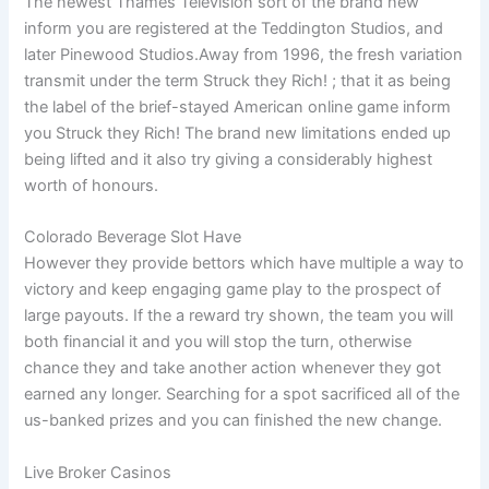
The newest Thames Television sort of the brand new
inform you are registered at the Teddington Studios, and
later Pinewood Studios.Away from 1996, the fresh variation
transmit under the term Struck they Rich! ; that it as being
the label of the brief-stayed American online game inform
you Struck they Rich! The brand new limitations ended up
being lifted and it also try giving a considerably highest
worth of honours.
Colorado Beverage Slot Have
However they provide bettors which have multiple a way to
victory and keep engaging game play to the prospect of
large payouts. If the a reward try shown, the team you will
both financial it and you will stop the turn, otherwise
chance they and take another action whenever they got
earned any longer. Searching for a spot sacrificed all of the
us-banked prizes and you can finished the new change.
Live Broker Casinos