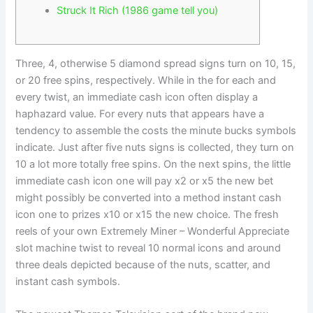
Struck It Rich (1986 game tell you)
Three, 4, otherwise 5 diamond spread signs turn on 10, 15,
or 20 free spins, respectively. While in the for each and
every twist, an immediate cash icon often display a
haphazard value. For every nuts that appears have a
tendency to assemble the costs the minute bucks symbols
indicate. Just after five nuts signs is collected, they turn on
10 a lot more totally free spins.
On the next spins, the little
immediate cash icon one will pay x2 or x5 the new bet
might possibly be converted into a method instant cash
icon one to prizes x10 or x15 the new choice. The fresh
reels of your own Extremely Miner – Wonderful Appreciate
slot machine twist to reveal 10 normal icons and around
three deals depicted because of the nuts, scatter, and
instant cash symbols.