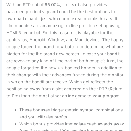
With an RTP out of 96.00%, so it slot also provides
balanced productivity and could be the best options to
own participants just who choose reasonable threats. It
slot machine are an amazing on line position set up using
HTML5 technical. For this reason, it is playable for the
apple’s ios, Android, Window, and Mac devices. The happy
couple forced the brand new button to determine what are
hidden for the the brand new screen. In case your bandit
are revealed any kind of time part of both couple’s turn, the
couple forgotten the new un-banked honors in addition to
their change with their advances frozen during the monitor
in which the bandit are receive. Which get reflects the
positioning away from a slot centered on their RTP (Return
to Pro) than the most other online game to your program.
These bonuses trigger certain symbol combinations
and you will raise profits.
Which bonus provides immediate cash awards away
from 3x to help you 100x, making it tempting to own