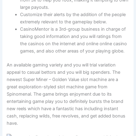
large payouts.
Customize their alerts by the addition of the people
extremely relevant to the gameplay below.
CasinoMentor is a 3rd-group business in charge of
taking good information and you will ratings from
the casinos on the internet and online online casino
games, and also other areas of your playing globe.
An available gaming variety and you will trial variation
appeal to casual bettors and you will big spenders. The
newest Super Miner – Golden Value slot machine are a
great exploration-styled slot machine game from
Spinomenal. The game brings enjoyment due to its
entertaining game play you to definitely bursts the brand
new reels which have a fantastic has including instant
cash, replacing wilds, free revolves, and get added bonus
have.