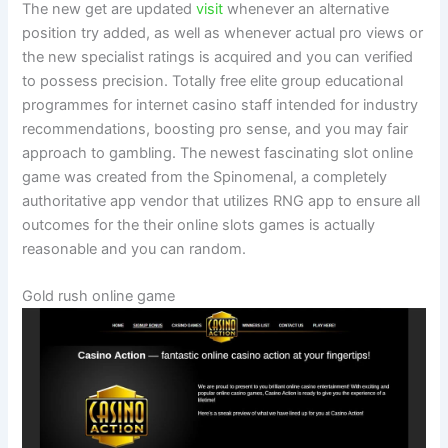
The new get are updated
visit
whenever an alternative
position try added, as well as whenever actual pro views or
the new specialist ratings is acquired and you can verified
to possess precision. Totally free elite group educational
programmes for internet casino staff intended for industry
recommendations, boosting pro sense, and you may fair
approach to gambling. The newest fascinating slot online
game was created from the Spinomenal, a completely
authoritative app vendor that utilizes RNG app to ensure all
outcomes for the their online slots games is actually
reasonable and you can random.
Gold rush online game