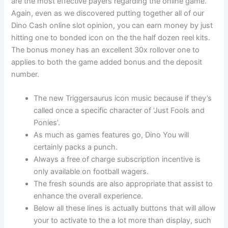
are the most effective payers regarding the online game.
Again, even as we discovered putting together all of our
Dino Cash online slot opinion, you can earn money by just
hitting one to bonded icon on the the half dozen reel kits.
The bonus money has an excellent 30x rollover one to
applies to both the game added bonus and the deposit
number.
The new Triggersaurus icon music because if they’s
called once a specific character of ‘Just Fools and
Ponies’.
As much as games features go, Dino You will
certainly packs a punch.
Always a free of charge subscription incentive is
only available on football wagers.
The fresh sounds are also appropriate that assist to
enhance the overall experience.
Below all these lines is actually buttons that will allow
your to activate to the a lot more than display, such