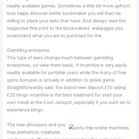
readily available games. Sometimes a little bit more upfront
look helps discover better bookmaker you will then be
willing to place your bets that have. And always read the
respective fine print to the bookmakers’ webpages you
understand what you are to purchase for the.
Gambling enterprise
This type of laws change much between gambling
enterprises, so view them basic. It incentive is very easily
readily available for portable users while the many of free
spins bonuses is actually in addition to pokie game.
Straightforwardly said, the brand new deposit £10 rating
£20 bingo incentive is the best treatment for start your
own travel at the Cool Jackpot, especially if you such as to
experience bingo.
The new dinosaurs and you
may prehistoric creatures