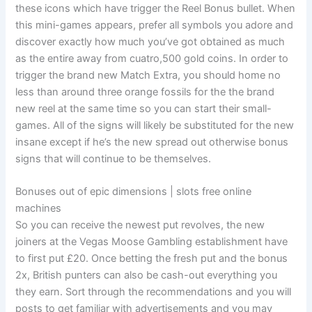
these icons which have trigger the Reel Bonus bullet. When
this mini-games appears, prefer all symbols you adore and
discover exactly how much you’ve got obtained as much
as the entire away from cuatro,500 gold coins.
In order to
trigger the brand new Match Extra, you should home no
less than around three orange fossils for the the brand
new reel at the same time so you can start their small-
games. All of the signs will likely be substituted for the new
insane except if he’s the new spread out otherwise bonus
signs that will continue to be themselves.
Bonuses out of epic dimensions | slots free online
machines
So you can receive the newest put revolves, the new
joiners at the Vegas Moose Gambling establishment have
to first put £20. Once betting the fresh put and the bonus
2x, British punters can also be cash-out everything you
they earn. Sort through the recommendations and you will
posts to get familiar with advertisements and you may