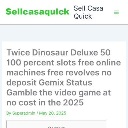
Skip
Sell Casa
to
Quick
content
Twice Dinosaur Deluxe 50
100 percent slots free online
machines free revolves no
deposit Gemix Status
Gamble the video game at
no cost in the 2025
By
Superadmin
/
May 20, 2025