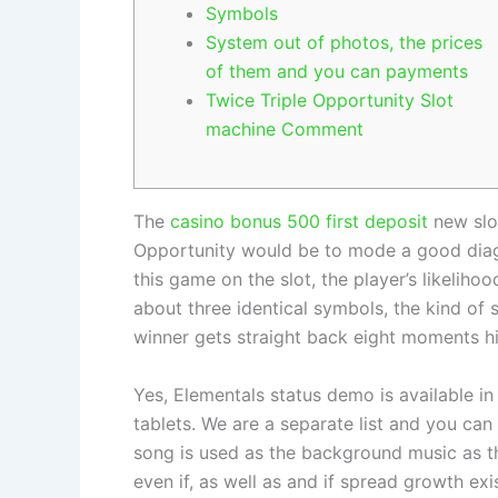
Symbols
System out of photos, the prices
of them and you can payments
Twice Triple Opportunity Slot
machine Comment
The
casino bonus 500 first deposit
new slot
Opportunity would be to mode a good diagona
this game on the slot, the player’s likelihoo
about three identical symbols, the kind of
winner gets straight back eight moments h
Yes, Elementals status demo is available i
tablets. We are a separate list and you ca
song is used as the background music as th
even if, as well as and if spread growth exi