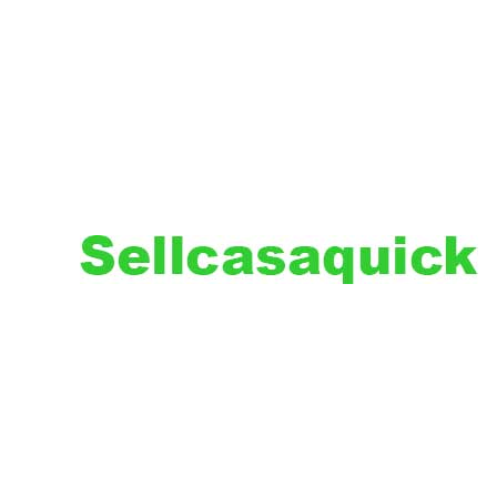
Skip
to
content