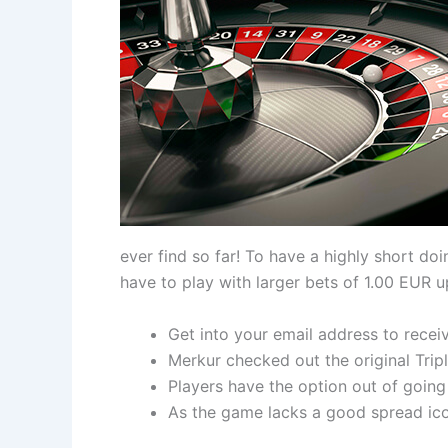
ever find so far! To have a highly short do
have to play with larger bets of 1.00 EUR u
Get into your email address to recei
Merkur checked out the original Tripl
Players have the option out of going
As the game lacks a good spread ico