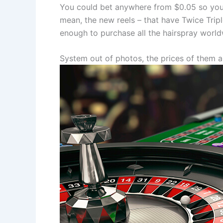
You could bet anywhere from $0.05 so you ca
mean, the new reels – that have Twice Trip
enough to purchase all the hairspray world
System out of photos, the prices of them