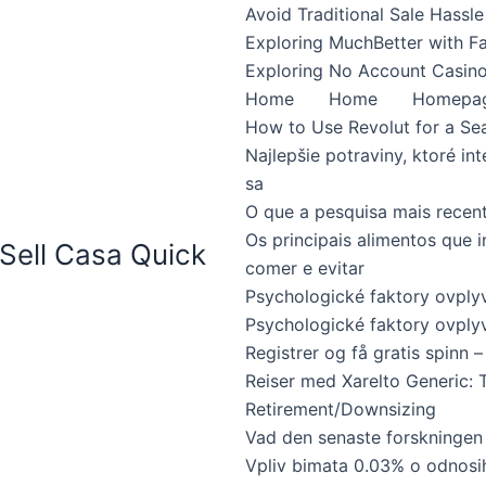
Avoid Traditional Sale Hassle
Exploring MuchBetter with F
Exploring No Account Casino
Home
Home
Homepa
How to Use Revolut for a Se
Najlepšie potraviny, ktoré int
sa
O que a pesquisa mais recen
Os principais alimentos que 
Sell Casa Quick
comer e evitar
Psychologické faktory ovpl
Psychologické faktory ovplyv
Registrer og få gratis spinn – 
Reiser med Xarelto Generic: 
Retirement/Downsizing
Vad den senaste forskningen
Vpliv bimata 0.03% o odnosi