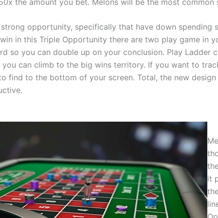
150x the amount you bet. Melons will be the most common sy
 a strong opportunity, specifically that have down spending
ou win in this Triple Opportunity there are two play game in 
card so you can double up on your conclusion. Play Ladder
you can climb to the big wins territory. If you want to trac
o find to the bottom of your screen. Total, the new desig
uctive.
Mer
th
th
it 
th
lin
Op