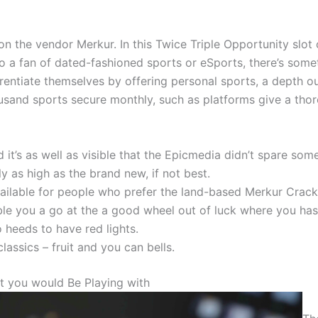
e on the vendor Merkur. In this Twice Triple Opportunity s
lso a fan of dated-fashioned sports or eSports, there’s so
ferentiate themselves by offering personal sports, a depth o
usand sports secure monthly, such as platforms give a thor
 it’s as well as visible that the Epicmedia didn’t spare some
ly as high as the brand new, if not best.
ailable for people who prefer the land-based Merkur Crack
ble you a go at the a good wheel out of luck where you ha
 heeds to have red lights.
lassics – fruit and you can bells.
at you would Be Playing with