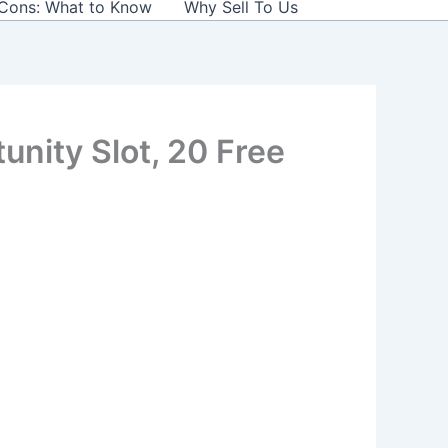
 Cons: What to Know
Why Sell To Us
unity Slot, 20 Free