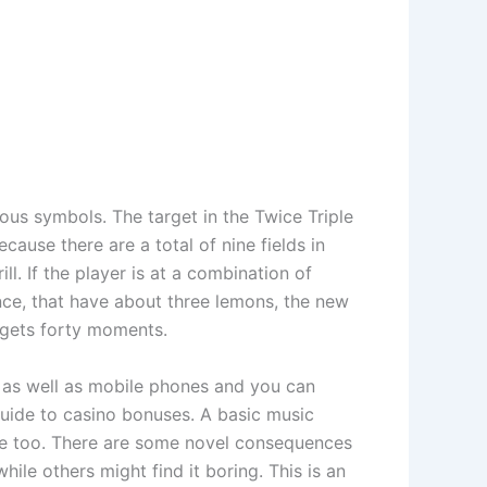
ious symbols. The target in the Twice Triple
ause there are a total of nine fields in
ill.
If the player is at a combination of
nce, that have about three lemons, the new
 gets forty moments.
, as well as mobile phones and you can
guide to casino bonuses. A basic music
ite too. There are some novel consequences
hile others might find it boring. This is an