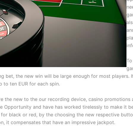
ne
ga
al
an
pl
in
To
ga
ing bet, the new win will be large enough for most players. 
p to ten EUR for each spin.
ve the new to the our recording device, casino promotions
e Opportunity and have has worked tirelessly to make it best
 for black or red, by the choosing the new respective butto
n, it compensates that have an impressive jackpot.