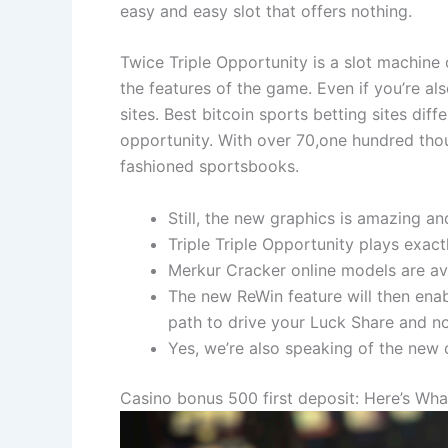
easy and easy slot that offers nothing.
Twice Triple Opportunity is a slot machin
the features of the game. Even if you’re a
sites. Best bitcoin sports betting sites dif
opportunity. With over 70,one hundred tho
fashioned sportsbooks.
Still, the new graphics is amazing and
Triple Triple Opportunity plays exact
Merkur Cracker online models are av
The new ReWin feature will then ena
path to drive your Luck Share and no
Yes, we’re also speaking of the new c
Casino bonus 500 first deposit: Here’s Wh