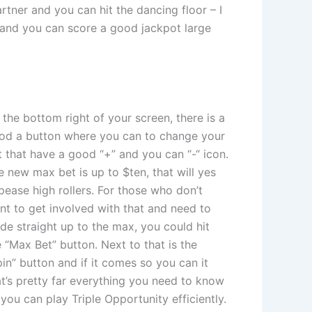
rtner and you can hit the dancing floor – I
y and you can score a good jackpot large
 the bottom right of your screen, there is a
od a button where you can to change your
t that have a good “+” and you can “-“ icon.
e new max bet is up to $ten, that will yes
pease high rollers. For those who don’t
nt to get involved with that and need to
de straight up to the max, you could hit
e “Max Bet” button. Next to that is the
pin” button and if it comes so you can it
at’s pretty far everything you need to know
 you can play Triple Opportunity efficiently.