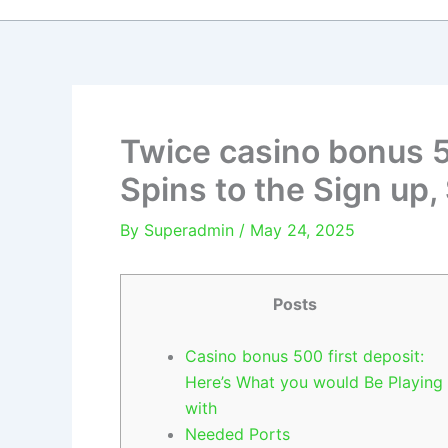
Twice casino bonus 50
Spins to the Sign up
By
Superadmin
/
May 24, 2025
Posts
Casino bonus 500 first deposit:
Here’s What you would Be Playing
with
Needed Ports