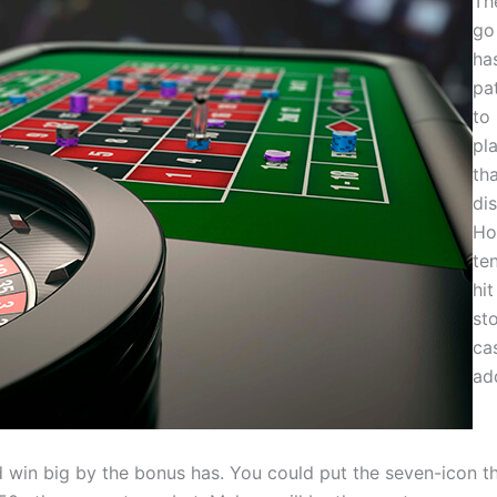
Th
go
ha
pa
to
pl
tha
di
Ho
te
hi
st
cas
ad
ld win big by the bonus has. You could put the seven-icon t