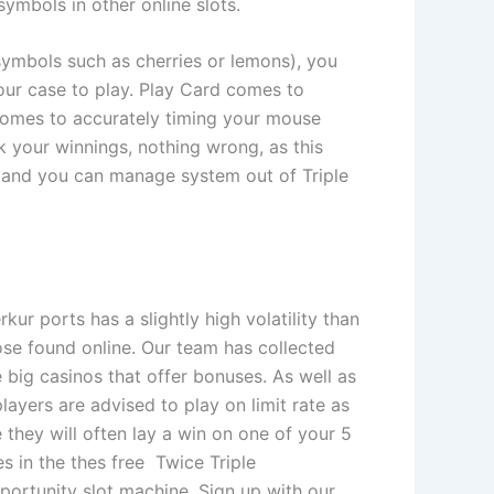
mbols in other online slots.
 symbols such as cherries or lemons), you
your case to play. Play Card comes to
 comes to accurately timing your mouse
k your winnings, nothing wrong, as this
n and you can manage system out of Triple
kur ports has a slightly high volatility than
ose found online. Our team has collected
e big casinos that offer bonuses. As well as
players are advised to play on limit rate as
e they will often lay a win on one of your 5
es in the thes free Twice Triple
portunity slot machine. Sign up with our