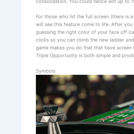
consolidation. You could hence win up to 
For those who hit the full screen (there is
will see this feature come to life. After y
guessing the right color of your face off 
clicks so you can climb the new ladder and 
game makes you do that that have screen t
Triple Opportunity is both simple and prod
Symbols