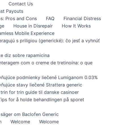
Contact Us
ast Payouts
s: Pros and Cons
FAQ
Financial Distress
ge
House in Disrepair
How It Works
amless Mobile Experience
eragujú s priligiou (generické): čo jesť a vyhnúť
te diz sobre rapamicina
interagem com o creme de tretinoína: o que
yvňujúce podmienky liečené Lumiganom 0.03%
ňujúce stavy liečené Strattera generic
trin for trin guide til danske casinoer
Tips for å holde behandlingen på sporet
 säger om Baclofen Generic
h
Welcome
Welcome