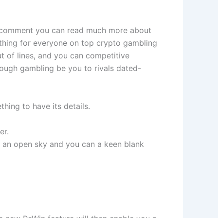
lot comment you can read much more about
mething for everyone on top crypto gambling
ut of lines, and you can competitive
ough gambling be you to rivals dated-
thing to have its details.
er.
s an open sky and you can a keen blank