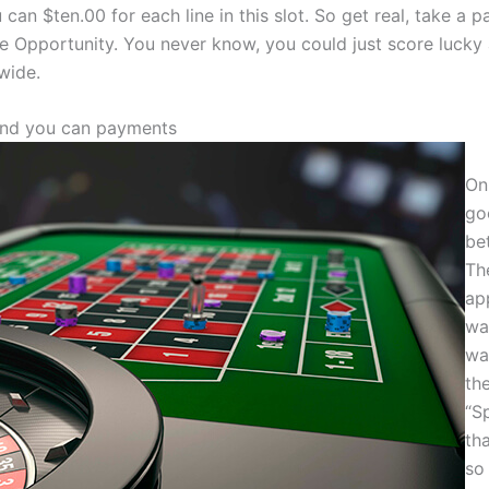
n $ten.00 for each line in this slot. So get real, take a pa
le Opportunity. You never know, you could just score luck
wide.
 and you can payments
On
go
be
Th
ap
wa
wa
th
“S
th
so