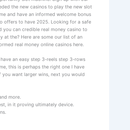
eded the new casinos to play the new slot
me and have an informed welcome bonus
so offers to have 2025. Looking for a safe
d you can credible real money casino to
ay at the? Here are some our list of an
formed real money online casinos here.
 have an easy step 3-reels step 3-rows
me, this is perhaps the right one I have
If you want larger wins, next you would
 and more.
, in it proving ultimately device.
ns.