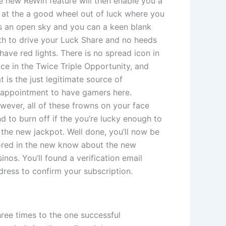
e new ReWin feature will then enable you a
 at the a good wheel out of luck where you
s an open sky and you can a keen blank
th to drive your Luck Share and no heeds
 have red lights. There is no spread icon in
ace in the Twice Triple Opportunity, and
t is the just legitimate source of
sappointment to have gamers here.
wever, all of these frowns on your face
nd to burn off if the you’re lucky enough to
t the new jackpot. Well done, you’ll now be
ored in the new know about the new
inos. You’ll found a verification email
dress to confirm your subscription.
hree times to the one successful