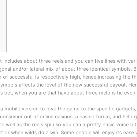
 includes about three reels and you can five lines with var
l and/or lateral mix of about three identical symbols. Bec
d of successful is respectively high, hence increasing the thr
 symbols affects the level of the new successful payout. He
is bet, when you are that have about three melons he even
n a mobile version to love the game to the specific gadgets
n consumer out of online casinos, a casino forum, and help 
e well as the reels spin so you can a pretty basic voice b
st or when wilds do a win. Some people will enjoy its ease w