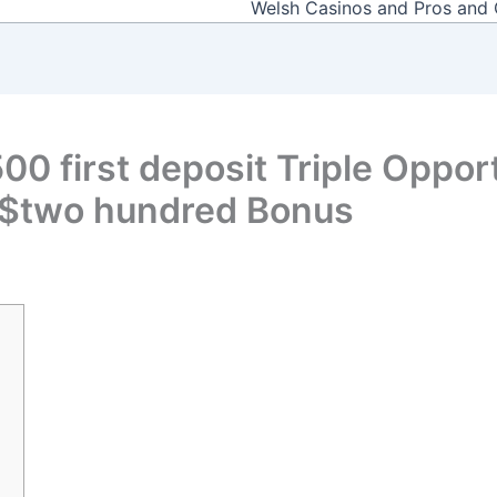
Welsh Casinos and Pros and
0 first deposit Triple Opport
, $two hundred Bonus