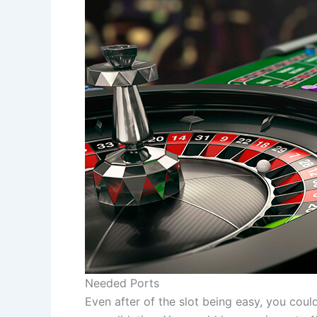
Needed Ports
Even after of the slot being easy, you cou