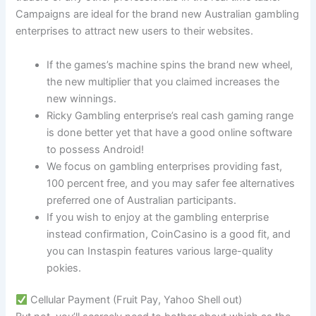
Campaigns are ideal for the brand new Australian gambling
enterprises to attract new users to their websites.
If the games’s machine spins the brand new wheel,
the new multiplier that you claimed increases the
new winnings.
Ricky Gambling enterprise’s real cash gaming range
is done better yet that have a good online software
to possess Android!
We focus on gambling enterprises providing fast,
100 percent free, and you may safer fee alternatives
preferred one of Australian participants.
If you wish to enjoy at the gambling enterprise
instead confirmation, CoinCasino is a good fit, and
you can Instaspin features various large-quality
pokies.
Cellular Payment (Fruit Pay, Yahoo Shell out)