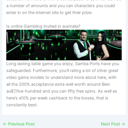
a number of amounts and you can characters you could
enter in on the internet site to get their prize.
Is online Gambling Invited in australia?
Long lasting table game you enjoy, Samba Ports have you
safeguarded. Furthermore, you’ll rating a lot of other great
video game models to understand more about here, with
all the 200% acceptance extra well worth around Bien
au$7,five-hundred and you can fifty free spins. As well as
here’s a10% per week cashback to the losses, that is
constantly best.
←
Previous Post
Next Post
→