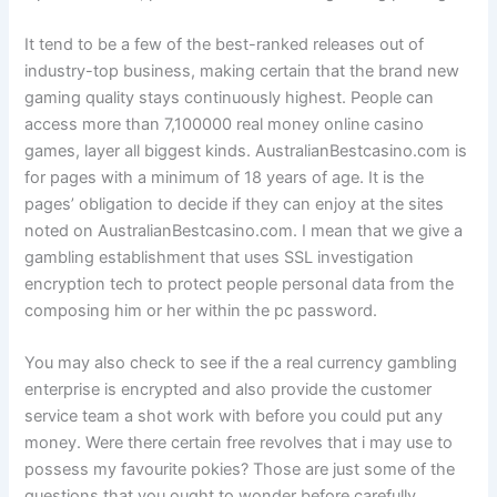
It tend to be a few of the best-ranked releases out of
industry-top business, making certain that the brand new
gaming quality stays continuously highest. People can
access more than 7,100000 real money online casino
games, layer all biggest kinds. AustralianBestcasino.com is
for pages with a minimum of 18 years of age. It is the
pages’ obligation to decide if they can enjoy at the sites
noted on AustralianBestcasino.com. I mean that we give a
gambling establishment that uses SSL investigation
encryption tech to protect people personal data from the
composing him or her within the pc password.
You may also check to see if the a real currency gambling
enterprise is encrypted and also provide the customer
service team a shot work with before you could put any
money. Were there certain free revolves that i may use to
possess my favourite pokies? Those are just some of the
questions that you ought to wonder before carefully