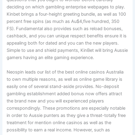
deciding on which gambling enterprise webpages to play.
Kinbet brings a four-height greeting bundle, as well as 100
percent free spins (as much as Au$4,five hundred, 350
FS). Fundamental also provides such as reload bonuses,
cashback, and you can unique respect benefits ensure it is
appealing both for dated and you can the new players.
Simple to use and shield payments, KinBet will bring Aussie
gamers having an elite gaming experience.
Neospin leads our list of the best online casinos Australia
to own multiple reasons, as well as online game library is
easily one of several stand-aside provides. No-deposit
gambling establishment added bonus now offers attract
the brand new and you will experienced players
correspondingly. These promotions are especially notable
in order to Aussie punters as they give a threat-totally free
treatment for mention online casinos as well as the
possibility to earn a real income. However, such as