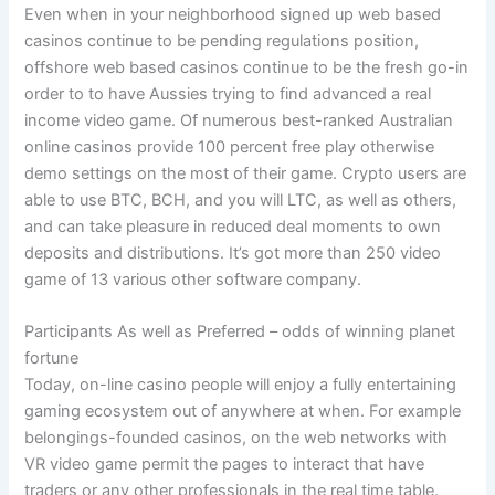
Even when in your neighborhood signed up web based
casinos continue to be pending regulations position,
offshore web based casinos continue to be the fresh go-in
order to to have Aussies trying to find advanced a real
income video game. Of numerous best-ranked Australian
online casinos provide 100 percent free play otherwise
demo settings on the most of their game. Crypto users are
able to use BTC, BCH, and you will LTC, as well as others,
and can take pleasure in reduced deal moments to own
deposits and distributions. It’s got more than 250 video
game of 13 various other software company.
Participants As well as Preferred – odds of winning planet
fortune
Today, on-line casino people will enjoy a fully entertaining
gaming ecosystem out of anywhere at when. For example
belongings-founded casinos, on the web networks with
VR video game permit the pages to interact that have
traders or any other professionals in the real time table.