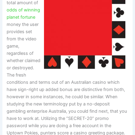
total amount of
odds of winning
planet fortune
money the user
provides set
from the video
game,
regardless of
whether claimed
or destroyed.
The fresh
conditions and terms out of an Australian casino which
have sign-right up added bonus are distinctive from both,
however in some instances, he could be similar. When
studying the new terminology put by a no-deposit
gambling enterprise Australia, you could find next, that you
have to work at. Utilizing the “SECRET-20” promo
password while you are doing a free account in the
Uptown Pokies, punters score a casino greeting package.