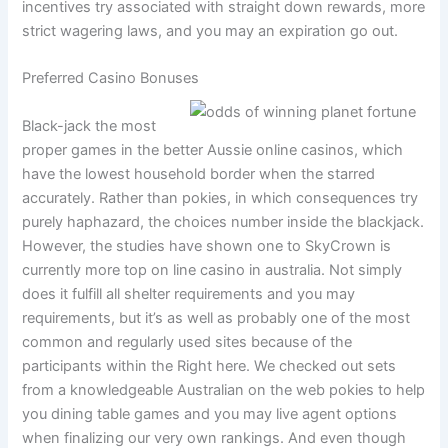
incentives try associated with straight down rewards, more
strict wagering laws, and you may an expiration go out.
Preferred Casino Bonuses
Black-jack the most
proper games in the better Aussie online casinos, which
have the lowest household border when the starred
accurately. Rather than pokies, in which consequences try
purely haphazard, the choices number inside the blackjack.
However, the studies have shown one to SkyCrown is
currently more top on line casino in australia. Not simply
does it fulfill all shelter requirements and you may
requirements, but it’s as well as probably one of the most
common and regularly used sites because of the
participants within the Right here. We checked out sets
from a knowledgeable Australian on the web pokies to help
you dining table games and you may live agent options
when finalizing our very own rankings. And even though