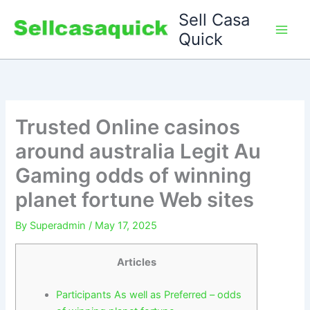
Skip
Sell Casa
to
Quick
content
Trusted Online casinos
around australia Legit Au
Gaming odds of winning
planet fortune Web sites
By
Superadmin
/
May 17, 2025
Articles
Participants As well as Preferred – odds