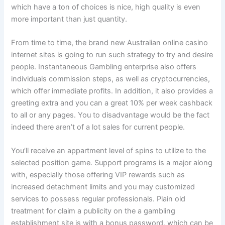
which have a ton of choices is nice, high quality is even
more important than just quantity.
From time to time, the brand new Australian online casino
internet sites is going to run such strategy to try and desire
people. Instantaneous Gambling enterprise also offers
individuals commission steps, as well as cryptocurrencies,
which offer immediate profits. In addition, it also provides a
greeting extra and you can a great 10% per week cashback
to all or any pages. You to disadvantage would be the fact
indeed there aren’t of a lot sales for current people.
You’ll receive an appartment level of spins to utilize to the
selected position game. Support programs is a major along
with, especially those offering VIP rewards such as
increased detachment limits and you may customized
services to possess regular professionals. Plain old
treatment for claim a publicity on the a gambling
establishment site is with a bonus password, which can be