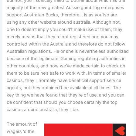
But not, you’ll scarcely need to bother about which as the
majority of the new greatest Aussie gambling enterprises
support Australian Bucks, therefore it is as you’lso are
using any other website around australia. Although not,
one to doesn’t imply you could’t make use of them; they
merely means that they’re not registered and you may
controlled within the Australia and therefore do not follow
Australian regulations. He or she is nevertheless authorized
because of the legitimate iGaming regulating authorities in
other countries, and now we’ve made certain to check on
them to be sure he’s safe to work with. In terms of smaller
casinos, they’ll normally have beneficial support service
agents, but they obtained’t be available at all times. The
key thing we have found that they’re of use, and you can
be confident that should you choose certainly the top
casinos around australia, they’ll be.
The amount of
wagers ‘s the