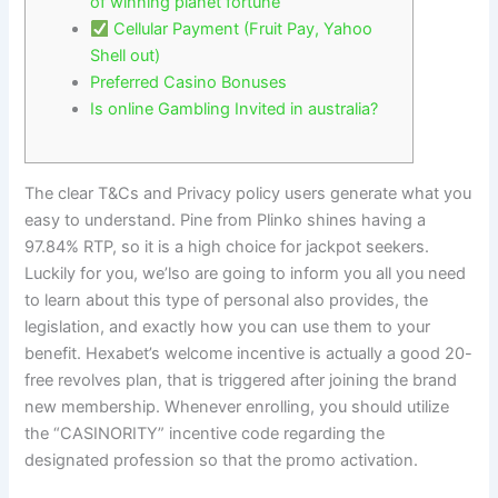
of winning planet fortune
Cellular Payment (Fruit Pay, Yahoo
Shell out)
Preferred Casino Bonuses
Is online Gambling Invited in australia?
The clear T&Cs and Privacy policy users generate what you
easy to understand. Pine from Plinko shines having a
97.84% RTP, so it is a high choice for jackpot seekers.
Luckily for you, we’lso are going to inform you all you need
to learn about this type of personal also provides, the
legislation, and exactly how you can use them to your
benefit. Hexabet’s welcome incentive is actually a good 20-
free revolves plan, that is triggered after joining the brand
new membership.
Whenever enrolling, you should utilize
the “CASINORITY” incentive code regarding the
designated profession so that the promo activation.