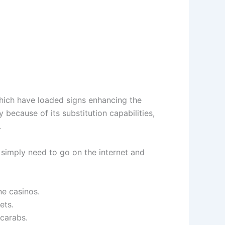
which have loaded signs enhancing the
y because of its substitution capabilities,
.
 simply need to go on the internet and
ne casinos.
ets.
Scarabs.