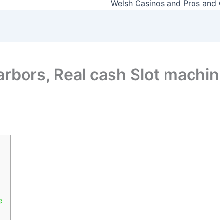
Welsh Casinos and Pros and
arbors, Real cash Slot machin
e