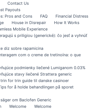
Contact Us
ast Payouts
s: Pros and Cons
FAQ
Financial Distress
ge
House in Disrepair
How It Works
amless Mobile Experience
eragujú s priligiou (generické): čo jesť a vyhnúť
te diz sobre rapamicina
interagem com o creme de tretinoína: o que
yvňujúce podmienky liečené Lumiganom 0.03%
ňujúce stavy liečené Strattera generic
trin for trin guide til danske casinoer
Tips for å holde behandlingen på sporet
 säger om Baclofen Generic
h
Welcome
Welcome