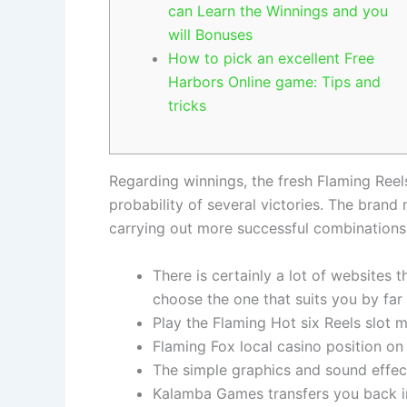
can Learn the Winnings and you
will Bonuses
How to pick an excellent Free
Harbors Online game: Tips and
tricks
Regarding winnings, the fresh Flaming Reel
probability of several victories. The brand n
carrying out more successful combinations
There is certainly a lot of websites
choose the one that suits you by far
Play the Flaming Hot six Reels slot 
Flaming Fox local casino position on t
The simple graphics and sound effect
Kalamba Games transfers you back in