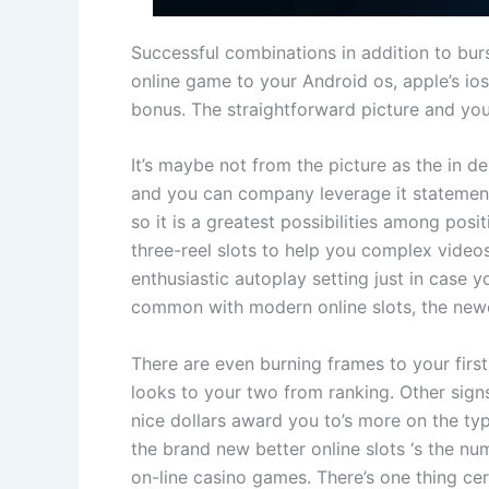
Successful combinations in addition to burs
online game to your Android os, apple’s i
bonus. The straightforward picture and you 
It’s maybe not from the picture as the in 
and you can company leverage it statement 
so it is a greatest possibilities among posi
three-reel slots to help you complex vide
enthusiastic autoplay setting just in case y
common with modern online slots, the newe
There are even burning frames to your first
looks to your two from ranking. Other sign
nice dollars award you to’s more on the typ
the brand new better online slots ‘s the n
on-line casino games. There’s one thing ce