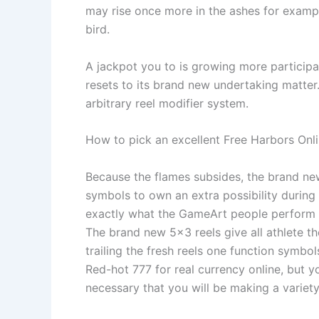
may rise once more in the ashes for exampl
bird.
A jackpot you to is growing more participa
resets to its brand new undertaking matter
arbitrary reel modifier system.
How to pick an excellent Free Harbors Onli
Because the flames subsides, the brand new
symbols to own an extra possibility during 
exactly what the GameArt people perform qu
The brand new 5×3 reels give all athlete th
trailing the fresh reels one function symbo
Red-hot 777 for real currency online, but 
necessary that you will be making a variety