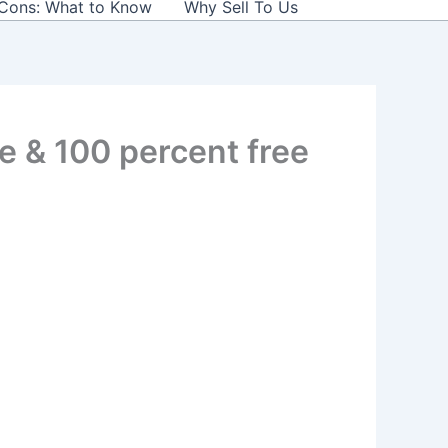
 Cons: What to Know
Why Sell To Us
e & 100 percent free