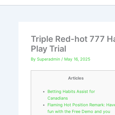
Triple Red-hot 777 H
Play Trial
By
Superadmin
/
May 16, 2025
Articles
Betting Habits Assist for
Canadians
Flaming Hot Position Remark: Hav
fun with the Free Demo and you