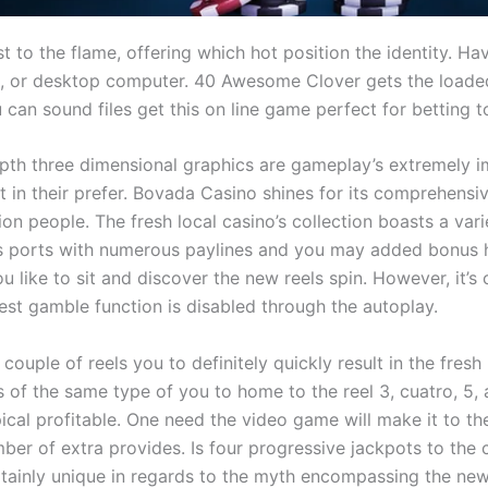
t to the flame, offering which hot position the identity. Ha
os, or desktop computer. 40 Awesome Clover gets the load
can sound files get this on line game perfect for betting t
depth three dimensional graphics are gameplay’s extremely i
in their prefer. Bovada Casino shines for its comprehensiv
tion people. The fresh local casino’s collection boasts a var
os ports with numerous paylines and you may added bonus h
ou like to sit and discover the new reels spin. However, it’s
st gamble function is disabled through the autoplay.
 couple of reels you to definitely quickly result in the fre
s of the same type of you to home to the reel 3, cuatro, 5
ical profitable. One need the video game will make it to the
umber of extra provides. Is four progressive jackpots to t
rtainly unique in regards to the myth encompassing the new