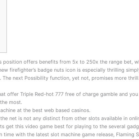
s position offers benefits from 5x to 250x the range bet, 
ew firefighter’s badge nuts icon is especially thrilling simpl
.
The next Possibility function, yet not, promises more thrill
 that offer Triple Red-hot 777 free of charge gamble and you
 the most.
machine at the best web based casinos.
he net is not any distinct from other slots available in onli
s get this video game best for playing to the several gadg
 time with the latest slot machine game release, Flaming 