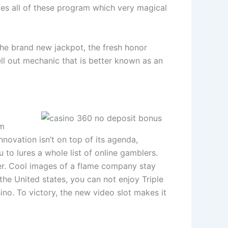
les all of these program which very magical
the brand new jackpot, the fresh honor
ll out mechanic that is better known as an
om
novation isn’t on top of its agenda,
o lures a whole list of online gamblers.
hter. Cool images of a flame company stay
 the United states, you can not enjoy Triple
no. To victory, the new video slot makes it