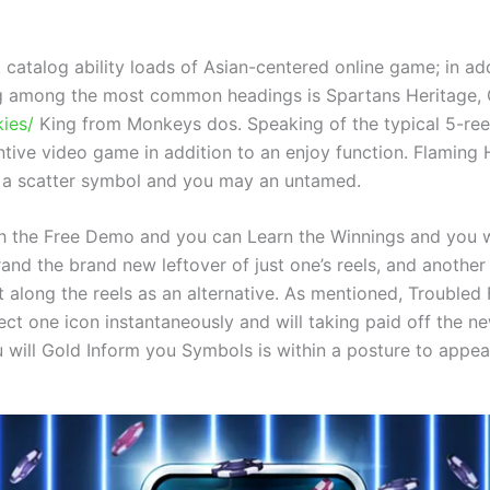
atalog ability loads of Asian-centered online game; in addi
ng among the most common headings is Spartans Heritage,
ies/
King from Monkeys dos. Speaking of the typical 5-reel
tive video game in addition to an enjoy function. Flaming H
ve a scatter symbol and you may an untamed.
h the Free Demo and you can Learn the Winnings and you w
brand the brand new leftover of just one’s reels, and anothe
it along the reels as an alternative. As mentioned, Troubled
lect one icon instantaneously and will taking paid off the
 will Gold Inform you Symbols is within a posture to appear