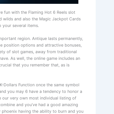
ve fun with the Flaming Hot 6 Reels slot
ed wilds and also the Magic Jackpot Cards
o your several items.
mportant region. Antique lasts permanently,
e position options and attractive bonuses,
iety of slot games, away from traditional
ave. As well, the online game includes an
 crucial that you remember that, as is
sh K-Dollars Function once the same symbol
, and you may 6 have a tendency to honor a
 our very own most individual listing of
he combine and you’ve had a good amazing
 phoenix having the ability to burn and you