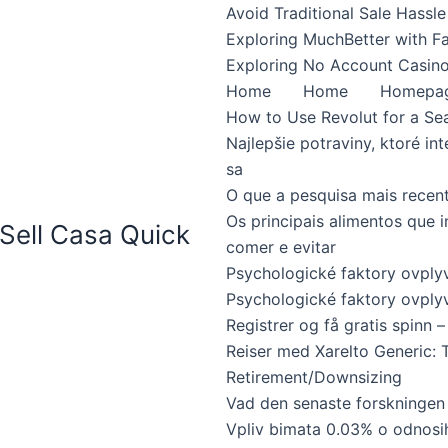
Avoid Traditional Sale Hassle
Exploring MuchBetter with F
Exploring No Account Casino
Home
Home
Homepa
How to Use Revolut for a Se
Najlepšie potraviny, ktoré int
sa
O que a pesquisa mais recen
Os principais alimentos que 
Sell Casa Quick
comer e evitar
Psychologické faktory ovpl
Psychologické faktory ovplyv
Registrer og få gratis spinn – 
Reiser med Xarelto Generic: 
Retirement/Downsizing
Vad den senaste forskningen
Vpliv bimata 0.03% o odnosi