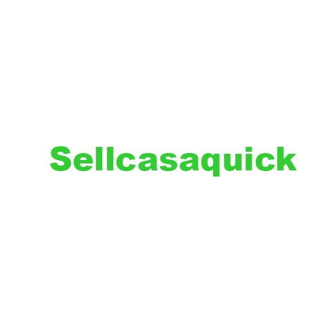
Skip
to
content