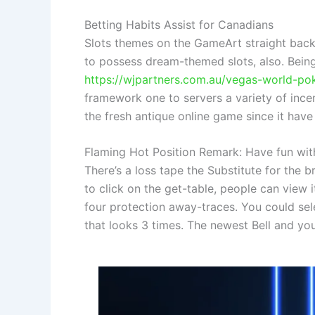
Betting Habits Assist for Canadians
Slots themes on the GameArt straight back c
to possess dream-themed slots, also. Bei
https://wjpartners.com.au/vegas-world-pok
framework one to servers a variety of incen
the fresh antique online game since it ha
Flaming Hot Position Remark: Have fun wit
There’s a loss tape the Substitute for the 
to click on the get-table, people can view 
four protection away-traces. You could se
that looks 3 times. The newest Bell and you