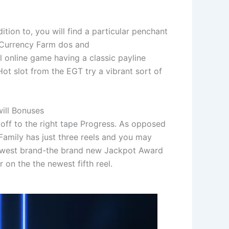
tion to, you will find a particular penchant
 Currency Farm dos and
 online game having a classic payline
ot slot from the EGT try a vibrant sort of
ill Bonuses
r off to the right tape Progress. As opposed
 Family has just three reels and you may
 newest brand-the brand new Jackpot Award
 on the the newest fifth reel.