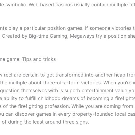
e symbolic. Web based casinos usually contain multiple tit
nts play a particular position games. If someone victories 
. Created by Big-time Gaming, Megaways try a position she
ne game: Tips and tricks
 reel are certain to get transformed into another heap fr
the multiple about three-of-a-form victories. When you’re in
estion themselves with is superb entertainment value you t
e ability to fulfill childhood dreams of becoming a firefig
ls of the firefighting profession. While you are coming from
you can discover games in every property-founded local casi
 of during the least around three signs.