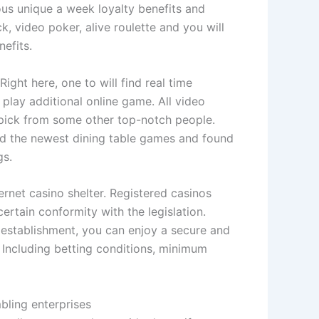
ous unique a week loyalty benefits and
, video poker, alive roulette and you will
efits.
ght here, one to will find real time
 play additional online game. All video
 pick from some other top-notch people.
d the newest dining table games and found
gs.
ernet casino shelter. Registered casinos
rtain conformity with the legislation.
 establishment, you can enjoy a secure and
. Including betting conditions, minimum
ling enterprises