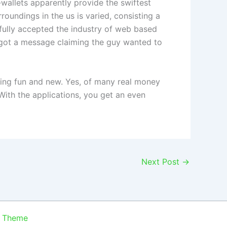
wallets apparently provide the swiftest
undings in the us is varied, consisting a
 fully accepted the industry of web based
e got a message claiming the guy wanted to
ling fun and new. Yes, of many real money
With the applications, you get an even
Next Post
→
s Theme