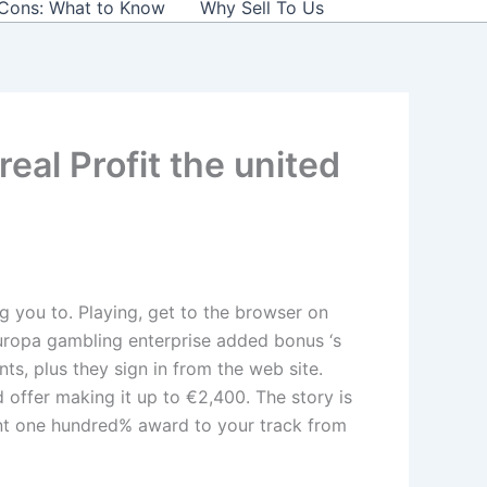
 Cons: What to Know
Why Sell To Us
eal Profit the united
 you to. Playing, get to the browser on
Europa gambling enterprise added bonus ‘s
, plus they sign in from the web site.
offer making it up to €2,400. The story is
ent one hundred% award to your track from