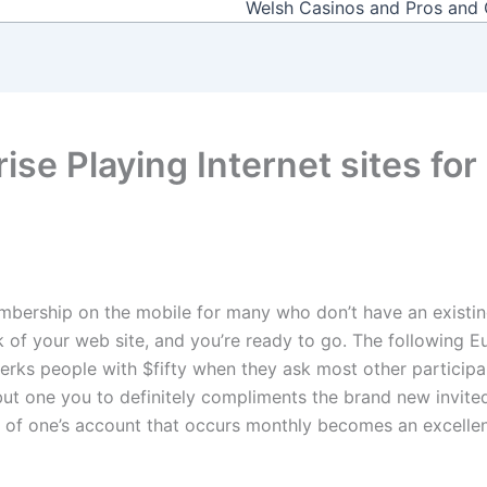
Welsh Casinos and Pros and
se Playing Internet sites for r
bership on the mobile for many who don’t have an existing
nk of your web site, and you’re ready to go. The following 
s people with $fifty when they ask most other participants
 one you to definitely compliments the brand new invited 
ey of one’s account that occurs monthly becomes an excell