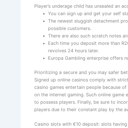
Player’s underage child has unsealed an ac
You can sign up and get your self s
The newest sluggish detachment proces
possible customers.
There are also such scratch notes a
Each time you deposit more than R20 
revolves 24 hours later.
Europa Gambling enterprise offers 
Prioritizing a secure and you may safer bet
Signed up online casinos comply with stric
casino games entertain people because of
on the internet gaming. Such online game e
to possess players. Finally, be sure to in
players due to their constant play by the 
Casino slots with €10 deposit: slots having 