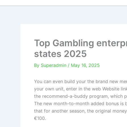
Top Gambling enterpri
states 2025
By
Superadmin
/
May 16, 2025
You can even build your the brand new mem
your own unit, enter in the web Website li
the recommend-a-buddy program, which perk
The new month-to-month added bonus is but
that for another season, the original mon
€100.