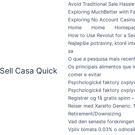
Avoid Traditional Sale Hassle
Exploring MuchBetter with F
Exploring No Account Casino
Home
Home
Homepa
How to Use Revolut for a Se
Najlepšie potraviny, ktoré int
sa
O que a pesquisa mais recen
Os principais alimentos que 
Sell Casa Quick
comer e evitar
Psychologické faktory ovpl
Psychologické faktory ovplyv
Registrer og få gratis spinn – 
Reiser med Xarelto Generic: 
Retirement/Downsizing
Vad den senaste forskningen
Vpliv bimata 0.03% o odnosi