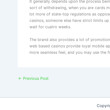
It generally depends upon the process bein
sort of withdrawing, when you are cards ma
lot more of state-top regulations as oppos
casinos, someone else have strict limits u
wait for cuatro weeks.
The brand also provides a lot of promotio
web based casinos provide loyal mobile app
more seamless feel, and you may use the f
←
Previous Post
Copyri