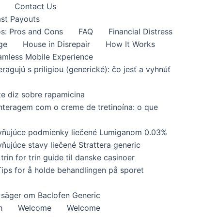
Contact Us
ast Payouts
s: Pros and Cons
FAQ
Financial Distress
ge
House in Disrepair
How It Works
amless Mobile Experience
eragujú s priligiou (generické): čo jesť a vyhnúť
te diz sobre rapamicina
interagem com o creme de tretinoína: o que
yvňujúce podmienky liečené Lumiganom 0.03%
ňujúce stavy liečené Strattera generic
trin for trin guide til danske casinoer
Tips for å holde behandlingen på sporet
 säger om Baclofen Generic
h
Welcome
Welcome