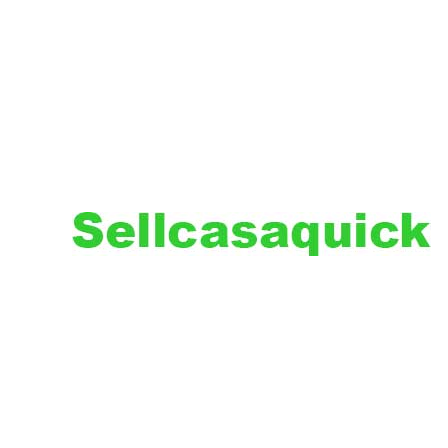
Skip
to
content