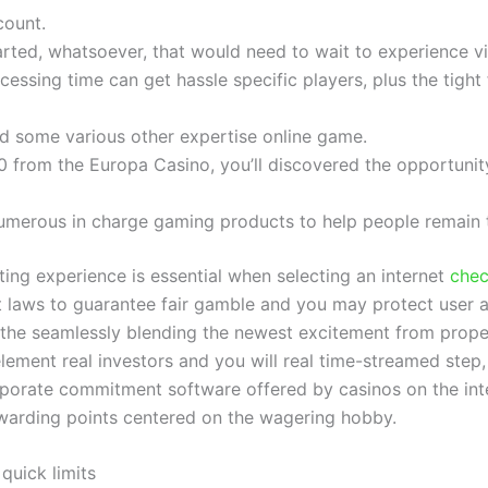
count.
tarted, whatsoever, that would need to wait to experience 
sing time can get hassle specific players, plus the tight fi
nd some various other expertise online game.
from the Europa Casino, you’ll discovered the opportunity 
numerous in charge gaming products to help people remain
ting experience is essential when selecting an internet
chec
t laws to guarantee fair gamble and you may protect user ad
 the seamlessly blending the newest excitement from prop
lement real investors and you will real time-streamed step,
corporate commitment software offered by casinos on the int
awarding points centered on the wagering hobby.
quick limits