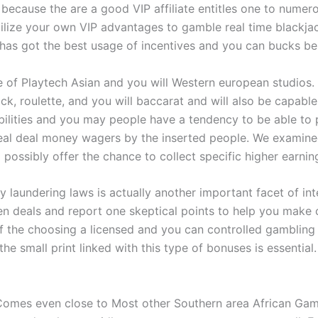
ecause the are a good VIP affiliate entitles one to numer
ilize your own VIP advantages to gamble real time blackjack
as got the best usage of incentives and you can bucks ben
of Playtech Asian and you will Western european studios. Ri
ck, roulette, and you will baccarat and will also be capable
ilities and you may people have a tendency to be able to
eal deal money wagers by the inserted people. We examine
possibly offer the chance to collect specific higher earnin
 laundering laws is actually another important facet of int
n deals and report one skeptical points to help you make ce
 the choosing a licensed and you can controlled gambling
he small print linked with this type of bonuses is essential
omes even close to Most other Southern area African Gamb