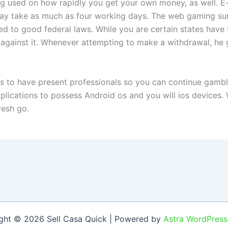
g used on how rapidly you get your own money, as well. E-
y take as much as four working days. The web gaming surro
ed to good federal laws. While you are certain states have
p against it. Whenever attempting to make a withdrawal, h
ns to have present professionals so you can continue gamb
lications to possess Android os and you will ios devices. 
resh go.
ght © 2026 Sell Casa Quick | Powered by
Astra WordPres