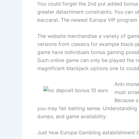
You could forget the 2nd put added bonus b
greater detachment constraints. You can ut
baccarat. The newest Europa VIP program h
The website merchandise a variety of game 
versions from classics for example black-ja
game have individuals bonus gaming possib
Such online game can only be played the r
magnificent blackjack options one to could 
Anti-money
must scree
Because of
you may fair betting sense. Understanding t
dumps, and game availability.
Just how Europa Gambling establishment C