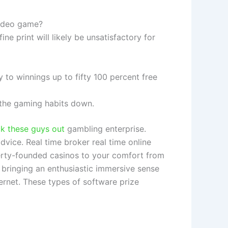
video game?
ne print will likely be unsatisfactory for
to winnings up to fifty 100 percent free
 the gaming habits down.
k these guys out
gambling enterprise.
vice. Real time broker real time online
erty-founded casinos to your comfort from
 bringing an enthusiastic immersive sense
ernet. These types of software prize