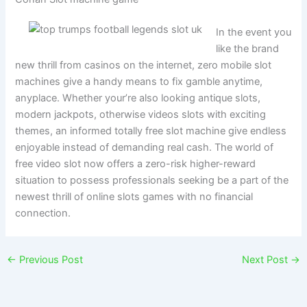
In the event you
like the brand
new thrill from casinos on the internet, zero mobile slot
machines give a handy means to fix gamble anytime,
anyplace. Whether your’re also looking antique slots,
modern jackpots, otherwise videos slots with exciting
themes, an informed totally free slot machine give endless
enjoyable instead of demanding real cash. The world of
free video slot now offers a zero-risk higher-reward
situation to possess professionals seeking be a part of the
newest thrill of online slots games with no financial
connection.
←
Previous Post
Next Post
→