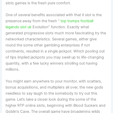
slots games is the fresh pure comfort.
One of several benefits associated with that it slot is the
presence away from the fresh “
top trumps football
legends slot uk
Evolution” function. Exactly what
generated progressive slots much more fascinating try the
networked characteristics. Several games, either give
round the some other gambling enterprises if not
continents, resulted in a single jackpot. Which pooling out
of tips implied jackpots you may swell up to life-changing
quantity, with a few lucky winners strolling out having
millions.
You might earn anywhere to your monitor, with scatters,
bonus acquisitions, and multipliers all over, the new gods
needless to say laugh to the somebody to try out this
game. Let’s take a closer look during the some of the
higher RTP online slots, beginning with Blood Suckers and
Goblin’s Cave. The overall game have broadening wilds