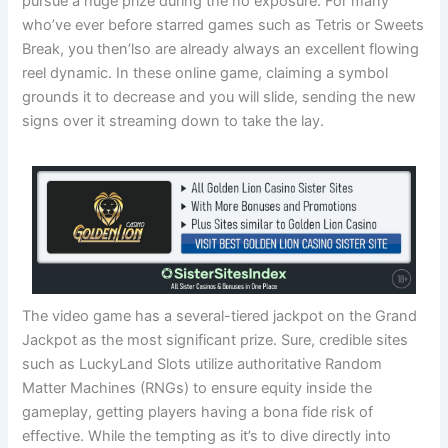
pursue a huge prize during the no exposure. For many
who’ve ever before starred games such as Tetris or Sweets
Break, you then’lso are already always an excellent flowing
reel dynamic. In these online game, claiming a symbol
grounds it to decrease and you will slide, sending the new
signs over it streaming down to take the lay.
The video game has a several-tiered jackpot on the Grand
Jackpot as the most significant prize. Sure, credible sites
such as LuckyLand Slots utilize authoritative Random
Matter Machines (RNGs) to ensure equity inside the
gameplay, getting players having a bona fide risk of
effective. While the tempting as it’s to dive directly into