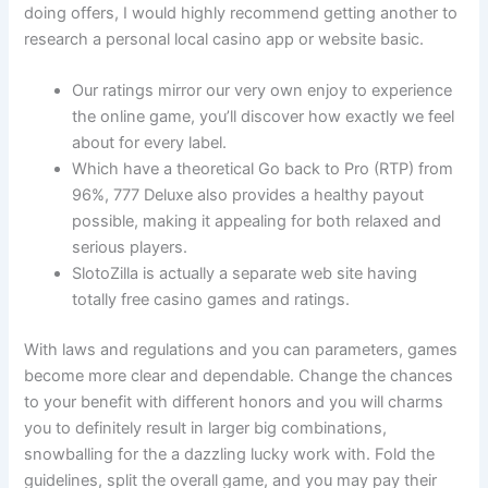
doing offers, I would highly recommend getting another to
research a personal local casino app or website basic.
Our ratings mirror our very own enjoy to experience
the online game, you’ll discover how exactly we feel
about for every label.
Which have a theoretical Go back to Pro (RTP) from
96%, 777 Deluxe also provides a healthy payout
possible, making it appealing for both relaxed and
serious players.
SlotoZilla is actually a separate web site having
totally free casino games and ratings.
With laws and regulations and you can parameters, games
become more clear and dependable. Change the chances
to your benefit with different honors and you will charms
you to definitely result in larger big combinations,
snowballing for the a dazzling lucky work with. Fold the
guidelines, split the overall game, and you may pay their