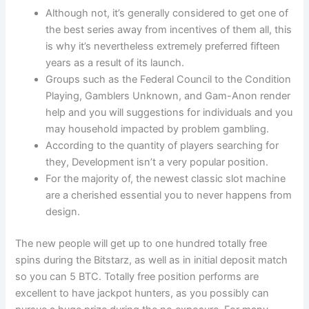
Although not, it’s generally considered to get one of
the best series away from incentives of them all, this
is why it’s nevertheless extremely preferred fifteen
years as a result of its launch.
Groups such as the Federal Council to the Condition
Playing, Gamblers Unknown, and Gam-Anon render
help and you will suggestions for individuals and you
may household impacted by problem gambling.
According to the quantity of players searching for
they, Development isn’t a very popular position.
For the majority of, the newest classic slot machine
are a cherished essential you to never happens from
design.
The new people will get up to one hundred totally free
spins during the Bitstarz, as well as in initial deposit match
so you can 5 BTC. Totally free position performs are
excellent to have jackpot hunters, as you possibly can