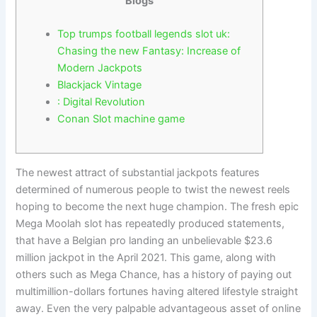
Blogs
Top trumps football legends slot uk:
Chasing the new Fantasy: Increase of
Modern Jackpots
Blackjack Vintage
: Digital Revolution
Conan Slot machine game
The newest attract of substantial jackpots features
determined of numerous people to twist the newest reels
hoping to become the next huge champion. The fresh epic
Mega Moolah slot has repeatedly produced statements,
that have a Belgian pro landing an unbelievable $23.6
million jackpot in the April 2021. This game, along with
others such as Mega Chance, has a history of paying out
multimillion-dollars fortunes having altered lifestyle straight
away.
Even the very palpable advantageous asset of online