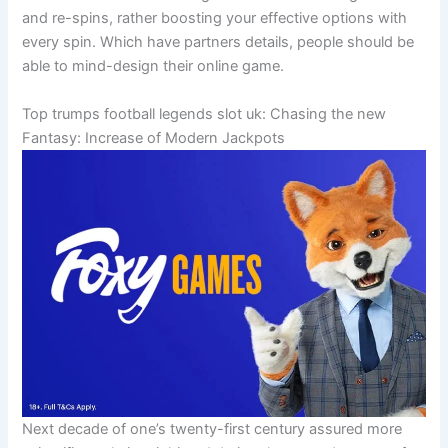
and re-spins, rather boosting your effective options with
every spin. Which have partners details, people should be
able to mind-design their online game.
Top trumps football legends slot uk: Chasing the new
Fantasy: Increase of Modern Jackpots
Next decade of one’s twenty-first century assured more