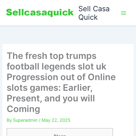
Skip
Sell Casa
to
Quick
content
The fresh top trumps
football legends slot uk
Progression out of Online
slots games: Earlier,
Present, and you will
Coming
By
Superadmin
/
May 22, 2025