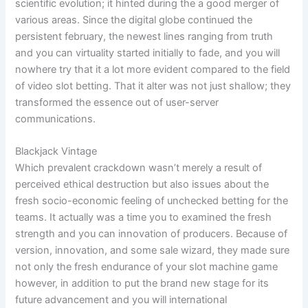
scientific evolution; it hinted during the a good merger of
various areas. Since the digital globe continued the
persistent february, the newest lines ranging from truth
and you can virtuality started initially to fade, and you will
nowhere try that it a lot more evident compared to the field
of video slot betting. That it alter was not just shallow; they
transformed the essence out of user-server
communications.
Blackjack Vintage
Which prevalent crackdown wasn’t merely a result of
perceived ethical destruction but also issues about the
fresh socio-economic feeling of unchecked betting for the
teams. It actually was a time you to examined the fresh
strength and you can innovation of producers. Because of
version, innovation, and some sale wizard, they made sure
not only the fresh endurance of your slot machine game
however, in addition to put the brand new stage for its
future advancement and you will international