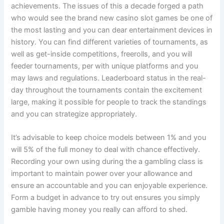
achievements. The issues of this a decade forged a path
who would see the brand new casino slot games be one of
the most lasting and you can dear entertainment devices in
history. You can find different varieties of tournaments, as
well as get-inside competitions, freerolls, and you will
feeder tournaments, per with unique platforms and you
may laws and regulations. Leaderboard status in the real-
day throughout the tournaments contain the excitement
large, making it possible for people to track the standings
and you can strategize appropriately.
It’s advisable to keep choice models between 1% and you
will 5% of the full money to deal with chance effectively.
Recording your own using during the a gambling class is
important to maintain power over your allowance and
ensure an accountable and you can enjoyable experience.
Form a budget in advance to try out ensures you simply
gamble having money you really can afford to shed.