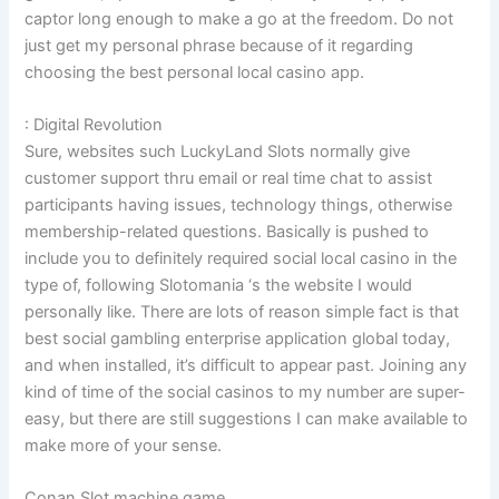
captor long enough to make a go at the freedom. Do not
just get my personal phrase because of it regarding
choosing the best personal local casino app.
: Digital Revolution
Sure, websites such LuckyLand Slots normally give
customer support thru email or real time chat to assist
participants having issues, technology things, otherwise
membership-related questions. Basically is pushed to
include you to definitely required social local casino in the
type of, following Slotomania ‘s the website I would
personally like. There are lots of reason simple fact is that
best social gambling enterprise application global today,
and when installed, it’s difficult to appear past. Joining any
kind of time of the social casinos to my number are super-
easy, but there are still suggestions I can make available to
make more of your sense.
Conan Slot machine game