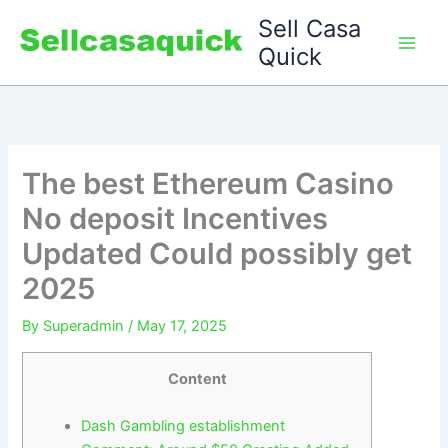
Skip
Sell Casa
to
Quick
content
The best Ethereum Casino
No deposit Incentives
Updated Could possibly get
2025
By
Superadmin
/
May 17, 2025
Content
Dash Gambling establishment