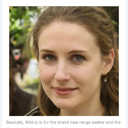
Basically, Wild.io is for the brand new range seeker and the