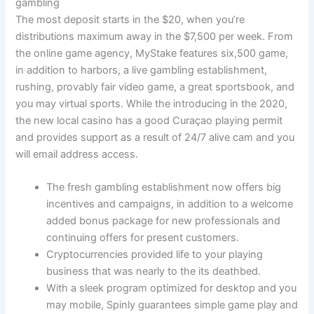
gambling
The most deposit starts in the $20, when you’re
distributions maximum away in the $7,500 per week. From
the online game agency, MyStake features six,500 game,
in addition to harbors, a live gambling establishment,
rushing, provably fair video game, a great sportsbook, and
you may virtual sports. While the introducing in the 2020,
the new local casino has a good Curaçao playing permit
and provides support as a result of 24/7 alive cam and you
will email address access.
The fresh gambling establishment now offers big
incentives and campaigns, in addition to a welcome
added bonus package for new professionals and
continuing offers for present customers.
Cryptocurrencies provided life to your playing
business that was nearly to the its deathbed.
With a sleek program optimized for desktop and you
may mobile, Spinly guarantees simple game play and