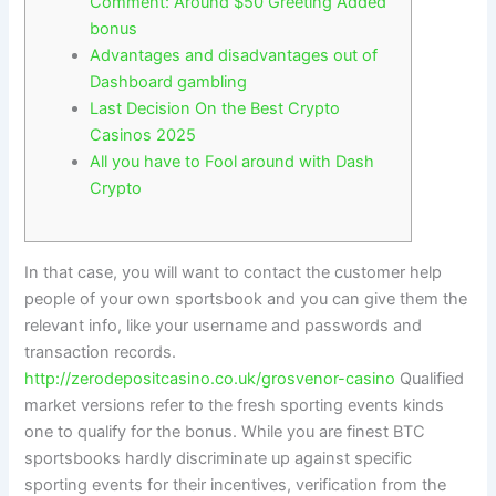
Comment: Around $50 Greeting Added
bonus
Advantages and disadvantages out of
Dashboard gambling
Last Decision On the Best Crypto
Casinos 2025
All you have to Fool around with Dash
Crypto
In that case, you will want to contact the customer help
people of your own sportsbook and you can give them the
relevant info, like your username and passwords and
transaction records.
http://zerodepositcasino.co.uk/grosvenor-casino
Qualified
market versions refer to the fresh sporting events kinds
one to qualify for the bonus.
While you are finest BTC
sportsbooks hardly discriminate up against specific
sporting events for their incentives, verification from the