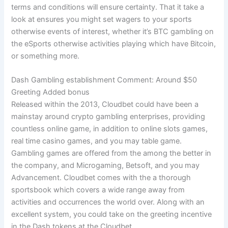
terms and conditions will ensure certainty. That it take a
look at ensures you might set wagers to your sports
otherwise events of interest, whether it’s BTC gambling on
the eSports otherwise activities playing which have Bitcoin,
or something more.
Dash Gambling establishment Comment: Around $50
Greeting Added bonus
Released within the 2013, Cloudbet could have been a
mainstay around crypto gambling enterprises, providing
countless online game, in addition to online slots games,
real time casino games, and you may table game.
Gambling games are offered from the among the better in
the company, and Microgaming, Betsoft, and you may
Advancement. Cloudbet comes with the a thorough
sportsbook which covers a wide range away from
activities and occurrences the world over. Along with an
excellent system, you could take on the greeting incentive
in the Dash tokens at the Cloudbet.