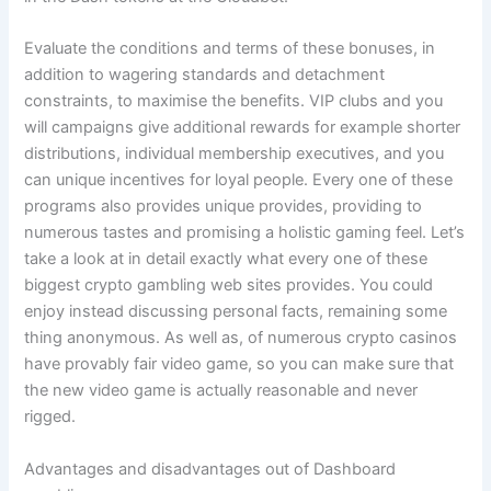
Evaluate the conditions and terms of these bonuses, in
addition to wagering standards and detachment
constraints, to maximise the benefits. VIP clubs and you
will campaigns give additional rewards for example shorter
distributions, individual membership executives, and you
can unique incentives for loyal people. Every one of these
programs also provides unique provides, providing to
numerous tastes and promising a holistic gaming feel. Let’s
take a look at in detail exactly what every one of these
biggest crypto gambling web sites provides. You could
enjoy instead discussing personal facts, remaining some
thing anonymous. As well as, of numerous crypto casinos
have provably fair video game, so you can make sure that
the new video game is actually reasonable and never
rigged.
Advantages and disadvantages out of Dashboard