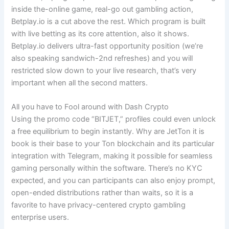
inside the-online game, real-go out gambling action,
Betplay.io is a cut above the rest. Which program is built
with live betting as its core attention, also it shows.
Betplay.io delivers ultra-fast opportunity position (we’re
also speaking sandwich-2nd refreshes) and you will
restricted slow down to your live research, that’s very
important when all the second matters.
All you have to Fool around with Dash Crypto
Using the promo code “BITJET,” profiles could even unlock
a free equilibrium to begin instantly. Why are JetTon it is
book is their base to your Ton blockchain and its particular
integration with Telegram, making it possible for seamless
gaming personally within the software. There’s no KYC
expected, and you can participants can also enjoy prompt,
open-ended distributions rather than waits, so it is a
favorite to have privacy-centered crypto gambling
enterprise users.