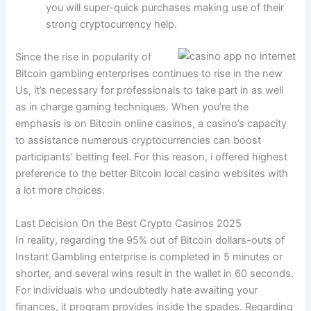
you will super-quick purchases making use of their
strong cryptocurrency help.
Since the rise in popularity of
Bitcoin gambling enterprises continues to rise in the new
Us, it’s necessary for professionals to take part in as well
as in charge gaming techniques. When you’re the
emphasis is on Bitcoin online casinos, a casino’s capacity
to assistance numerous cryptocurrencies can boost
participants’ betting feel. For this reason, i offered highest
preference to the better Bitcoin local casino websites with
a lot more choices.
Last Decision On the Best Crypto Casinos 2025
In reality, regarding the 95% out of Bitcoin dollars-outs of
Instant Gambling enterprise is completed in 5 minutes or
shorter, and several wins result in the wallet in 60 seconds.
For individuals who undoubtedly hate awaiting your
finances, it program provides inside the spades. Regarding