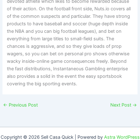
devoted athlete which likes to become rewarded because
of their action. On the football front side, Nuts.io covers all
of the common suspects and particular. They have strong
products to have baseball and soccer (huge depth inside
the NBA and you can big football leagues), and bet on
everything from large titles to small-field suits. The
chances is aggressive, and so they give loads of prop
wagers, so you can bet on personal pro shows otherwise
wacky inside-online game consequences freely. Beyond
the fast distributions, Instantaneous Gambling enterprise
also provides a solid in the event the easy sportsbook
covering the big sporting events.
←
Previous Post
Next Post
→
Copyright © 2026 Sell Casa Quick | Powered by
Astra WordPress