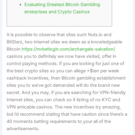
Evaluating Greatest Bitcoin Gambling
enterprises and Crypto Casinos
It is possible to observe that sites such Nuts.io and
BitStarz, two internet sites we deem as a knowledgeable
Bitcoin
https://mrbetlogin.com/archangels-salvation/
casinos you to definitely we now have visited, offer in
control playing methods.
If you are looking for just one of
the best crypto sites so you can allege +$ten per week
cashback incentives, then Bitcoin gambling establishment
sites you to we’ve got demanded will do the brand new
secret. And you may, if you are searching for VPN-friendly
internet sites, you can check so it listing of no KYC and
VPN amicable casinos. The new incentives try amazing,
but i’d recommend stating that have caution since there’s a
40 moments betting requirements to your all of the
advertisements.