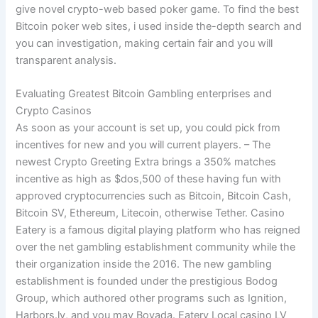
give novel crypto-web based poker game. To find the best
Bitcoin poker web sites, i used inside the-depth search and
you can investigation, making certain fair and you will
transparent analysis.
Evaluating Greatest Bitcoin Gambling enterprises and
Crypto Casinos
As soon as your account is set up, you could pick from
incentives for new and you will current players. – The
newest Crypto Greeting Extra brings a 350% matches
incentive as high as $dos,500 of these having fun with
approved cryptocurrencies such as Bitcoin, Bitcoin Cash,
Bitcoin SV, Ethereum, Litecoin, otherwise Tether. Casino
Eatery is a famous digital playing platform who has reigned
over the net gambling establishment community while the
their organization inside the 2016. The new gambling
establishment is founded under the prestigious Bodog
Group, which authored other programs such as Ignition,
Harbors.lv, and you may Bovada. Eatery Local casino LV