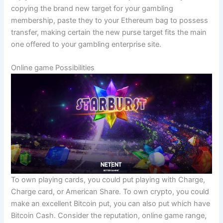
copying the brand new target for your gambling
membership, paste they to your Ethereum bag to possess
transfer, making certain the new purse target fits the main
one offered to your gambling enterprise site.
Online game Possibilities
To own playing cards, you could put playing with Charge,
Charge card, or American Share. To own crypto, you could
make an excellent Bitcoin put, you can also put which have
Bitcoin Cash. Consider the reputation, online game range,