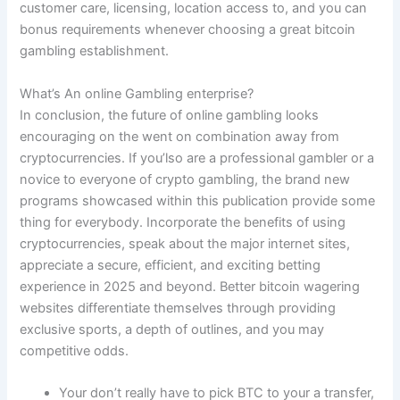
customer care, licensing, location access to, and you can
bonus requirements whenever choosing a great bitcoin
gambling establishment.
What’s An online Gambling enterprise?
In conclusion, the future of online gambling looks
encouraging on the went on combination away from
cryptocurrencies. If you’lso are a professional gambler or a
novice to everyone of crypto gambling, the brand new
programs showcased within this publication provide some
thing for everybody. Incorporate the benefits of using
cryptocurrencies, speak about the major internet sites,
appreciate a secure, efficient, and exciting betting
experience in 2025 and beyond. Better bitcoin wagering
websites differentiate themselves through providing
exclusive sports, a depth of outlines, and you may
competitive odds.
Your don’t really have to pick BTC to your a transfer,