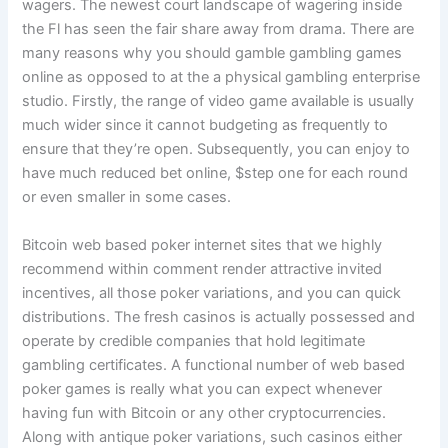
wagers. The newest court landscape of wagering inside
the Fl has seen the fair share away from drama. There are
many reasons why you should gamble gambling games
online as opposed to at the a physical gambling enterprise
studio. Firstly, the range of video game available is usually
much wider since it cannot budgeting as frequently to
ensure that they’re open. Subsequently, you can enjoy to
have much reduced bet online, $step one for each round
or even smaller in some cases.
Bitcoin web based poker internet sites that we highly
recommend within comment render attractive invited
incentives, all those poker variations, and you can quick
distributions. The fresh casinos is actually possessed and
operate by credible companies that hold legitimate
gambling certificates. A functional number of web based
poker games is really what you can expect whenever
having fun with Bitcoin or any other cryptocurrencies.
Along with antique poker variations, such casinos either