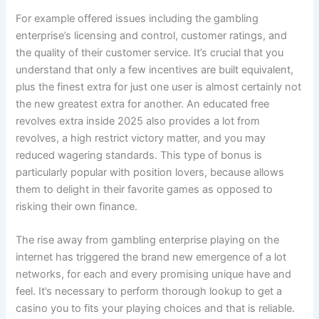
For example offered issues including the gambling
enterprise’s licensing and control, customer ratings, and
the quality of their customer service. It’s crucial that you
understand that only a few incentives are built equivalent,
plus the finest extra for just one user is almost certainly not
the new greatest extra for another. An educated free
revolves extra inside 2025 also provides a lot from
revolves, a high restrict victory matter, and you may
reduced wagering standards. This type of bonus is
particularly popular with position lovers, because allows
them to delight in their favorite games as opposed to
risking their own finance.
The rise away from gambling enterprise playing on the
internet has triggered the brand new emergence of a lot
networks, for each and every promising unique have and
feel. It’s necessary to perform thorough lookup to get a
casino you to fits your playing choices and that is reliable.