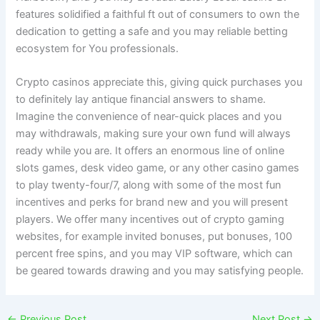
features solidified a faithful ft out of consumers to own the
dedication to getting a safe and you may reliable betting
ecosystem for You professionals.
Crypto casinos appreciate this, giving quick purchases you
to definitely lay antique financial answers to shame.
Imagine the convenience of near-quick places and you
may withdrawals, making sure your own fund will always
ready while you are. It offers an enormous line of online
slots games, desk video game, or any other casino games
to play twenty-four/7, along with some of the most fun
incentives and perks for brand new and you will present
players. We offer many incentives out of crypto gaming
websites, for example invited bonuses, put bonuses, 100
percent free spins, and you may VIP software, which can
be geared towards drawing and you may satisfying people.
←
Previous Post
Next Post
→