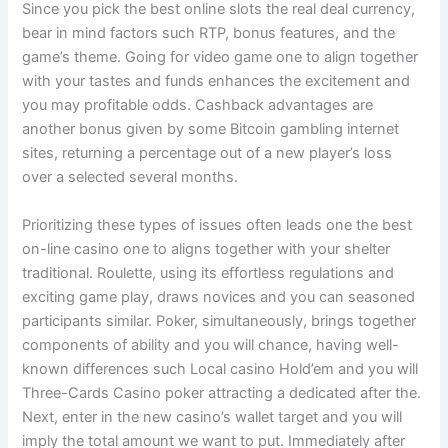
Since you pick the best online slots the real deal currency,
bear in mind factors such RTP, bonus features, and the
game’s theme. Going for video game one to align together
with your tastes and funds enhances the excitement and
you may profitable odds. Cashback advantages are
another bonus given by some Bitcoin gambling internet
sites, returning a percentage out of a new player’s loss
over a selected several months.
Prioritizing these types of issues often leads one the best
on-line casino one to aligns together with your shelter
traditional. Roulette, using its effortless regulations and
exciting game play, draws novices and you can seasoned
participants similar. Poker, simultaneously, brings together
components of ability and you will chance, having well-
known differences such Local casino Hold’em and you will
Three-Cards Casino poker attracting a dedicated after the.
Next, enter in the new casino’s wallet target and you will
imply the total amount we want to put. Immediately after