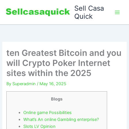
Skip
Sell Casa
to
Quick
content
ten Greatest Bitcoin and you
will Crypto Poker Internet
sites within the 2025
By
Superadmin
/
May 16, 2025
Blogs
Online game Possibilities
What’s An online Gambling enterprise?
Slots LV Opinion