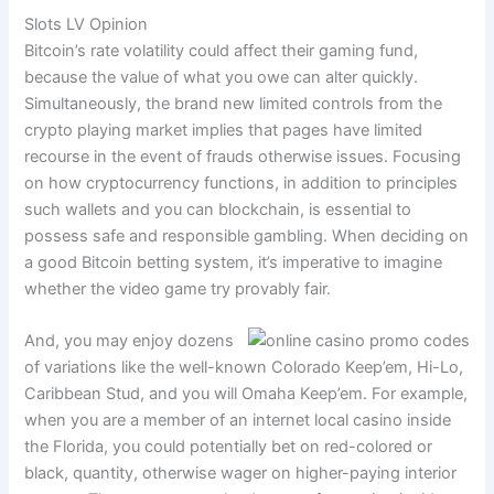
Slots LV Opinion
Bitcoin’s rate volatility could affect their gaming fund,
because the value of what you owe can alter quickly.
Simultaneously, the brand new limited controls from the
crypto playing market implies that pages have limited
recourse in the event of frauds otherwise issues. Focusing
on how cryptocurrency functions, in addition to principles
such wallets and you can blockchain, is essential to
possess safe and responsible gambling. When deciding on
a good Bitcoin betting system, it’s imperative to imagine
whether the video game try provably fair.
And, you may enjoy dozens
of variations like the well-known Colorado Keep’em, Hi-Lo,
Caribbean Stud, and you will Omaha Keep’em. For example,
when you are a member of an internet local casino inside
the Florida, you could potentially bet on red-colored or
black, quantity, otherwise wager on higher-paying interior