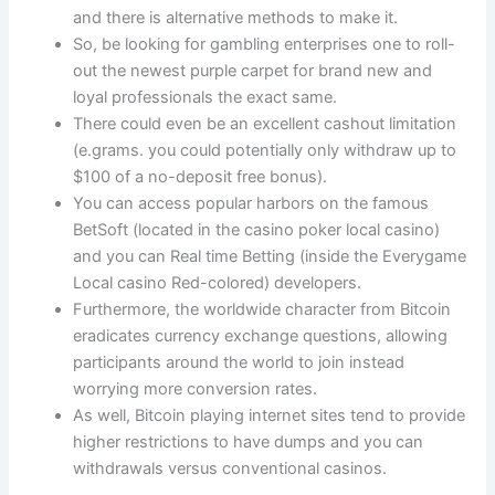
and there is alternative methods to make it.
So, be looking for gambling enterprises one to roll-
out the newest purple carpet for brand new and
loyal professionals the exact same.
There could even be an excellent cashout limitation
(e.grams. you could potentially only withdraw up to
$100 of a no-deposit free bonus).
You can access popular harbors on the famous
BetSoft (located in the casino poker local casino)
and you can Real time Betting (inside the Everygame
Local casino Red-colored) developers.
Furthermore, the worldwide character from Bitcoin
eradicates currency exchange questions, allowing
participants around the world to join instead
worrying more conversion rates.
As well, Bitcoin playing internet sites tend to provide
higher restrictions to have dumps and you can
withdrawals versus conventional casinos.