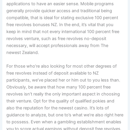
applications to have an easier sense. Mobile programs
generally provide quicker access and traditional being
compatible, that is ideal for stating exclusive 100 percent
free revolves bonuses NZ. In the end, it’s vital that you
keep in mind that not every international 100 percent free
revolves venture, such as free revolves no-deposit
necessary, will accept professionals away from The
newest Zealand.
For those who’re also looking for most other degrees of
free revolves instead of deposit available to NZ
participants, we’ve placed her or him out to you less than.
Obviously, be aware that how many 100 percent free
revolves isn’t really the only important aspect in choosing
their venture. Opt for the quality of qualified pokies and
also the reputation for the newest casino. It’s lots of
guidance to analyze, but one to’s what we’re also right here
to possess. Even when a gambling establishment enables
you to score actual earnings without deposit free revolves,