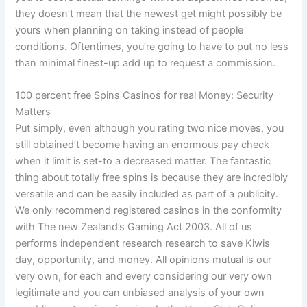
they doesn’t mean that the newest get might possibly be
yours when planning on taking instead of people
conditions. Oftentimes, you’re going to have to put no less
than minimal finest-up add up to request a commission.
100 percent free Spins Casinos for real Money: Security
Matters
Put simply, even although you rating two nice moves, you
still obtained’t become having an enormous pay check
when it limit is set-to a decreased matter. The fantastic
thing about totally free spins is because they are incredibly
versatile and can be easily included as part of a publicity.
We only recommend registered casinos in the conformity
with The new Zealand’s Gaming Act 2003. All of us
performs independent research research to save Kiwis
day, opportunity, and money. All opinions mutual is our
very own, for each and every considering our very own
legitimate and you can unbiased analysis of your own