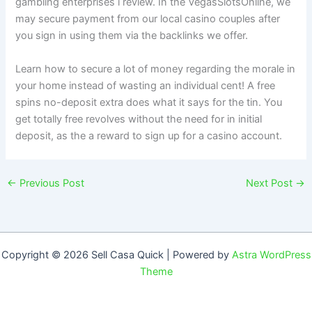
gambling enterprises i review. In the VegasSlotsOnline, we
may secure payment from our local casino couples after
you sign in using them via the backlinks we offer.
Learn how to secure a lot of money regarding the morale in
your home instead of wasting an individual cent! A free
spins no-deposit extra does what it says for the tin. You
get totally free revolves without the need for in initial
deposit, as the a reward to sign up for a casino account.
←
Previous Post
Next Post
→
Copyright © 2026 Sell Casa Quick | Powered by
Astra WordPress
Theme