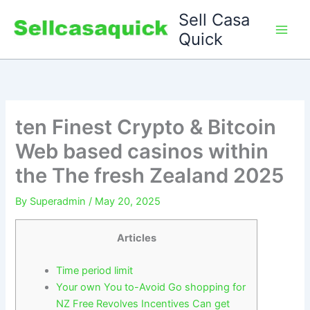
Skip
Sell Casa
to
Quick
content
ten Finest Crypto & Bitcoin
Web based casinos within
the The fresh Zealand 2025
By
Superadmin
/
May 20, 2025
Articles
Time period limit
Your own You to-Avoid Go shopping for
NZ Free Revolves Incentives Can get