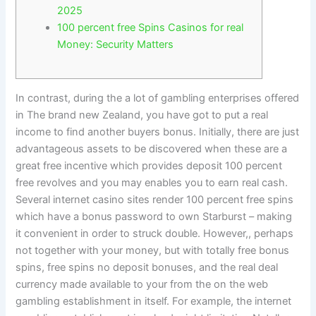
2025
100 percent free Spins Casinos for real
Money: Security Matters
In contrast, during the a lot of gambling enterprises offered
in The brand new Zealand, you have got to put a real
income to find another buyers bonus. Initially, there are just
advantageous assets to be discovered when these are a
great free incentive which provides deposit 100 percent
free revolves and you may enables you to earn real cash.
Several internet casino sites render 100 percent free spins
which have a bonus password to own Starburst – making
it convenient in order to struck double. However,, perhaps
not together with your money, but with totally free bonus
spins, free spins no deposit bonuses, and the real deal
currency made available to your from the on the web
gambling establishment in itself. For example, the internet