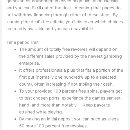
gambling establishment involved might limitation Neteller
and you can Skrill out of the deal – meaning that pages do
not withdraw financing through either of these steps. By
learning the deal’s fee criteria, you’ll discover which choices
are readily available and you can unavailable.
Time period limit
The amount of totally free revolves will depend on
the different sales provided by the newest gambling
enterprise.
It offers professionals a plus that fits a portion of the
first put (normally one hundred% up to a selected
count), often increasing if not tripling their cash.
To your provided 100 percent free spins, players get
to test chosen ports, experience the games earliest-
hand, and more than notably — keep payouts
attained while playing.
By making an initial deposit you can such as allege
50 more 100 percent free revolves.