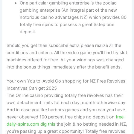
One particular gambling enterprise ‘s the zodiac
gambling enterprise (An integral part of the new
notorious casino advantages NZ) which provides 80
totally free spins to possess a great $step one
deposit.
Should you get their subscribe extra please realize all the
conditions and criteria. All the video game you’ll find try slot
machines offered for free. All your winnings was changed
into the bonus things immediately after the benefit ends.
Your own You to-Avoid Go shopping for NZ Free Revolves
Incentives Can get 2025
The Online casino providing totally free revolves has their
own detachment limits for each day, month otherwise day.
And in case you like harbors games and you can you have
never observed 100 percent free chips no deposit on
free-
daily-spins.com dig this
the join & no betting needed in NZ,
you’re passing up a great opportunity! Totally free revolves