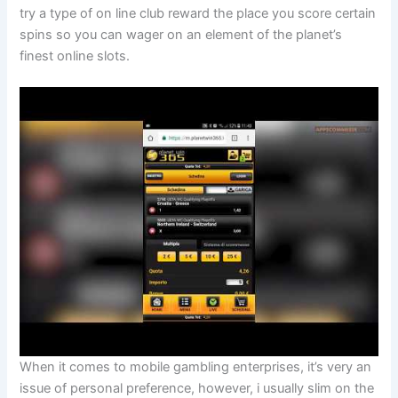
try a type of on line club reward the place you score certain
spins so you can wager on an element of the planet’s
finest online slots.
When it comes to mobile gambling enterprises, it’s very an
issue of personal preference, however, i usually slim on the