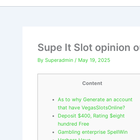
Supe It Slot opinion 
By
Superadmin
/
May 19, 2025
Content
As to why Generate an account
that have VegasSlotsOnline?
Deposit $400, Rating $eight
hundred Free
Gambling enterprise SpellWin
Harbors Have