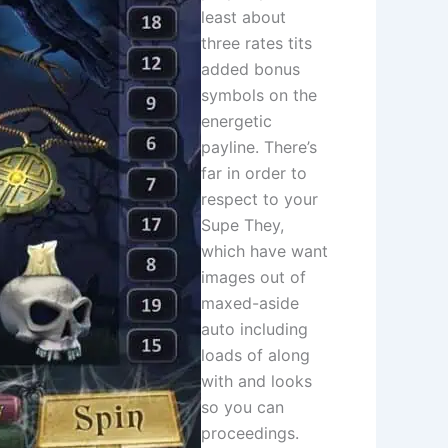
least about
three rates tits
added bonus
symbols on the
energetic
payline. There’s
far in order to
respect to your
Supe They,
which have want
images out of
maxed-aside
auto including
loads of along
with and looks
so you can
proceedings.