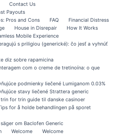
Contact Us
ast Payouts
s: Pros and Cons
FAQ
Financial Distress
ge
House in Disrepair
How It Works
amless Mobile Experience
eragujú s priligiou (generické): čo jesť a vyhnúť
te diz sobre rapamicina
interagem com o creme de tretinoína: o que
yvňujúce podmienky liečené Lumiganom 0.03%
ňujúce stavy liečené Strattera generic
trin for trin guide til danske casinoer
Tips for å holde behandlingen på sporet
 säger om Baclofen Generic
h
Welcome
Welcome