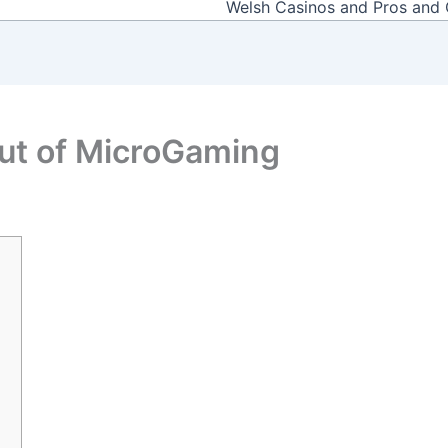
Welsh Casinos and Pros and
out of MicroGaming