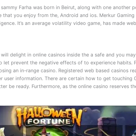
It sammy Farha was born in Beirut, along with one another 
se that you enjoy from the, Android and ios. Merkur Gamin
telligence. It’s an average volatility video game, has made 
 will delight in online casinos inside the a safe and you ma
 let prevent the negative effects of to experience habits. P
osing an in-range casino. Registered web based casinos rea
er user information. There are certain how to get touching
tter be ready. Furthermore, as the online casino reserves t