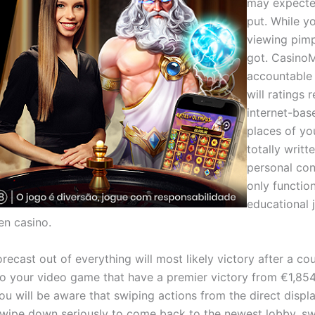
may expected
put. While y
viewing pimpe
got. CasinoM
accountable 
will ratings 
internet-bas
places of yo
totally writ
personal con
only functio
educational 
sen casino.
orecast out of everything will most likely victory after a co
 to your video game that have a premier victory from €1,8
ou will be aware that swiping actions from the direct displa
 swipe down seriously to come back to the newest lobby, sw