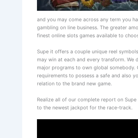
and you may come across any term you have
gambling on line business. The greater amo
finest online slots games available to choo
Supe it offers a couple unique reel symbols
may win at each and every transform. We di
major programs to own global somebody. Ou
requirements to possess a safe and also yo
relation to the brand new game.
Realize all of our complete report on Supe
to the newest jackpot for the race-track.