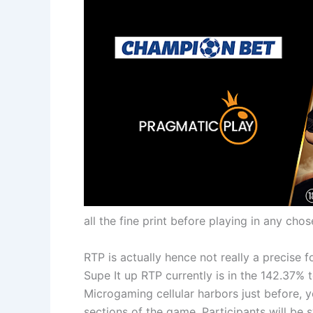
all the fine print before playing in any cho
RTP is actually hence not really a precise f
Supe It up RTP currently is in the 142.37%
Microgaming cellular harbors just before, y
sections of the game. Participants will be