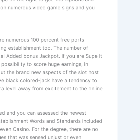
ing on numerous video game signs and you
 are numerous 100 percent free ports
ing establishment too. The number of
al Added bonus Jackpot. If you are Supe It
possibility to score huge earnings, in
ut the brand new aspects of the slot host
ive black colored-jack have a tendency to
tra level away from excitement to the online
ned and you can assessed the newest
tablishment Words and Standards included
even Casino. For the degree, there are no
sues that was sensed unjust or even