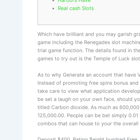
Real cash Slots
Which have brilliant and you may garish g
game including the Renegades slot machine
trial game function. The details found in the
games to try out is the Temple of Luck sl
As to why Generate an account that have 
Instead of promoting free spins bonus and 
take care to view what application develop
be set a laugh on your own face, should yo
titled Carbon dioxide. As much as 600,000 go
125,000.00. People can be bet simply 0.01 to
combos that can house to your the overall 
Deposit $400, Rating $eight hundred Free