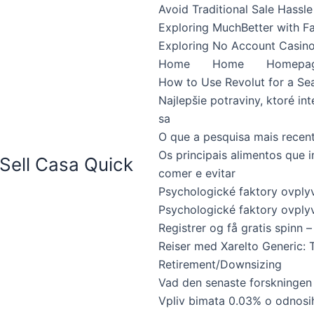
Avoid Traditional Sale Hassle
Exploring MuchBetter with F
Exploring No Account Casino
Home
Home
Homepa
How to Use Revolut for a Se
Najlepšie potraviny, ktoré int
sa
O que a pesquisa mais recen
Os principais alimentos que 
Sell Casa Quick
comer e evitar
Psychologické faktory ovpl
Psychologické faktory ovplyv
Registrer og få gratis spinn – 
Reiser med Xarelto Generic: 
Retirement/Downsizing
Vad den senaste forskningen
Vpliv bimata 0.03% o odnosi