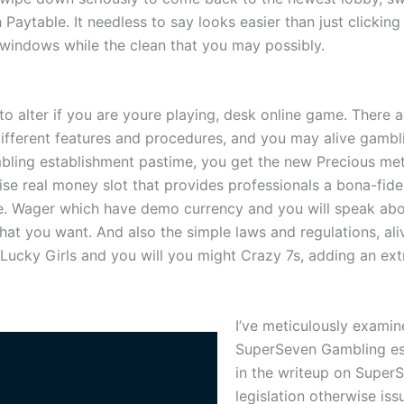
h Paytable. It needless to say looks easier than just click
sh windows while the clean that you may possibly.
to alter if you are youre playing, desk online game. There
ifferent features and procedures, and you may alive gambl
mbling establishment pastime, you get the new Precious met
se real money slot that provides professionals a bona-fide 
ce. Wager which have demo currency and you will speak abo
at you want. And also the simple laws and regulations, al
nd Lucky Girls and you will you might Crazy 7s, adding an ex
I’ve meticulously exami
SuperSeven Gambling es
in the writeup on SuperS
legislation otherwise is