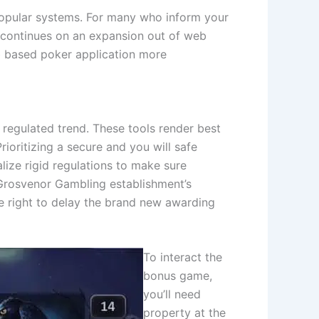
popular systems. For many who inform your
g continues on an expansion out of web
web based poker application more
y regulated trend. These tools render best
rioritizing a secure and you will safe
lize rigid regulations to make sure
 Grosvenor Gambling establishment’s
he right to delay the brand new awarding
To interact the
bonus game,
you’ll need
property at the