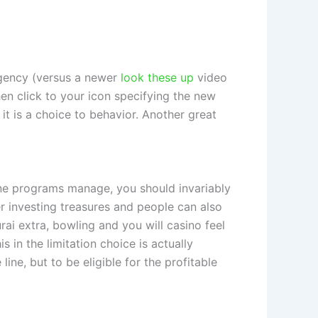
agency (versus a newer
look these up
video
n click to your icon specifying the new
 it is a choice to behavior.
Another great
ine programs manage, you should invariably
r investing treasures and people can also
ai extra, bowling and you will casino feel
 in the limitation choice is actually
ine, but to be eligible for the profitable