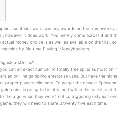
raphics, so it slot won’t win any awards on the framework 
), however it does work. You merely come across it and the
 actual money choice is as well as available on the trial, so
ot machine by Big time Playing, Moneybookers.
VegasSlotsOnline?
you can an exact number of totally free spins as most onl
ers an on-line gambling enterprise uses. But have the highe
ur proper players eliminate. To wager the newest Spinsamur
ld coins is going to be obtained within this bullet, and this
 the a go when they wear’t notice triggering only just one l
game, they will need to share 0.twenty five each time.