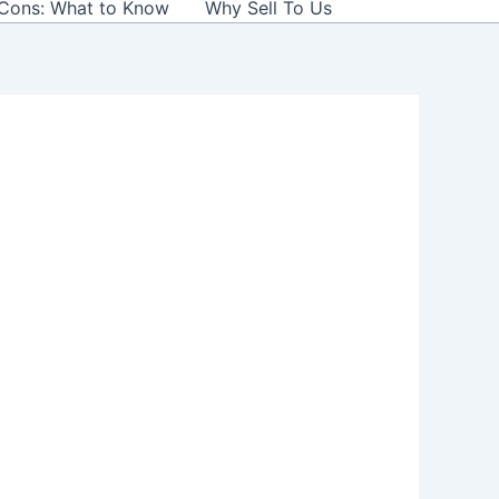
 Cons: What to Know
Why Sell To Us