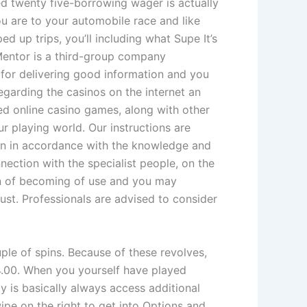
 twenty five-borrowing wager is actually
ou are to your automobile race and like
d up trips, you’ll including what Supe It’s
entor is a third-group company
for delivering good information and you
regarding the casinos on the internet an
ed online casino games, along with other
ur playing world. Our instructions are
ten in accordance with the knowledge and
nection with the specialist people, on the
n of becoming of use and you may
just. Professionals are advised to consider
uple of spins. Because of these revolves,
54.00. When you yourself have played
y is basically always access additional
ipe on the right to get into Options and