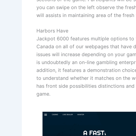
you can swipe on the left observe the fres
will assists in maintaining area of the fre
Harbors Have
Jackpot 6000 features multiple options to 
Canada on all of our webpages that have d
issues will increase depending on your ga
is undoubtedly an on-line gambling enterpri
addition, it features a demonstration choi
to understand whether it matches on the wh
has front side possibilities distinctions a
game.