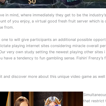
 in mind, where immediately they get to be the industry’s 
unt of you enjoy, a virtual good fresh fruit server which i
se from.
 one to will give participants an additional possible oppo
ctate playing internet sites considering miracle overall pe
r very own study setting the newest playing other sites i
u have a tendency to fun gambling sense. Fishin’ Frenzy’s 
 it and discover more about this unique video game as well
Simultaneous
that restric