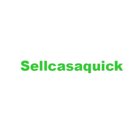
Skip
to
content