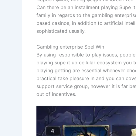
Can there be an installment playing Supe 
family in regards to the gambling enterpri
based casinos, in addition to artificial in
sophisticated usually.
Gambling enterprise SpellWin
By using responsible to play issues, people
playing supe it up cellular ecosystem you to
playing getting are essential whenever cho
practical take pleasure in and you can cov
support service group, however it is far be
out of incentives.