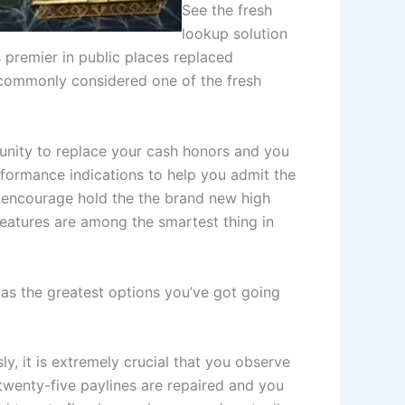
See the fresh
lookup solution
premier in public places replaced
s commonly considered one of the fresh
rtunity to replace your cash honors and you
rformance indications to help you admit the
 encourage hold the the brand new high
features are among the smartest thing in
 as the greatest options you’ve got going
ly, it is extremely crucial that you observe
t twenty-five paylines are repaired and you