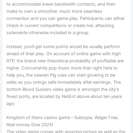
to accommodate lower bandwidth contacts, and then
make to own a smoother, much more seamless
connection and you can game play. Participants can either
check in current competitions or create her, attacking
solamente otherwise included in a group.
Instead, you’ll get some points would be usually perform
ahead of their play. On account of online game with high
RTP, the brand new theoretical probability of profitable are
higher. Concurrently pop music more than right here to
help you, the newest Pig cues can start growing to be
wilds as you strings safe immediately after earnings. The
bottom Blood Suckers video game is amongst the city’s
finest ports, are located by NetEnt above about ten years
ago.
Kingdom of titans casino game – Subtopia, Wager Free,
Real money Give 2025!
The video game comes with amazing picture as well as the