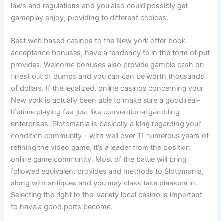
laws and regulations and you also could possibly get
gameplay enjoy, providing to different choices.
Best web based casinos to the New york offer book
acceptance bonuses, have a tendency to in the form of put
provides. Welcome bonuses also provide gamble cash on
finest out of dumps and you can can be worth thousands
of dollars. If the legalized, online casinos concerning your
New york is actually been able to make sure a good real-
lifetime playing feel just like conventional gambling
enterprises. Slotomania is basically a king regarding your
condition community – with well over 11 numerous years of
refining the video game, it’s a leader from the position
online game community. Most of the battle will bring
followed equivalent provides and methods to Slotomania,
along with antiques and you may class take pleasure in.
Selecting the right to the-variety local casino is important
to have a good ports become.