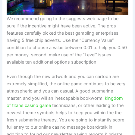
We recommend going to the suggests web page to be
sure if the incentive might have been active. The pros
features carefully picked the best gambling enterprises
having 5 free chip adverts. Use the “Currency Value”
condition to choose a value between 0.01 to help you 0.50
per money. second, make use of the “Level” issues
available ten additional options subscription.
Even though the new artwork and you can cartoon are
extremely simplified, the online game continues to be very
atmospheric and you can casual. A good submarine
master, and you will an inescapable bookworm,
kingdom
of titans casino game
technicians, or other leading to the
newest theme symbols helps to keep you within the the
fresh submarine therapy. You are going to instantly score
full entry to our online casino message board/talk in
addition to found our newsletter having reports & private