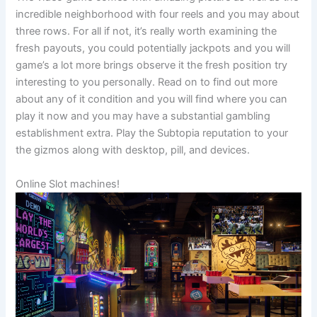
incredible neighborhood with four reels and you may about
three rows. For all if not, it’s really worth examining the
fresh payouts, you could potentially jackpots and you will
game’s a lot more brings observe it the fresh position try
interesting to you personally. Read on to find out more
about any of it condition and you will find where you can
play it now and you may have a substantial gambling
establishment extra. Play the Subtopia reputation to your
the gizmos along with desktop, pill, and devices.
Online Slot machines!