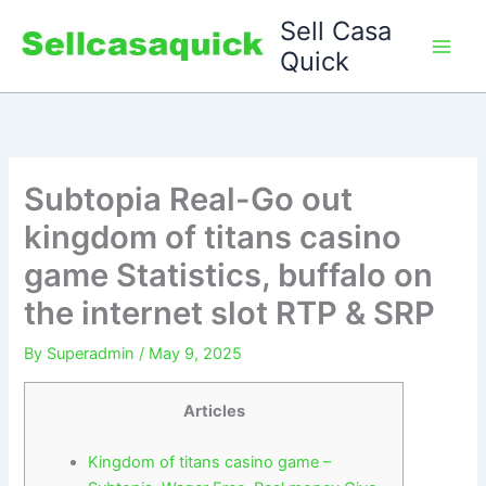
Skip
Sell Casa
to
Quick
content
Subtopia Real-Go out
kingdom of titans casino
game Statistics, buffalo on
the internet slot RTP & SRP
By
Superadmin
/
May 9, 2025
Articles
Kingdom of titans casino game –