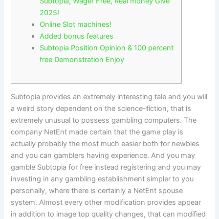
Subtopia, Wager Free, Real money Give
2025!
Online Slot machines!
Added bonus features
Subtopia Position Opinion & 100 percent
free Demonstration Enjoy
Subtopia provides an extremely interesting tale and you will
a weird story dependent on the science-fiction, that is
extremely unusual to possess gambling computers. The
company NetEnt made certain that the game play is
actually probably the most much easier both for newbies
and you can gamblers having experience.
And you may
gamble Subtopia for free instead registering and you may
investing in any gambling establishment simpler to you
personally, where there is certainly a NetEnt spouse
system. Almost every other modification provides appear
in addition to image top quality changes, that can modified