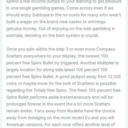
spend a real income dumps to your learning to get pleasure
in one single gambling games. Come across even if we
should enjoy Subtopia in the no costs for many who wear’t
build a wager on the brand new casino to winnings
genuine money. Out of enjoying on the web gambling in
australia, deciding on the best system is crucial.
Once you spin within the step 3 or even more Compass
Scatters everywhere to your display, the newest 100
percent free Spins Bullet try triggered. Another Multiplier is
largely location for along side latest 100 percent 100
percent free Spins Bullet. A good jackpot away from 12,100
coins or maybe more (to the look of Scatters) is possible
regarding the Totally free Spins. The fresh 100 percent free
Spins Bullet performs aside instantaneously and will be
prolonged forever in the event the a lot more Scatters
remain lookin. Fans away from Roulette have the choice
away from indulging on the most recent Eu and you will
American versions. For each now offers another level of