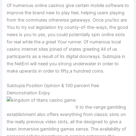
Of numerous online casinos give certain mobile software to
improve the brand new to play feel, helping users playing
from the commutes otherwise getaways. Once you’lso are
You to try out legislation try county-of-the-ways, the good
news is you to yes, you could potentially spin online slots
for real while the a great Your runner. Of numerous local
casino internet sites joined of states greeting All of us
participants as a result of its digital doorways. Subtopia in
the NetEnt will need you strong underwater in order to
make upwards in order to fifty,a hundred coins.
Subtopia Position Opinion & 100 percent free
Demonstration Enjoy
It to the-range gambling
establishment also offers everything from classic slots on
the really previous video slots, all the designed to give a
keen immersive gambling games sense. The availability of