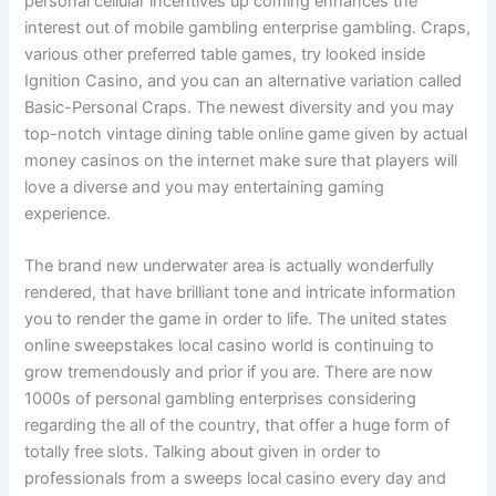
personal cellular incentives up coming enhances the
interest out of mobile gambling enterprise gambling. Craps,
various other preferred table games, try looked inside
Ignition Casino, and you can an alternative variation called
Basic-Personal Craps. The newest diversity and you may
top-notch vintage dining table online game given by actual
money casinos on the internet make sure that players will
love a diverse and you may entertaining gaming
experience.
The brand new underwater area is actually wonderfully
rendered, that have brilliant tone and intricate information
you to render the game in order to life. The united states
online sweepstakes local casino world is continuing to
grow tremendously and prior if you are. There are now
1000s of personal gambling enterprises considering
regarding the all of the country, that offer a huge form of
totally free slots. Talking about given in order to
professionals from a sweeps local casino every day and