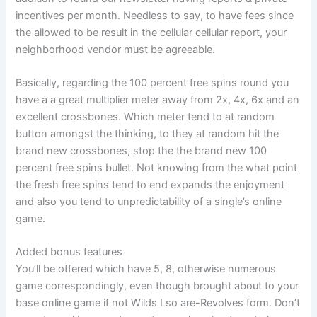
incentives per month. Needless to say, to have fees since
the allowed to be result in the cellular cellular report, your
neighborhood vendor must be agreeable.
Basically, regarding the 100 percent free spins round you
have a a great multiplier meter away from 2x, 4x, 6x and an
excellent crossbones. Which meter tend to at random
button amongst the thinking, to they at random hit the
brand new crossbones, stop the the brand new 100
percent free spins bullet. Not knowing from the what point
the fresh free spins tend to end expands the enjoyment
and also you tend to unpredictability of a single’s online
game.
Added bonus features
You’ll be offered which have 5, 8, otherwise numerous
game correspondingly, even though brought about to your
base online game if not Wilds Lso are-Revolves form. Don’t