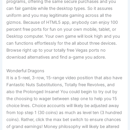
programs, offering the same secure purchases and you
can fair gamble while the desktop types. So it assures
uniform and you may legitimate gaming across all the
gizmos. Because of HTML5 app, anybody can enjoy 100
percent free ports for fun on your own mobile, tablet, or
Desktop computer. Your own game will look high and you
can functions effortlessly for the all about three devices.
Browse right up to your totally free Vegas ports no
download alternatives and find a-game you adore.
Wonderful Dragons
It is a 5-reel, 3-row, 15-range video position that also have
Fantastic Nuts Substitutions, Totally free Revolves, and
also the Prolonged Insane! You could begin to try out by
the choosing to wager between step one to help you 15
choice lines. Choice accounts will likely be adjusted away
from top step 1 (30 coins) as much as level ten (3 hundred
coins). Rather, click the max bet switch to ensure chances
of grand earnings! Money philosophy will likely be altered