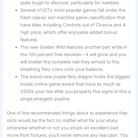
quite tough to discover, particularly for newbies.
Several of IGT’s most popular games fall under the
fresh classic slot machine game classification that
have titles including Controls out of Chance and A
high price, which offer enjoyable added bonus
features.
The new Golden Wild features another part while in
the 100 percent free revolves – it will grow and you
will shelter the complete reel they arrived to the,
breathing fiery coins onto your balance.
The brand new purple fiery dragon holds the biggest
inside-online game award that have as much as
2500x your risk after you property five signs in this a
single energetic payline.
One of the recommended things about to experience free
slots would be the fact no matter what far your enjoy
otherwise whether or not you struck an excellent bad
move from fortune, you’ll never remove any real cash. You