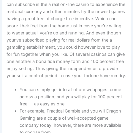
can subscribe in the a real on-line casino to experience the
real deal currency and often minutes try the newest games
having a great free of charge free incentive. Which can
score their feet from the home just in case your’re willing
to wager actual, you’re up and running. And even though
your’ve subscribed playing for real dollars from the a
gambling establishment, you could however love to play
for fun together when you like. Of several casinos can give
one another a bona fide money form and 100 percent free
enjoy setting. Thus giving the independence to provide
your self a cool-of period in case your fortune have run dry.
You can simply get into all of our webpages, come
across a position, and you will play for 100 percent
free — as easy as one.
For example, Practical Gamble and you will Dragon
Gaming are a couple of well-accepted game
company today, however, there are more available
to choose from.