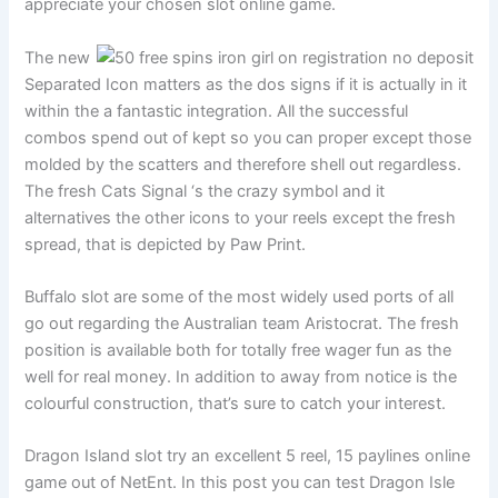
appreciate your chosen slot online game.
The new
Separated Icon matters as the dos signs if it is actually in it
within the a fantastic integration. All the successful
combos spend out of kept so you can proper except those
molded by the scatters and therefore shell out regardless.
The fresh Cats Signal ‘s the crazy symbol and it
alternatives the other icons to your reels except the fresh
spread, that is depicted by Paw Print.
Buffalo slot are some of the most widely used ports of all
go out regarding the Australian team Aristocrat. The fresh
position is available both for totally free wager fun as the
well for real money. In addition to away from notice is the
colourful construction, that’s sure to catch your interest.
Dragon Island slot try an excellent 5 reel, 15 paylines online
game out of NetEnt. In this post you can test Dragon Isle