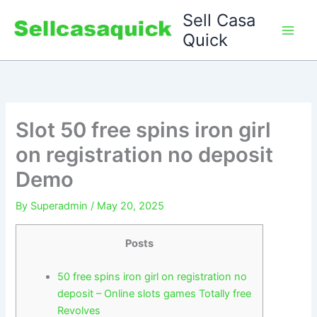
Skip
Sell Casa
to
Quick
content
Slot 50 free spins iron girl
on registration no deposit
Demo
By
Superadmin
/
May 20, 2025
Posts
50 free spins iron girl on registration no
deposit – Online slots games Totally free
Revolves