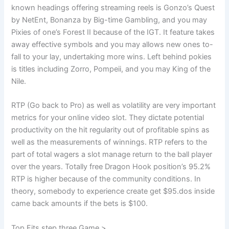
known headings offering streaming reels is Gonzo’s Quest
by NetEnt, Bonanza by Big-time Gambling, and you may
Pixies of one’s Forest II because of the IGT. It feature takes
away effective symbols and you may allows new ones to-
fall to your lay, undertaking more wins. Left behind pokies
is titles including Zorro, Pompeii, and you may King of the
Nile.
RTP (Go back to Pro) as well as volatility are very important
metrics for your online video slot. They dictate potential
productivity on the hit regularity out of profitable spins as
well as the measurements of winnings. RTP refers to the
part of total wagers a slot manage return to the ball player
over the years. Totally free Dragon Hook position’s 95.2%
RTP is higher because of the community conditions. In
theory, somebody to experience create get $95.dos inside
came back amounts if the bets is $100.
Top Fits step three Game >