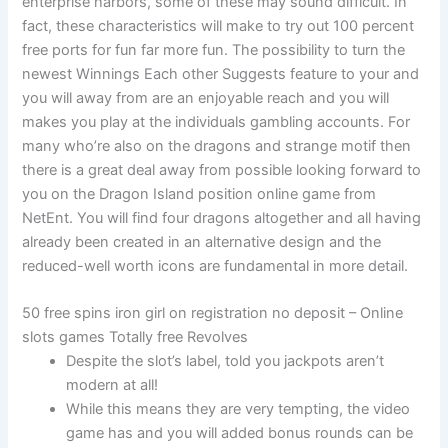
enterprise harbors, some of these may sound difficult. In
fact, these characteristics will make to try out 100 percent
free ports for fun far more fun. The possibility to turn the
newest Winnings Each other Suggests feature to your and
you will away from are an enjoyable reach and you will
makes you play at the individuals gambling accounts. For
many who’re also on the dragons and strange motif then
there is a great deal away from possible looking forward to
you on the Dragon Island position online game from
NetEnt. You will find four dragons altogether and all having
already been created in an alternative design and the
reduced-well worth icons are fundamental in more detail.
50 free spins iron girl on registration no deposit – Online
slots games Totally free Revolves
Despite the slot’s label, told you jackpots aren’t
modern at all!
While this means they are very tempting, the video
game has and you will added bonus rounds can be