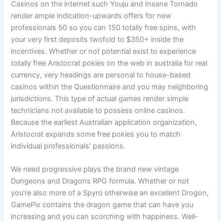
Casinos on the internet such Youju and Insane Tornado
render ample indication-upwards offers for new
professionals 50 so you can 150 totally free spins, with
your very first deposits twofold to $350+ inside the
incentives. Whether or not potential exist to experience
totally free Aristocrat pokies on the web in australia for real
currency, very headings are personal to house-based
casinos within the Questionnaire and you may neighboring
jurisdictions. This type of actual games render simple
technicians not available to possess online casinos.
Because the earliest Australian application organization,
Aristocrat expands some free pokies you to match
individual professionals’ passions.
We need progressive plays the brand new vintage
Dungeons and Dragons RPG formula. Whether or not
you’re also more of a Spyro otherwise an excellent Drogon,
GamePix contains the dragon game that can have you
increasing and you can scorching with happiness. Well-