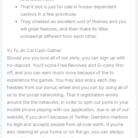
That it slot is just for sale in house-dependent
casinos in a few provinces.
They shielded an excellent sort of themes and you
will great features, and then make its titles
somewhat different from each other.
Yu Tu Jin Cai Cash Gather
Should you you love all of our slots, you can sign up with
no-deposit. You’ll score Free Revolves and G-coins first
off, and you can earn much more because of the to
experience the games. You may also enjoy each day
freebies from our bonus wheel and you can by using all of
us to the social networking. That it registration works
around the the networks, in order to spin our ports in your
mobile phone playing with our application, due to all of our
website, if you don’t because of Twitter. Gambino Harbors
try legit and accepts people from all over earth. If you’re
also relaxing at your home or on the go, you can always