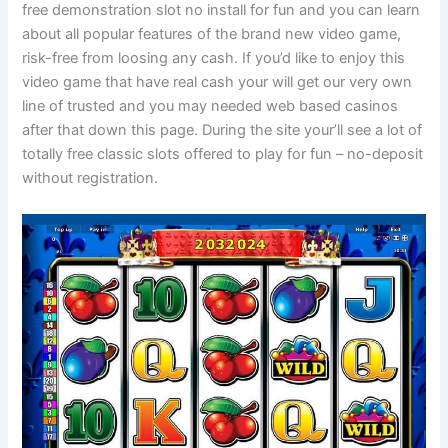
free demonstration slot no install for fun and you can learn
about all popular features of the brand new video game,
risk-free from loosing any cash. If you’d like to enjoy this
video game that have real cash your will get our very own
line of trusted and you may needed web based casinos
after that down this page. During the site your’ll see a lot of
totally free classic slots offered to play for fun – no-deposit
without registration.