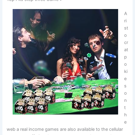
A
ri
st
o
cr
at
p
o
ki
e
s
o
n
t
h
e
web a real income games are also available to the cellular