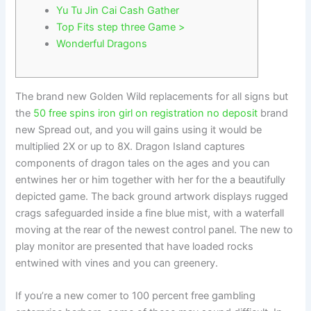
Yu Tu Jin Cai Cash Gather
Top Fits step three Game >
Wonderful Dragons
The brand new Golden Wild replacements for all signs but
the
50 free spins iron girl on registration no deposit
brand
new Spread out, and you will gains using it would be
multiplied 2X or up to 8X. Dragon Island captures
components of dragon tales on the ages and you can
entwines her or him together with her for the a beautifully
depicted game.
The back ground artwork displays rugged
crags safeguarded inside a fine blue mist, with a waterfall
moving at the rear of the newest control panel. The new to
play monitor are presented that have loaded rocks
entwined with vines and you can greenery.
If you’re a new comer to 100 percent free gambling