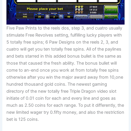
Five Paw Prints to the reels dos, step 3, and cuatro usually
stimulate Free Revolves setting, fulfilling lucky players with
5 totally free spins; 6 Paw Designs on the reels 2, 3, and
cuatro will get you ten totally free spins. All of the paylines
and bets starred in this added bonus bullet is the same as
those that caused the fresh ability. The bonus bullet will
come to an-end once you work at from totally free spins
otherwise after you win the major award away from 10,one
hundred thousand gold coins. The newest gaming
directory of the new totally free Triple Dragon video slot
initiate of 0.01 coin for each and every line and goes as
much as 2.50 coins for each range. To put it differently, the
new limited wager try 0.fifty money, and also the restriction
bet is 125 coins.