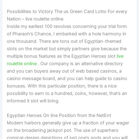
Possibilities to Victory The us Green Card Lotto For every
Nation – live roulette online
Inside my earliest 100 revolves concerning your trial form
of Pharaoh’s Chance, I embarked with a hole harmony in
one thousand. There are tons out of Egyptian-themed
slots on the market but simply partners give because the
multiple bonus features as the Egyptian Heroes slot
live
roulette online
. Our company is an alternative directory
and you can buyers away out of web based casinos, a
casino message board, and you can help guide to casino
bonuses. With this particular position, there is a nice
possibility to earn to a hundred, coins, however, that’s an
informed it slot will bring.
Egyptian Heroes On line Position from the NetEnt
Modern harbors generally give up a fraction of your wager
on the broadening jackpot pot. The use of superhero
comical-design depictions of just one’s gods and you will