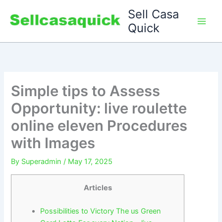
Skip
Sell Casa
to
Quick
content
Simple tips to Assess
Opportunity: live roulette
online eleven Procedures
with Images
By
Superadmin
/
May 17, 2025
Articles
Possibilities to Victory The us Green