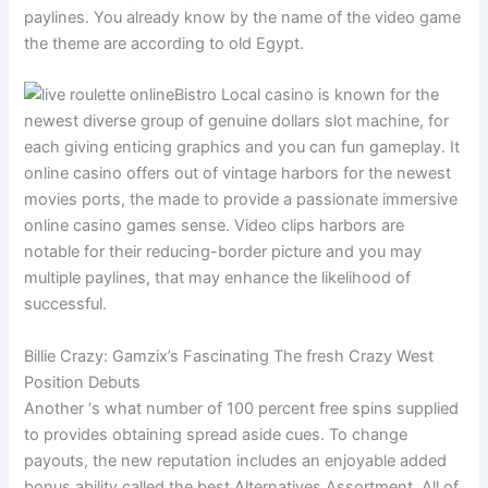
paylines. You already know by the name of the video game
the theme are according to old Egypt.
Bistro Local casino is known for the
newest diverse group of genuine dollars slot machine, for
each giving enticing graphics and you can fun gameplay. It
online casino offers out of vintage harbors for the newest
movies ports, the made to provide a passionate immersive
online casino games sense. Video clips harbors are
notable for their reducing-border picture and you may
multiple paylines, that may enhance the likelihood of
successful.
Billie Crazy: Gamzix’s Fascinating The fresh Crazy West
Position Debuts
Another ‘s what number of 100 percent free spins supplied
to provides obtaining spread aside cues. To change
payouts, the new reputation includes an enjoyable added
bonus ability called the best Alternatives Assortment. All of