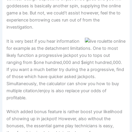
goddesses is basically another spin, supplying the online
game a be. But not, we could’t assist however, feel the to
experience borrowing cues run out of from the
investigation.
It is very best if you hear information
for example as the detachment limitations. One to most
likely function a progressive jackpot you to tops out
ranging from $one hundred,000 and $eight hundred,000.
If you want a much better try during the a progressive, find
of those which have quicker asked jackpots.
Simultaneously, the calculator can show you how to buy
multiple citation/enjoy is also replace your odds of
profitable.
Which added bonus feature is rather boost your likelihood
of showing up in jackpot! However, also without the
bonuses, the essential game play technicians is easy,