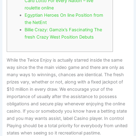
Card Lotto For every Nation – live
roulette online
Egyptian Heroes On line Position from
the NetEnt
Billie Crazy: Gamzix’s Fascinating The
fresh Crazy West Position Debuts
While the Twice Enjoy is actually starred inside the same
way since the the main video game and there are only as
many ways to winnings, chances are identical. The fresh
prizes vary, whether or not, along with a fixed jackpot of
$10 million in every draw. We encourage your of the
importance of usually after the assistance to possess
obligations and secure play whenever enjoying the online
casino. If you or somebody you know have a betting state
and you may wants assist, label Casino player.
In control
Playing should be a total priority for everybody from united
states when seeing so it recreational pastime.