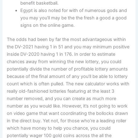
benefit basketball.
Egypt is also noted for with of numerous gods and
you may you’ll may be the the fresh a good a good
signs on the online game.
The odds had been by far the most advantageous within
the DV-2021 having 1 in 51 and you may minimum positive
inside DV-2020 having 1 in 176. In order to estimate
chances away from winning the new lottery, you could
potentially divide the number of profitable lottery amounts
because of the final amount of any you’ll be able to lottery
count which is often pulled. The new calculator works with
really old-fashioned lotteries featuring at the least 3
number removed, and you can create as much more
number as you would like. However, it’s not going to work
on video game that want coordinating the bollocks drawn
in the direct buy. Yet not, for those who’re a leading roller
which have money to help you chance, you could
potentially wager 100 gold coins across the all the