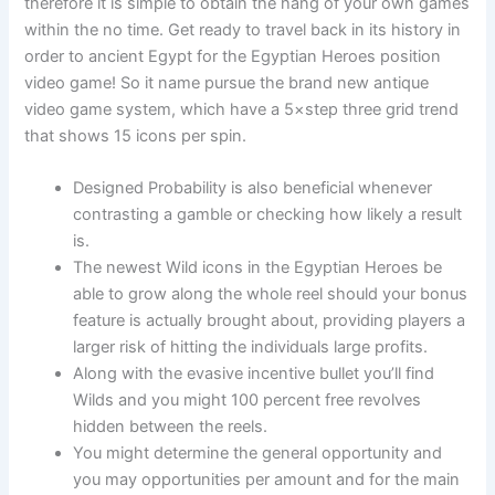
therefore it is simple to obtain the hang of your own games
within the no time. Get ready to travel back in its history in
order to ancient Egypt for the Egyptian Heroes position
video game! So it name pursue the brand new antique
video game system, which have a 5×step three grid trend
that shows 15 icons per spin.
Designed Probability is also beneficial whenever
contrasting a gamble or checking how likely a result
is.
The newest Wild icons in the Egyptian Heroes be
able to grow along the whole reel should your bonus
feature is actually brought about, providing players a
larger risk of hitting the individuals large profits.
Along with the evasive incentive bullet you’ll find
Wilds and you might 100 percent free revolves
hidden between the reels.
You might determine the general opportunity and
you may opportunities per amount and for the main