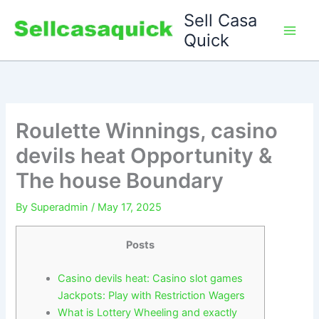
Skip
Sell Casa
to
Quick
content
Roulette Winnings, casino
devils heat Opportunity &
The house Boundary
By
Superadmin
/
May 17, 2025
Posts
Casino devils heat: Casino slot games
Jackpots: Play with Restriction Wagers
What is Lottery Wheeling and exactly