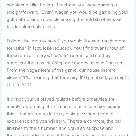
consider an illustration. If perhaps you were gaming a
straightforward “Even” wager, you would be gambling your
golf ball do land in people among the reddish otherwise
black colored also slots.
Follow also-money bets if you would like earn much more
(or rather, in fact, lose reduced). You’ll find twenty four of
those one of many wheel’s 54 rooms, and so they
represent the newest $step one money used in The usa.
From the Vegas form of the game, our house line are
eleven.11%, meaning that for every $10 gambled, you might
lose to $1.11.
If or not your’ve played roulette before otherwise are
merely performing, it isn’t such as an insane considered
think that on line roulette try a simple video game to
experience and you will earn. There’s a controls, the ball
finishes to the a number, and you also suppose and
therefore matter that is. A titled wager is actually a range of