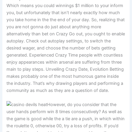
Which means you could winnings $1 million to your inform
you, but unfortunately that isn’t nearly exactly how much
you take home in the the end of your day. So, realizing that
you are not gonna do just about anything more
alternatively than bet on Crazy Go out, you ought to enable
autoplay. Check out autoplay settings, to switch the
desired wager, and choose the number of bets getting
generated. Experienced Crazy Time people with countless
enjoy appearances within arsenal are suffering from three
main to play steps. Unveiling Crazy Date, Evolution Betting
makes probably one of the most humorous game inside
the industry. That’s why drawing players and performing a
community as much as they are a question of date.
However, do you consider that the
user hands perform win 8 times consecutively? As well as
the game is good while the a tie are a push, in which within
the roulette 0, otherwise 00, try a loss of profits. If you’d