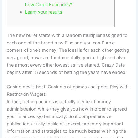
how Can it Functions?
Learn your results
The new bullet starts with a random multiplier assigned to
each one of the brand new Blue and you can Purple
corners of one’s money. The ideal is for each other getting
very good, however, fundamentally, you’re high and also
the almost every other lowest as i’ve starred.
Crazy Date
begins after 15 seconds of betting the years have ended.
Casino devils heat: Casino slot games Jackpots: Play with
Restriction Wagers
In fact, betting actions is actually a type of money
administration while they give you how in order to spread
your finances systematically. So it comprehensive
publication usually tackle of several extremely important
information and strategies to be much better wishing the