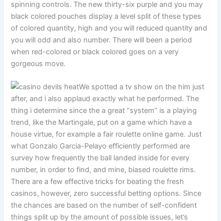
spinning controls. The new thirty-six purple and you may
black colored pouches display a level split of these types
of colored quantity, high and you will reduced quantity and
you will odd and also number. There will been a period
when red-colored or black colored goes on a very
gorgeous move.
We spotted a tv show on the him just
after, and i also applaud exactly what he performed. The
thing i determine since the a great “system” is a playing
trend, like the Martingale, put on a game which have a
house virtue, for example a fair roulette online game. Just
what Gonzalo Garcia-Pelayo efficiently performed are
survey how frequently the ball landed inside for every
number, in order to find, and mine, biased roulette rims.
There are a few effective tricks for beating the fresh
casinos, however, zero successful betting options. Since
the chances are based on the number of self-confident
things split up by the amount of possible issues, let’s