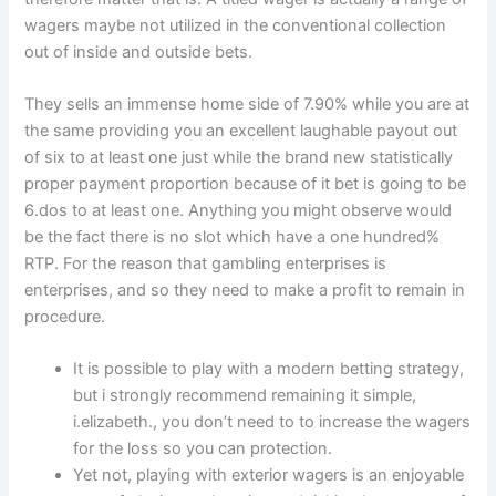
wagers maybe not utilized in the conventional collection
out of inside and outside bets.
They sells an immense home side of 7.90% while you are at
the same providing you an excellent laughable payout out
of six to at least one just while the brand new statistically
proper payment proportion because of it bet is going to be
6.dos to at least one. Anything you might observe would
be the fact there is no slot which have a one hundred%
RTP. For the reason that gambling enterprises is
enterprises, and so they need to make a profit to remain in
procedure.
It is possible to play with a modern betting strategy,
but i strongly recommend remaining it simple,
i.elizabeth., you don’t need to to increase the wagers
for the loss so you can protection.
Yet not, playing with exterior wagers is an enjoyable