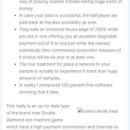
way of playing roulette instead risking huge sums of
money.
In case your twist is successful, the ball player are
paid back at the also possibility as ever.
They sells an immense house edge of 7.90% while
you are in one offering you an excellent laughable
payment out of 6 to one just while the newest
statistically best commission proportion because of
it choice will be six.dos to at least one.
The true treatment for place a network to your
sample is actually to experience it more than huge
amounts of samples.
In reality I composed 100 percent free software
showing that it idea.
This really is an up-to-date type
of the brand new Double
Diamond slot machine game
which have a high payment commission and chances to