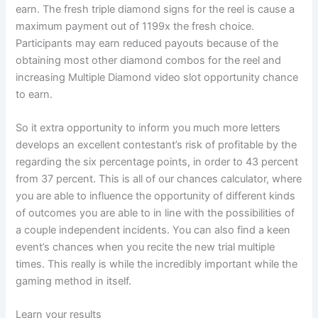
earn. The fresh triple diamond signs for the reel is cause a
maximum payment out of 1199x the fresh choice.
Participants may earn reduced payouts because of the
obtaining most other diamond combos for the reel and
increasing Multiple Diamond video slot opportunity chance
to earn.
So it extra opportunity to inform you much more letters
develops an excellent contestant’s risk of profitable by the
regarding the six percentage points, in order to 43 percent
from 37 percent. This is all of our chances calculator, where
you are able to influence the opportunity of different kinds
of outcomes you are able to in line with the possibilities of
a couple independent incidents. You can also find a keen
event’s chances when you recite the new trial multiple
times. This really is while the incredibly important while the
gaming method in itself.
Learn your results