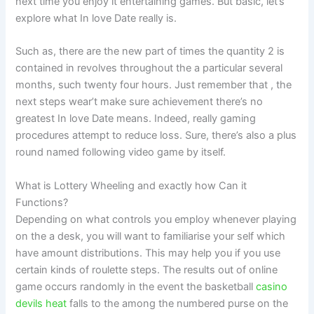
next time you enjoy it entertaining games. But basic, let’s
explore what In love Date really is.
Such as, there are the new part of times the quantity 2 is
contained in revolves throughout the a particular several
months, such twenty four hours. Just remember that , the
next steps wear’t make sure achievement there’s no
greatest In love Date means. Indeed, really gaming
procedures attempt to reduce loss. Sure, there’s also a plus
round named following video game by itself.
What is Lottery Wheeling and exactly how Can it
Functions?
Depending on what controls you employ whenever playing
on the a desk, you will want to familiarise your self which
have amount distributions. This may help you if you use
certain kinds of roulette steps. The results out of online
game occurs randomly in the event the basketball
casino
devils heat
falls to the among the numbered purse on the