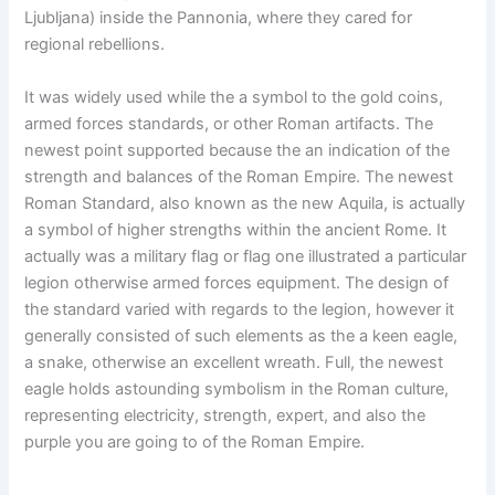
Ljubljana) inside the Pannonia, where they cared for
regional rebellions.
It was widely used while the a symbol to the gold coins,
armed forces standards, or other Roman artifacts. The
newest point supported because the an indication of the
strength and balances of the Roman Empire. The newest
Roman Standard, also known as the new Aquila, is actually
a symbol of higher strengths within the ancient Rome. It
actually was a military flag or flag one illustrated a particular
legion otherwise armed forces equipment. The design of
the standard varied with regards to the legion, however it
generally consisted of such elements as the a keen eagle,
a snake, otherwise an excellent wreath. Full, the newest
eagle holds astounding symbolism in the Roman culture,
representing electricity, strength, expert, and also the
purple you are going to of the Roman Empire.