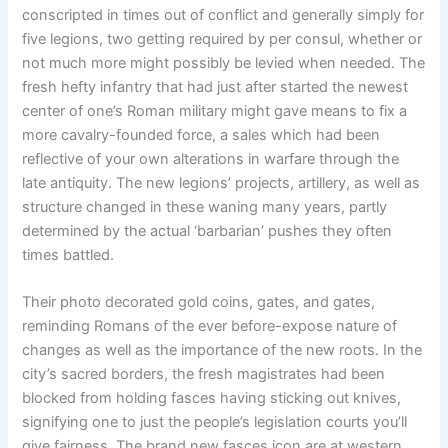
conscripted in times out of conflict and generally simply for
five legions, two getting required by per consul, whether or
not much more might possibly be levied when needed. The
fresh hefty infantry that had just after started the newest
center of one’s Roman military might gave means to fix a
more cavalry-founded force, a sales which had been
reflective of your own alterations in warfare through the
late antiquity. The new legions’ projects, artillery, as well as
structure changed in these waning many years, partly
determined by the actual ‘barbarian’ pushes they often
times battled.
Their photo decorated gold coins, gates, and gates,
reminding Romans of the ever before-expose nature of
changes as well as the importance of the new roots. In the
city’s sacred borders, the fresh magistrates had been
blocked from holding fasces having sticking out knives,
signifying one to just the people’s legislation courts you’ll
give fairness. The brand new fasces icon are at western