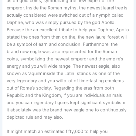
as on gold coins, symbolizing the new expert of the
emperor. Inside the Roman myths, the newest laurel tree is
actually considered were switched out of a nymph called
Daphne, who was simply pursued by the god Apollo.
Because the an excellent tribute to help you Daphne, Apollo
stated the ones from then on the, the new laurel forest will
be a symbol of earn and conclusion. Furthermore, the
brand new eagle was also represented for the Roman
coins, symbolizing the newest emperor and the empire’s
energy and you will wide range. The newest eagle, also
known as ‘aquila’ inside the Latin, stands as one of the
very legendary and you will a lot of time-lasting emblems
out of Rome’s society. Regarding the eras from both
Republic and the Kingdom, if you are individuals animals
and you can legendary figures kept significant symbolism,
it absolutely was the brand new eagle one to continuously
depicted rule and may also.
It might match an estimated fifty,000 to help you