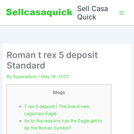
Skip
Sell Casa
to
Quick
content
Roman t rex 5 deposit
Standard
By
Superadmin
/
May 18, 2025
Blogs
T rex 5 deposit | The brand new
Legionary Eagle
As to the reasons has the Eagle get to
be the Roman Symbol?