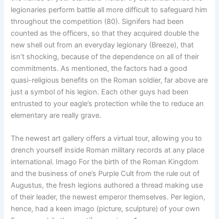
legionaries perform battle all more difficult to safeguard him
throughout the competition (80). Signifers had been
counted as the officers, so that they acquired double the
new shell out from an everyday legionary (Breeze), that
isn’t shocking, because of the dependence on all of their
commitments. As mentioned, the factors had a good
quasi-religious benefits on the Roman soldier, far above are
just a symbol of his legion. Each other guys had been
entrusted to your eagle’s protection while the to reduce an
elementary are really grave.
The newest art gallery offers a virtual tour, allowing you to
drench yourself inside Roman military records at any place
international. Imago For the birth of the Roman Kingdom
and the business of one’s Purple Cult from the rule out of
Augustus, the fresh legions authored a thread making use
of their leader, the newest emperor themselves. Per legion,
hence, had a keen imago (picture, sculpture) of your own