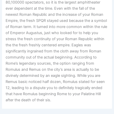
80,100000 spectators, so it is the largest amphitheater
ever dependent at the time. Even with the fall of the
newest Roman Republic and the increase of your Roman
Empire, the fresh SPQR stayed used because the a symbol
of Roman term. It turned into more common within the rule
of Emperor Augustus, just who looked for to help you
stress the fresh continuity of your Roman Republic within
the the fresh freshly centered empire. Eagles was
significantly ingrained from the cloth away from Roman
community out of the actual beginning. According to
Rome’s legendary sources, the option ranging from
Romulus and Remus on the city’s area is actually to be
divinely determined by an eagle sighting. While you are
Remus basic noticed half dozen, Romulus stated for seen
12, leading to a dispute you to definitely tragically ended
that have Romulus beginning Rome to your Palatine Hill
after the death of their sis.