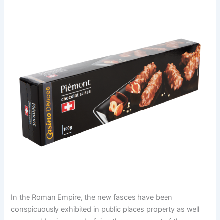
In the Roman Empire, the new fasces have been
conspicuously exhibited in public places property as well