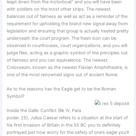
leapt down from the motorboat” and you will have been
with soldiers on the most other ships. The newest
balances out of fairness as well as act as a reminder of the
requirement for upholding the brand new signal away from
legislation and ensuring that group is actually treated pretty
underneath the court program. The fresh icon can be
observed in courthouses, court organizations, and you will
judge files, acting as a graphic symbol of the principles out
of fairness and you can equivalence. The newest
Colosseum, known as the newest Flavian Amphitheatre, is
one of the most renowned signs out of ancient Rome.
As to the reasons has the Eagle get to be the Roman
Symbol?
Inside the Gallic Conflict (Bk IV, Para
poder. 25), Julius Caesar refers to a situation at the start of
his first invasion of Britain in the 55 BC you to definitely
portrayed just how worry for the safety of one’s eagle you’ll