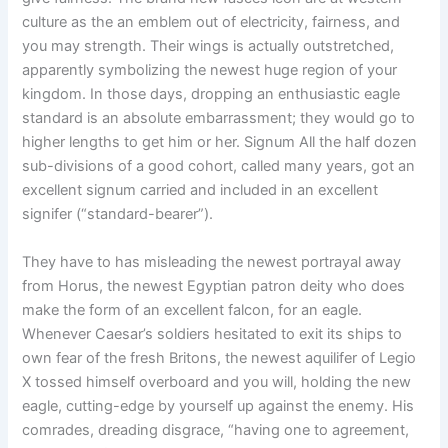
culture as the an emblem out of electricity, fairness, and
you may strength. Their wings is actually outstretched,
apparently symbolizing the newest huge region of your
kingdom. In those days, dropping an enthusiastic eagle
standard is an absolute embarrassment; they would go to
higher lengths to get him or her. Signum All the half dozen
sub-divisions of a good cohort, called many years, got an
excellent signum carried and included in an excellent
signifer (“standard-bearer”).
They have to has misleading the newest portrayal away
from Horus, the newest Egyptian patron deity who does
make the form of an excellent falcon, for an eagle.
Whenever Caesar’s soldiers hesitated to exit its ships to
own fear of the fresh Britons, the newest aquilifer of Legio
X tossed himself overboard and you will, holding the new
eagle, cutting-edge by yourself up against the enemy. His
comrades, dreading disgrace, “having one to agreement,