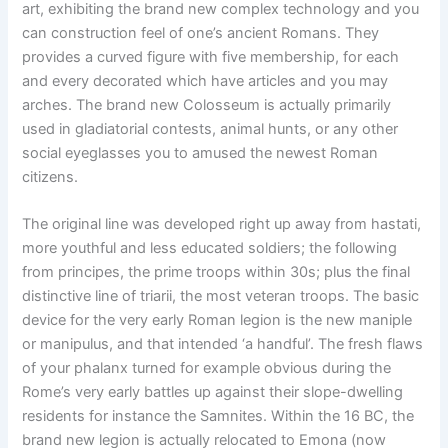
art, exhibiting the brand new complex technology and you
can construction feel of one’s ancient Romans. They
provides a curved figure with five membership, for each
and every decorated which have articles and you may
arches. The brand new Colosseum is actually primarily
used in gladiatorial contests, animal hunts, or any other
social eyeglasses you to amused the newest Roman
citizens.
The original line was developed right up away from hastati,
more youthful and less educated soldiers; the following
from principes, the prime troops within 30s; plus the final
distinctive line of triarii, the most veteran troops. The basic
device for the very early Roman legion is the new maniple
or manipulus, and that intended ‘a handful’. The fresh flaws
of your phalanx turned for example obvious during the
Rome’s very early battles up against their slope-dwelling
residents for instance the Samnites. Within the 16 BC, the
brand new legion is actually relocated to Emona (now