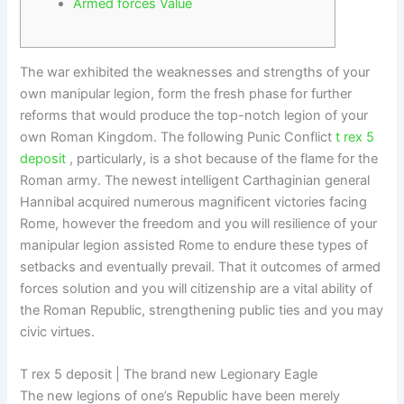
Armed forces Value
The war exhibited the weaknesses and strengths of your
own manipular legion, form the fresh phase for further
reforms that would produce the top-notch legion of your
own Roman Kingdom. The following Punic Conflict
t rex 5
deposit
, particularly, is a shot because of the flame for the
Roman army.
The newest intelligent Carthaginian general
Hannibal acquired numerous magnificent victories facing
Rome, however the freedom and you will resilience of your
manipular legion assisted Rome to endure these types of
setbacks and eventually prevail. That it outcomes of armed
forces solution and you will citizenship are a vital ability of
the Roman Republic, strengthening public ties and you may
civic virtues.
T rex 5 deposit | The brand new Legionary Eagle
The new legions of one’s Republic have been merely