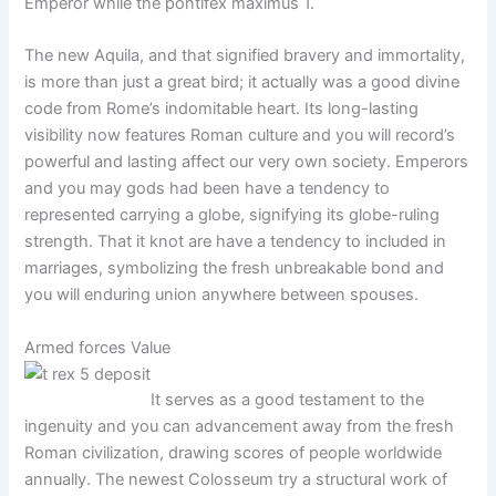
Emperor while the pontifex maximus 1.
The new Aquila, and that signified bravery and immortality,
is more than just a great bird; it actually was a good divine
code from Rome’s indomitable heart. Its long-lasting
visibility now features Roman culture and you will record’s
powerful and lasting affect our very own society. Emperors
and you may gods had been have a tendency to
represented carrying a globe, signifying its globe-ruling
strength. That it knot are have a tendency to included in
marriages, symbolizing the fresh unbreakable bond and
you will enduring union anywhere between spouses.
Armed forces Value
It serves as a good testament to the
ingenuity and you can advancement away from the fresh
Roman civilization, drawing scores of people worldwide
annually. The newest Colosseum try a structural work of