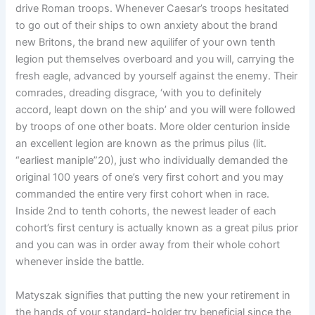
drive Roman troops. Whenever Caesar’s troops hesitated
to go out of their ships to own anxiety about the brand
new Britons, the brand new aquilifer of your own tenth
legion put themselves overboard and you will, carrying the
fresh eagle, advanced by yourself against the enemy. Their
comrades, dreading disgrace, ‘with you to definitely
accord, leapt down on the ship’ and you will were followed
by troops of one other boats. More older centurion inside
an excellent legion are known as the primus pilus (lit.
“earliest maniple”20), just who individually demanded the
original 100 years of one’s very first cohort and you may
commanded the entire very first cohort when in race.
Inside 2nd to tenth cohorts, the newest leader of each
cohort’s first century is actually known as a great pilus prior
and you can was in order away from their whole cohort
whenever inside the battle.
Matyszak signifies that putting the new your retirement in
the hands of your standard-holder try beneficial since the