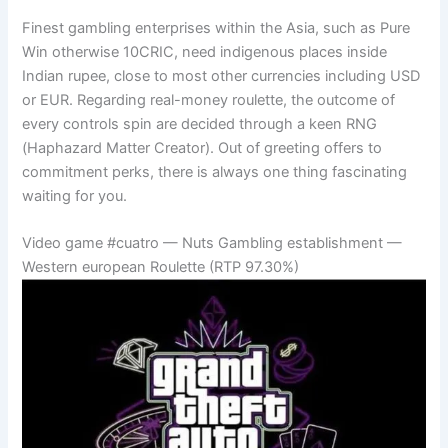
Finest gambling enterprises within the Asia, such as Pure
Win otherwise 10CRIC, need indigenous places inside
Indian rupee, close to most other currencies including USD
or EUR. Regarding real-money roulette, the outcome of
every controls spin are decided through a keen RNG
(Haphazard Matter Creator). Out of greeting offers to
commitment perks, there is always one thing fascinating
waiting for you.
Video game #cuatro — Nuts Gambling establishment —
Western european Roulette (RTP 97.30%)