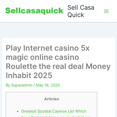
Skip
Sell Casa
to
Quick
content
Play Internet casino 5x
magic online casino
Roulette the real deal Money
Inhabit 2025
By
Superadmin
/
May 18, 2025
Articles
Greatest Societal Casinos List Which