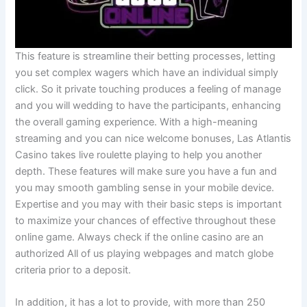
This feature is streamline their betting processes, letting
you set complex wagers which have an individual simply
click. So it private touching produces a feeling of manage
and you will wedding to have the participants, enhancing
the overall gaming experience. With a high-meaning
streaming and you can nice welcome bonuses, Las Atlantis
Casino takes live roulette playing to help you another
depth. These features will make sure you have a fun and
you may smooth gambling sense in your mobile device.
Expertise and you may with their basic steps is important
to maximize your chances of effective throughout these
online game. Always check if the online casino are an
authorized All of us playing webpages and match globe
criteria prior to a deposit.
In addition, it has a lot to provide, with more than 250