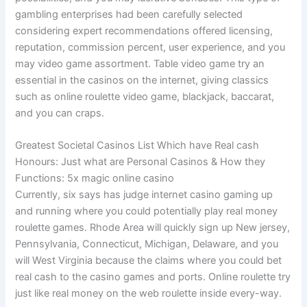
gambling enterprises had been carefully selected
considering expert recommendations offered licensing,
reputation, commission percent, user experience, and you
may video game assortment. Table video game try an
essential in the casinos on the internet, giving classics
such as online roulette video game, blackjack, baccarat,
and you can craps.
Greatest Societal Casinos List Which have Real cash
Honours: Just what are Personal Casinos & How they
Functions: 5x magic online casino
Currently, six says has judge internet casino gaming up
and running where you could potentially play real money
roulette games. Rhode Area will quickly sign up New jersey,
Pennsylvania, Connecticut, Michigan, Delaware, and you
will West Virginia because the claims where you could bet
real cash to the casino games and ports. Online roulette try
just like real money on the web roulette inside every-way.