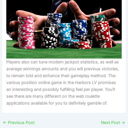
Players also can tune modern jackpot statistics, as well as
average winnings amounts and you will previous victories,
to remain told and enhance their gameplay method. The
various position online game in the Harbors LV promises
an interesting and possibly fulfilling feel per player. You’ll
see there are many different on the web roulette
applications available for you to definitely gamble of.
←
Previous Post
Next Post
→