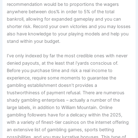
recommendation would be to proportions the wagers
anywhere between dos% in order to 5% of the total
bankroll, allowing for expanded gameplay and you can
shorter risk. Record your own victories and you may losses
also have knowledge to your playing models and help you
stand within your budget.
I’ve only indexed by far the most credible ones with never
denied payouts, at the least that i’yards conscious of.
Before you purchase time and risk a real income to
experience, require some moments to guarantee the
gambling establishment doesn’t provides a
trustworthiness of payment refusal. There are numerous
shady gambling enterprises – actually a number of the
large labels, in addition to William Mountain. Online
gambling followers have for a delicacy within the 2025,
with a variety of finest-tier casinos on the internet offering
an extensive list of gambling games, sports betting
possibilities, and you may lucrative bonuses. This type of