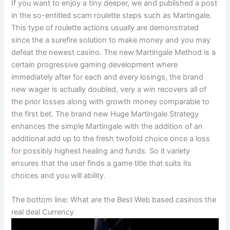
If you want to enjoy a tiny deeper, we and published a post
in the so-entitled scam roulette steps such as Martingale.
This type of roulette actions usually are demonstrated
since the a surefire solution to make money and you may
defeat the newest casino. The new Martingale Method is a
certain progressive gaming development where
immediately after for each and every losings, the brand
new wager is actually doubled, very a win recovers all of
the prior losses along with growth money comparable to
the first bet. The brand new Huge Martingale Strategy
enhances the simple Martingale with the addition of an
additional add up to the fresh twofold choice once a loss
for possibly highest healing and funds. So it variety
ensures that the user finds a game title that suits its
choices and you will ability.
The bottom line: What are the Best Web based casinos the
real deal Currency