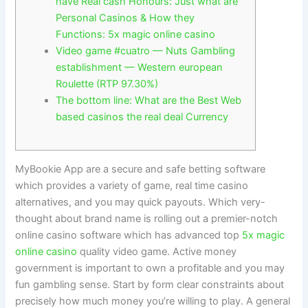
have Real cash Honours: Just what are
Personal Casinos & How they
Functions: 5x magic online casino
Video game #cuatro — Nuts Gambling
establishment — Western european
Roulette (RTP 97.30%)
The bottom line: What are the Best Web
based casinos the real deal Currency
MyBookie App are a secure and safe betting software
which provides a variety of game, real time casino
alternatives, and you may quick payouts. Which very-
thought about brand name is rolling out a premier-notch
online casino software which has advanced top
5x magic
online casino
quality video game. Active money
government is important to own a profitable and you may
fun gambling sense.
Start by form clear constraints about
precisely how much money you’re willing to play. A general