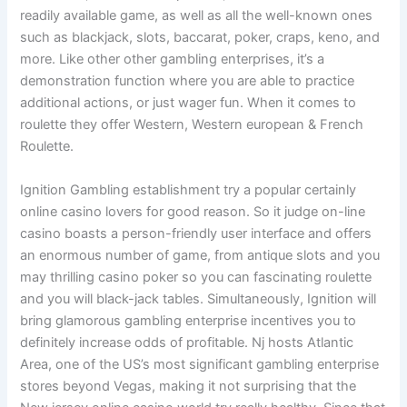
readily available game, as well as all the well-known ones
such as blackjack, slots, baccarat, poker, craps, keno, and
more. Like other other gambling enterprises, it’s a
demonstration function where you are able to practice
additional actions, or just wager fun. When it comes to
roulette they offer Western, Western european & French
Roulette.
Ignition Gambling establishment try a popular certainly
online casino lovers for good reason. So it judge on-line
casino boasts a person-friendly user interface and offers
an enormous number of game, from antique slots and you
may thrilling casino poker so you can fascinating roulette
and you will black-jack tables. Simultaneously, Ignition will
bring glamorous gambling enterprise incentives you to
definitely increase odds of profitable. Nj hosts Atlantic
Area, one of the US’s most significant gambling enterprise
stores beyond Vegas, making it not surprising that the