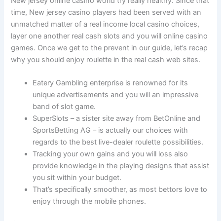
New jersey online casino world try really healthy. Since that
time, New jersey casino players had been served with an
unmatched matter of a real income local casino choices,
layer one another real cash slots and you will online casino
games. Once we get to the prevent in our guide, let’s recap
why you should enjoy roulette in the real cash web sites.
Eatery Gambling enterprise is renowned for its
unique advertisements and you will an impressive
band of slot game.
SuperSlots – a sister site away from BetOnline and
SportsBetting AG – is actually our choices with
regards to the best live-dealer roulette possibilities.
Tracking your own gains and you will loss also
provide knowledge in the playing designs that assist
you sit within your budget.
That’s specifically smoother, as most bettors love to
enjoy through the mobile phones.