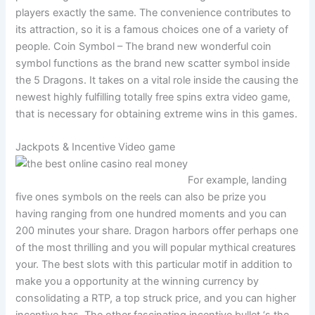
players exactly the same. The convenience contributes to
its attraction, so it is a famous choices one of a variety of
people. Coin Symbol – The brand new wonderful coin
symbol functions as the brand new scatter symbol inside
the 5 Dragons. It takes on a vital role inside the causing the
newest highly fulfilling totally free spins extra video game,
that is necessary for obtaining extreme wins in this games.
Jackpots & Incentive Video game
For example, landing
five ones symbols on the reels can also be prize you
having ranging from one hundred moments and you can
200 minutes your share. Dragon harbors offer perhaps one
of the most thrilling and you will popular mythical creatures
your. The best slots with this particular motif in addition to
make you a opportunity at the winning currency by
consolidating a RTP, a top struck price, and you can higher