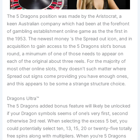
The 5 Dragons position was made by the Aristocrat, a
keen Australian company which had been at the forefront
of gambling establishment online game as the the first in
the 1953. The newest money ‘s the Spread out icon, and in
acquisition to gain access to the 5 Dragons slot’s bonus
round, a minumum of one of those needs to appear on
each of the original about three reels. For the majority of
most other online slots, they doesn’t such matter where
Spread out signs come providing you have enough ones,
and this appears to be some a strange structure choice.
Dragons Ultra™
The 5 Dragons added bonus feature will likely be unlocked
if your Dragon symbols seems of one’s very first, second
otherwise 3rd reel. When selecting the excess 5 bet, you
could potentially select ten, 13, 15, 20 or twenty-five totally
free spins along with multipliers. When you’re 5 Dragons