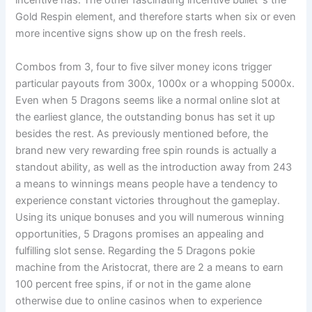
incentive has. The other fascinating incentive bullet ‘s the
Gold Respin element, and therefore starts when six or even
more incentive signs show up on the fresh reels.
Combos from 3, four to five silver money icons trigger
particular payouts from 300x, 1000x or a whopping 5000x.
Even when 5 Dragons seems like a normal online slot at
the earliest glance, the outstanding bonus has set it up
besides the rest. As previously mentioned before, the
brand new very rewarding free spin rounds is actually a
standout ability, as well as the introduction away from 243
a means to winnings means people have a tendency to
experience constant victories throughout the gameplay.
Using its unique bonuses and you will numerous winning
opportunities, 5 Dragons promises an appealing and
fulfilling slot sense. Regarding the 5 Dragons pokie
machine from the Aristocrat, there are 2 a means to earn
100 percent free spins, if or not in the game alone
otherwise due to online casinos when to experience