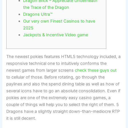
Dragon Brick – Appreciate Underneath
the Trace of the Dragon
Dragons Ultra™
Our very own Finest Casinos to have
2025
Jackpots & Incentive Video game
The newest pokies features HTML5 technology included, a
responsive technical one to intuitively conforms the
newest games from larger screens
check these guys out
to cellular of those. Before rotating, go through the
paylines and also the spend dining table as well as how of
several icons have to go an absolute consolidation.
Even if
pokies are one of the extremely easy casino games, a
couple of things will help you to select the right of them. 5
Dragons have a slightly straight down-than-mediocre RTP
it is still decent.