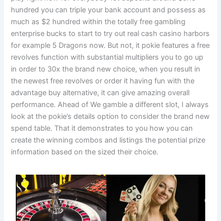
hundred you can triple your bank account and possess as
much as $2 hundred within the totally free gambling
enterprise bucks to start to try out real cash casino harbors
for example 5 Dragons now. But not, it pokie features a free
revolves function with substantial multipliers you to go up
in order to 30x the brand new choice, when you result in
the newest free revolves or order it having fun with the
advantage buy alternative, it can give amazing overall
performance. Ahead of We gamble a different slot, I always
look at the pokie’s details option to consider the brand new
spend table. That it demonstrates to you how you can
create the winning combos and listings the potential prize
information based on the sized their choice.