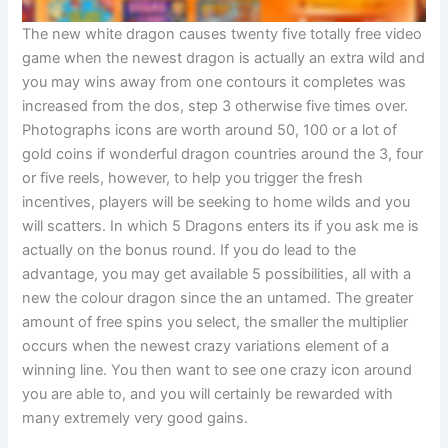
The new white dragon causes twenty five totally free video
game when the newest dragon is actually an extra wild and
you may wins away from one contours it completes was
increased from the dos, step 3 otherwise five times over.
Photographs icons are worth around 50, 100 or a lot of
gold coins if wonderful dragon countries around the 3, four
or five reels, however, to help you trigger the fresh
incentives, players will be seeking to home wilds and you
will scatters. In which 5 Dragons enters its if you ask me is
actually on the bonus round. If you do lead to the
advantage, you may get available 5 possibilities, all with a
new the colour dragon since the an untamed. The greater
amount of free spins you select, the smaller the multiplier
occurs when the newest crazy variations element of a
winning line. You then want to see one crazy icon around
you are able to, and you will certainly be rewarded with
many extremely very good gains.