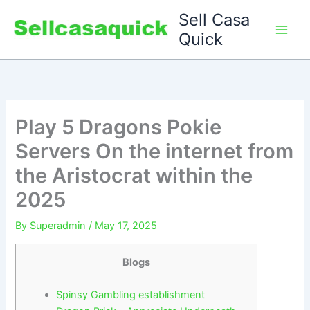
Skip
Sell Casa
to
Quick
content
Play 5 Dragons Pokie
Servers On the internet from
the Aristocrat within the
2025
By
Superadmin
/
May 17, 2025
Blogs
Spinsy Gambling establishment