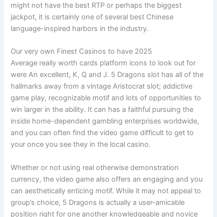
might not have the best RTP or perhaps the biggest
jackpot, it is certainly one of several best Chinese
language-inspired harbors in the industry.
Our very own Finest Casinos to have 2025
Average really worth cards platform icons to look out for
were An excellent, K, Q and J. 5 Dragons slot has all of the
hallmarks away from a vintage Aristocrat slot; addictive
game play, recognizable motif and lots of opportunities to
win larger in the ability. It can has a faithful pursuing the
inside home-dependent gambling enterprises worldwide,
and you can often find the video game difficult to get to
your once you see they in the local casino.
Whether or not using real otherwise demonstration
currency, the video game also offers an engaging and you
can aesthetically enticing motif. While it may not appeal to
group’s choice, 5 Dragons is actually a user-amicable
position right for one another knowledgeable and novice