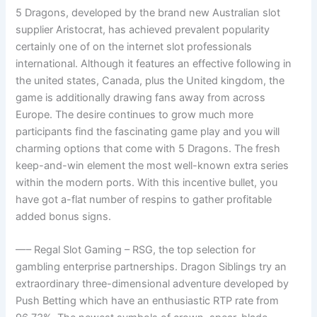
5 Dragons, developed by the brand new Australian slot
supplier Aristocrat, has achieved prevalent popularity
certainly one of on the internet slot professionals
international. Although it features an effective following in
the united states, Canada, plus the United kingdom, the
game is additionally drawing fans away from across
Europe. The desire continues to grow much more
participants find the fascinating game play and you will
charming options that come with 5 Dragons. The fresh
keep-and-win element the most well-known extra series
within the modern ports. With this incentive bullet, you
have got a-flat number of respins to gather profitable
added bonus signs.
—– Regal Slot Gaming – RSG, the top selection for
gambling enterprise partnerships. Dragon Siblings try an
extraordinary three-dimensional adventure developed by
Push Betting which have an enthusiastic RTP rate from