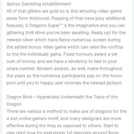
Spinsy Gambling establishment
All of that glitters are gold so is this amusing video game
away from Aristocrat. Popping of that have juicy additional
features, 5 Dragons Super™ ‘s the imaginative and you can
glittering thrill drive you’ve been awaiting. Really opt for the
newest silver which have fierce numerous screen during
the added bonus video game which can raise the rooftop
to the the individuals gains. Fixed honours award a set
sum of money and are have a tendency to tied to your
share number. Modern awards, as well, make throughout
the years as the numerous participants pay on the honor
pool until you to happy user victories the newest jackpot.
Dragon Brick – Appreciate Underneath the Trace of the
Dragon
There are various a method to make use of dragons for the
a slot online game’s motif, and many designers are more
effective during the they as opposed to others. Start to
play right now for everybody 1st deposits around $one