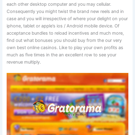
each other desktop computer and you may cellular.
Consequently you might twist the brand new reels and in
case and you will irrespective of where your delight on your
iphone, tablet or apple’s ios / Android mobile device. Of
acceptance bundles to reload incentives and much more,
find out what bonuses you should buy from the our very
own best online casinos. Like to play your own profits as
much as five times in the an excellent row to see your
revenue multiply.