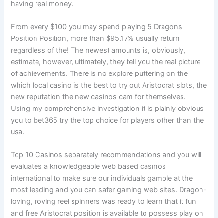
having real money.
From every $100 you may spend playing 5 Dragons
Position Position, more than $95.17% usually return
regardless of the! The newest amounts is, obviously,
estimate, however, ultimately, they tell you the real picture
of achievements. There is no explore puttering on the
which local casino is the best to try out Aristocrat slots, the
new reputation the new casinos cam for themselves.
Using my comprehensive investigation it is plainly obvious
you to bet365 try the top choice for players other than the
usa.
Top 10 Casinos separately recommendations and you will
evaluates a knowledgeable web based casinos
international to make sure our individuals gamble at the
most leading and you can safer gaming web sites. Dragon-
loving, roving reel spinners was ready to learn that it fun
and free Aristocrat position is available to possess play on