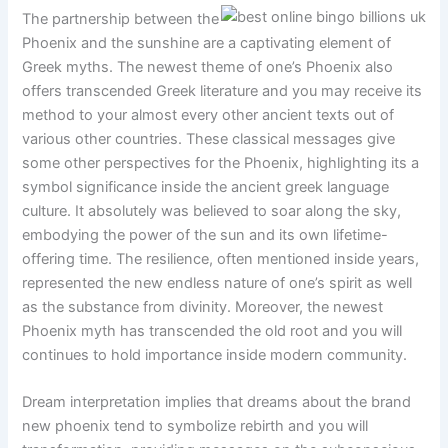
The partnership between the
Phoenix and the sunshine are a captivating element of
Greek myths. The newest theme of one’s Phoenix also
offers transcended Greek literature and you may receive its
method to your almost every other ancient texts out of
various other countries. These classical messages give
some other perspectives for the Phoenix, highlighting its a
symbol significance inside the ancient greek language
culture. It absolutely was believed to soar along the sky,
embodying the power of the sun and its own lifetime-
offering time. The resilience, often mentioned inside years,
represented the new endless nature of one’s spirit as well
as the substance from divinity. Moreover, the newest
Phoenix myth has transcended the old root and you will
continues to hold importance inside modern community.
Dream interpretation implies that dreams about the brand
new phoenix tend to symbolize rebirth and you will