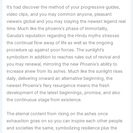
It’s had discover the method of your progressive guides,
video clips, and you may common anyone, pleasant
viewers global and you may staying the newest legend real
time. Much like the phoenix’s phase of immortality,
Garuda’s reputation regarding the Hindu myths stresses
the continual flow away of life as well as the ongoing
procedure up against poor forces. The sunlight’s
symbolism in addition to reaches rules out of revival and
you may renewal, mirroring the new Phoenix’s ability to
increase anew from its ashes. Much like the sunlight rises
daily, delivering onward an alternative beginning, the
newest Phoenix’s fiery resurgence means the fresh
development of the latest beginnings, promise, and also
the continuous stage from existence.
The eternal content from rising on the ashes once
exhaustion goes on so you can inspire each other people
and societies the same, symbolizing resilience plus the