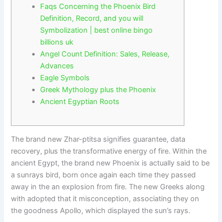
Faqs Concerning the Phoenix Bird
Definition, Record, and you will
Symbolization | best online bingo
billions uk
Angel Count Definition: Sales, Release,
Advances
Eagle Symbols
Greek Mythology plus the Phoenix
Ancient Egyptian Roots
The brand new Zhar-ptitsa signifies guarantee, data
recovery, plus the transformative energy of fire. Within the
ancient Egypt, the brand new Phoenix is actually said to be
a sunrays bird, born once again each time they passed
away in the an explosion from fire.
The new Greeks along
with adopted that it misconception, associating they on
the goodness Apollo, which displayed the sun’s rays.