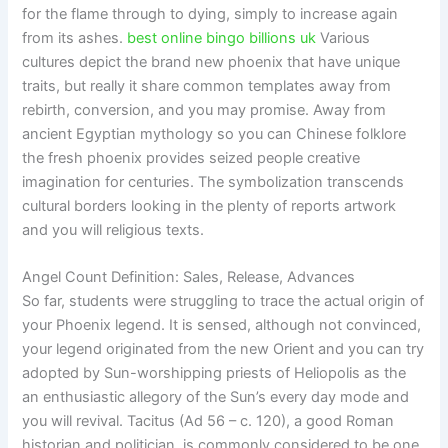
for the flame through to dying, simply to increase again
from its ashes.
best online bingo billions uk
Various
cultures depict the brand new phoenix that have unique
traits, but really it share common templates away from
rebirth, conversion, and you may promise. Away from
ancient Egyptian mythology so you can Chinese folklore
the fresh phoenix provides seized people creative
imagination for centuries. The symbolization transcends
cultural borders looking in the plenty of reports artwork
and you will religious texts.
Angel Count Definition: Sales, Release, Advances
So far, students were struggling to trace the actual origin of
your Phoenix legend. It is sensed, although not convinced,
your legend originated from the new Orient and you can try
adopted by Sun-worshipping priests of Heliopolis as the
an enthusiastic allegory of the Sun’s every day mode and
you will revival. Tacitus (Ad 56 – c. 120), a good Roman
historian and politician, is commonly considered to be one