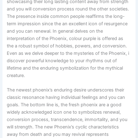
showcasing their long lasting content away from strength
and you will conversion process round the other societies.
The presence inside common people reaffirms the long-
term impression since the an excellent icon of resurgence
and you can renewal. In general delves on the
interpretation of the Phoenix, colour purple is offered as
the a robust symbol of hobbies, powers, and conversion.
Even as we delve deeper to the mysteries of the Phoenix, i
discover powerful knowledge to your rhythms out of
lifetime and the enduring symbolization for the mythical
creature.
The newest phoenix’s enduring desire underscores their
classic resonance having individual feelings and you can
goals. The bottom line is, the fresh phoenix are a good
widely acknowledged icon one to symbolizes renewal,
conversion process, transcendence, immortality, and you
will strength. The new Phoenix’s cyclic characteristics
away from death and you may revival represents