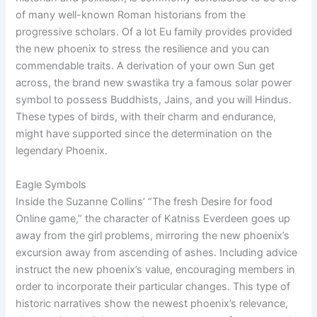
of many well-known Roman historians from the
progressive scholars. Of a lot Eu family provides provided
the new phoenix to stress the resilience and you can
commendable traits. A derivation of your own Sun get
across, the brand new swastika try a famous solar power
symbol to possess Buddhists, Jains, and you will Hindus.
These types of birds, with their charm and endurance,
might have supported since the determination on the
legendary Phoenix.
Eagle Symbols
Inside the Suzanne Collins’ “The fresh Desire for food
Online game,” the character of Katniss Everdeen goes up
away from the girl problems, mirroring the new phoenix’s
excursion away from ascending of ashes. Including advice
instruct the new phoenix’s value, encouraging members in
order to incorporate their particular changes. This type of
historic narratives show the newest phoenix’s relevance,