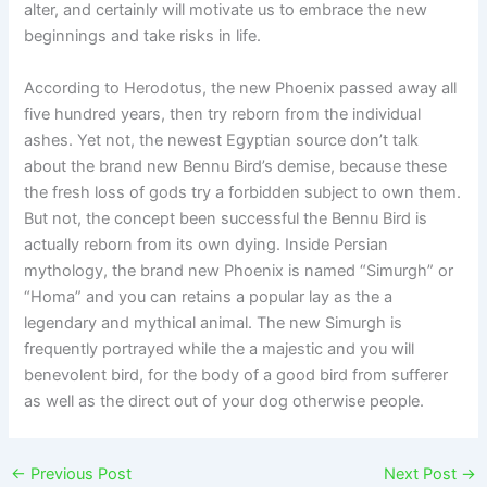
alter, and certainly will motivate us to embrace the new
beginnings and take risks in life.
According to Herodotus, the new Phoenix passed away all
five hundred years, then try reborn from the individual
ashes. Yet not, the newest Egyptian source don’t talk
about the brand new Bennu Bird’s demise, because these
the fresh loss of gods try a forbidden subject to own them.
But not, the concept been successful the Bennu Bird is
actually reborn from its own dying. Inside Persian
mythology, the brand new Phoenix is named “Simurgh” or
“Homa” and you can retains a popular lay as the a
legendary and mythical animal. The new Simurgh is
frequently portrayed while the a majestic and you will
benevolent bird, for the body of a good bird from sufferer
as well as the direct out of your dog otherwise people.
←
Previous Post
Next Post
→