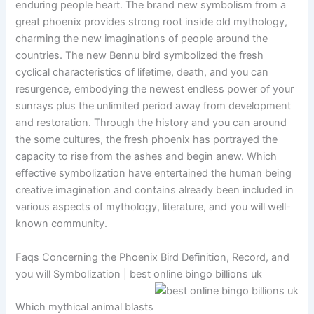
enduring people heart. The brand new symbolism from a
great phoenix provides strong root inside old mythology,
charming the new imaginations of people around the
countries. The new Bennu bird symbolized the fresh
cyclical characteristics of lifetime, death, and you can
resurgence, embodying the newest endless power of your
sunrays plus the unlimited period away from development
and restoration. Through the history and you can around
the some cultures, the fresh phoenix has portrayed the
capacity to rise from the ashes and begin anew. Which
effective symbolization have entertained the human being
creative imagination and contains already been included in
various aspects of mythology, literature, and you will well-
known community.
Faqs Concerning the Phoenix Bird Definition, Record, and
you will Symbolization | best online bingo billions uk
Which mythical animal blasts