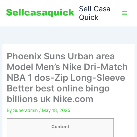
Skip
Sell Casa
to
Quick
content
Phoenix Suns Urban area
Model Men’s Nike Dri-Match
NBA 1 dos-Zip Long-Sleeve
Better best online bingo
billions uk Nike.com
By
Superadmin
/
May 18, 2025
Content