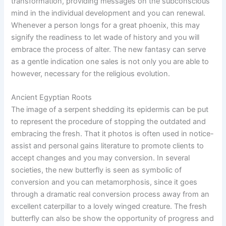
transformation, providing messages on the subconscious
mind in the individual development and you can renewal.
Whenever a person longs for a great phoenix, this may
signify the readiness to let wade of history and you will
embrace the process of alter. The new fantasy can serve
as a gentle indication one sales is not only you are able to
however, necessary for the religious evolution.
Ancient Egyptian Roots
The image of a serpent shedding its epidermis can be put
to represent the procedure of stopping the outdated and
embracing the fresh. That it photos is often used in notice-
assist and personal gains literature to promote clients to
accept changes and you may conversion. In several
societies, the new butterfly is seen as symbolic of
conversion and you can metamorphosis, since it goes
through a dramatic real conversion process away from an
excellent caterpillar to a lovely winged creature. The fresh
butterfly can also be show the opportunity of progress and