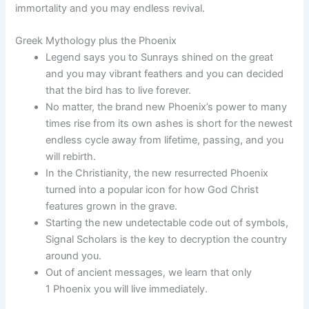
immortality and you may endless revival.
Greek Mythology plus the Phoenix
Legend says you to Sunrays shined on the great
and you may vibrant feathers and you can decided
that the bird has to live forever.
No matter, the brand new Phoenix’s power to many
times rise from its own ashes is short for the newest
endless cycle away from lifetime, passing, and you
will rebirth.
In the Christianity, the new resurrected Phoenix
turned into a popular icon for how God Christ
features grown in the grave.
Starting the new undetectable code out of symbols,
Signal Scholars is the key to decryption the country
around you.
Out of ancient messages, we learn that only
1 Phoenix you will live immediately.