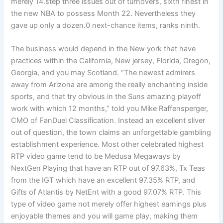
merely 14.step three issues out of turnovers, sixth finest in
the new NBA to possess Month 22. Nevertheless they
gave up only a dozen.0 next-chance items, ranks ninth.
The business would depend in the New york that have
practices within the California, New jersey, Florida, Oregon,
Georgia, and you may Scotland. “The newest admirers
away from Arizona are among the really enchanting inside
sports, and that try obvious in the Suns amazing playoff
work with which 12 months,” told you Mike Raffensperger,
CMO of FanDuel Classification. Instead an excellent sliver
out of question, the town claims an unforgettable gambling
establishment experience. Most other celebrated highest
RTP video game tend to be Medusa Megaways by
NextGen Playing that have an RTP out of 97.63%, Tx Teas
from the IGT which have an excellent 97.35% RTP, and
Gifts of Atlantis by NetEnt with a good 97.07% RTP. This
type of video game not merely offer highest earnings plus
enjoyable themes and you will game play, making them