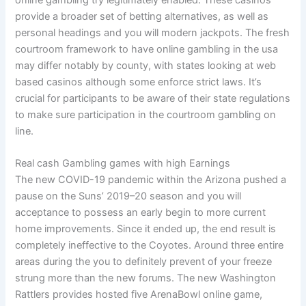
provide a broader set of betting alternatives, as well as
personal headings and you will modern jackpots. The fresh
courtroom framework to have online gambling in the usa
may differ notably by county, with states looking at web
based casinos although some enforce strict laws. It’s
crucial for participants to be aware of their state regulations
to make sure participation in the courtroom gambling on
line.
Real cash Gambling games with high Earnings
The new COVID-19 pandemic within the Arizona pushed a
pause on the Suns’ 2019–20 season and you will
acceptance to possess an early begin to more current
home improvements. Since it ended up, the end result is
completely ineffective to the Coyotes. Around three entire
areas during the you to definitely prevent of your freeze
strung more than the new forums. The new Washington
Rattlers provides hosted five ArenaBowl online game,