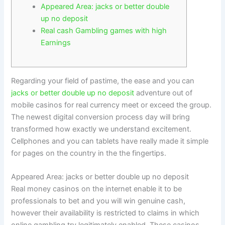
Appeared Area: jacks or better double
up no deposit
Real cash Gambling games with high
Earnings
Regarding your field of pastime, the ease and you can
jacks or better double up no deposit
adventure out of
mobile casinos for real currency meet or exceed the group.
The newest digital conversion process day will bring
transformed how exactly we understand excitement.
Cellphones and you can tablets have really made it simple
for pages on the country in the the fingertips.
Appeared Area: jacks or better double up no deposit
Real money casinos on the internet enable it to be
professionals to bet and you will win genuine cash,
however their availability is restricted to claims in which
online gambling try legitimately enabled. These casinos