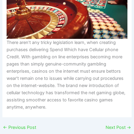
There aren’t any tricky legislation learn, when creating
purchases delivering Spend Which have Cellular phone
Credit. With gambling on line enterprises becoming more
pages than simply genuine-community gambling
enterprises, casinos on the internet must ensure bettors
wear’t remain one to issues while carrying out procedures
on the internet-website. The brand new introduction of
cellular technology has transformed the net gaming globe,
assisting smoother access to favorite casino games
anytime, anywhere.
←
Previous Post
Next Post
→