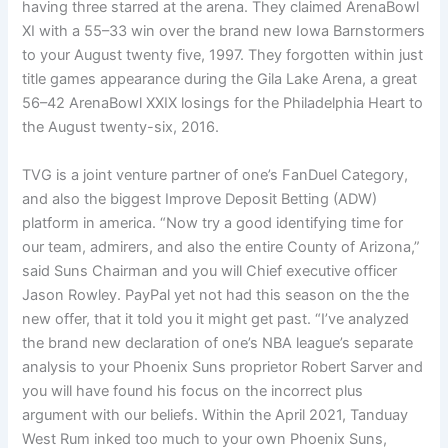
having three starred at the arena. They claimed ArenaBowl
XI with a 55–33 win over the brand new Iowa Barnstormers
to your August twenty five, 1997. They forgotten within just
title games appearance during the Gila Lake Arena, a great
56–42 ArenaBowl XXIX losings for the Philadelphia Heart to
the August twenty-six, 2016.
TVG is a joint venture partner of one’s FanDuel Category,
and also the biggest Improve Deposit Betting (ADW)
platform in america. “Now try a good identifying time for
our team, admirers, and also the entire County of Arizona,”
said Suns Chairman and you will Chief executive officer
Jason Rowley. PayPal yet not had this season on the the
new offer, that it told you it might get past. “I’ve analyzed
the brand new declaration of one’s NBA league’s separate
analysis to your Phoenix Suns proprietor Robert Sarver and
you will have found his focus on the incorrect plus
argument with our beliefs. Within the April 2021, Tanduay
West Rum inked too much to your own Phoenix Suns,