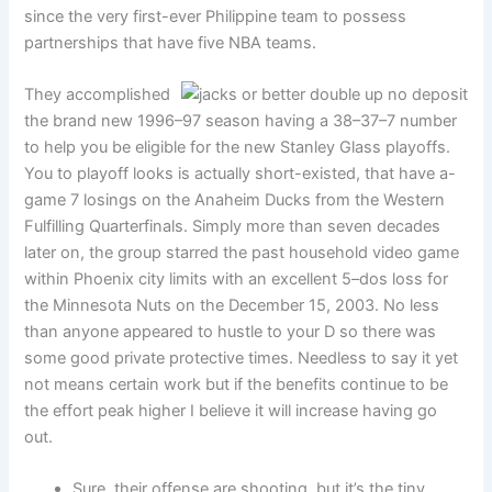
since the very first-ever Philippine team to possess
partnerships that have five NBA teams.
They accomplished
the brand new 1996–97 season having a 38–37–7 number
to help you be eligible for the new Stanley Glass playoffs.
You to playoff looks is actually short-existed, that have a-
game 7 losings on the Anaheim Ducks from the Western
Fulfilling Quarterfinals. Simply more than seven decades
later on, the group starred the past household video game
within Phoenix city limits with an excellent 5–dos loss for
the Minnesota Nuts on the December 15, 2003. No less
than anyone appeared to hustle to your D so there was
some good private protective times. Needless to say it yet
not means certain work but if the benefits continue to be
the effort peak higher I believe it will increase having go
out.
Sure, their offense are shooting, but it’s the tiny,