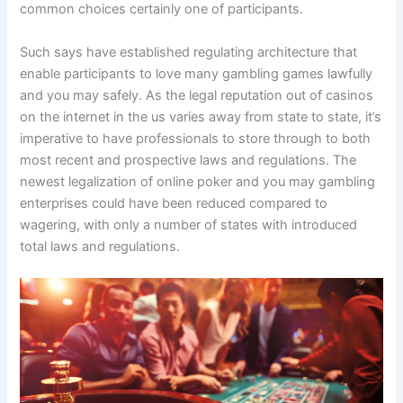
common choices certainly one of participants.
Such says have established regulating architecture that
enable participants to love many gambling games lawfully
and you may safely. As the legal reputation out of casinos
on the internet in the us varies away from state to state, it’s
imperative to have professionals to store through to both
most recent and prospective laws and regulations. The
newest legalization of online poker and you may gambling
enterprises could have been reduced compared to
wagering, with only a number of states with introduced
total laws and regulations.