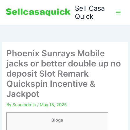
Skip
Sell Casa
to
Quick
content
Phoenix Sunrays Mobile
jacks or better double up no
deposit Slot Remark
Quickspin Incentive &
Jackpot
By
Superadmin
/
May 18, 2025
Blogs