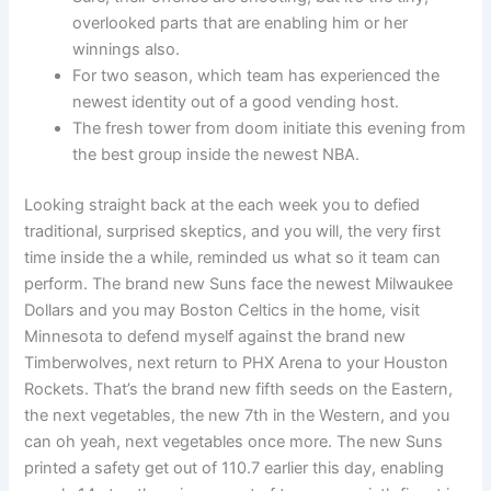
overlooked parts that are enabling him or her
winnings also.
For two season, which team has experienced the
newest identity out of a good vending host.
The fresh tower from doom initiate this evening from
the best group inside the newest NBA.
Looking straight back at the each week you to defied
traditional, surprised skeptics, and you will, the very first
time inside the a while, reminded us what so it team can
perform. The brand new Suns face the newest Milwaukee
Dollars and you may Boston Celtics in the home, visit
Minnesota to defend myself against the brand new
Timberwolves, next return to PHX Arena to your Houston
Rockets. That’s the brand new fifth seeds on the Eastern,
the next vegetables, the new 7th in the Western, and you
can oh yeah, next vegetables once more. The new Suns
printed a safety get out of 110.7 earlier this day, enabling