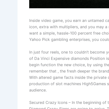
Inside video game, you earn an untamed c
icon, extra with multipliers, and you may 
want a simple, hassle-100 percent free cho
Yahoo Pick gambling enterprises, you could 
In just four reels, one to couldn’t become y
of Da Vinci Expensive diamonds Position is
begin function the new choice, by using th
remember that , the fresh deeper the brand 
With altered game facts inside the private
production of slot machines High5Games s
audience.
Secured Crazy Icons – In the beginning of t
Diamond Crazy Signs are going to arrive. T