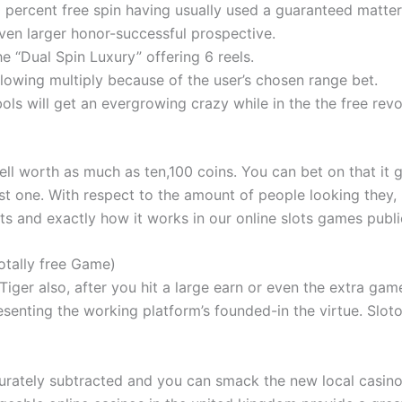
00 percent free spin having usually used a guaranteed matte
even larger honor-successful prospective.
the “Dual Spin Luxury” offering 6 reels.
llowing multiply because of the user’s chosen range bet.
bols will get an evergrowing crazy while in the the free rev
ll worth as much as ten,100 coins. You can bet on that it 
 one. With respect to the amount of people looking they, 
ts and exactly how it works in our online slots games publi
otally free Game)
Tiger also, after you hit a large earn or even the extra ga
senting the working platform’s founded-in the virtue. Sloto
ccurately subtracted and you can smack the new local casin