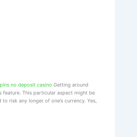
spins no deposit casino
Getting around
s feature.
This particular aspect might be
 to risk any longer of one’s currency. Yes,