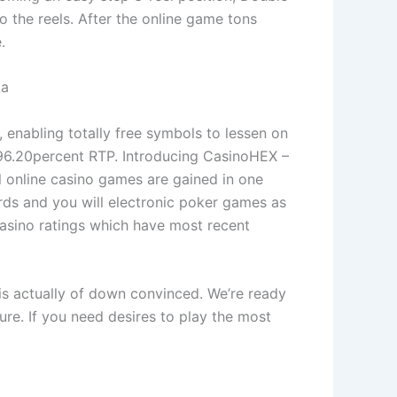
 the reels. After the online game tons
.
ka
 enabling totally free symbols to lessen on
d 96.20percent RTP. Introducing CasinoHEX –
ll online casino games are gained in one
ards and you will electronic poker games as
casino ratings which have most recent
is actually of down convinced. We’re ready
ure. If you need desires to play the most