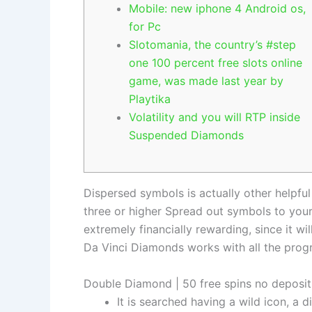
Mobile: new iphone 4 Android os,
for Pc
Slotomania, the country’s #step
one 100 percent free slots online
game, was made last year by
Playtika
Volatility and you will RTP inside
Suspended Diamonds
Dispersed symbols is actually other helpfu
three or higher Spread out symbols to your
extremely financially rewarding, since it wi
Da Vinci Diamonds works with all the progre
Double Diamond | 50 free spins no deposit
It is searched having a wild icon, a 