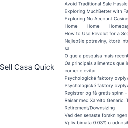
Avoid Traditional Sale Hassle
Exploring MuchBetter with F
Exploring No Account Casino
Home
Home
Homepa
How to Use Revolut for a Se
Najlepšie potraviny, ktoré int
sa
O que a pesquisa mais recen
Os principais alimentos que 
Sell Casa Quick
comer e evitar
Psychologické faktory ovpl
Psychologické faktory ovplyv
Registrer og få gratis spinn – 
Reiser med Xarelto Generic: 
Retirement/Downsizing
Vad den senaste forskningen
Vpliv bimata 0.03% o odnosi