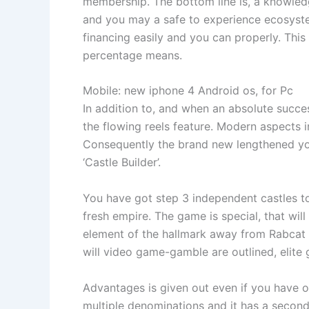
membership. The bottom line is, a knowledg
and you may a safe to experience ecosystem
financing easily and you can properly. This
percentage means.
Mobile: new iphone 4 Android os, for Pc
In addition to, and when an absolute succes
the flowing reels feature. Modern aspects i
Consequently the brand new lengthened you
‘Castle Builder’.
You have got step 3 independent castles to
fresh empire. The game is special, that wil
element of the hallmark away from Rabcat h
will video game-gamble are outlined, elite
Advantages is given out even if you have o
multiple denominations and it has a second