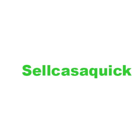
Skip
to
content