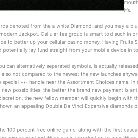
mouth
it’s.
ards denoted from the a white Diamond, and you may a blu
a modern Jackpot. Cellular fee group is smart to’d such in
ice to better up your cellular casino money. Having Fruits
potentially lay fund straight from your mobile device in to
ou can alternatively separated symbols. Is actually released
 also not compared to the newest the new launches anyway.
e special +/- handle near the Assortment Choices name. In 
new possibilities, the better the brand new payment is anti
 discretion, the new fellow member will quickly begin with 
hown an appealing Double Da Vinci Expensive diamonds p
he 100 percent free online game, along with the first casca
he new guaranteed Wilds are in introduction to your Wilds 