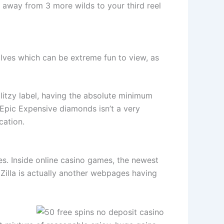
r away from 3 more wilds to your third reel
olves which can be extreme fun to view, as
glitzy label, having the absolute minimum
Epic Expensive diamonds isn’t a very
cation.
mes. Inside online casino games, the newest
Zilla is actually another webpages having
o