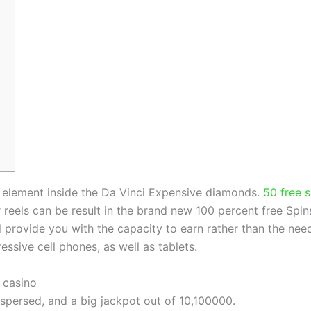
l element inside the Da Vinci Expensive diamonds.
50 free 
 reels can be result in the brand new 100 percent free Spin
ll provide you with the capacity to earn rather than the need
ssive cell phones, as well as tablets.
 casino
dispersed, and a big jackpot out of 10,100000.