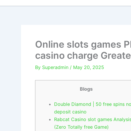
Online slots games Pl
casino charge Greate
By
Superadmin
/
May 20, 2025
Blogs
Double Diamond | 50 free spins n
deposit casino
Rabcat Casino slot games Analysi
(Zero Totally free Game)