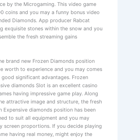
nce by the Microgaming. This video game
000 coins and you may a funny bonus video
pended Diamonds. App producer Rabcat
ng exquisite stones within the snow and you
ssemble the fresh streaming gains
the brand new Frozen Diamonds position
e worth to experience and you may comes
a good significant advantages. Frozen
sive diamonds Slot is an excellent casino
games having impressive game play. Along
he attractive image and structure, the fresh
n Expensive diamonds position has been
ned to suit all equipment and you may
y screen proportions. If you decide playing
ame having real money, might enjoy the