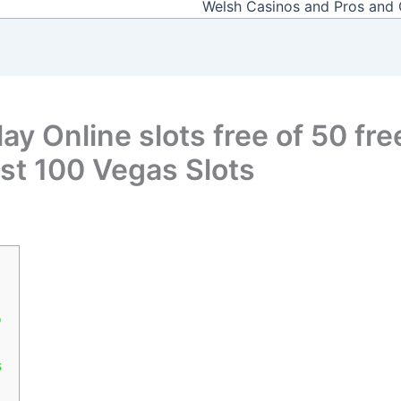
Welsh Casinos and Pros and
ay Online slots free of 50 fre
st 100 Vegas Slots
o
s