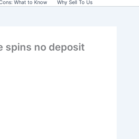
 Cons: What to Know
Why Sell To Us
e spins no deposit