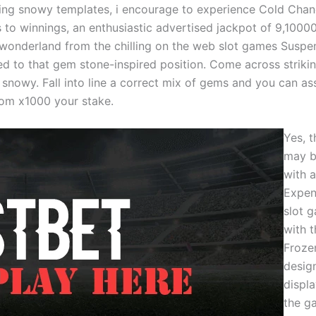
ering snowy templates, i encourage to experience Cold Cha
 to winnings, an enthusiastic advertised jackpot of 9,100
 wonderland from the chilling on the web slot games Sus
d to that gem stone-inspired position. Come across striki
g snowy. Fall into line a correct mix of gems and you can a
rom x1000 your stake.
Yes, 
may b
with 
Expen
slot 
with t
Froze
desig
displa
the g