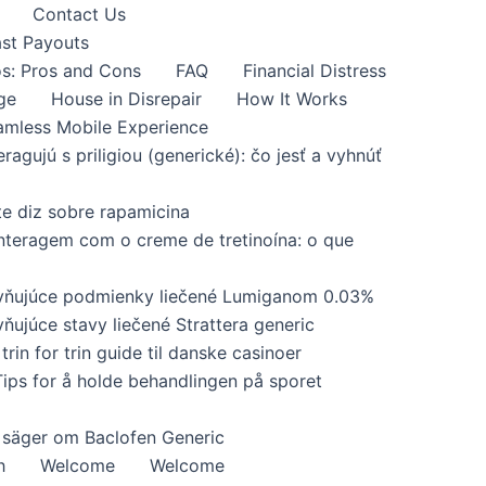
Contact Us
ast Payouts
s: Pros and Cons
FAQ
Financial Distress
ge
House in Disrepair
How It Works
amless Mobile Experience
eragujú s priligiou (generické): čo jesť a vyhnúť
te diz sobre rapamicina
interagem com o creme de tretinoína: o que
yvňujúce podmienky liečené Lumiganom 0.03%
ňujúce stavy liečené Strattera generic
trin for trin guide til danske casinoer
Tips for å holde behandlingen på sporet
 säger om Baclofen Generic
h
Welcome
Welcome