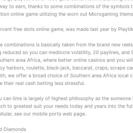
ay to earn, thanks to some combinations of the symbols to
sition online game utilizing the worn out Microgaming theme
rcent free slots online game, was made last year by Playti
e combinations is basically taken from the brand new reels,
ng reduced so you can mediocre volatility, 20 paylines, an
outhern area Africa, where better online casinos and you wi
joy harbors, roulette, black-jack, baccarat, craps, scrape c
th, we offer a broad choice of Southern area Africa local 
heir real cash betting less stressful.
 can lime is largely of highest philosophy as the someone 
ch to greatest suit your needs today and years into the fut
ellular, see our mobile ports web page.
ded Diamonds