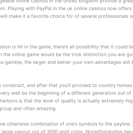
eable online casinos in the united kingdom provide a great
. Playing with PayPal in the uk online casinos now offers
 will make it a favorite choice for of several professionals
sion is hit in the game, there’s all possibility that it cou
n the online game would be the trick distinction you are g
 gamble, the larger and better your own advantages will 
 construct, and after that you’ll proceed to country homes
l very well be the beginning of a different generation out o
arbors is that the level of quality is actually extremely-
 group and often amazing.
ne otherwise combination of one’s symbols to the payline. T
 large payout out of 1600 gold coins. Notwithstanding bec