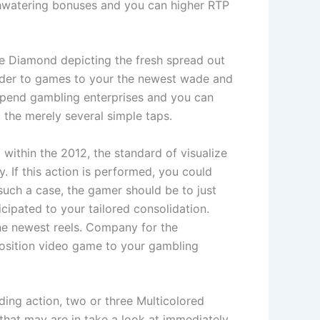
watering bonuses and you can higher RTP
e Diamond depicting the fresh spread out
 order to games to your the newest wade and
 Spend gambling enterprises and you can
 the merely several simple taps.
 within the 2012, the standard of visualize
 If this action is performed, you could
such a case, the gamer should be to just
cipated to your tailored consolidation.
the newest reels. Company for the
osition video game to your gambling
ding action, two or three Multicolored
that may are in take a look at immediately