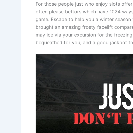
For those people just who enjoy slots off
often please bettors which have 1024 ways
game. Escape to help you a winter season
brought an amazing frosty facelift compare
may ice via your excursion for the freezin
bequeathed for you, and a good jackpot f