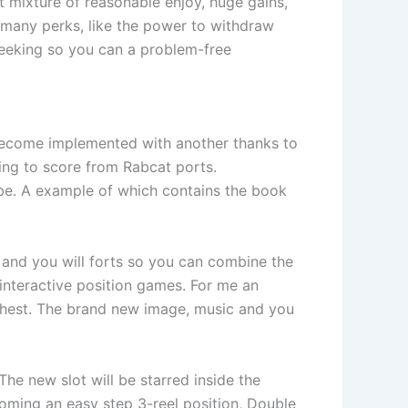
 mixture of reasonable enjoy, huge gains,
 many perks, like the power to withdraw
 seeking so you can a problem-free
ld become implemented with another thanks to
oing to score from Rabcat ports.
be. A example of which contains the book
 and you will forts so you can combine the
f interactive position games. For me an
highest. The brand new image, music and you
he new slot will be starred inside the
oming an easy step 3-reel position, Double