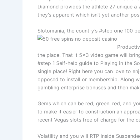
Diamond provides the athlete 27 unique a w
they’s apparent which isn’t yet another po
Slotomania, the country’s #step one 100 pe
Productiv
the place. That it 5×3 video game will bri
#step 1 Self-help guide to Playing in the S
single place! Right here you can love to en
opposed to install or membership. Along wi
gambling enterprise bonuses and then make t
Gems which can be red, green, red, and you
to make it easier to construction an approa
recent Vegas slots free of charge for the c
Volatility and you will RTP inside Suspen