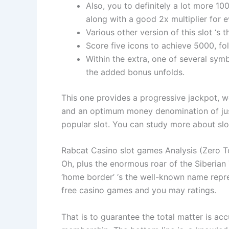
Also, you to definitely a lot more 1
along with a good 2x multiplier for 
Various other version of this slot ‘s 
Score five icons to achieve 5000, fo
Within the extra, one of several sym
the added bonus unfolds.
This one provides a progressive jackpot, we
and an optimum money denomination of just
popular slot. You can study more about slo
Rabcat Casino slot games Analysis (Zero T
Oh, plus the enormous roar of the Siberian 
‘home border’ ‘s the well-known name repre
free casino games and you may ratings.
That is to guarantee the total matter is a