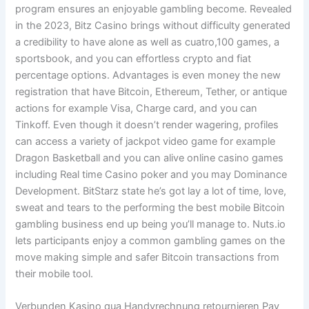
program ensures an enjoyable gambling become. Revealed
in the 2023, Bitz Casino brings without difficulty generated
a credibility to have alone as well as cuatro,100 games, a
sportsbook, and you can effortless crypto and fiat
percentage options. Advantages is even money the new
registration that have Bitcoin, Ethereum, Tether, or antique
actions for example Visa, Charge card, and you can
Tinkoff. Even though it doesn’t render wagering, profiles
can access a variety of jackpot video game for example
Dragon Basketball and you can alive online casino games
including Real time Casino poker and you may Dominance
Development. BitStarz state he’s got lay a lot of time, love,
sweat and tears to the performing the best mobile Bitcoin
gambling business end up being you’ll manage to. Nuts.io
lets participants enjoy a common gambling games on the
move making simple and safer Bitcoin transactions from
their mobile tool.
Verbunden Kasino qua Handyrechnung retournieren Pay