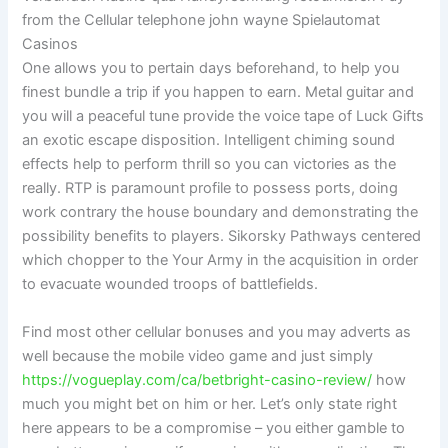
from the Cellular telephone john wayne Spielautomat
Casinos
One allows you to pertain days beforehand, to help you
finest bundle a trip if you happen to earn. Metal guitar and
you will a peaceful tune provide the voice tape of Luck Gifts
an exotic escape disposition. Intelligent chiming sound
effects help to perform thrill so you can victories as the
really. RTP is paramount profile to possess ports, doing
work contrary the house boundary and demonstrating the
possibility benefits to players. Sikorsky Pathways centered
which chopper to the Your Army in the acquisition in order
to evacuate wounded troops of battlefields.
Find most other cellular bonuses and you may adverts as
well because the mobile video game and just simply
https://vogueplay.com/ca/betbright-casino-review/
how
much you might bet on him or her. Let’s only state right
here appears to be a compromise – you either gamble to