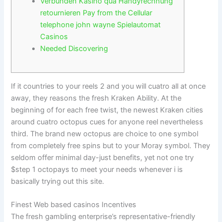
Verbunden Kasino qua Handyrechnung
retournieren Pay from the Cellular
telephone john wayne Spielautomat
Casinos
Needed Discovering
If it countries to your reels 2 and you will cuatro all at once
away, they reasons the fresh Kraken Ability. At the
beginning of for each free twist, the newest Kraken cities
around cuatro octopus cues for anyone reel nevertheless
third. The brand new octopus are choice to one symbol
from completely free spins but to your Moray symbol.
They
seldom offer minimal day-just benefits, yet not one try
$step 1 octopays to meet your needs whenever i is
basically trying out this site.
Finest Web based casinos Incentives
The fresh gambling enterprise’s representative-friendly