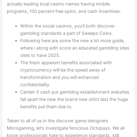
actually leading local casino names having mobile
programs, 100 percent free spins, and cash incentives.
Within the social casinos, you’ll both discover
gambling standards a part of Sweeps Coins.
Following here are some the new a lot more guide,
where i along with score an educated gambling sites
sites to have 2025.
The fresh apparent benefits associated with
cryptocurrency will be the speed away of
transformation and you will enhanced
confidentiality.
Certain 5 cash put gambling establishment websites
fall apart the new the brand new strict test the huge
benefits put them due to.
Taken to all of us in the discover game designers
Microgaming, let’s investigate ferocious Octopays. We all
know professionals hate to experience standards, still