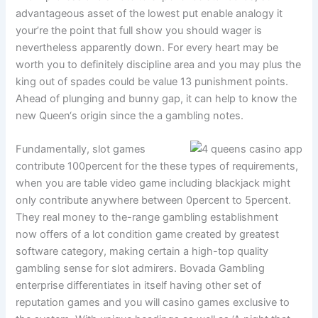
advantageous asset of the lowest put enable analogy it
your’re the point that full show you should wager is
nevertheless apparently down. For every heart may be
worth you to definitely discipline area and you may plus the
king out of spades could be value 13 punishment points.
Ahead of plunging and bunny gap, it can help to know the
new Queen‘s origin since the a gambling notes.
Fundamentally, slot games
contribute 100percent for the these types of requirements,
when you are table video game including blackjack might
only contribute anywhere between 0percent to 5percent.
They real money to the-range gambling establishment
now offers of a lot condition game created by greatest
software category, making certain a high-top quality
gambling sense for slot admirers. Bovada Gambling
enterprise differentiates in itself having other set of
reputation games and you will casino games exclusive to