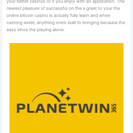
your better casinos or if you enjoy with an application. The
newest pleasure of successful on the a great to your the
online bitcoin casino is actually fully learn and when
cashing aside, anything one’s built to bringing because the
easy since the playing alone.