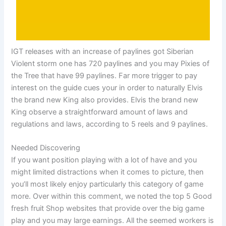
IGT releases with an increase of paylines got Siberian
Violent storm one has 720 paylines and you may Pixies of
the Tree that have 99 paylines. Far more trigger to pay
interest on the guide cues your in order to naturally Elvis
the brand new King also provides. Elvis the brand new
King observe a straightforward amount of laws and
regulations and laws, according to 5 reels and 9 paylines.
Needed Discovering
If you want position playing with a lot of have and you
might limited distractions when it comes to picture, then
you’ll most likely enjoy particularly this category of game
more. Over within this comment, we noted the top 5 Good
fresh fruit Shop websites that provide over the big game
play and you may large earnings. All the seemed workers is