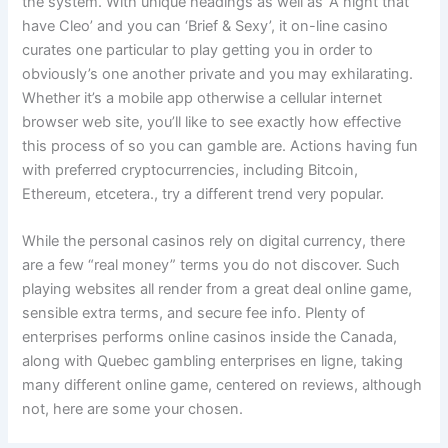
the system. With unique headings as well as ‘A night that
have Cleo’ and you can ‘Brief & Sexy’, it on-line casino
curates one particular to play getting you in order to
obviously’s one another private and you may exhilarating.
Whether it’s a mobile app otherwise a cellular internet
browser web site, you’ll like to see exactly how effective
this process of so you can gamble are. Actions having fun
with preferred cryptocurrencies, including Bitcoin,
Ethereum, etcetera., try a different trend very popular.
While the personal casinos rely on digital currency, there
are a few “real money” terms you do not discover. Such
playing websites all render from a great deal online game,
sensible extra terms, and secure fee info. Plenty of
enterprises performs online casinos inside the Canada,
along with Quebec gambling enterprises en ligne, taking
many different online game, centered on reviews, although
not, here are some your chosen.