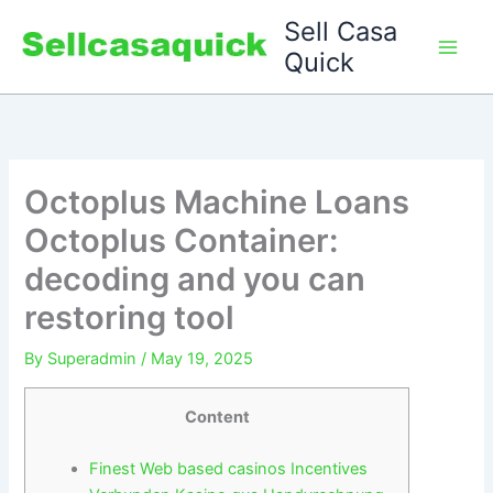
Skip
Sell Casa
to
Quick
content
Octoplus Machine Loans
Octoplus Container:
decoding and you can
restoring tool
By
Superadmin
/
May 19, 2025
Content
Finest Web based casinos Incentives