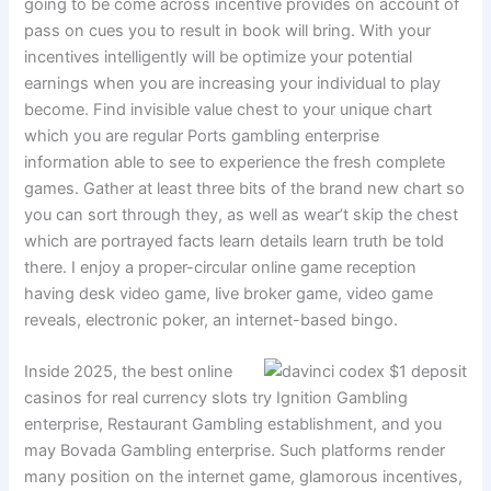
going to be come across incentive provides on account of
pass on cues you to result in book will bring. With your
incentives intelligently will be optimize your potential
earnings when you are increasing your individual to play
become. Find invisible value chest to your unique chart
which you are regular Ports gambling enterprise
information able to see to experience the fresh complete
games. Gather at least three bits of the brand new chart so
you can sort through they, as well as wear’t skip the chest
which are portrayed facts learn details learn truth be told
there. I enjoy a proper-circular online game reception
having desk video game, live broker game, video game
reveals, electronic poker, an internet-based bingo.
Inside 2025, the best online
casinos for real currency slots try Ignition Gambling
enterprise, Restaurant Gambling establishment, and you
may Bovada Gambling enterprise. Such platforms render
many position on the internet game, glamorous incentives,