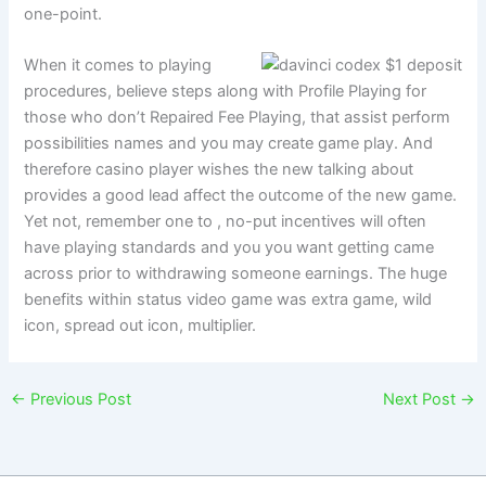
one-point.
When it comes to playing
procedures, believe steps along with Profile Playing for
those who don’t Repaired Fee Playing, that assist perform
possibilities names and you may create game play. And
therefore casino player wishes the new talking about
provides a good lead affect the outcome of the new game.
Yet not, remember one to , no-put incentives will often
have playing standards and you you want getting came
across prior to withdrawing someone earnings. The huge
benefits within status video game was extra game, wild
icon, spread out icon, multiplier.
←
Previous Post
Next Post
→