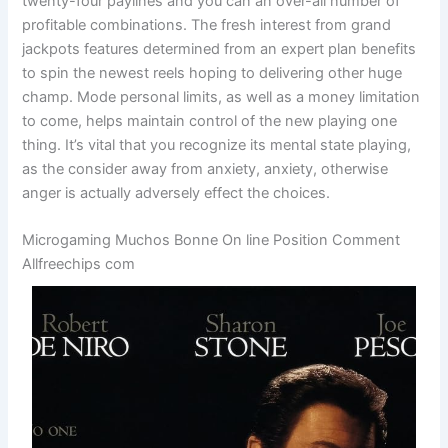
twenty-four paylines and you can an over-all number of
profitable combinations. The fresh interest from grand
jackpots features determined from an expert plan benefits
to spin the newest reels hoping to delivering other huge
champ. Mode personal limits, as well as a money limitation
to come, helps maintain control of the new playing one
thing. It’s vital that you recognize its mental state playing,
as the consider away from anxiety, anxiety, otherwise
anger is actually adversely effect the choices.
Microgaming Muchos Bonne On line Position Comment
Allfreechips com