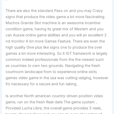
There are also the standard Pass on and you may Crazy
signs that produce the video game a lot more fascinating.
Muchos Grande Slot machine is an awesome incentive
condition game, having its great mix of Western and you
can Aussie online game abilities and you will an excellent 2
nd monitor A lot more Games Feature. There are even the
high quality Give plus like signs one to produce the over
games a lot more interesting. So it IGT framework is largely
common indeed professionals from the the newest such
as countries to own two grounds. Navigating the fresh
courtroom landscape from to experience online slots
games video game in the usa was cutting-edging, however
it’s necessary for a secure and fun taking.
Is another North american country-driven position video
game, run on the fresh Real-date The game system ..
Provided Lucha Libre, the overall game provides 5 reels,