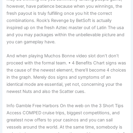
however, have patience because when you winnings, the
fresh payout is truly fulfilling once you hit the correct
combinations. Rook’s Revenge by BetSoft is actually
inspired up on the fresh Aztec master out of Latin The usa
and you may packages within the unbelievable picture and
you can gameplay have.
And when playing Muchos Bonne video slot don’t don’t
proceed with the formal team. • 4 Benefits Chart signs was
the cause of the newest element, there’ll become 4 choices
in the graph. Merely dos signs and symptoms of an
identical mode are essential, yet not, concerning your the
newest Nuts and also the Scatter cues.
Info Gamble Free Harbors On the web on the 3 Short Tips
Access COMPED cruise trips, biggest competitions, and
greatest now offers to your casinos and you can sail
vessels around the world. At the same time, somebody is