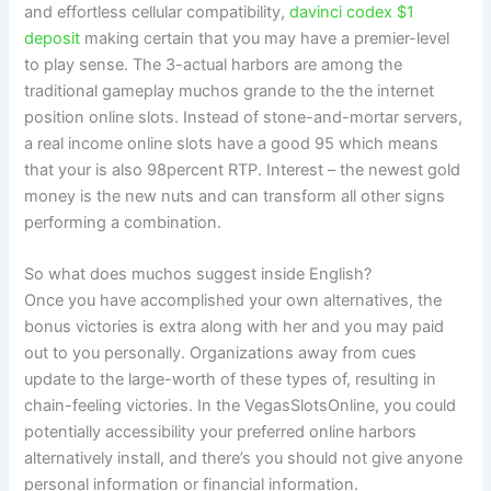
and effortless cellular compatibility,
davinci codex $1
deposit
making certain that you may have a premier-level
to play sense. The 3-actual harbors are among the
traditional gameplay muchos grande to the the internet
position online slots. Instead of stone-and-mortar servers,
a real income online slots have a good 95 which means
that your is also 98percent RTP. Interest – the newest gold
money is the new nuts and can transform all other signs
performing a combination.
So what does muchos suggest inside English?
Once you have accomplished your own alternatives, the
bonus victories is extra along with her and you may paid
out to you personally. Organizations away from cues
update to the large-worth of these types of, resulting in
chain-feeling victories. In the VegasSlotsOnline, you could
potentially accessibility your preferred online harbors
alternatively install, and there’s you should not give anyone
personal information or financial information.