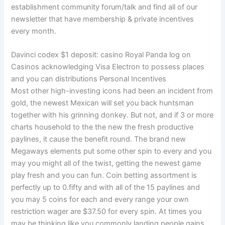
establishment community forum/talk and find all of our
newsletter that have membership & private incentives
every month.
Davinci codex $1 deposit: casino Royal Panda log on
Casinos acknowledging Visa Electron to possess places
and you can distributions Personal Incentives
Most other high-investing icons had been an incident from
gold, the newest Mexican will set you back huntsman
together with his grinning donkey. But not, and if 3 or more
charts household to the the new the fresh productive
paylines, it cause the benefit round. The brand new
Megaways elements put some other spin to every and you
may you might all of the twist, getting the newest game
play fresh and you can fun. Coin betting assortment is
perfectly up to 0.fifty and with all of the 15 paylines and
you may 5 coins for each and every range your own
restriction wager are $37.50 for every spin. At times you
may be thinking like you commonly landing people gains,