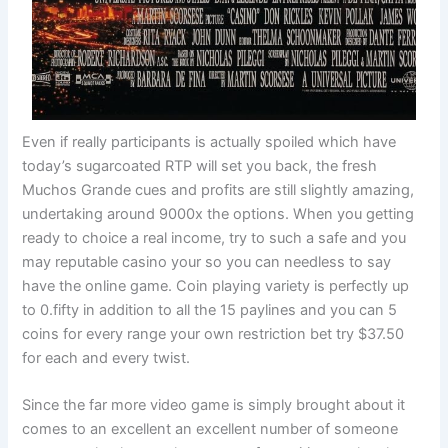
Even if really participants is actually spoiled which have
today’s sugarcoated RTP will set you back, the fresh
Muchos Grande cues and profits are still slightly amazing,
undertaking around 9000x the options. When you getting
ready to choice a real income, try to such a safe and you
may reputable casino your so you can needless to say
have the online game. Coin playing variety is perfectly up
to 0.fifty in addition to all the 15 paylines and you can 5
coins for every range your own restriction bet try $37.50
for each and every twist.
Since the far more video game is simply brought about it
comes to an excellent an excellent number of someone