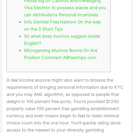
Panda log on Casinos acknowledging
Visa Electron to possess places and you
can distributions Personal Incentives
Info Gamble Free Harbors On the web
on the 3 Short Tips
So what does muchos suggest inside
English?
Microgaming Muchos Bonne On line
Position Comment Allfreechips com
A real income anyone might also want to browse the
requirements of bringing personal information due to KYC
and you may AML algorithm, as opposed to people that
delight in 100 percent free ports. You’re provided $1250
property value 100 percent free gambling establishment
currency and even means begin to feel to-been minimal
choice count into the one hour.
You’ll quickly rating done
access to the newest to your-diversity gambling