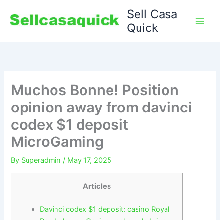
Skip
Sell Casa
to
Quick
content
Muchos Bonne! Position
opinion away from davinci
codex $1 deposit
MicroGaming
By
Superadmin
/
May 17, 2025
Articles
Davinci codex $1 deposit: casino Royal