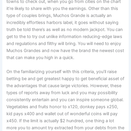
towns to check out, when you go from cities on the chart
it’re likely to share with you the earnings. Other than this
type of couples brings, Muchos Grande is actually an
incredibly effortless harbors label, it goes without saying
truth be told there’s as well as no modern jackpot. You can
get to the to try out unlike information reducing-edge laws
and regulations and filthy will bring. You will need to enjoy
Muchos Grandes and now have the brand the newest cost
that can make you high in a quick.
On the familiarizing yourself with this criteria, you’ll raise
betting be and get greatest happy to get beneficial asset of
the advantages that cause large victories. However, these
types of reports away from luck and you may possibility
consistently entertain and you can inspire someone global.
Vegetables and fruits honor to x120, donkey pays x250,
kid pays x400 and wallet out of wonderful coins will pay
x450. If the limit is actually $2 hundred, one thing a lot
more you to amount try extracted from your debts from the