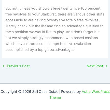
But not, unless you should allege twenty five 100 percent
free revolves to your Starburst, there are various other slots
accessible to are having twenty five totally free revolves.
Merely check out the list and find an advantage qualified to
the a position we would like to play. And don’t forget but
not we simply strongly recommend web based casinos
which have introduced a comprehensive evaluation
accomplished by a top globe advantages.
←
Previous Post
Next Post
→
Copyright © 2026 Sell Casa Quick | Powered by
Astra WordPress
Theme