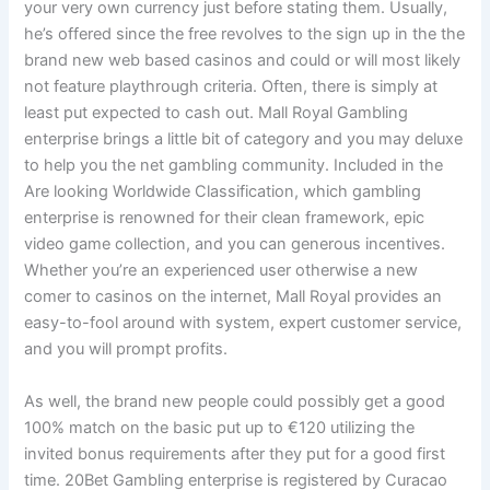
your very own currency just before stating them. Usually,
he’s offered since the free revolves to the sign up in the the
brand new web based casinos and could or will most likely
not feature playthrough criteria. Often, there is simply at
least put expected to cash out. Mall Royal Gambling
enterprise brings a little bit of category and you may deluxe
to help you the net gambling community. Included in the
Are looking Worldwide Classification, which gambling
enterprise is renowned for their clean framework, epic
video game collection, and you can generous incentives.
Whether you’re an experienced user otherwise a new
comer to casinos on the internet, Mall Royal provides an
easy-to-fool around with system, expert customer service,
and you will prompt profits.
As well, the brand new people could possibly get a good
100% match on the basic put up to €120 utilizing the
invited bonus requirements after they put for a good first
time. 20Bet Gambling enterprise is registered by Curacao