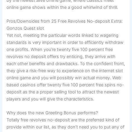
by the newest alive online game, where classics meet
online game shows within the a good whirlwind of thrill.
Pros/Downsides from 25 Free Revolves No-deposit Extra:
Gonzos Quest slot
Yet not, meeting the particular words linked to wagering
standards is very important in order to efficiently withdraw
one profits. When you’re twenty five 100 percent free
revolves no deposit offers try enticing, they arrive with
each other benefits and drawbacks. To the confident front,
they give a risk-free way to experience on the internet slot
online game and you will possibly win actual money. Web
based casinos offer twenty five 100 percent free spins no-
deposit as the a proper selling tool to attract the newest
players and you will give the characteristics.
Why does the new Greeting Bonus performs?
Totally free revolves no-deposit are the preferred kind of
provide within our list, as they don’t need you to put any of