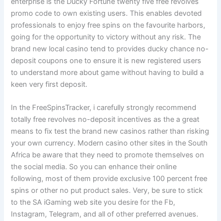
enterprise is the Ducky Fortune twenty five free revolves
promo code to own existing users. This enables devoted
professionals to enjoy free spins on the favourite harbors,
going for the opportunity to victory without any risk. The
brand new local casino tend to provides ducky chance no-
deposit coupons one to ensure it is new registered users
to understand more about game without having to build a
keen very first deposit.
In the FreeSpinsTracker, i carefully strongly recommend
totally free revolves no-deposit incentives as the a great
means to fix test the brand new casinos rather than risking
your own currency. Modern casino other sites in the South
Africa be aware that they need to promote themselves on
the social media. So you can enhance their online
following, most of them provide exclusive 100 percent free
spins or other no put product sales. Very, be sure to stick
to the SA iGaming web site you desire for the Fb,
Instagram, Telegram, and all of other preferred avenues.