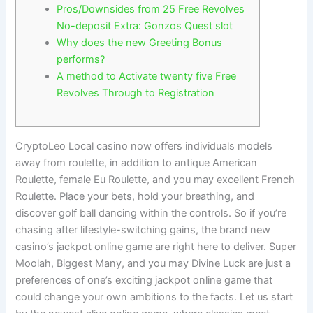
Pros/Downsides from 25 Free Revolves
No-deposit Extra: Gonzos Quest slot
Why does the new Greeting Bonus
performs?
A method to Activate twenty five Free
Revolves Through to Registration
CryptoLeo Local casino now offers individuals models
away from roulette, in addition to antique American
Roulette, female Eu Roulette, and you may excellent French
Roulette. Place your bets, hold your breathing, and
discover golf ball dancing within the controls. So if you’re
chasing after lifestyle-switching gains, the brand new
casino’s jackpot online game are right here to deliver.
Super
Moolah, Biggest Many, and you may Divine Luck are just a
preferences of one’s exciting jackpot online game that
could change your own ambitions to the facts. Let us start