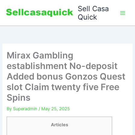
Skip
Sell Casa
to
Quick
content
Mirax Gambling
establishment No-deposit
Added bonus Gonzos Quest
slot Claim twenty five Free
Spins
By
Superadmin
/
May 25, 2025
Articles