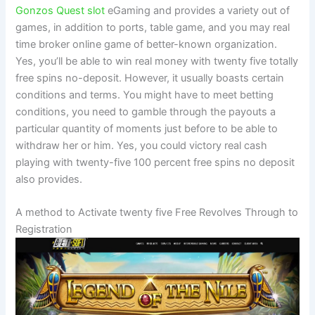
Gonzos Quest slot
eGaming and provides a variety out of
games, in addition to ports, table game, and you may real
time broker online game of better-known organization.
Yes, you’ll be able to win real money with twenty five totally
free spins no-deposit. However, it usually boasts certain
conditions and terms. You might have to meet betting
conditions, you need to gamble through the payouts a
particular quantity of moments just before to be able to
withdraw her or him. Yes, you could victory real cash
playing with twenty-five 100 percent free spins no deposit
also provides.
A method to Activate twenty five Free Revolves Through to
Registration