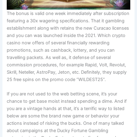
The bonus is valid one week immediately after subscription
featuring a 30x wagering specifications. That it gambling
establishment along with retains the new Curacao licenses
and you can was launched inside the 2021. Which crypto
casino now offers of several financially rewarding
promotions, such as cashback, lottery, and you can
travelling packets. As well as, it defense of several
commission procedures, for example Rapid, Volt, Revolut,
Skrill, Neteller, AstroPay, Jeton, etc. Definitely, they supply
25 free spins on the promo code “WILDEST25”.
If you are not used to the web betting scene, it’s your
chance to get base moist instead spending a dime. And if
you are a vintage hands at that, it’s a terrific way to listed
below are some the brand new game or behavior your
actions instead of risking the bucks. One of many talked
about campaigns at the Ducky Fortune Gambling