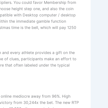
ltipliers. You could favor Membership from
 choose height step one, and also the coin
ompatible with Desktop computer / desktop
within the immediate gamble function
tmas time is the bell, which will pay 1250
 and every athlete provides a gift on the
e of clues, participants make an effort to
e that often labeled under the typical
 online mediocre away from 96%. High
m victory from 30,244x the bet. The new RTP