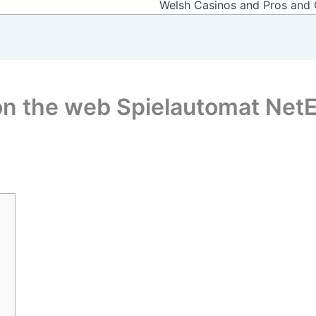
Welsh Casinos and Pros and
on the web Spielautomat NetE