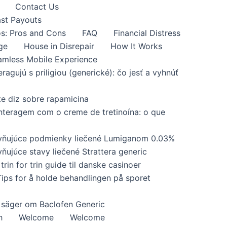
Contact Us
ast Payouts
s: Pros and Cons
FAQ
Financial Distress
ge
House in Disrepair
How It Works
amless Mobile Experience
eragujú s priligiou (generické): čo jesť a vyhnúť
te diz sobre rapamicina
interagem com o creme de tretinoína: o que
yvňujúce podmienky liečené Lumiganom 0.03%
ňujúce stavy liečené Strattera generic
trin for trin guide til danske casinoer
Tips for å holde behandlingen på sporet
 säger om Baclofen Generic
h
Welcome
Welcome