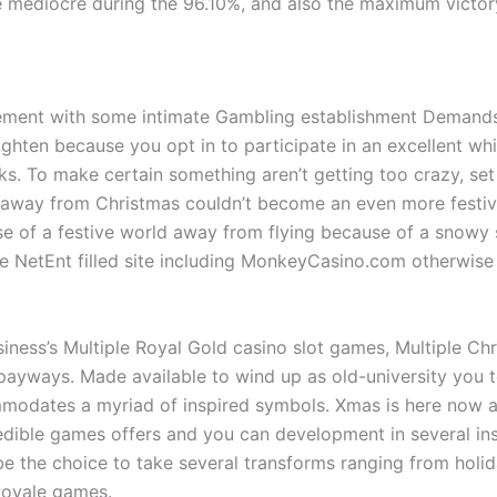
ne mediocre during the 96.10%, and also the maximum victor
itement with some intimate Gambling establishment Deman
righten because you opt in to participate in an excellent whir
 To make certain something aren’t getting too crazy, set 
 away from Christmas couldn’t become an even more festive s
se of a festive world away from flying because of a snowy
ne NetEnt filled site including MonkeyCasino.com otherwis
iness’s Multiple Royal Gold casino slot games, Multiple Ch
payways. Made available to wind up as old-university you to
modates a myriad of inspired symbols. Xmas is here now an
ible games offers and you can development in several insta
 be the choice to take several transforms ranging from hol
Royale games.