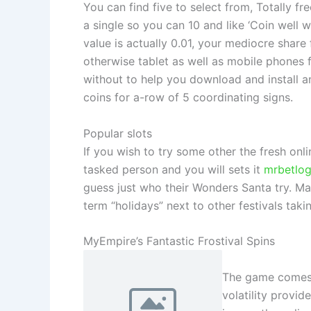
You can find five to select from, Totally 
a single so you can 10 and like ‘Coin well w
value is actually 0.01, your mediocre shar
otherwise tablet as well as mobile phones 
without to help you download and install a
coins for a-row of 5 coordinating signs.
Popular slots
If you wish to try some other the fresh onl
tasked person and you will sets it
mrbetlog
guess just who their Wonders Santa try. Ma
term “holidays” next to other festivals tak
MyEmpire’s Fantastic Frostival Spins
The game comes 
volatility provi