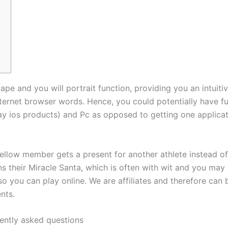
cape and you will portrait function, providing you an intuit
nternet browser words.
Hence, you could potentially have f
y ios products) and Pc as opposed to getting one applicat
 fellow member gets a present for another athlete instead o
ns their Miracle Santa, which is often with wit and you ma
so you can play online. We are affiliates and therefore ca
nts.
ently asked questions