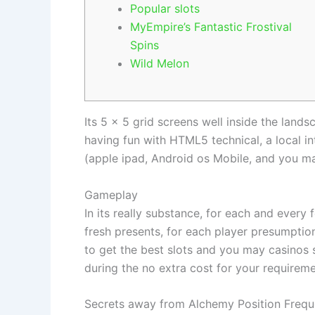
Popular slots
MyEmpire’s Fantastic Frostival
Spins
Wild Melon
Its 5 x 5 grid screens well inside the lands
having fun with HTML5 technical, a local i
(apple ipad, Android os Mobile, and you ma
Gameplay
In its really substance, for each and every
fresh presents, for each player presumptio
to get the best slots and you may casinos 
during the no extra cost for your requireme
Secrets away from Alchemy Position Frequ