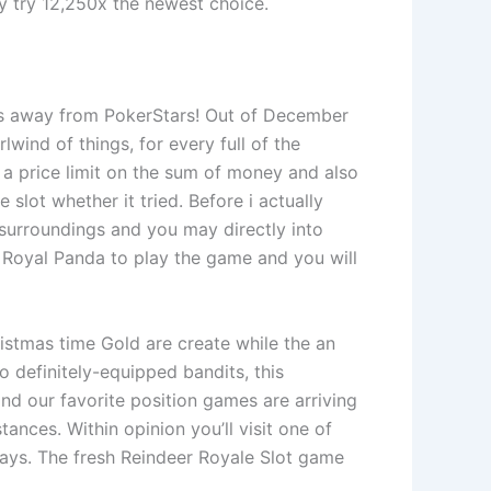
y try 12,250x the newest choice.
ds away from PokerStars! Out of December
lwind of things, for every full of the
a price limit on the sum of money and also
lot whether it tried. Before i actually
 surroundings and you may directly into
e Royal Panda to play the game and you will
ristmas time Gold are create while the an
 definitely-equipped bandits, this
d our favorite position games are arriving
nces. Within opinion you’ll visit one of
idays. The fresh Reindeer Royale Slot game