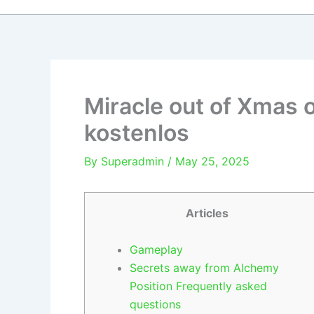
Miracle out of Xmas 
kostenlos
By
Superadmin
/
May 25, 2025
Articles
Gameplay
Secrets away from Alchemy
Position Frequently asked
questions