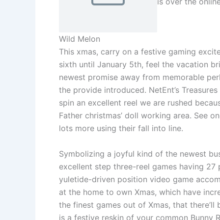
is over the onli
Wild Melon
This xmas, carry on a festive gaming exc
sixth until January 5th, feel the vacation b
newest promise away from memorable perks.
the provide introduced. NetEnt’s Treasures
spin an excellent reel we are rushed becau
Father christmas’ doll working area. See o
lots more using their fall into line.
Symbolizing a joyful kind of the newest bus
excellent step three-reel games having 27 
yuletide-driven position video game accom
at the home to own Xmas, which have incred
the finest games out of Xmas, that there’ll
is a festive reskin of your common Bunny 