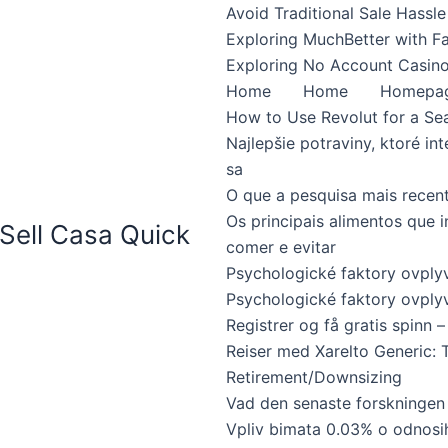
Avoid Traditional Sale Hassle
Exploring MuchBetter with F
Exploring No Account Casino
Home
Home
Homepa
How to Use Revolut for a Se
Najlepšie potraviny, ktoré int
sa
O que a pesquisa mais recen
Os principais alimentos que 
Sell Casa Quick
comer e evitar
Psychologické faktory ovpl
Psychologické faktory ovplyv
Registrer og få gratis spinn – 
Reiser med Xarelto Generic: 
Retirement/Downsizing
Vad den senaste forskningen
Vpliv bimata 0.03% o odnosi