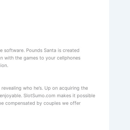
ive software. Pounds Santa is created
un with the games to your cellphones
ion.
f revealing who he’s. Up on acquiring the
y enjoyable. SlotSumo.com makes it possible
n be compensated by couples we offer