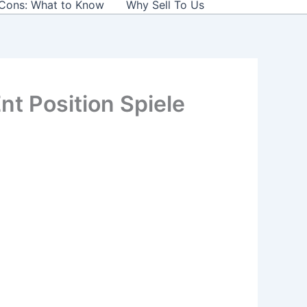
 Cons: What to Know
Why Sell To Us
nt Position Spiele