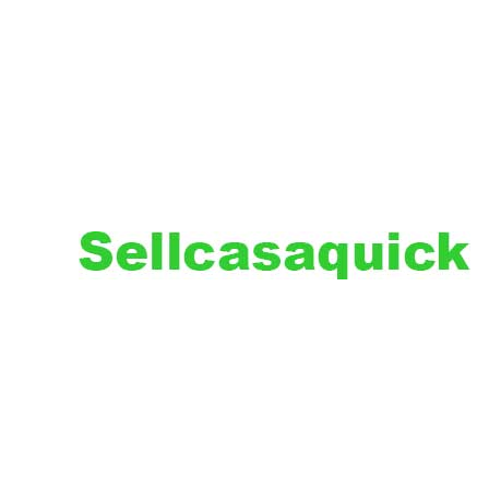
Skip
to
content