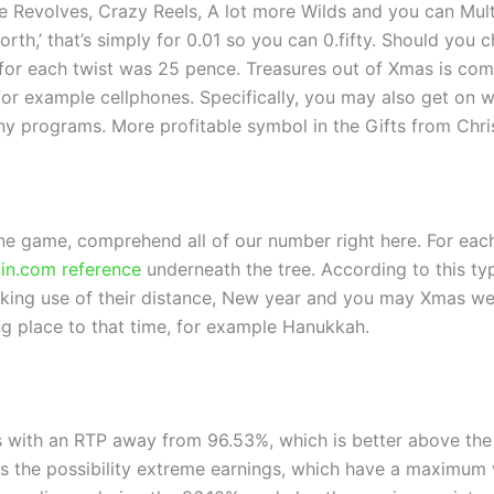
free Revolves, Crazy Reels, A lot more Wilds and you can Mu
orth,’ that’s simply for 0.01 so you can 0.fifty. Should you
e for each twist was 25 pence. Treasures out of Xmas is c
for example cellphones. Specifically, you may also get on 
ny programs. More profitable symbol in the Gifts from Chris
ine game, comprehend all of our number right here. For each
in.com reference
underneath the tree. According to this typ
king use of their distance, New year and you may Xmas wer
ing place to that time, for example Hanukkah.
with an RTP away from 96.53%, which is better above the
des the possibility extreme earnings, which have a maximu