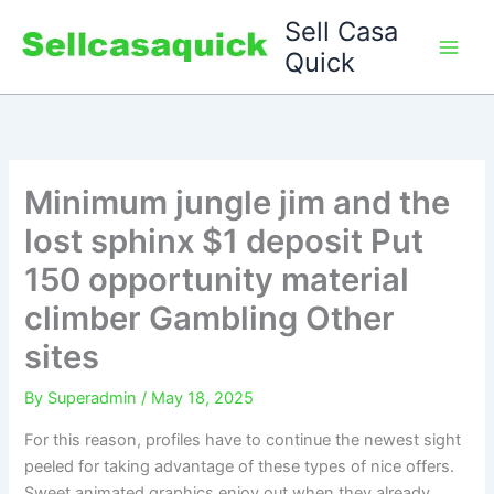
Skip
Sell Casa
to
Quick
content
Minimum jungle jim and the
lost sphinx $1 deposit Put
150 opportunity material
climber Gambling Other
sites
By
Superadmin
/
May 18, 2025
For this reason, profiles have to continue the newest sight
peeled for taking advantage of these types of nice offers.
Sweet animated graphics enjoy out when they already