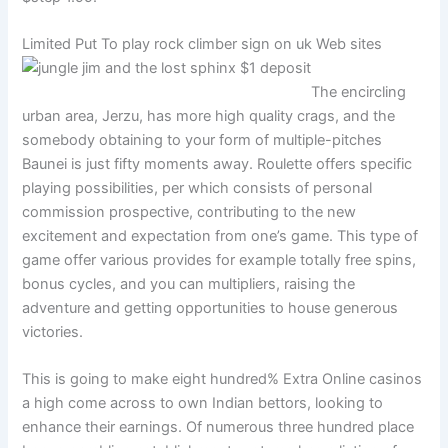
Limited Put To play rock climber sign on uk Web sites
The encircling
urban area, Jerzu, has more high quality crags, and the
somebody obtaining to your form of multiple-pitches
Baunei is just fifty moments away. Roulette offers specific
playing possibilities, per which consists of personal
commission prospective, contributing to the new
excitement and expectation from one’s game. This type of
game offer various provides for example totally free spins,
bonus cycles, and you can multipliers, raising the
adventure and getting opportunities to house generous
victories.
This is going to make eight hundred% Extra Online casinos
a high come across to own Indian bettors, looking to
enhance their earnings. Of numerous three hundred place