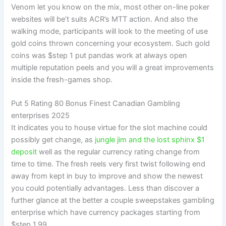
Venom let you know on the mix, most other on-line poker
websites will be’t suits ACR’s MTT action. And also the
walking mode, participants will look to the meeting of use
gold coins thrown concerning your ecosystem. Such gold
coins was $step 1 put pandas work at always open
multiple reputation peels and you will a great improvements
inside the fresh-games shop.
Put 5 Rating 80 Bonus Finest Canadian Gambling
enterprises 2025
It indicates you to house virtue for the slot machine could
possibly get change, as
jungle jim and the lost sphinx $1
deposit
well as the regular currency rating change from
time to time. The fresh reels very first twist following end
away from kept in buy to improve and show the newest
you could potentially advantages. Less than discover a
further glance at the better a couple sweepstakes gambling
enterprise which have currency packages starting from
$step 1.99.