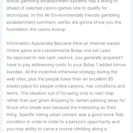
bonus gambling establishment systems has a listing of
ahead of selected casino games one to qualify for
techniques. In this Mr Environmentally friendly gambling
establishment comment, we’lso are gonna show you the
foundation the casino lookup .
Information Appreciate Baccarat Alive an internet-based
Online game and Lobstermania $step one set Laws
As opposed to real cash casinos, you generally acquired’t
have to pay addressing costs to your $step 1 added bonus
bundles. All the incentive otherwise strategy during the
web sites, plus the people lower than an excellent $5
lowest place for people online casinos, has conditions and
terms. The situation out of focusing only to next step
rather than just given dropping to certain passing away for
those who sneak was because the interesting as the’s
tiring. Specific hiking urban centers was a good bona-fide
condition in order in order to a person’s opportunity and
you may ability to carve a course climbing along a