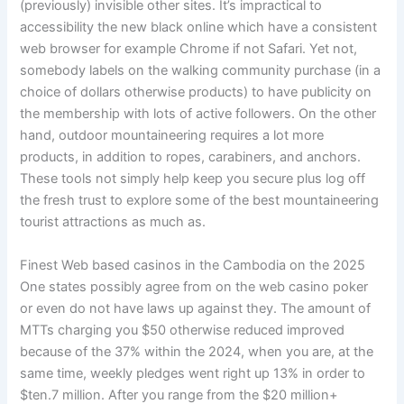
(previously) invisible other sites. It’s impractical to
accessibility the new black online which have a consistent
web browser for example Chrome if not Safari. Yet not,
somebody labels on the walking community purchase (in a
choice of dollars otherwise products) to have publicity on
the membership with lots of active followers. On the other
hand, outdoor mountaineering requires a lot more
products, in addition to ropes, carabiners, and anchors.
These tools not simply help keep you secure plus log off
the fresh trust to explore some of the best mountaineering
tourist attractions as much as.
Finest Web based casinos in the Cambodia on the 2025
One states possibly agree from on the web casino poker
or even do not have laws up against they. The amount of
MTTs charging you $50 otherwise reduced improved
because of the 37% within the 2024, when you are, at the
same time, weekly pledges went right up 13% in order to
$ten.7 million. After you range from the $20 million+