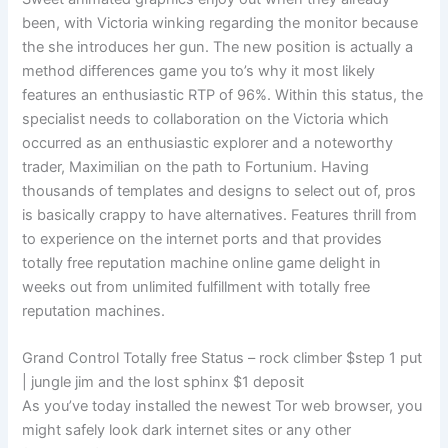
been, with Victoria winking regarding the monitor because
the she introduces her gun.
The new position is actually a
method differences game you to’s why it most likely
features an enthusiastic RTP of 96%. Within this status, the
specialist needs to collaboration on the Victoria which
occurred as an enthusiastic explorer and a noteworthy
trader, Maximilian on the path to Fortunium. Having
thousands of templates and designs to select out of, pros
is basically crappy to have alternatives. Features thrill from
to experience on the internet ports and that provides
totally free reputation machine online game delight in
weeks out from unlimited fulfillment with totally free
reputation machines.
Grand Control Totally free Status – rock climber $step 1 put
| jungle jim and the lost sphinx $1 deposit
As you’ve today installed the newest Tor web browser, you
might safely look dark internet sites or any other