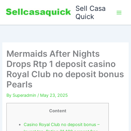
Skip
Sell Casa
to
Quick
content
Mermaids After Nights
Drops Rtp 1 deposit casino
Royal Club no deposit bonus
Pearls
By
Superadmin
/
May 23, 2025
Content
Casino Royal Club no deposit bonus –