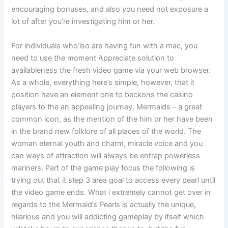
encouraging bonuses, and also you need not exposure a
lot of after you’re investigating him or her.
For individuals who’lso are having fun with a mac, you
need to use the moment Appreciate solution to
availableness the fresh video game via your web browser.
As a whole, everything here’s simple, however, that it
position have an element one to beckons the casino
players to the an appealing journey. Mermaids – a great
common icon, as the mention of the him or her have been
in the brand new folklore of all places of the world. The
woman eternal youth and charm, miracle voice and you
can ways of attraction will always be entrap powerless
mariners. Part of the game play focus the following is
trying out that it step 3 area goal to access every pearl until
the video game ends. What i extremely cannot get over in
regards to the Mermaid’s Pearls is actually the unique,
hilarious and you will addicting gameplay by itself which