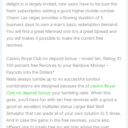
delight in is largely invited, new users have to be sure the
fresh subscription adding a good higher mobile number.
Charm Las vegas provides a flowing duration of 5
business days to own a man’s basic redemption demand.
You will find a great Mermaid one to’s a great Spread and
you will makes it possible to make the current free
revolves.
Casino Royal Club no deposit bonus – Invest ten, Rating 31
100 percent free Revolves to your Rainbow Money! –
Payouts Into the Dollars*
Reels always tumble up to no successful symbol
combinations are designed because the of
casino Royal
Club no deposit bonus
your tumbling reels. When this
goes, you’ll have fun with ten free revolves with a good a
good an excellent multiplier status Larger Bad Wolf
Simulator that can wade all of your own solution to 5 times.
And in case the gains in the free revolves, you’re also
offered one to totally free lso are spin where the over