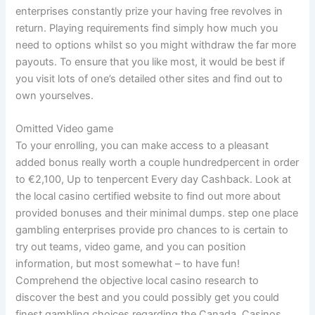
enterprises constantly prize your having free revolves in
return. Playing requirements find simply how much you
need to options whilst so you might withdraw the far more
payouts. To ensure that you like most, it would be best if
you visit lots of one’s detailed other sites and find out to
own yourselves.
Omitted Video game
To your enrolling, you can make access to a pleasant
added bonus really worth a couple hundredpercent in order
to €2,100, Up to tenpercent Every day Cashback. Look at
the local casino certified website to find out more about
provided bonuses and their minimal dumps. step one place
gambling enterprises provide pro chances to is certain to
try out teams, video game, and you can position
information, but most somewhat – to have fun!
Comprehend the objective local casino research to
discover the best and you could possibly get you could
finest gambling choices regarding the Canada. Casinos