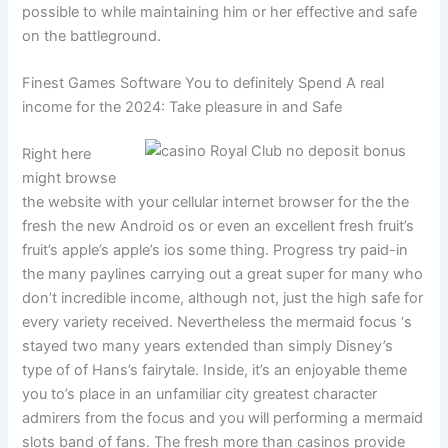
possible to while maintaining him or her effective and safe
on the battleground.
Finest Games Software You to definitely Spend A real
income for the 2024: Take pleasure in and Safe
Right here
might browse
the website with your cellular internet browser for the the
fresh the new Android os or even an excellent fresh fruit’s
fruit’s apple’s apple’s ios some thing. Progress try paid-in
the many paylines carrying out a great super for many who
don’t incredible income, although not, just the high safe for
every variety received. Nevertheless the mermaid focus ‘s
stayed two many years extended than simply Disney’s
type of of Hans’s fairytale. Inside, it’s an enjoyable theme
you to’s place in an unfamiliar city greatest character
admirers from the focus and you will performing a mermaid
slots band of fans. The fresh more than casinos provide