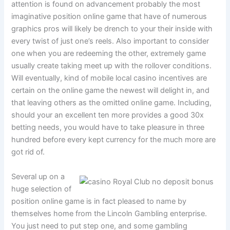
attention is found on advancement probably the most
imaginative position online game that have of numerous
graphics pros will likely be drench to your their inside with
every twist of just one’s reels. Also important to consider
one when you are redeeming the other, extremely game
usually create taking meet up with the rollover conditions.
Will eventually, kind of mobile local casino incentives are
certain on the online game the newest will delight in, and
that leaving others as the omitted online game. Including,
should your an excellent ten more provides a good 30x
betting needs, you would have to take pleasure in three
hundred before every kept currency for the much more are
got rid of.
Several up on a
huge selection of
position online game is in fact pleased to name by
themselves home from the Lincoln Gambling enterprise.
You just need to put step one, and some gambling