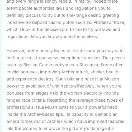
and every range is simply repaid. In reality, indeed there
aren’t people authorities laws and regulations you to
definitely discuss to try out to the-range casino greeting
incentive no deposit casino poker such as. Professor Rose,
which I look at the decisive pro to the to try out laws and
regulations, lets you know you to themselves.
However, prefer merely licensed, reliable and you may safe
betting places to possess exceptional position. Tips pieces
such as Blazing Cardio and you can Streaming Force offer
crucial bonuses, improving Archer attack, shelter, health,
and experience destroy. Such bits and raise Hua Mulan’s
power to avoid sort of unit habits effectively, when you’re
bonuses from sieges help the woman electricity into the
ranged race criteria. Regarding the leverage these types of
professionals, Hua Mulan turns to your a powerful head
inside the Archer-based tips. Its capacity to demand an
armed forces out of Archers which have improved features
lets the woman to improve the girl army’s damage it is