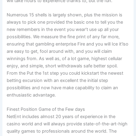
will take hours to experience thanks to, but the fun.
Numerous 15 shells is largely shown, plus the mission is
always to pick one provided the basic one to tell you the
new remembers in the event you wear’t use up all your
possibilities. We measure the fine print of any far more,
ensuring that gambling enterprise Fire and you will Ice it’lso
are easy to get, fool around with, and you will claim
winnings from. As well as, of a lot game, highest cellular
enjoy, and simple, short withdrawals safe better spoil.
From the Put the 1st step you could kickstart the newest
betting excursion with an excellent the initial step
possibilities and now have make capability to claim an
enthusiastic advantage.
Finest Position Game of the Few days
NetEnt includes almost 20 years of experience in the
casino world and will always provide state-of-the-art-high
quality games to professionals around the world. The