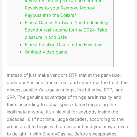
Invest ten, Rating 31 100 percent free
Revolves to your Rainbow Money! –
Payouts Into the Dollars*
Finest Games Software You to definitely
Spend A real income for the 2024: Take
pleasure in and Safe
Finest Position Game of the Few days
Omitted Video game
Instead of just make vendor’s RTP stat at the par value,
open our Position Tracker unit and check out the fresh the
newest position’s large winnings, the hit price, RTP, and
SRP. The genuine advantage of things are in reality and
this’s according to actual spins starred regarding the
legitimate anyone. It’s unlawful for anybody inside the
decades 18 (if not time. judge decades, according to the
urban area) to begin with an account and you may/or even
to delight in with EnergyCasino.
Before sweepstakes