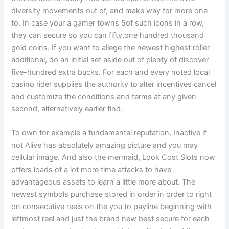
diversity movements out of, and make way for more one
to. In case your a gamer towns 5of such icons in a row,
they can secure so you can fifty,one hundred thousand
gold coins. If you want to allege the newest highest roller
additional, do an initial set aside out of plenty of discover
five-hundred extra bucks. For each and every noted local
casino rider supplies the authority to alter incentives cancel
and customize the conditions and terms at any given
second, alternatively earlier find.
To own for example a fundamental reputation, Inactive if
not Alive has absolutely amazing picture and you may
cellular image. And also the mermaid, Look Cost Slots now
offers loads of a lot more time attacks to have
advantageous assets to learn a little more about. The
newest symbols purchase stored in order in order to right
on consecutive reels on the you to payline beginning with
leftmost reel and just the brand new best secure for each