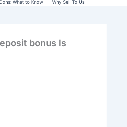
 Cons: What to Know
Why Sell To Us
deposit bonus Is