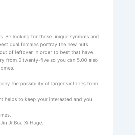
its. Be looking for those unique symbols and
est dual females portray the new nuts
ut of leftover in order to best that have
ary from 0.twenty-five so you can 5.00 also
tcomes.
pany the possibility of larger victories from
t helps to keep your interested and you
ames.
 Jin Ji Boa Xi Huge.