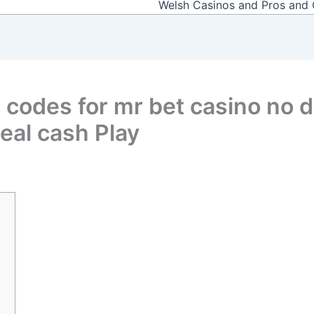
Welsh Casinos and Pros and
 codes for mr bet casino no 
Real cash Play