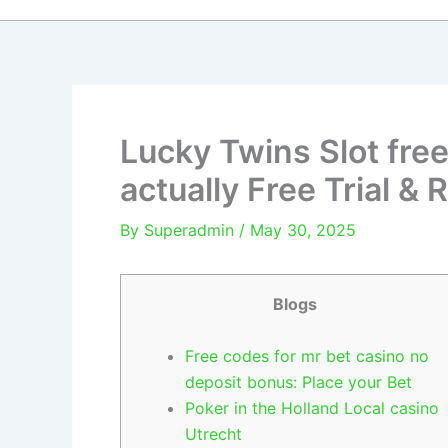
Lucky Twins Slot free
actually Free Trial & 
By
Superadmin
/
May 30, 2025
Blogs
Free codes for mr bet casino no
deposit bonus: Place your Bet
Poker in the Holland Local casino
Utrecht