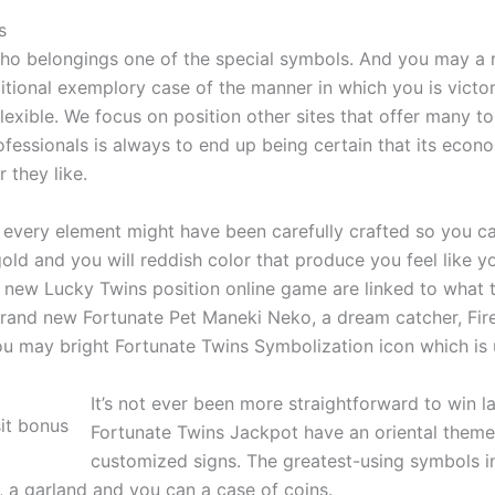
s
ho belongings one of the special symbols. And you may a ri
ditional exemplory case of the manner in which you is victo
exible. We focus on position other sites that offer many t
rofessionals is always to end up being certain that its econ
 they like.
r every element might have been carefully crafted so you 
ld and you will reddish color that produce you feel like y
 new Lucky Twins position online game are linked to what t
 brand new Fortunate Pet Maneki Neko, a dream catcher, Fi
 you may bright Fortunate Twins Symbolization icon which is
It’s not ever been more straightforward to win l
Fortunate Twins Jackpot have an oriental theme 
customized signs. The greatest-using symbols i
 a garland and you can a case of coins.