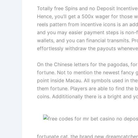
Totally free Spins and no Deposit Incentive
Hence, you’ll get a 500x wager for those w
reels pattern from incentive icons is an ad
and you may easier payment steps is non-fl
wallets, and you can financial transmits. P
effortlessly withdraw the payouts whenever
On the Chinese letters for the pagodas, fo
fortune. Not to mention the newest fancy go
point inside Macau. All symbols used in the
them fortune. Players are able to find the
coins. Addititionally there is a bright and
fortunate cat, the brand new dreamcatcher,