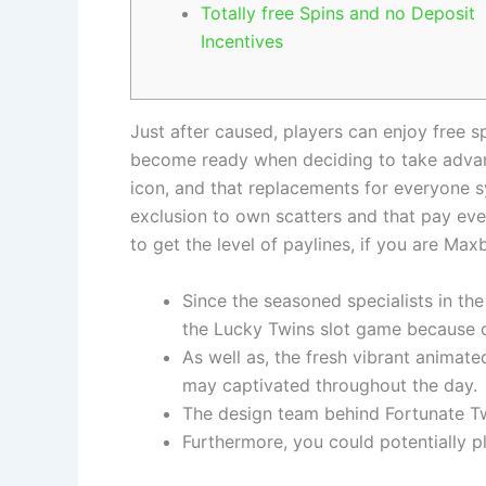
Totally free Spins and no Deposit
Incentives
Just after caused, players can enjoy free s
become ready when deciding to take advant
icon, and that replacements for everyone sy
exclusion to own scatters and that pay ev
to get the level of paylines, if you are Ma
Since the seasoned specialists in the 
the Lucky Twins slot game because o
As well as, the fresh vibrant anima
may captivated throughout the day.
The design team behind Fortunate Tw
Furthermore, you could potentially pl