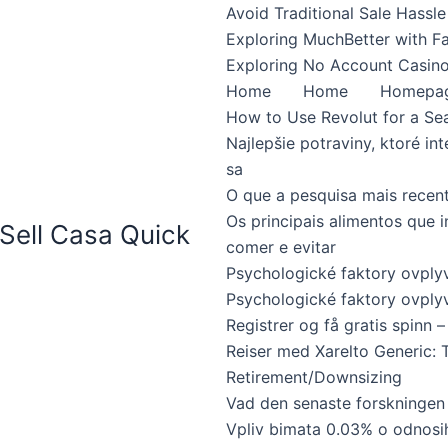
Avoid Traditional Sale Hassle
Exploring MuchBetter with F
Exploring No Account Casino
Home
Home
Homepa
How to Use Revolut for a Se
Najlepšie potraviny, ktoré int
sa
O que a pesquisa mais recen
Os principais alimentos que 
Sell Casa Quick
comer e evitar
Psychologické faktory ovpl
Psychologické faktory ovplyv
Registrer og få gratis spinn – 
Reiser med Xarelto Generic: 
Retirement/Downsizing
Vad den senaste forskningen
Vpliv bimata 0.03% o odnosi