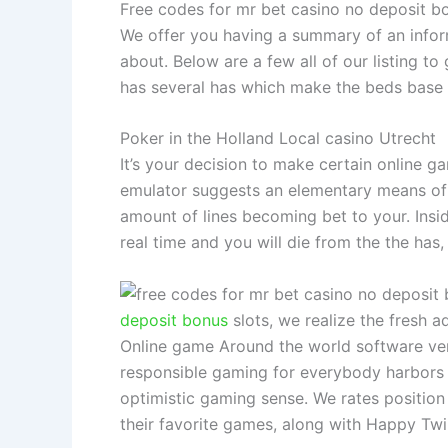
Free codes for mr bet casino no deposit bo
We offer you having a summary of an inform
about. Below are a few all of our listing t
has several has which make the beds base 
Poker in the Holland Local casino Utrecht
It’s your decision to make certain online g
emulator suggests an elementary means of t
amount of lines becoming bet to your. Insid
real time and you will die from the the has
deposit bonus
slots, we realize the fresh 
Online game Around the world software vendo
responsible gaming for everybody harbors p
optimistic gaming sense. We rates position
their favorite games, along with Happy Twi