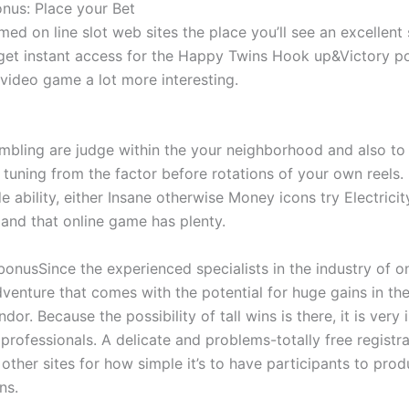
nus: Place your Bet
ed on line slot web sites the place you’ll see an excellen
o get instant access for the Happy Twins Hook up&Victory po
video game a lot more interesting.
ambling are judge within the your neighborhood and also to 
uning from the factor before rotations of your own reels. H
e ability, either Insane otherwise Money icons try Electrici
, and that online game has plenty.
Since the experienced specialists in the industry of o
adventure that comes with the potential for huge gains in t
r. Because the possibility of tall wins is there, it is ver
rofessionals. A delicate and problems-totally free registr
 other sites for how simple it’s to have participants to p
ns.