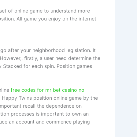
t set of online game to understand more
sition. All game you enjoy on the internet
go after your neighborhood legislation. It
owever,, firstly, a user need determine the
ty Stacked for each spin. Position games
nline
free codes for mr bet casino no
he Happy Twins position online game by the
y important recall the dependence on
ation processes is important to own an
roduce an account and commence playing