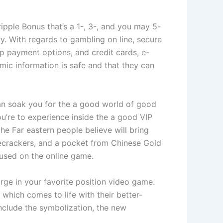
pple Bonus that’s a 1-, 3-, and you may 5-
ry. With regards to gambling on line, secure
op payment options, and credit cards, e-
omic information is safe and that they can
can soak you for the a good world of good
ou’re to experience inside the a good VIP
he Far eastern people believe will bring
recrackers, and a pocket from Chinese Gold
 used on the online game.
arge in your favorite position video game.
which comes to life with their better-
nclude the symbolization, the new