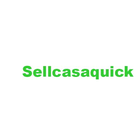
Skip
to
content