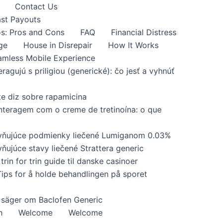
Contact Us
ast Payouts
s: Pros and Cons
FAQ
Financial Distress
ge
House in Disrepair
How It Works
amless Mobile Experience
eragujú s priligiou (generické): čo jesť a vyhnúť
te diz sobre rapamicina
interagem com o creme de tretinoína: o que
yvňujúce podmienky liečené Lumiganom 0.03%
ňujúce stavy liečené Strattera generic
trin for trin guide til danske casinoer
Tips for å holde behandlingen på sporet
 säger om Baclofen Generic
h
Welcome
Welcome