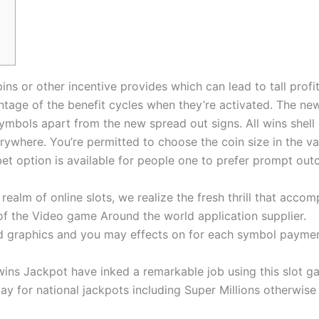
pins or other incentive provides which can lead to tall prof
age of the benefit cycles when they’re activated. The new
mbols apart from the new spread out signs. All wins shell o
erywhere.
You’re permitted to choose the coin size in the v
xbet option is available for people one to prefer prompt ou
realm of online slots, we realize the fresh thrill that accom
f the Video game Around the world application supplier.
ted graphics and you may effects on for each symbol paymen
ins Jackpot have inked a remarkable job using this slot g
ay for national jackpots including Super Millions otherwise