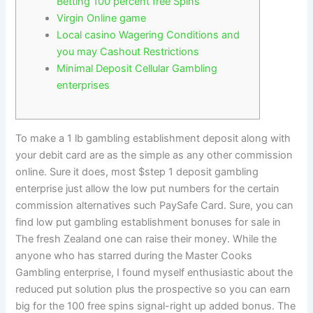
Betting 100 percent free Spins
Virgin Online game
Local casino Wagering Conditions and
you may Cashout Restrictions
Minimal Deposit Cellular Gambling
enterprises
To make a 1 lb gambling establishment deposit along with
your debit card are as the simple as any other commission
online. Sure it does, most $step 1 deposit gambling
enterprise just allow the low put numbers for the certain
commission alternatives such PaySafe Card. Sure, you can
find low put gambling establishment bonuses for sale in
The fresh Zealand one can raise their money.
While the
anyone who has starred during the Master Cooks
Gambling enterprise, I found myself enthusiastic about the
reduced put solution plus the prospective so you can earn
big for the 100 free spins signal-right up added bonus. The