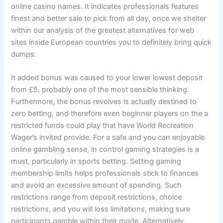
online casino names. It indicates professionals features
finest and better sale to pick from all day, once we shelter
within our analysis of the greatest alternatives for web
sites inside European countries you to definitely bring quick
dumps.
It added bonus was caused to your lower lowest deposit
from £5, probably one of the most sensible thinking.
Furthermore, the bonus revolves is actually destined to
zero betting, and therefore even beginner players on the a
restricted funds could play that have World Recreation
Wager’s invited provide. For a safe and you can enjoyable
online gambling sense, in control gaming strategies is a
must, particularly in sports betting. Setting gaming
membership limits helps professionals stick to finances
and avoid an excessive amount of spending. Such
restrictions range from deposit restrictions, choice
restrictions, and you will loss limitations, making sure
participants gamble within their mode. Alternatively,