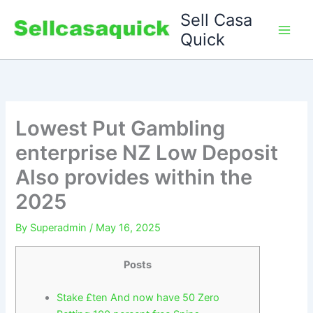
Skip
Sell Casa
to
Quick
content
Lowest Put Gambling
enterprise NZ Low Deposit
Also provides within the
2025
By
Superadmin
/
May 16, 2025
Posts
Stake £ten And now have 50 Zero