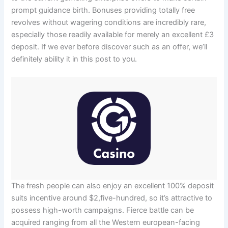
prompt guidance birth. Bonuses providing totally free
revolves without wagering conditions are incredibly rare,
especially those readily available for merely an excellent £3
deposit. If we ever before discover such as an offer, we’ll
definitely ability it in this post to you.
The fresh people can also enjoy an excellent 100% deposit
suits incentive around $2,five-hundred, so it’s attractive to
possess high-worth campaigns. Fierce battle can be
acquired ranging from all the Western european-facing