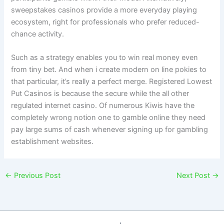
sweepstakes casinos provide a more everyday playing
ecosystem, right for professionals who prefer reduced-
chance activity.
Such as a strategy enables you to win real money even
from tiny bet. And when i create modern on line pokies to
that particular, it’s really a perfect merge. Registered Lowest
Put Casinos is because the secure while the all other
regulated internet casino. Of numerous Kiwis have the
completely wrong notion one to gamble online they need
pay large sums of cash whenever signing up for gambling
establishment websites.
←
Previous Post
Next Post
→