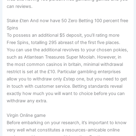
can reviews.
Stake £ten And now have 50 Zero Betting 100 percent free
Spins
To possess an additional $5 deposit, you’ll rating more
Free Spins, totalling 295 abreast of the first five places.
You can use the additional revolves to your chosen pokies,
such as Atlantean Treasures Super Moolah. However, in
the most common casinos in britain, minimal withdrawal
restrict is set at the £10. Particular gambling enterprises
allow you to withdraw only £step one, but you need to get
in touch with customer service. Betting standards reveal
exactly how much you will want to choice before you can
withdraw any extra.
Virgin Online game
Before embarking on your research, it’s important to know
very well what constitutes a resources-amicable online