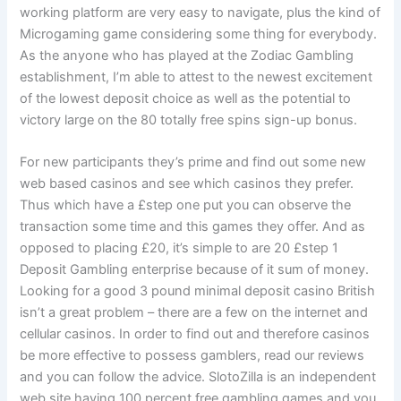
working platform are very easy to navigate, plus the kind of
Microgaming game considering some thing for everybody.
As the anyone who has played at the Zodiac Gambling
establishment, I’m able to attest to the newest excitement
of the lowest deposit choice as well as the potential to
victory large on the 80 totally free spins sign-up bonus.
For new participants they’s prime and find out some new
web based casinos and see which casinos they prefer.
Thus which have a £step one put you can observe the
transaction some time and this games they offer. And as
opposed to placing £20, it’s simple to are 20 £step 1
Deposit Gambling enterprise because of it sum of money.
Looking for a good 3 pound minimal deposit casino British
isn’t a great problem – there are a few on the internet and
cellular casinos. In order to find out and therefore casinos
be more effective to possess gamblers, read our reviews
and you can follow the advice. SlotoZilla is an independent
web site having 100 percent free gambling games and you