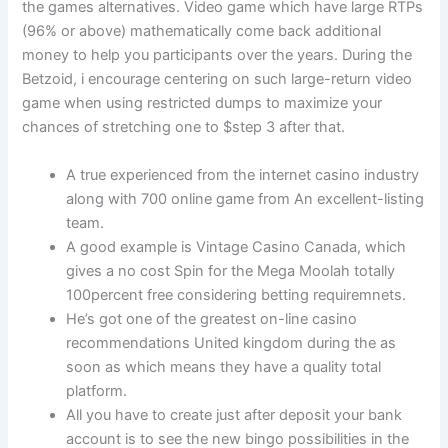
the games alternatives. Video game which have large RTPs
(96% or above) mathematically come back additional
money to help you participants over the years. During the
Betzoid, i encourage centering on such large-return video
game when using restricted dumps to maximize your
chances of stretching one to $step 3 after that.
A true experienced from the internet casino industry
along with 700 online game from An excellent-listing
team.
A good example is Vintage Casino Canada, which
gives a no cost Spin for the Mega Moolah totally
100percent free considering betting requiremnets.
He’s got one of the greatest on-line casino
recommendations United kingdom during the as
soon as which means they have a quality total
platform.
All you have to create just after deposit your bank
account is to see the new bingo possibilities in the