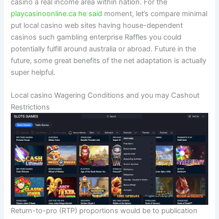
casino a real income area within nation. For the
playcasinoonline.ca he said
moment, let’s compare minimal
put local casino web sites having house-dependent
casinos such gambling enterprise Raffles you could
potentially fulfill around australia or abroad. Future in the
future, some great benefits of the net adaptation is actually
super helpful.
Local casino Wagering Conditions and you may Cashout
Restrictions
Return-to-pro (RTP) proportions would be to publication