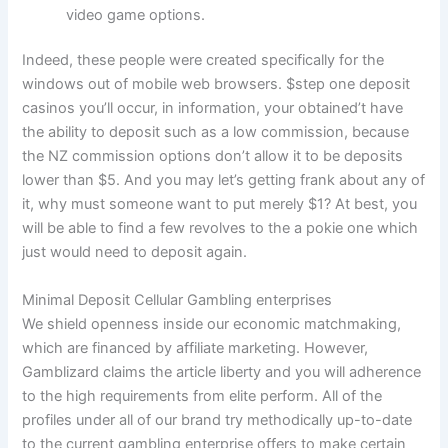
video game options.
Indeed, these people were created specifically for the
windows out of mobile web browsers. $step one deposit
casinos you’ll occur, in information, your obtained’t have
the ability to deposit such as a low commission, because
the NZ commission options don’t allow it to be deposits
lower than $5. And you may let’s getting frank about any of
it, why must someone want to put merely $1? At best, you
will be able to find a few revolves to the a pokie one which
just would need to deposit again.
Minimal Deposit Cellular Gambling enterprises
We shield openness inside our economic matchmaking,
which are financed by affiliate marketing. However,
Gamblizard claims the article liberty and you will adherence
to the high requirements from elite perform. All of the
profiles under all of our brand try methodically up-to-date
to the current gambling enterprise offers to make certain