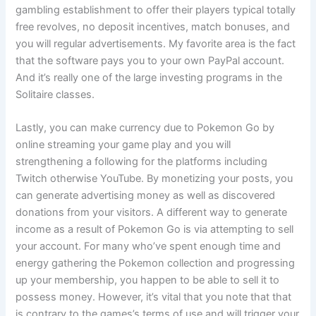
gambling establishment to offer their players typical totally
free revolves, no deposit incentives, match bonuses, and
you will regular advertisements. My favorite area is the fact
that the software pays you to your own PayPal account.
And it’s really one of the large investing programs in the
Solitaire classes.
Lastly, you can make currency due to Pokemon Go by
online streaming your game play and you will
strengthening a following for the platforms including
Twitch otherwise YouTube. By monetizing your posts, you
can generate advertising money as well as discovered
donations from your visitors. A different way to generate
income as a result of Pokemon Go is via attempting to sell
your account. For many who’ve spent enough time and
energy gathering the Pokemon collection and progressing
up your membership, you happen to be able to sell it to
possess money. However, it’s vital that you note that that
is contrary to the games’s terms of use and will trigger your