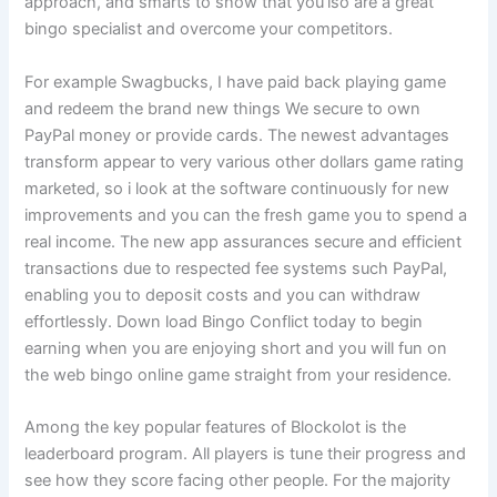
approach, and smarts to show that you’lso are a great
bingo specialist and overcome your competitors.
For example Swagbucks, I have paid back playing game
and redeem the brand new things We secure to own
PayPal money or provide cards. The newest advantages
transform appear to very various other dollars game rating
marketed, so i look at the software continuously for new
improvements and you can the fresh game you to spend a
real income. The new app assurances secure and efficient
transactions due to respected fee systems such PayPal,
enabling you to deposit costs and you can withdraw
effortlessly. Down load Bingo Conflict today to begin
earning when you are enjoying short and you will fun on
the web bingo online game straight from your residence.
Among the key popular features of Blockolot is the
leaderboard program. All players is tune their progress and
see how they score facing other people. For the majority