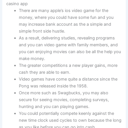
casino app
There are many apple’s ios video game for the
money, where you could have some fun and you
may increase bank account as the a simple and
simple front side hustle.
As a result, delivering studies, revealing programs
and you can video game with family members, and
you can enjoying movies can also be all the help you
make money.
The greater competitions a new player gains, more
cash they are able to earn.
Video games have come quite a distance since the
Pong was released inside the 1958.
Once more such as Swagbucks, you may also
secure for seeing movies, completing surveys,
hunting and you can playing games.
You could potentially compete keenly against the
new time clock used cycles to own because the long
as you like before you can go into cash