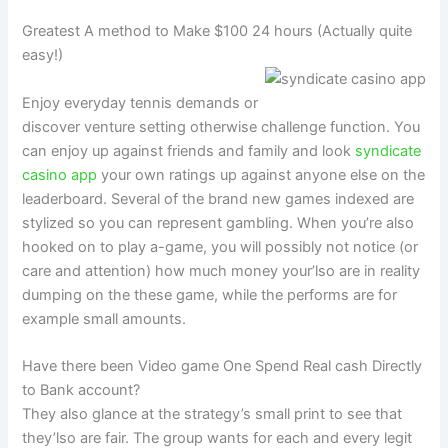
Greatest A method to Make $100 24 hours (Actually quite
easy!)
Enjoy everyday tennis demands or
discover venture setting otherwise challenge function. You
can enjoy up against friends and family and look
syndicate
casino app
your own ratings up against anyone else on the
leaderboard. Several of the brand new games indexed are
stylized so you can represent gambling. When you’re also
hooked on to play a-game, you will possibly not notice (or
care and attention) how much money your’lso are in reality
dumping on the these game, while the performs are for
example small amounts.
Have there been Video game One Spend Real cash Directly
to Bank account?
They also glance at the strategy’s small print to see that
they’lso are fair. The group wants for each and every legit