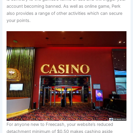
account becoming banned. As well as online game, Perk
also provides a range of other activities which can secure
your points.
For anyone new to Freecash, your website’s reduced
detachment minimum of $0.50 makes cashing aside