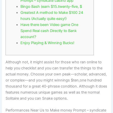
Prompt – syndicate casino app
Bingo Bash (earn $15.twenty-five, $
Greatest A method to Make $100 24
hours (Actually quite easy!)
Have there been Video game One
Spend Real cash Directly to Bank
account?
Enjoy Playing & Winning Bucks!
Although not, it might assist for those who ran online to
help you checklist and you can transfer the things to the
actual money. Choose your own peak—scholar, advanced,
or complex—and you might winnings $ten,one hundred
thousand for a great 40-phrase condition.
Although it does
features numerous unique games as well as the normal
Solitaire and you can Snake options.
Performances Near Us to Make money Prompt – syndicate