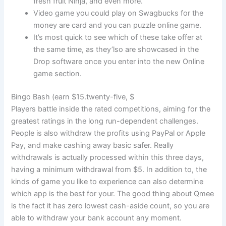
fresh fruit Ninja, and even more.
Video game you could play on Swagbucks for the
money are card and you can puzzle online game.
It’s most quick to see which of these take offer at
the same time, as they’lso are showcased in the
Drop software once you enter into the new Online
game section.
Bingo Bash (earn $15.twenty-five, $
Players battle inside the rated competitions, aiming for the
greatest ratings in the long run-dependent challenges.
People is also withdraw the profits using PayPal or Apple
Pay, and make cashing away basic safer. Really
withdrawals is actually processed within this three days,
having a minimum withdrawal from $5. In addition to, the
kinds of game you like to experience can also determine
which app is the best for your. The good thing about Qmee
is the fact it has zero lowest cash-aside count, so you are
able to withdraw your bank account any moment.