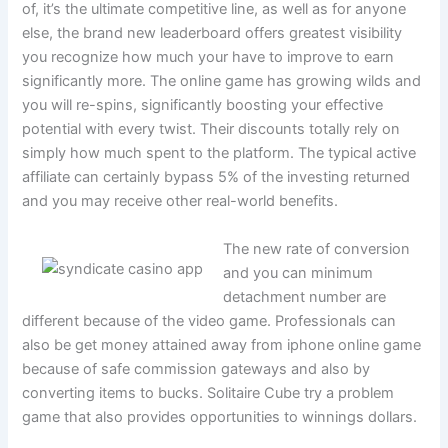
of, it’s the ultimate competitive line, as well as for anyone
else, the brand new leaderboard offers greatest visibility
you recognize how much your have to improve to earn
significantly more. The online game has growing wilds and
you will re-spins, significantly boosting your effective
potential with every twist. Their discounts totally rely on
simply how much spent to the platform. The typical active
affiliate can certainly bypass 5% of the investing returned
and you may receive other real-world benefits.
The new rate of conversion
and you can minimum
detachment number are
different because of the video game. Professionals can
also be get money attained away from iphone online game
because of safe commission gateways and also by
converting items to bucks. Solitaire Cube try a problem
game that also provides opportunities to winnings dollars.