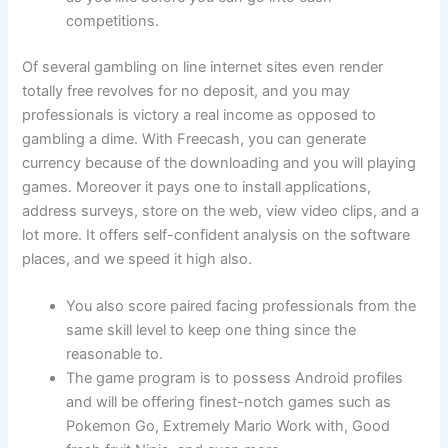
competitions.
Of several gambling on line internet sites even render
totally free revolves for no deposit, and you may
professionals is victory a real income as opposed to
gambling a dime. With Freecash, you can generate
currency because of the downloading and you will playing
games. Moreover it pays one to install applications,
address surveys, store on the web, view video clips, and a
lot more. It offers self-confident analysis on the software
places, and we speed it high also.
You also score paired facing professionals from the
same skill level to keep one thing since the
reasonable to.
The game program is to possess Android profiles
and will be offering finest-notch games such as
Pokemon Go, Extremely Mario Work with, Good