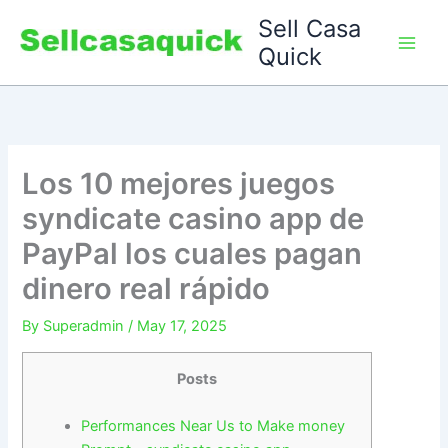
Skip
Sell Casa
to
Quick
content
Los 10 mejores juegos
syndicate casino app de
PayPal los cuales pagan
dinero real rápido
By
Superadmin
/
May 17, 2025
Posts
Performances Near Us to Make money