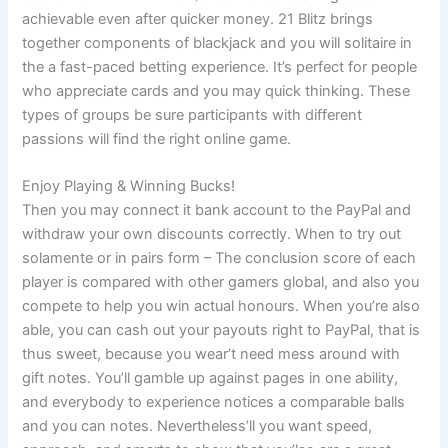
achievable even after quicker money. 21 Blitz brings
together components of blackjack and you will solitaire in
the a fast-paced betting experience. It’s perfect for people
who appreciate cards and you may quick thinking. These
types of groups be sure participants with different
passions will find the right online game.
Enjoy Playing & Winning Bucks!
Then you may connect it bank account to the PayPal and
withdraw your own discounts correctly. When to try out
solamente or in pairs form – The conclusion score of each
player is compared with other gamers global, and also you
compete to help you win actual honours. When you’re also
able, you can cash out your payouts right to PayPal, that is
thus sweet, because you wear’t need mess around with
gift notes. You’ll gamble up against pages in one ability,
and everybody to experience notices a comparable balls
and you can notes. Nevertheless’ll you want speed,