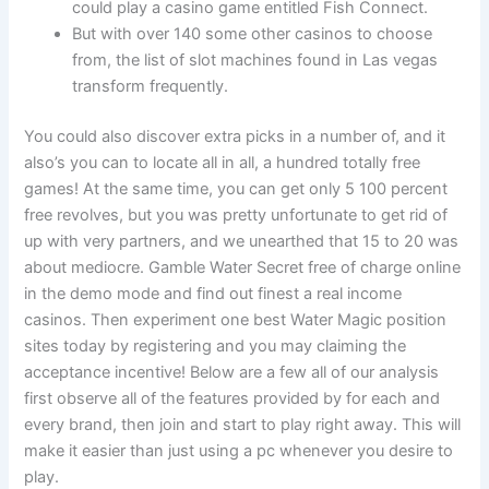
could play a casino game entitled Fish Connect.
But with over 140 some other casinos to choose
from, the list of slot machines found in Las vegas
transform frequently.
You could also discover extra picks in a number of, and it
also’s you can to locate all in all, a hundred totally free
games! At the same time, you can get only 5 100 percent
free revolves, but you was pretty unfortunate to get rid of
up with very partners, and we unearthed that 15 to 20 was
about mediocre. Gamble Water Secret free of charge online
in the demo mode and find out finest a real income
casinos. Then experiment one best Water Magic position
sites today by registering and you may claiming the
acceptance incentive! Below are a few all of our analysis
first observe all of the features provided by for each and
every brand, then join and start to play right away. This will
make it easier than just using a pc whenever you desire to
play.