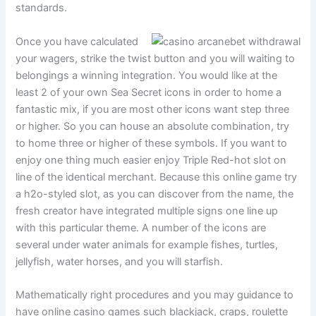
standards.
Once you have calculated
your wagers, strike the twist button and you will waiting to
belongings a winning integration. You would like at the
least 2 of your own Sea Secret icons in order to home a
fantastic mix, if you are most other icons want step three
or higher. So you can house an absolute combination, try
to home three or higher of these symbols. If you want to
enjoy one thing much easier enjoy Triple Red-hot slot on
line of the identical merchant. Because this online game try
a h2o-styled slot, as you can discover from the name, the
fresh creator have integrated multiple signs one line up
with this particular theme. A number of the icons are
several under water animals for example fishes, turtles,
jellyfish, water horses, and you will starfish.
Mathematically right procedures and you may guidance to
have online casino games such blackjack, craps, roulette