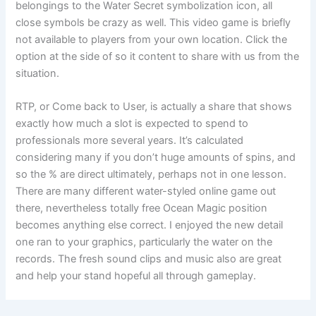
belongings to the Water Secret symbolization icon, all
close symbols be crazy as well. This video game is briefly
not available to players from your own location. Click the
option at the side of so it content to share with us from the
situation.
RTP, or Come back to User, is actually a share that shows
exactly how much a slot is expected to spend to
professionals more several years. It’s calculated
considering many if you don’t huge amounts of spins, and
so the % are direct ultimately, perhaps not in one lesson.
There are many different water-styled online game out
there, nevertheless totally free Ocean Magic position
becomes anything else correct. I enjoyed the new detail
one ran to your graphics, particularly the water on the
records. The fresh sound clips and music also are great
and help your stand hopeful all through gameplay.