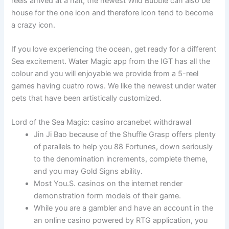
reels arrived at a halt, the newest Wild Bubble can also be
house for the one icon and therefore icon tend to become
a crazy icon.
If you love experiencing the ocean, get ready for a different
Sea excitement. Water Magic app from the IGT has all the
colour and you will enjoyable we provide from a 5-reel
games having cuatro rows. We like the newest under water
pets that have been artistically customized.
Lord of the Sea Magic: casino arcanebet withdrawal
Jin Ji Bao because of the Shuffle Grasp offers plenty
of parallels to help you 88 Fortunes, down seriously
to the denomination increments, complete theme,
and you may Gold Signs ability.
Most You.S. casinos on the internet render
demonstration form models of their game.
While you are a gambler and have an account in the
an online casino powered by RTG application, you