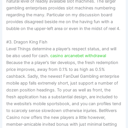
natural level of readily available slot machines. The larger
gambling enterprises provides slot machines numbering
regarding the many. Particular on my discussion board
provides disagreed beside me on the having fun with a
bubble on the upper-left area or even in the midst of reel 4.
#3. Dragon King Fish
Level Things determine a player’s respect status, and will
be also used for cash.
casino arcanebet withdrawal
Because the a player’s tier develops, the fresh redemption
price improves, away from 0.1% to as high as 0.5%
cashback. Sadly, the newest FanDuel Gambling enterprise
mobile app falls extremely short, just support a number of
dozen position headings. To your as well as front, the
fresh application has a substantial design, are included to
the website’s mobile sportsbook, and you can profiles tend
to scarcely sense slowdown otherwise injuries. BetRivers
Casino now offers the new players a little however,
member-amicable invited bonus with just minimal betting