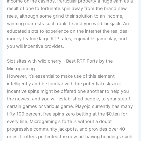
income online casinos.
Particular property a huge earn as a
result of one to fortunate spin away from the brand new
reels, although some grind their solution to an income,
winning contests such roulette and you will blackjack. An
educated slots to experience on the internet the real deal
money feature large RTP rates, enjoyable gameplay, and
you will incentive provides.
Slot sites with wild cherry – Best RTP Ports by the
Microgaming
However, it’s essential to make use of this element
intelligently and be familiar with the potential risks in it.
Incentive spins might be offered one another to help you
the newest and you will established people, to your step 1
certain games or various game. Playojo currently has many
fifty 100 percent free spins zero betting at the $0.ten for
every line. Microgaming’s forte is without a doubt
progressive community jackpots, and provides over 40
ones. It offers perfected the new art having headings such