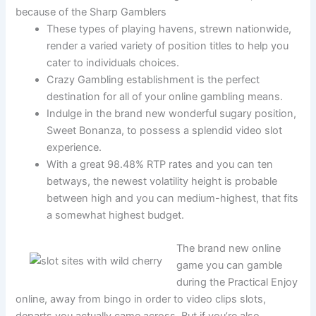
because of the Sharp Gamblers
These types of playing havens, strewn nationwide,
render a varied variety of position titles to help you
cater to individuals choices.
Crazy Gambling establishment is the perfect
destination for all of your online gambling means.
Indulge in the brand new wonderful sugary position,
Sweet Bonanza, to possess a splendid video slot
experience.
With a great 98.48% RTP rates and you can ten
betways, the newest volatility height is probable
between high and you can medium-highest, that fits
a somewhat highest budget.
The brand new online
game you can gamble
during the Practical Enjoy
online, away from bingo in order to video clips slots,
departs you actually came across. But if you’re also