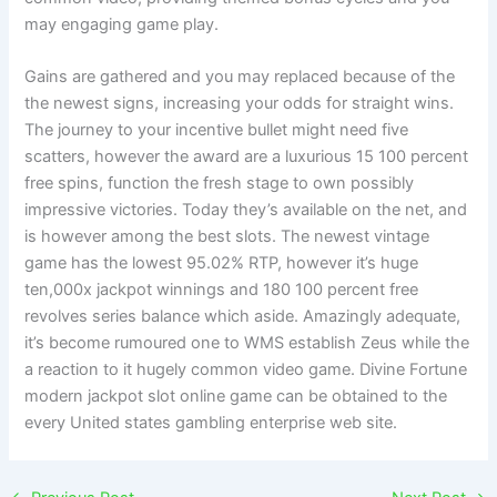
may engaging game play.
Gains are gathered and you may replaced because of the
the newest signs, increasing your odds for straight wins.
The journey to your incentive bullet might need five
scatters, however the award are a luxurious 15 100 percent
free spins, function the fresh stage to own possibly
impressive victories. Today they’s available on the net, and
is however among the best slots. The newest vintage
game has the lowest 95.02% RTP, however it’s huge
ten,000x jackpot winnings and 180 100 percent free
revolves series balance which aside. Amazingly adequate,
it’s become rumoured one to WMS establish Zeus while the
a reaction to it hugely common video game. Divine Fortune
modern jackpot slot online game can be obtained to the
every United states gambling enterprise web site.