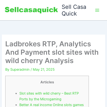
Skip
Sell Casa
to
Quick
content
Ladbrokes RTP, Analytics
And Payment slot sites with
wild cherry Analysis
By
Superadmin
/
May 21, 2025
Articles
Slot sites with wild cherry – Best RTP
Ports by the Microgaming
Better A real income Online slots games