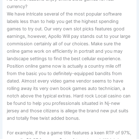
currency?
We have intricate several of the most popular software
labels less than to help you get the highest spending
games to try out. Our very own slot picks features good
earnings, however, Apollo Will pay stands out to your large
commission certainly all of our choices. Make sure the
online game work on efficiently in portrait and you may
landscape settings to find the best cellular experience.
Position online game now is actually a country mile off
from the basic you to definitely-equipped bandits from
dated. Almost every video game vendor seems to have
rolling away its very own book games auto technician, a
notch above the typical extras. Hard rock Local casino can
be found to help you professionals situated in Nj-new
jersey and those citizens is allege the brand new put suits
and totally free twist added bonus.
For example, if the a game title features a keen RTP of 97%,