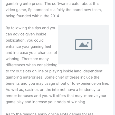
gambling enterprises. The software creator about this
video game, Spinomenal is a fairly the brand new team,
being founded within the 2014.
By following the tips and you
can advice given inside
publication, you could
enhance your gaming feel
and increase your chances of
winning. There are many
differences when considering
to try out slots on line or playing inside land-dependent
gambling enterprises. Some chief of these include the
benefits and you may usage of out of to experience on line.
As well as, casinos on the internet have a tendency to
render bonuses and you will offers that may improve your
game play and increase your odds of winning.
As to the reasons enjoy online slots games for real