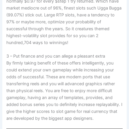
normally $0.97 for every $step 1 try returned. Which have
market mediocre out of 96%, finest slots such Ugga Bugga
(99.07%) stick out. Large RTP slots, have a tendency to
97% or maybe more, optimize your probability of
successful through the years. So it creatures themed
highest-volatility slot provides for so you can 2
hundred,704 ways to winnings!
3 – Put finance and you can allege a pleasant extra
By firmly taking benefit of these offers intelligently, you
could extend your own gameplay while increasing your
odds of successful. These are modern ports that use
transferring reels and you will advanced graphics rather
than physical reels. You are free to enjoy more difficult
gameplay, having an array of templates, provides, and
added bonus series you to definitely increase replayability. I
give the higher scores to slot game for real currency that
are developed by the biggest app designers.