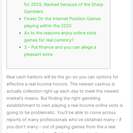
for 2025, Ranked because of the Sharp
Gamblers
Finest On the internet Position Games
playing within the 2025
As to the reasons enjoy online slots
games for real currency?
3 – Put finance and you can allege a
pleasant extra
Real cash harbors will be the go-so you can options for
effective a real income honors. The newest casinos is
actually collection right up each day to meet the newest
market’s means. But finding the right gambling
establishment to own playing a real income online slots is
going to be problematic. You’ll be able to come across
reports of many professionals who’ve obtained many – if
you don’t many – out of playing games from the a real