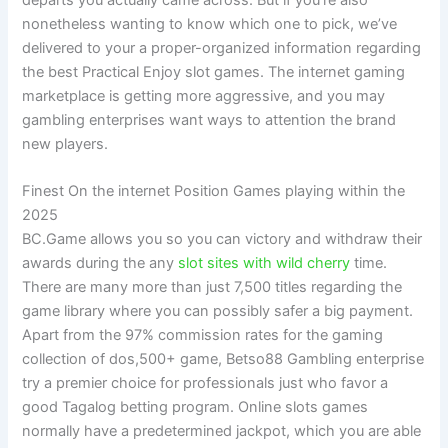
nonetheless wanting to know which one to pick, we’ve
delivered to your a proper-organized information regarding
the best Practical Enjoy slot games. The internet gaming
marketplace is getting more aggressive, and you may
gambling enterprises want ways to attention the brand
new players.
Finest On the internet Position Games playing within the
2025
BC.Game allows you so you can victory and withdraw their
awards during the any
slot sites with wild cherry
time.
There are many more than just 7,500 titles regarding the
game library where you can possibly safer a big payment.
Apart from the 97% commission rates for the gaming
collection of dos,500+ game, Betso88 Gambling enterprise
try a premier choice for professionals just who favor a
good Tagalog betting program. Online slots games
normally have a predetermined jackpot, which you are able