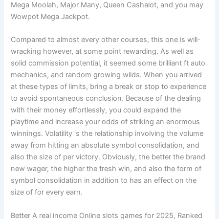
Mega Moolah, Major Many, Queen Cashalot, and you may
Wowpot Mega Jackpot.
Compared to almost every other courses, this one is will-
wracking however, at some point rewarding. As well as
solid commission potential, it seemed some brilliant ft auto
mechanics, and random growing wilds. When you arrived
at these types of limits, bring a break or stop to experience
to avoid spontaneous conclusion. Because of the dealing
with their money effortlessly, you could expand the
playtime and increase your odds of striking an enormous
winnings. Volatility ‘s the relationship involving the volume
away from hitting an absolute symbol consolidation, and
also the size of per victory. Obviously, the better the brand
new wager, the higher the fresh win, and also the form of
symbol consolidation in addition to has an effect on the
size of for every earn.
Better A real income Online slots games for 2025, Ranked