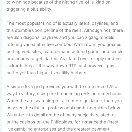
to winnings because of the hitting five-of-a-kind or
triggering a plus ability.
The most popular kind of is actually lateral paylines, and
this stumble upon per line of the reels. Although not, there
are also diagonal paylines and you can zigzag models
offering varied effective combos. We’ll inform you greatest
betting web sites, feature-manufactured game, and simple
procedures to get started. As stated over, simply modern
jackpots has all the way down RTP cost however, pay
better yet than highest volatility harbors.
A simple 5×5 grid provides you with to step three,125 a
way to victory, using the broadening reels auto mechanic.
When the are searching for a lot more guidance, then you
may see the distinct professional gambling guides below.
We enter into detail on the of many subjects related to
online casinos on the Philippines, for instance the finest
live gambling enterprises and the greatest payment