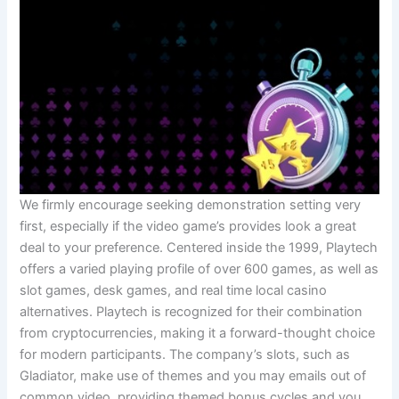
We firmly encourage seeking demonstration setting very
first, especially if the video game’s provides look a great
deal to your preference. Centered inside the 1999, Playtech
offers a varied playing profile of over 600 games, as well as
slot games, desk games, and real time local casino
alternatives. Playtech is recognized for their combination
from cryptocurrencies, making it a forward-thought choice
for modern participants. The company’s slots, such as
Gladiator, make use of themes and you may emails out of
common video, providing themed bonus cycles and you