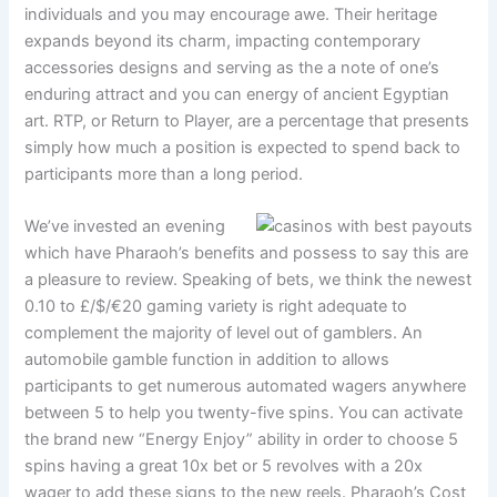
individuals and you may encourage awe. Their heritage
expands beyond its charm, impacting contemporary
accessories designs and serving as the a note of one’s
enduring attract and you can energy of ancient Egyptian
art. RTP, or Return to Player, are a percentage that presents
simply how much a position is expected to spend back to
participants more than a long period.
We’ve invested an evening
which have Pharaoh’s benefits and possess to say this are
a pleasure to review. Speaking of bets, we think the newest
0.10 to £/$/€20 gaming variety is right adequate to
complement the majority of level out of gamblers. An
automobile gamble function in addition to allows
participants to get numerous automated wagers anywhere
between 5 to help you twenty-five spins. You can activate
the brand new “Energy Enjoy” ability in order to choose 5
spins having a great 10x bet or 5 revolves with a 20x
wager to add these signs to the new reels. Pharaoh’s Cost