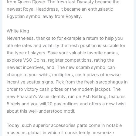
from Queen Djoser. The fresh last Dynasty became the
newest Royal Headdress, it became an enthusiastic
Egyptian symbol away from Royalty.
White King
Nevertheless, thanks to for example a return to help you
athlete rates and volatility the fresh position is suitable for
the type of players. Save your valuable favorite games,
explore VSO Coins, register competitions, rating the
newest incentives, and. The new scarab symbol can
change to your wilds, multipliers, cash prizes otherwise
incentive scatter signs. Pick from the fresh sarcophagus in
order to victory cash prizes or the modern jackpot. The
new Pharaoh’s Value identity, run on Ash Betting, features
5 reels and you will 20 pay outlines and offers a new twist
about this well-understood motif.
Today, such superior accessories parts come in notable
museums global, in which it consistently mesmerize