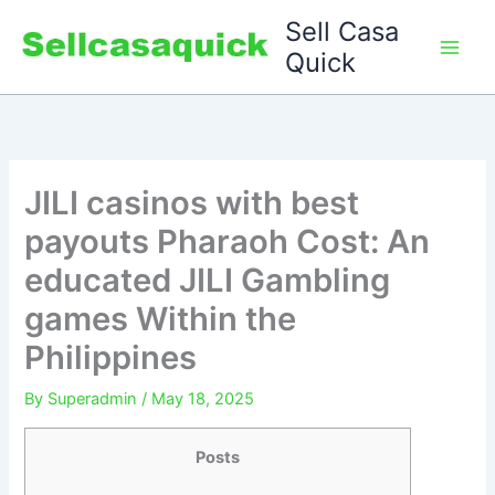
Skip
Sell Casa
to
Quick
content
JILI casinos with best
payouts Pharaoh Cost: An
educated JILI Gambling
games Within the
Philippines
By
Superadmin
/
May 18, 2025
Posts