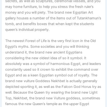
secrets, as well as sculptures, ceremonial vessels, and you
may home furniture, to help you stress the fresh ruler’s
money and you will piety. The brand new Egyptian Art
gallery houses a number of the items out of Tutankhamun’s
tomb, and benefits boxes that when kept the students
queen’s individual property.
The newest Forest of Life is the very first icon in the Old
Egypt’s myths. Some societies and you will thinking
understand it, the brand new ancient Egyptians
considering the new oldest idea of so it symbol. It
absolutely was a symbol of harmonious Egypt, and leaders
constantly used so it crown to exhibit the command over
Egypt and as a keen Egyptian symbol out of royalty. The
brand new vulture Goddess Nekhbet is actually generally
depicted sporting it, as well as the Falcon God Horus try as
well. Because the Queen try wearing the brand new Light
Top, Nekhbet, the brand new Vulture goddess, sometimes
famous the new Queen’s temple as the upper Egypt