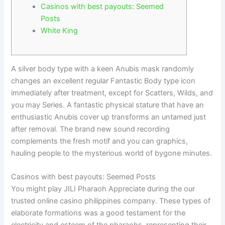
Casinos with best payouts: Seemed
Posts
White King
A silver body type with a keen Anubis mask randomly
changes an excellent regular Fantastic Body type icon
immediately after treatment, except for Scatters, Wilds, and
you may Series. A fantastic physical stature that have an
enthusiastic Anubis cover up transforms an untamed just
after removal.
The brand new sound recording
complements the fresh motif and you can graphics,
hauling people to the mysterious world of bygone minutes.
Casinos with best payouts: Seemed Posts
You might play JILI Pharaoh Appreciate during the our
trusted online casino philippines company. These types of
elaborate formations was a good testament for the
electricity and esteem of the pharaohs, representing their