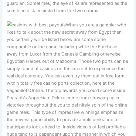
guardian. Sometimes, the eye of Ra are represented as the
sunshine disk encircled from the two cobras.
When you are a gambler who
likes to talk about the new secret away from Egypt then
you certainly will be listed below are some some
comparable online game including while the Forehead
away from Luxor from the Genesis Gambling otherwise
Egyptian Heroes out of Mazooma. Those two ports can be
simply found at casinos on the internet to experience the
real deal currency. You can even try them out in free form
within totally free casino ports collection, here at the
VegasSlotsOnline. The top awards you could score inside
Pharaoh’s Appreciate Deluxe come from showing up in
victories throughout the you to definitely spin of the online
game reels. This type of impressive winnings emphasize
the newest game ability to provide ample perks one to
participants look ahead to. Inside video slot feel profitable
huge tend to is dependent upon the manner in which you