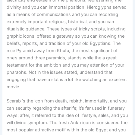
divinity and you can immortal position. Hieroglyphs served
as a means of communications and you can recording
extremely important religious, historical, and you can
ritualistic guidance. These types of tricky scripts, including
graphic icons, offered a gateway so you can knowing the
beliefs, reports, and tradition of your old Egyptians. The
nice Pyramid away from Khufu, the most significant of
one’s around three pyramids, stands while the a great
testament for the ambition and you may attention of your
pharaohs. Not in the issues stated, understand that
engaging that have a slot is a lot like watching an excellent
movie.
Scarab ‘s the icon from death, rebirth, immortality, and you
can security regarding the afterlife; it’s far used in funerary
ways; after, it referred to the idea of lifestyle, sales, and you
will divine symptom. The fresh Ankh icon is considered the
most popular attractive motif within the old Egypt and you