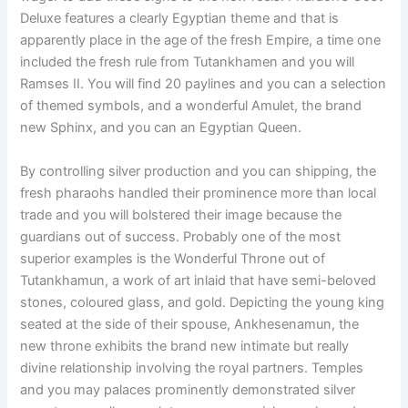
Deluxe features a clearly Egyptian theme and that is
apparently place in the age of the fresh Empire, a time one
included the fresh rule from Tutankhamen and you will
Ramses II. You will find 20 paylines and you can a selection
of themed symbols, and a wonderful Amulet, the brand
new Sphinx, and you can an Egyptian Queen.
By controlling silver production and you can shipping, the
fresh pharaohs handled their prominence more than local
trade and you will bolstered their image because the
guardians out of success. Probably one of the most
superior examples is the Wonderful Throne out of
Tutankhamun, a work of art inlaid that have semi-beloved
stones, coloured glass, and gold. Depicting the young king
seated at the side of their spouse, Ankhesenamun, the
new throne exhibits the brand new intimate but really
divine relationship involving the royal partners. Temples
and you may palaces prominently demonstrated silver