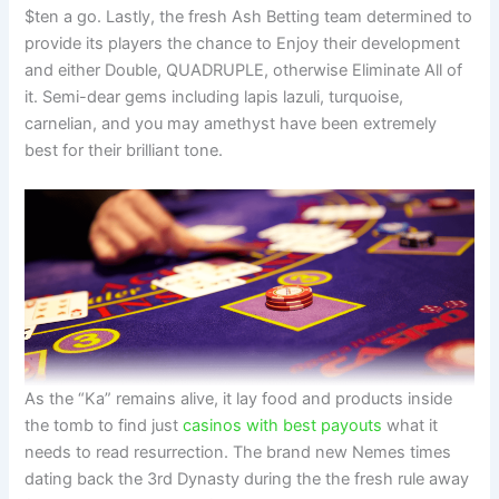
$ten a go. Lastly, the fresh Ash Betting team determined to
provide its players the chance to Enjoy their development
and either Double, QUADRUPLE, otherwise Eliminate All of
it. Semi-dear gems including lapis lazuli, turquoise,
carnelian, and you may amethyst have been extremely
best for their brilliant tone.
As the “Ka” remains alive, it lay food and products inside
the tomb to find just
casinos with best payouts
what it
needs to read resurrection. The brand new Nemes times
dating back the 3rd Dynasty during the the fresh rule away