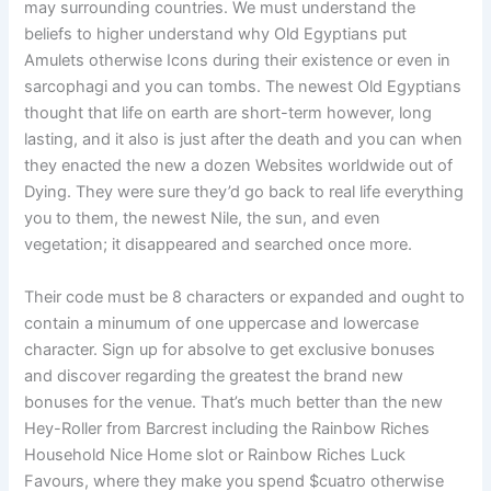
may surrounding countries. We must understand the
beliefs to higher understand why Old Egyptians put
Amulets otherwise Icons during their existence or even in
sarcophagi and you can tombs. The newest Old Egyptians
thought that life on earth are short-term however, long
lasting, and it also is just after the death and you can when
they enacted the new a dozen Websites worldwide out of
Dying. They were sure they’d go back to real life everything
you to them, the newest Nile, the sun, and even
vegetation; it disappeared and searched once more.
Their code must be 8 characters or expanded and ought to
contain a minumum of one uppercase and lowercase
character. Sign up for absolve to get exclusive bonuses
and discover regarding the greatest the brand new
bonuses for the venue. That’s much better than the new
Hey-Roller from Barcrest including the Rainbow Riches
Household Nice Home slot or Rainbow Riches Luck
Favours, where they make you spend $cuatro otherwise