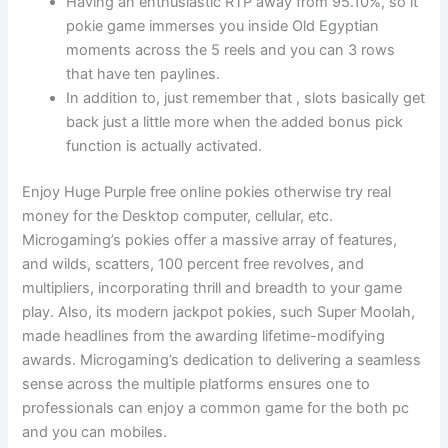
Having an enthusiastic RTP away from 95.10%, so it
pokie game immerses you inside Old Egyptian
moments across the 5 reels and you can 3 rows
that have ten paylines.
In addition to, just remember that , slots basically get
back just a little more when the added bonus pick
function is actually activated.
Enjoy Huge Purple free online pokies otherwise try real
money for the Desktop computer, cellular, etc.
Microgaming’s pokies offer a massive array of features,
and wilds, scatters, 100 percent free revolves, and
multipliers, incorporating thrill and breadth to your game
play. Also, its modern jackpot pokies, such Super Moolah,
made headlines from the awarding lifetime-modifying
awards. Microgaming’s dedication to delivering a seamless
sense across the multiple platforms ensures one to
professionals can enjoy a common game for the both pc
and you can mobiles.