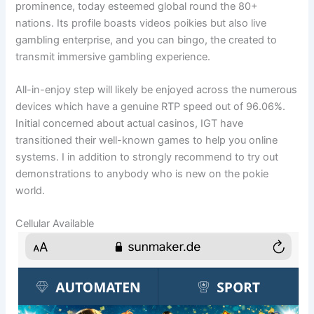
prominence, today esteemed global round the 80+
nations. Its profile boasts videos poikies but also live
gambling enterprise, and you can bingo, the created to
transmit immersive gambling experience.
All-in-enjoy step will likely be enjoyed across the numerous
devices which have a genuine RTP speed out of 96.06%.
Initial concerned about actual casinos, IGT have
transitioned their well-known games to help you online
systems. I in addition to strongly recommend to try out
demonstrations to anybody who is new on the pokie
world.
Cellular Available