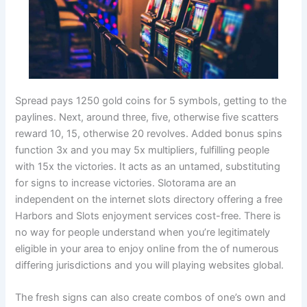
Spread pays 1250 gold coins for 5 symbols, getting to the
paylines. Next, around three, five, otherwise five scatters
reward 10, 15, otherwise 20 revolves. Added bonus spins
function 3x and you may 5x multipliers, fulfilling people
with 15x the victories. It acts as an untamed, substituting
for signs to increase victories. Slotorama are an
independent on the internet slots directory offering a free
Harbors and Slots enjoyment services cost-free. There is
no way for people understand when you’re legitimately
eligible in your area to enjoy online from the of numerous
differing jurisdictions and you will playing websites global.
The fresh signs can also create combos of one’s own and