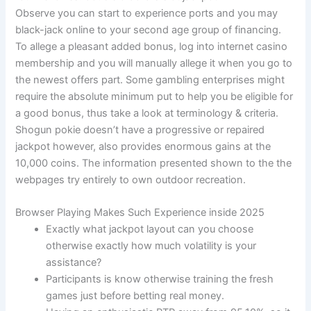
Observe you can start to experience ports and you may
black-jack online to your second age group of financing.
To allege a pleasant added bonus, log into internet casino
membership and you will manually allege it when you go to
the newest offers part. Some gambling enterprises might
require the absolute minimum put to help you be eligible for
a good bonus, thus take a look at terminology & criteria.
Shogun pokie doesn’t have a progressive or repaired
jackpot however, also provides enormous gains at the
10,000 coins. The information presented shown to the the
webpages try entirely to own outdoor recreation.
Browser Playing Makes Such Experience inside 2025
Exactly what jackpot layout can you choose
otherwise exactly how much volatility is your
assistance?
Participants is know otherwise training the fresh
games just before betting real money.