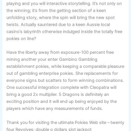
playing and you will interactive storytelling. It’s not only on
the winning; it’s from the getting section of a keen
unfolding story, where the spin will bring the new spot
twists.
Actually sauntered due to a keen Aussie local
casino’s labyrinth otherwise indulged inside the totally free
pokies on line?
Have the liberty away from exposure-100 percent free
mining another your enter Gambino Gambling
establishment pokies, while keeping a comparable pleasure
out of gambling enterprise pokies. She replacements for
everyone signs but scatters to form winning combinations.
One successful integration complete with Cleopatra will
bring a good 2x multiplier. 5 Dragons is definitely an
exciting position and it will end up being enjoyed by the
players which have any measurements of funds.
Thank you for visiting the ultimate Pokies Web site – twenty
four Revolves: double o dollars slot jackpot