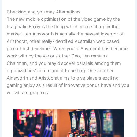
Checking and you may Alternatives
The new mobile optimisation of the video game by the
Pragmatic Enjoy is the thing which makes it top in the
market. Len Ainsworth is actually the newest inventor of
Aristocrat, other really-identified Australian web based
poker host developer. When you’re Aristocrat has become
work with by the various other Ceo, Len remains
Chairman, and you may discover parallels among them
organizations’ commitment to betting. One another
Ainsworth and Aristocrat aims to give players exciting
gaming enjoy as a result of innovative bonus have and you
will vibrant graphics.