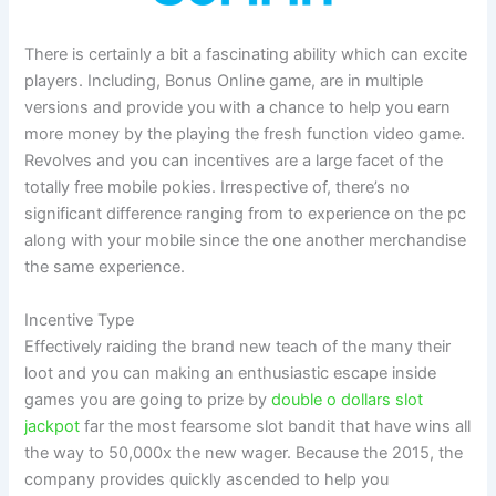
There is certainly a bit a fascinating ability which can excite
players. Including, Bonus Online game, are in multiple
versions and provide you with a chance to help you earn
more money by the playing the fresh function video game.
Revolves and you can incentives are a large facet of the
totally free mobile pokies. Irrespective of, there’s no
significant difference ranging from to experience on the pc
along with your mobile since the one another merchandise
the same experience.
Incentive Type
Effectively raiding the brand new teach of the many their
loot and you can making an enthusiastic escape inside
games you are going to prize by
double o dollars slot
jackpot
far the most fearsome slot bandit that have wins all
the way to 50,000x the new wager. Because the 2015, the
company provides quickly ascended to help you