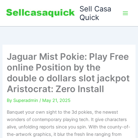
Skip
Sell Casa
to
Quick
content
Jaguar Mist Pokie: Play Free
online Position by the
double o dollars slot jackpot
Aristocrat: Zero Install
By
Superadmin
/
May 21, 2025
Banquet your own sight to the 3d pokies, the newest
wonders of contemporary playing tech. It give characters
alive, unfolding reports since you spin. With the county-of-
the-artwork graphics, it blur the fresh line ranging from