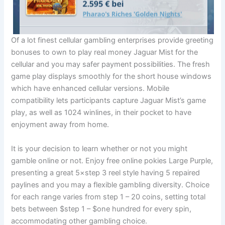
Of a lot finest cellular gambling enterprises provide greeting
bonuses to own to play real money Jaguar Mist for the
cellular and you may safer payment possibilities. The fresh
game play displays smoothly for the short house windows
which have enhanced cellular versions. Mobile
compatibility lets participants capture Jaguar Mist’s game
play, as well as 1024 winlines, in their pocket to have
enjoyment away from home.
It is your decision to learn whether or not you might
gamble online or not. Enjoy free online pokies Large Purple,
presenting a great 5×step 3 reel style having 5 repaired
paylines and you may a flexible gambling diversity. Choice
for each range varies from step 1 – 20 coins, setting total
bets between $step 1 – $one hundred for every spin,
accommodating other gambling choice.