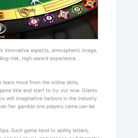
eir innovative aspects, atmospheric image,
ding-risk, high-award experience.
 learn more from the online slots,
ame title and start to try out now. Giants
 will imaginative harbors in the industry.
 can fair gamble one players came can be
ps. Such game tend to ability letters,