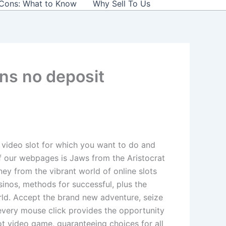
 Cons: What to Know
Why Sell To Us
ins no deposit
d video slot for which you want to do and
 of our webpages is Jaws from the Aristocrat
ey from the vibrant world of online slots
sinos, methods for successful, plus the
ld. Accept the brand new adventure, seize
 every mouse click provides the opportunity
lot video game, guaranteeing choices for all