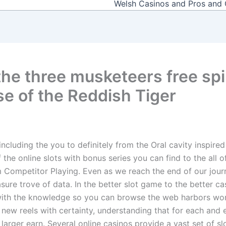
Welsh Casinos and Pros and
the three musketeers free sp
e of the Reddish Tiger
ncluding the you to definitely from the Oral cavity inspire
f the online slots with bonus series you can find to the all
 Competitor Playing. Even as we reach the end of our journ
sure trove of data.
In the better slot game to the better ca
 with the knowledge so you can browse the web harbors wor
e new reels with certainty, understanding that for each and
larger earn. Several online casinos provide a vast set of s