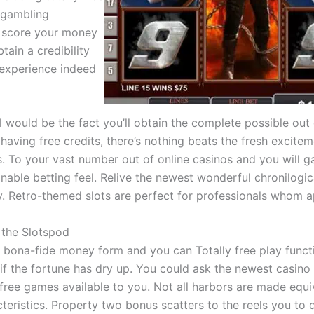
h gambling
t score your money
tain a credibility
experience indeed
l would be the fact you’ll obtain the complete possible out 
 having free credits, there’s nothing beats the fresh excit
s. To your vast number out of online casinos and you will ga
nable betting feel. Relive the newest wonderful chronilogi
. Retro-themed slots are perfect for professionals whom ap
 the Slotspod
 bona-fide money form and you can Totally free play funct
if the fortune has dry up. You could ask the newest casino 
ree games available to you. Not all harbors are made equi
eristics. Property two bonus scatters to the reels you to 