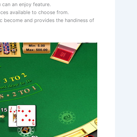
can an enjoy feature.
ices available to choose from.
sic become and provides the handiness of