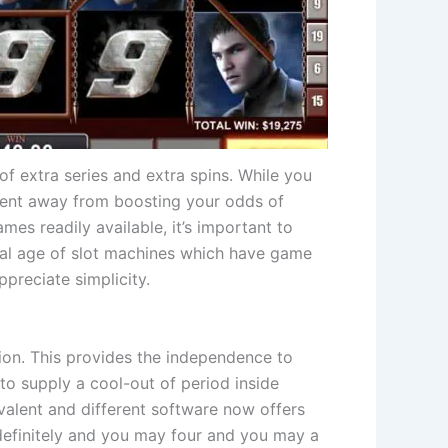
of extra series and extra spins. While you
ement away from boosting your odds of
mes readily available, it’s important to
cal age of slot machines which have game
preciate simplicity.
ion. This provides the independence to
to supply a cool-out of period inside
valent and different software now offers
definitely and you may four and you may a