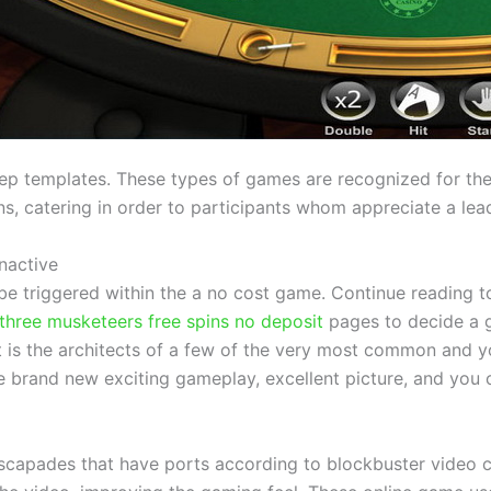
deep templates. These types of games are recognized for th
ns, catering in order to participants whom appreciate a lea
Inactive
be triggered within the a no cost game. Continue reading to
 three musketeers free spins no deposit
pages to decide a g
 is the architects of a few of the very most common and you
e brand new exciting gameplay, excellent picture, and you
capades that have ports according to blockbuster video cli