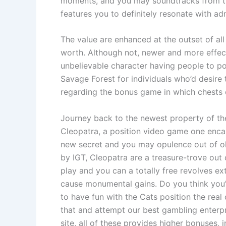
moments, and you may soundtracks from the
features you to definitely resonate with ad
The value are enhanced at the outset of all
worth. Although not, newer and more effec
unbelievable character having people to po
Savage Forest for individuals who’d desire
regarding the bonus game in which chests d
Journey back to the newest property of th
Cleopatra, a position video game one enca
new secret and you may opulence out of o
by IGT, Cleopatra are a treasure-trove out
play and you can a totally free revolves ext
cause monumental gains. Do you think you
to have fun with the Cats position the real
that and attempt our best gambling enterpr
site, all of these provides higher bonuses, i