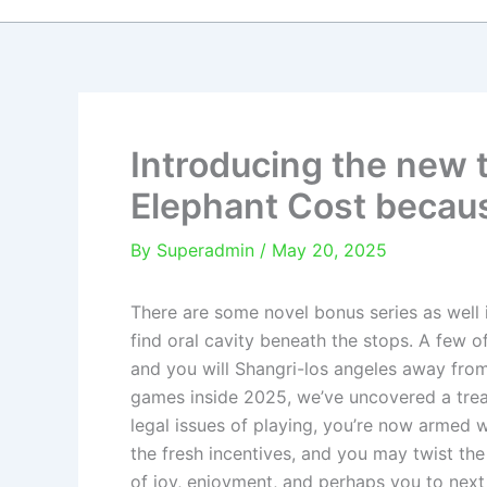
Introducing the new 
Elephant Cost becaus
By
Superadmin
/
May 20, 2025
There are some novel bonus series as well i
find oral cavity beneath the stops. A few o
and you will Shangri-los angeles away from
games inside 2025, we’ve uncovered a trea
legal issues of playing, you’re now armed
the fresh incentives, and you may twist th
of joy, enjoyment, and perhaps you to next 