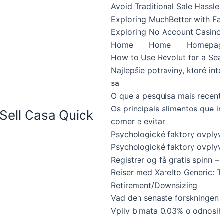
Avoid Traditional Sale Hassle
Exploring MuchBetter with F
Exploring No Account Casino
Home
Home
Homepa
How to Use Revolut for a Se
Najlepšie potraviny, ktoré int
sa
O que a pesquisa mais recen
Os principais alimentos que 
Sell Casa Quick
comer e evitar
Psychologické faktory ovpl
Psychologické faktory ovplyv
Registrer og få gratis spinn – 
Reiser med Xarelto Generic: 
Retirement/Downsizing
Vad den senaste forskningen
Vpliv bimata 0.03% o odnosi