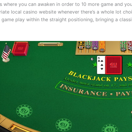
us where you can awaken in order to 10 more game and you 
priate local casino website whenever there’s a whole lot cho
game play within the straight positioning, bringing a clas