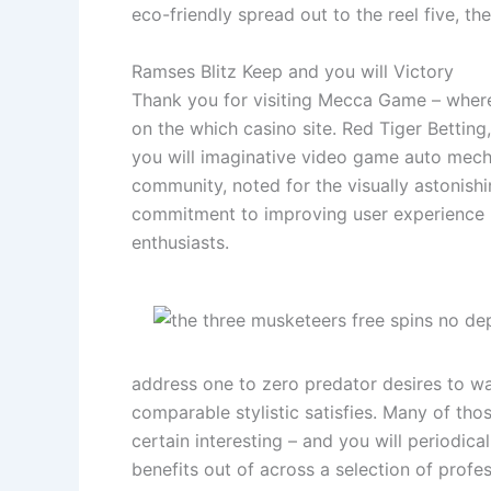
eco-friendly spread out to the reel five, the
Ramses Blitz Keep and you will Victory
Thank you for visiting Mecca Game – where
on the which casino site. Red Tiger Bettin
you will imaginative video game auto mecha
community, noted for the visually astonish
commitment to improving user experience i
enthusiasts.
address one to zero predator desires to w
comparable stylistic satisfies. Many of tho
certain interesting – and you will periodi
benefits out of across a selection of profe