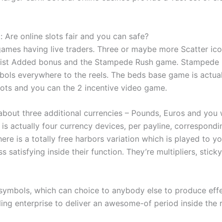
 Are online slots fair and you can safe?
o games having live traders. Three or maybe more Scatter ic
wist Added bonus and the Stampede Rush game. Stampede Ru
ols everywhere to the reels. The beds base game is actuall
ots and you can the 2 incentive video game.
about three additional currencies – Pounds, Euros and you 
r is actually four currency devices, per payline, correspond
ere is a totally free harbors variation which is played to y
 satisfying inside their function. They’re multipliers, stick
symbols, which can choice to anybody else to produce eff
ing enterprise to deliver an awesome-of period inside the 