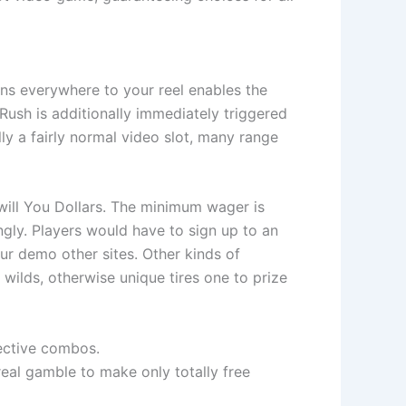
ons everywhere to your reel enables the
sh is additionally immediately triggered
y a fairly normal video slot, many range
will You Dollars. The minimum wager is
ingly. Players would have to sign up to an
our demo other sites. Other kinds of
y wilds, otherwise unique tires one to prize
ective combos.
real gamble to make only totally free