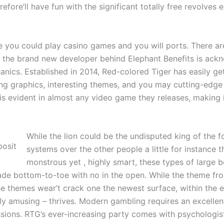
refore’ll have fun with the significant totally free revolves e
 you could play casino games and you will ports. There are
g, the brand new developer behind Elephant Benefits is ack
nics. Established in 2014, Red-colored Tiger has easily g
ing graphics, interesting themes, and you may cutting-edge 
s evident in almost any video game they releases, making 
While the lion could be the undisputed king of the f
systems over the other people a little for instance t
monstrous yet , highly smart, these types of large 
ade bottom-to-toe with no in the open. While the theme fr
se themes wear’t crack one the newest surface, within the e
cally amusing – thrives. Modern gambling requires an excel
ssions. RTG’s ever-increasing party comes with psychologist