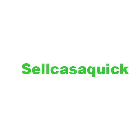
Skip
to
content