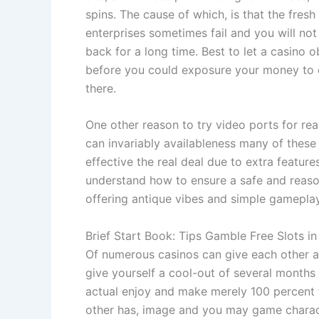
spins. The cause of which, is that the fres
enterprises sometimes fail and you will no
back for a long time. Best to let a casino ob
before you could exposure your money to 
there.
One other reason to try video ports for rea
can invariably availableness many of these
effective the real deal due to extra feature
understand how to ensure a safe and reaso
offering antique vibes and simple gameplay
Brief Start Book: Tips Gamble Free Slots in
Of numerous casinos can give each other a
give yourself a cool-out of several months 
actual enjoy and make merely 100 percent f
other has, image and you may game charact