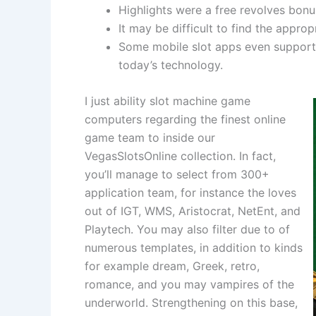
Highlights were a free revolves bon
It may be difficult to find the appro
Some mobile slot apps even support 
today’s technology.
I just ability slot machine game
computers regarding the finest online
game team to inside our
VegasSlotsOnline collection. In fact,
you’ll manage to select from 300+
application team, for instance the loves
out of IGT, WMS, Aristocrat, NetEnt, and
Playtech. You may also filter due to of
numerous templates, in addition to kinds
for example dream, Greek, retro,
romance, and you may vampires of the
underworld. Strengthening on this base,