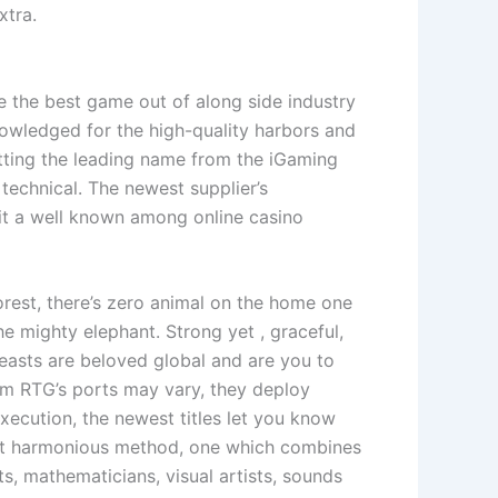
xtra.
 the best game out of along side industry
nowledged for the high-quality harbors and
etting the leading name from the iGaming
technical. The newest supplier’s
it a well known among online casino
orest, there’s zero animal on the home one
he mighty elephant. Strong yet , graceful,
beasts are beloved global and are you to
om RTG’s ports may vary, they deploy
xecution, the newest titles let you know
lent harmonious method, one which combines
s, mathematicians, visual artists, sounds