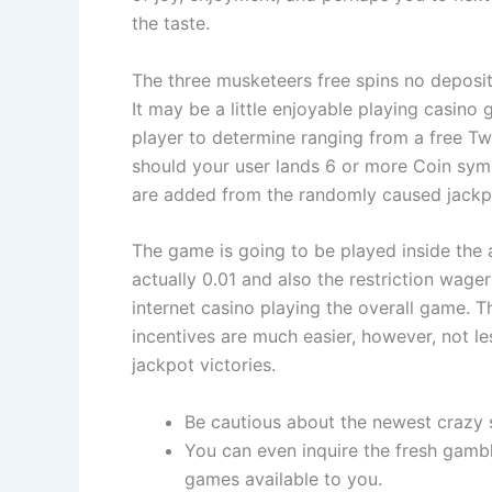
the taste.
The three musketeers free spins no deposit:
It may be a little enjoyable playing casin
player to determine ranging from a free T
should your user lands 6 or more Coin symb
are added from the randomly caused jackp
The game is going to be played inside the 
actually 0.01 and also the restriction wage
internet casino playing the overall game. Th
incentives are much easier, however, not less
jackpot victories.
Be cautious about the newest crazy 
You can even inquire the fresh gambl
games available to you.