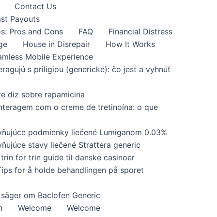
Contact Us
ast Payouts
s: Pros and Cons
FAQ
Financial Distress
ge
House in Disrepair
How It Works
amless Mobile Experience
eragujú s priligiou (generické): čo jesť a vyhnúť
te diz sobre rapamicina
interagem com o creme de tretinoína: o que
yvňujúce podmienky liečené Lumiganom 0.03%
ňujúce stavy liečené Strattera generic
trin for trin guide til danske casinoer
Tips for å holde behandlingen på sporet
 säger om Baclofen Generic
h
Welcome
Welcome