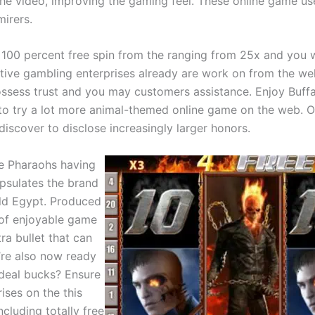
 video, improving the gaming feel. These online game use
mirers.
 100 percent free spin from the ranging from 25x and you w
tive gambling enterprises already are work on from the we
ssess trust and you may customers assistance. Enjoy Buffal
 to try a lot more animal-themed online game on the web. O
iscover to disclose increasingly larger honors.
e Pharaohs having
psulates the brand
ld Egypt. Produced
 of enjoyable game
ra bullet that can
’re also now ready
 deal bucks? Ensure
ises on the this
ncluding totally free