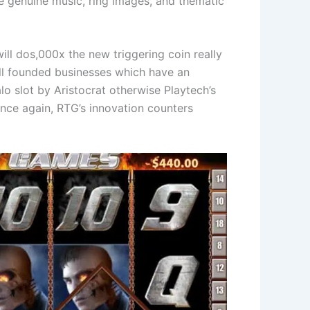
 genuine music, ring images, and thematic
ill dos,000x the new triggering coin really
ll founded businesses which have an
o slot by Aristocrat otherwise Playtech’s
nce again, RTG’s innovation counters