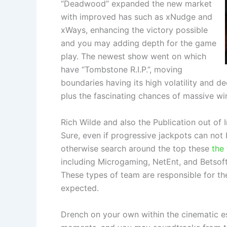
“Deadwood” expanded the new market
with improved has such as xNudge and
xWays, enhancing the victory possible
and you may adding depth for the game
play. The newest show went on which
have “Tombstone R.I.P.”, moving
boundaries having its high volatility and 
plus the fascinating chances of massive wi
Rich Wilde and also the Publication out of 
Sure, even if progressive jackpots can not 
otherwise search around the top these
the
including Microgaming, NetEnt, and Betsoft
These types of team are responsible for th
expected.
Drench on your own within the cinematic es