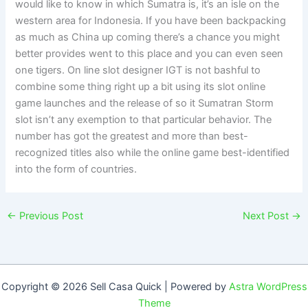
would like to know in which Sumatra is, it’s an isle on the
western area for Indonesia. If you have been backpacking
as much as China up coming there’s a chance you might
better provides went to this place and you can even seen
one tigers. On line slot designer IGT is not bashful to
combine some thing right up a bit using its slot online
game launches and the release of so it Sumatran Storm
slot isn’t any exemption to that particular behavior. The
number has got the greatest and more than best-
recognized titles also while the online game best-identified
into the form of countries.
←
Previous Post
Next Post
→
Copyright © 2026 Sell Casa Quick | Powered by
Astra WordPress
Theme