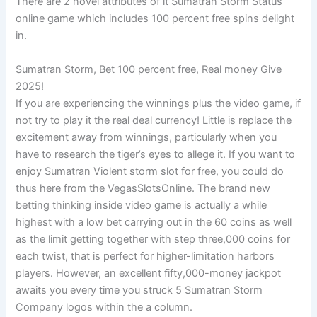
There are 2 novel attributes of it Sumatran Storm Status
online game which includes 100 percent free spins delight
in.
Sumatran Storm, Bet 100 percent free, Real money Give
2025!
If you are experiencing the winnings plus the video game, if
not try to play it the real deal currency! Little is replace the
excitement away from winnings, particularly when you
have to research the tiger’s eyes to allege it. If you want to
enjoy Sumatran Violent storm slot for free, you could do
thus here from the VegasSlotsOnline. The brand new
betting thinking inside video game is actually a while
highest with a low bet carrying out in the 60 coins as well
as the limit getting together with step three,000 coins for
each twist, that is perfect for higher-limitation harbors
players. However, an excellent fifty,000-money jackpot
awaits you every time you struck 5 Sumatran Storm
Company logos within the a column.