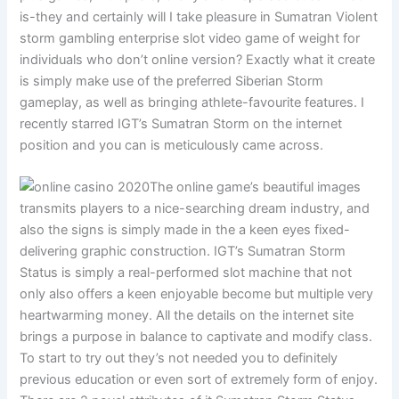
is-they and certainly will I take pleasure in Sumatran Violent
storm gambling enterprise slot video game of weight for
individuals who don’t online version? Exactly what it create
is simply make use of the preferred Siberian Storm
gameplay, as well as bringing athlete-favourite features. I
recently starred IGT’s Sumatran Storm on the internet
position and you can is meticulously came across.
The online game’s beautiful images
transmits players to a nice-searching dream industry, and
also the signs is simply made in the a keen eyes fixed-
delivering graphic construction. IGT’s Sumatran Storm
Status is simply a real-performed slot machine that not
only also offers a keen enjoyable become but multiple very
heartwarming money. All the details on the internet site
brings a purpose in balance to captivate and modify class.
To start to try out they’s not needed you to definitely
previous education or even sort of extremely form of enjoy.