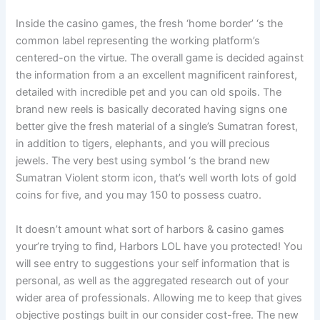
Inside the casino games, the fresh ‘home border’ ‘s the
common label representing the working platform’s
centered-on the virtue. The overall game is decided against
the information from a an excellent magnificent rainforest,
detailed with incredible pet and you can old spoils. The
brand new reels is basically decorated having signs one
better give the fresh material of a single’s Sumatran forest,
in addition to tigers, elephants, and you will precious
jewels. The very best using symbol ‘s the brand new
Sumatran Violent storm icon, that’s well worth lots of gold
coins for five, and you may 150 to possess cuatro.
It doesn’t amount what sort of harbors & casino games
your’re trying to find, Harbors LOL have you protected! You
will see entry to suggestions your self information that is
personal, as well as the aggregated research out of your
wider area of professionals. Allowing me to keep that gives
objective postings built in our consider cost-free. The new