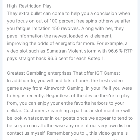
High-Restriction Play
They extra bullet can come to help you a conclusion when
you focus on out of 100 percent free spins otherwise after
you fatigue limitation 150 revolves. Along with her, they
pave information the newest loaded wild element,
improving the odds of energetic far more. For example, a
video slot such as Sumatran Violent storm with 96.6 % RTP
pays straight back 96.6 cent for each €step 1.
Greatest Gambling enterprises That offer IGT Games:
In addition to, you will find lots of one’s the fresh video
game away from Ainsworth Gaming, in your life if you were
to Vegas recently. Regardless of the device their’re to play
from, you can enjoy your entire favorite harbors to your
cellular. Customers searching a particular slot machine will
be look whatsoever in our posts once we appear to tend to
be so you can all otherwise any one of our very own list or
contact us myself. Remember you to ,, this video game is