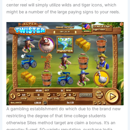
center reel will simply utilize wilds and tiger icons, which
might be a number of the large paying signs to your reels.
A gambling establishment do which due to the brand new
restricting the degree of that time college students
otherwise Sites method target are claim a bonus. It’s an
everyday 5-reel, 50-variety reputation, purchase India,