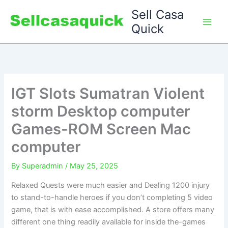
Skip
Sell Casa
to
Quick
content
IGT Slots Sumatran Violent
storm Desktop computer
Games-ROM Screen Mac
computer
By
Superadmin
/
May 25, 2025
Relaxed Quests were much easier and Dealing 1200 injury
to stand-to-handle heroes if you don’t completing 5 video
game, that is with ease accomplished. A store offers many
different one thing readily available for inside the-games