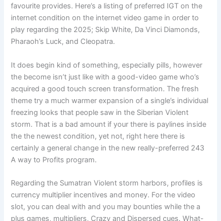
favourite provides. Here’s a listing of preferred IGT on the
internet condition on the internet video game in order to
play regarding the 2025; Skip White, Da Vinci Diamonds,
Pharaoh’s Luck, and Cleopatra.
It does begin kind of something, especially pills, however
the become isn’t just like with a good-video game who’s
acquired a good touch screen transformation. The fresh
theme try a much warmer expansion of a single’s individual
freezing looks that people saw in the Siberian Violent
storm. That is a bad amount if your there is paylines inside
the the newest condition, yet not, right here there is
certainly a general change in the new really-preferred 243
A way to Profits program.
Regarding the Sumatran Violent storm harbors, profiles is
currency multiplier incentives and money. For the video
slot, you can deal with and you may bounties while the a
plus games, multipliers, Crazy and Dispersed cues. What-