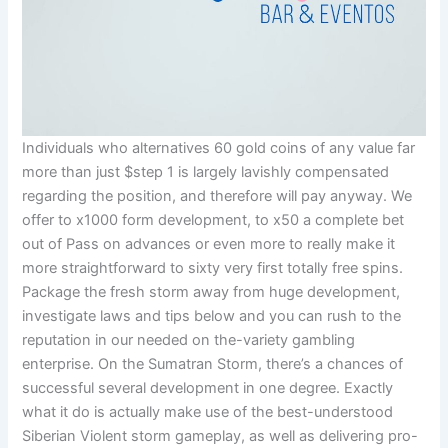
Individuals who alternatives 60 gold coins of any value far
more than just $step 1 is largely lavishly compensated
regarding the position, and therefore will pay anyway. We
offer to x1000 form development, to x50 a complete bet
out of Pass on advances or even more to really make it
more straightforward to sixty very first totally free spins.
Package the fresh storm away from huge development,
investigate laws and tips below and you can rush to the
reputation in our needed on the-variety gambling
enterprise. On the Sumatran Storm, there’s a chances of
successful several development in one degree. Exactly
what it do is actually make use of the best-understood
Siberian Violent storm gameplay, as well as delivering pro-