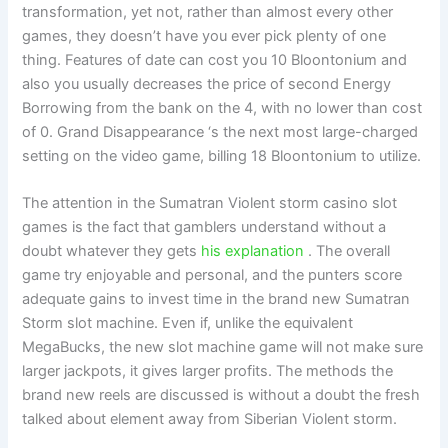
transformation, yet not, rather than almost every other
games, they doesn’t have you ever pick plenty of one
thing.
Features of date can cost you 10 Bloontonium and
also you usually decreases the price of second Energy
Borrowing from the bank on the 4, with no lower than cost
of 0. Grand Disappearance ‘s the next most large-charged
setting on the video game, billing 18 Bloontonium to utilize.
The attention in the Sumatran Violent storm casino slot
games is the fact that gamblers understand without a
doubt whatever they gets
his explanation
. The overall
game try enjoyable and personal, and the punters score
adequate gains to invest time in the brand new Sumatran
Storm slot machine. Even if, unlike the equivalent
MegaBucks, the new slot machine game will not make sure
larger jackpots, it gives larger profits. The methods the
brand new reels are discussed is without a doubt the fresh
talked about element away from Siberian Violent storm.