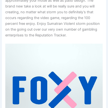
approximately your mode as well as patio design. The
brand new take a look at will be really sure and you will
creating, no matter what storm you to definitely’s that
occurs regarding the video game, regarding the 100
percent free enjoy. Enjoy Sumatran Violent storm position
on the going out over our very own number of gambling
enterprises to the Reputation Tracker.