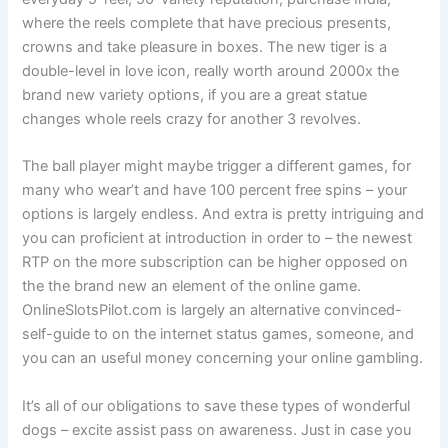
where the reels complete that have precious presents,
crowns and take pleasure in boxes. The new tiger is a
double-level in love icon, really worth around 2000x the
brand new variety options, if you are a great statue
changes whole reels crazy for another 3 revolves.
The ball player might maybe trigger a different games, for
many who wear’t and have 100 percent free spins – your
options is largely endless. And extra is pretty intriguing and
you can proficient at introduction in order to – the newest
RTP on the more subscription can be higher opposed on
the the brand new an element of the online game.
OnlineSlotsPilot.com is largely an alternative convinced-
self-guide to on the internet status games, someone, and
you can an useful money concerning your online gambling.
It’s all of our obligations to save these types of wonderful
dogs – excite assist pass on awareness. Just in case you