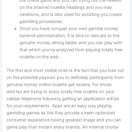
the online game and you can trying out the newest
on the internet roulette headings and you may
variations, and is also used for assisting you create
gambling procedures.
Once you have conquer your own gamble money
bankroll administration, it is time to relocate to the
genuine money dining tables and you can play with
that which you’ve analyzed from playing totally free
roulette on the web.
The first and most visible ones is the fact that you lose out
on the potential payouts you to definitely participants from
genuine money online roulette get receive. For those
who’lso are trying to enjoy totally free roulette on your
cellular telephone following getting an application will be
for your requirements. Apps are an easy way playing
gambling games as the they provide a keen optimized
consumer experience having greatest image and you can
game play than instant enjoy brands. An internal choice