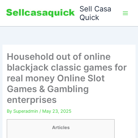
Skip
Sell Casa
to
Quick
content
Household out of online
blackjack classic games for
real money Online Slot
Games & Gambling
enterprises
By
Superadmin
/
May 23, 2025
Articles