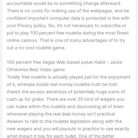
accountable would be to something change afterward.
There is no costs for making use of the webpages, and be
confident important computer data is protected in line with
your Privacy policy. No, it’s not necessary to subscribe or
put to play 100 percent free roulette during the most finest
online casinos. That is one of many advantages of to try
out a no cost roulette game.
100 percent free Vegas Web based poker Habit – Jacks
Otherwise Best Video game
Totally free roulette is actually played just for the enjoyment
of it, whereas inside real money roulette truth be told
there’s the excess adventure of potentially huge sums of
cash up for grabs. There are over 20 kind of wagers you
can make within the roulette and discovering all of them
whenever playing the real deal money isn’t practical.
Awaken to rate to the roulette legislation along with the
new wagers and you will payouts in practice to see exactly
what impact it has for each bullet. One of the better