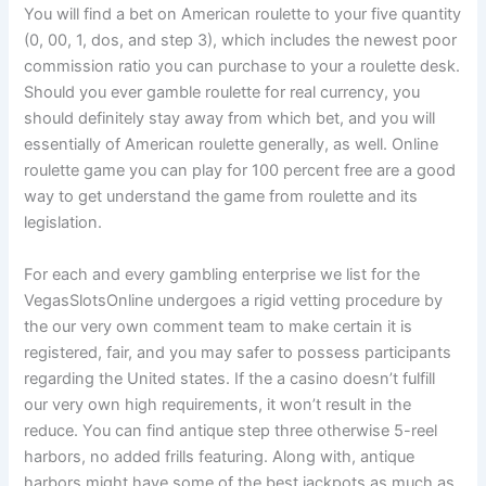
You will find a bet on American roulette to your five quantity
(0, 00, 1, dos, and step 3), which includes the newest poor
commission ratio you can purchase to your a roulette desk.
Should you ever gamble roulette for real currency, you
should definitely stay away from which bet, and you will
essentially of American roulette generally, as well. Online
roulette game you can play for 100 percent free are a good
way to get understand the game from roulette and its
legislation.
For each and every gambling enterprise we list for the
VegasSlotsOnline undergoes a rigid vetting procedure by
the our very own comment team to make certain it is
registered, fair, and you may safer to possess participants
regarding the United states. If the a casino doesn’t fulfill
our very own high requirements, it won’t result in the
reduce. You can find antique step three otherwise 5-reel
harbors, no added frills featuring. Along with, antique
harbors might have some of the best jackpots as much as.