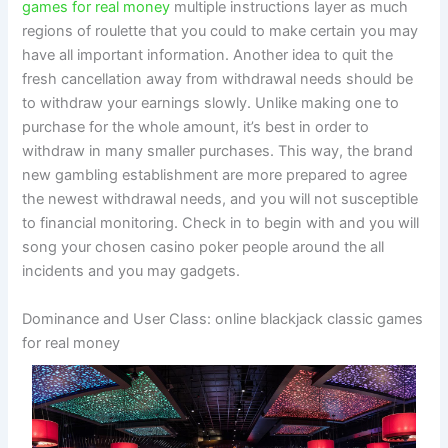
games for real money
multiple instructions layer as much
regions of roulette that you could to make certain you may
have all important information. Another idea to quit the
fresh cancellation away from withdrawal needs should be
to withdraw your earnings slowly. Unlike making one to
purchase for the whole amount, it’s best in order to
withdraw in many smaller purchases. This way, the brand
new gambling establishment are more prepared to agree
the newest withdrawal needs, and you will not susceptible
to financial monitoring. Check in to begin with and you will
song your chosen casino poker people around the all
incidents and you may gadgets.
Dominance and User Class: online blackjack classic games
for real money