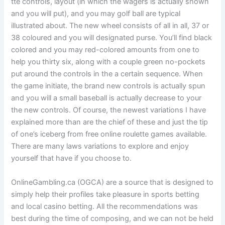
tte controls, layout (in which the wagers is actually shown
and you will put), and you may golf ball are typical
illustrated about. The new wheel consists of all in all, 37 or
38 coloured and you will designated purse. You’ll find black
colored and you may red-colored amounts from one to
help you thirty six, along with a couple green no-pockets
put around the controls in the a certain sequence. When
the game initiate, the brand new controls is actually spun
and you will a small baseball is actually decrease to your
the new controls. Of course, the newest variations I have
explained more than are the chief of these and just the tip
of one’s iceberg from free online roulette games available.
There are many laws variations to explore and enjoy
yourself that have if you choose to.
OnlineGambling.ca (OGCA) are a source that is designed to
simply help their profiles take pleasure in sports betting
and local casino betting. All the recommendations was
best during the time of composing, and we can not be held