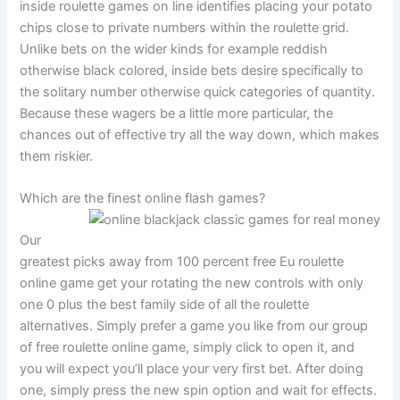
inside roulette games on line identifies placing your potato
chips close to private numbers within the roulette grid.
Unlike bets on the wider kinds for example reddish
otherwise black colored, inside bets desire specifically to
the solitary number otherwise quick categories of quantity.
Because these wagers be a little more particular, the
chances out of effective try all the way down, which makes
them riskier.
Which are the finest online flash games?
Our
greatest picks away from 100 percent free Eu roulette
online game get your rotating the new controls with only
one 0 plus the best family side of all the roulette
alternatives. Simply prefer a game you like from our group
of free roulette online game, simply click to open it, and
you will expect you’ll place your very first bet. After doing
one, simply press the new spin option and wait for effects.