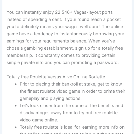
You can instantly enjoy 22,546+ Vegas-layout ports
instead of spending a cent. If your round reach a pocket
you to definitely means your wager, well done! The online
game have a tendency to instantaneously borrowing your
earnings for your requirements balance. When you’ve
chose a gambling establishment, sign up for a totally free
membership. It constantly comes to providing certain
simple private info and you can promoting a password.
Totally free Roulette Versus Alive On line Roulette
Prior to placing their bankroll at stake, get to know
the finest roulette video game in order to prime their
gameplay and playing actions.
Let’s look closer from the some of the benefits and
disadvantages away from to try out free roulette
video game online.
Totally free roulette is ideal for learning more info on