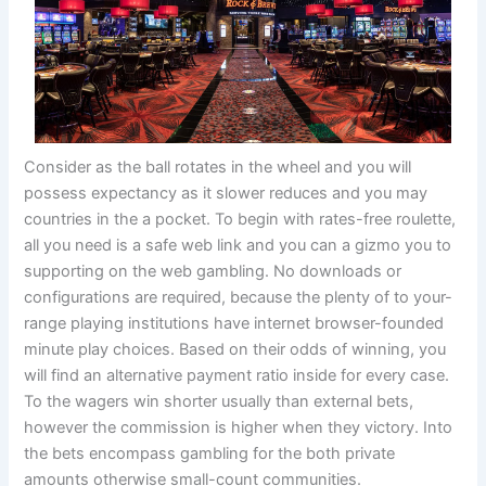
Consider as the ball rotates in the wheel and you will
possess expectancy as it slower reduces and you may
countries in the a pocket. To begin with rates-free roulette,
all you need is a safe web link and you can a gizmo you to
supporting on the web gambling. No downloads or
configurations are required, because the plenty of to your-
range playing institutions have internet browser-founded
minute play choices. Based on their odds of winning, you
will find an alternative payment ratio inside for every case.
To the wagers win shorter usually than external bets,
however the commission is higher when they victory. Into
the bets encompass gambling for the both private
amounts otherwise small-count communities.