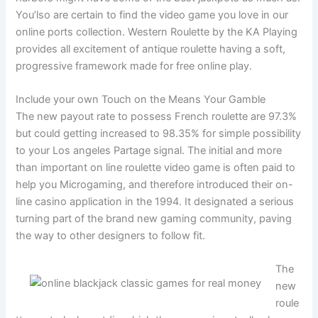
You’lso are certain to find the video game you love in our
online ports collection. Western Roulette by the KA Playing
provides all excitement of antique roulette having a soft,
progressive framework made for free online play.
Include your own Touch on the Means Your Gamble
The new payout rate to possess French roulette are 97.3%
but could getting increased to 98.35% for simple possibility
to your Los angeles Partage signal. The initial and more
than important on line roulette video game is often paid to
help you Microgaming, and therefore introduced their on-
line casino application in the 1994. It designated a serious
turning part of the brand new gaming community, paving
the way to other designers to follow fit.
The
new
roule