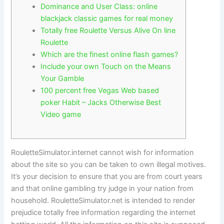
Dominance and User Class: online
blackjack classic games for real money
Totally free Roulette Versus Alive On line
Roulette
Which are the finest online flash games?
Include your own Touch on the Means
Your Gamble
100 percent free Vegas Web based
poker Habit – Jacks Otherwise Best
Video game
RouletteSimulator.internet cannot wish for information
about the site so you can be taken to own illegal motives.
It’s your decision to ensure that you are from court years
and that online gambling try judge in your nation from
household. RouletteSimulator.net is intended to render
prejudice totally free information regarding the internet