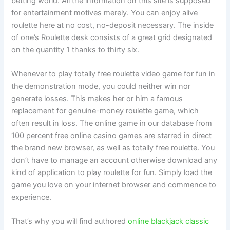
betting world. All the information on this site is supposed
for entertainment motives merely.
You can enjoy alive
roulette here at no cost, no-deposit necessary. The inside
of one’s Roulette desk consists of a great grid designated
on the quantity 1 thanks to thirty six.
Whenever to play totally free roulette video game for fun in
the demonstration mode, you could neither win nor
generate losses. This makes her or him a famous
replacement for genuine-money roulette game, which
often result in loss. The online game in our database from
100 percent free online casino games are starred in direct
the brand new browser, as well as totally free roulette. You
don’t have to manage an account otherwise download any
kind of application to play roulette for fun. Simply load the
game you love on your internet browser and commence to
experience.
That’s why you will find authored
online blackjack classic