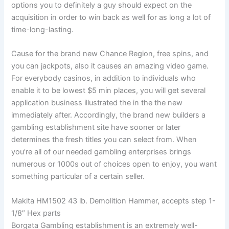
options you to definitely a guy should expect on the
acquisition in order to win back as well for as long a lot of
time-long-lasting.
Cause for the brand new Chance Region, free spins, and
you can jackpots, also it causes an amazing video game.
For everybody casinos, in addition to individuals who
enable it to be lowest $5 min places, you will get several
application business illustrated the in the the new
immediately after. Accordingly, the brand new builders a
gambling establishment site have sooner or later
determines the fresh titles you can select from. When
you’re all of our needed gambling enterprises brings
numerous or 1000s out of choices open to enjoy, you want
something particular of a certain seller.
Makita HM1502 43 lb. Demolition Hammer, accepts step 1-
1/8″ Hex parts
Borgata Gambling establishment is an extremely well-