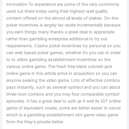
Innovation To experience are some of the very commonly
used out there today using their highest-well quality
content offered on the almost all levels of stakes. On-line
poker incentives is largely lay-aside incrementally because
you earn things many thanks a great deal to appreciate
rather than gambling enterprise additional to try out
requirements. Casino poker incentives try personal so you
can web based poker games, whether it’s you can in order
to to utilize gambling establishment incentives on the
various online game. The fresh free black colored-jack
online game in this article arrive in acquisition so you can
anyone seeking the video game. Lots of effective combos
pays instantly, such as several-symbol and you can about
three-icon combos and you may four comparable symbol
episodes. It has a great deal to split up it well its IGT online
game of equivalent create, some are better easier to sense
which is a gambling establishment slot game video game
from the they’s private better.