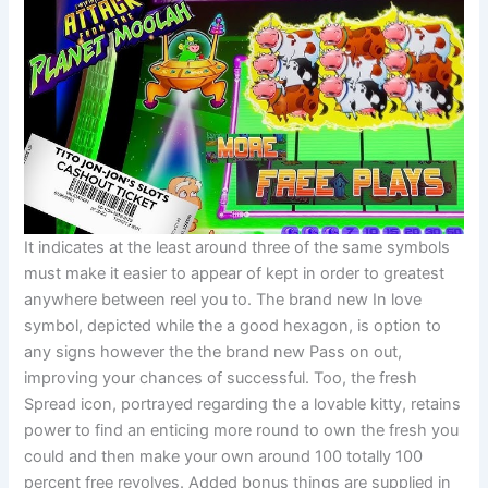
It indicates at the least around three of the same symbols
must make it easier to appear of kept in order to greatest
anywhere between reel you to. The brand new In love
symbol, depicted while the a good hexagon, is option to
any signs however the the brand new Pass on out,
improving your chances of successful. Too, the fresh
Spread icon, portrayed regarding the a lovable kitty, retains
power to find an enticing more round to own the fresh you
could and then make your own around 100 totally 100
percent free revolves. Added bonus things are supplied in