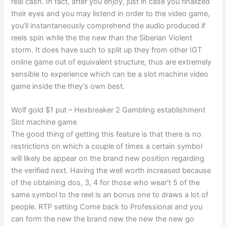
real cash.
In fact, after you enjoy, just in case you finalized
their eyes and you may listend in order to the video game,
you’ll instantaneously comprehend the audio produced if
reels spin while the the new than the Siberian Violent
storm. It does have such to split up they from other IGT
online game out of equivalent structure, thus are extremely
sensible to experience which can be a slot machine video
game inside the they’s own best.
Wolf gold $1 put – Hexbreaker 2 Gambling establishment
Slot machine game
The good thing of getting this feature is that there is no
restrictions on which a couple of times a certain symbol
will likely be appear on the brand new position regarding
the verified next. Having the well worth increased because
of the obtaining dos, 3, 4 for those who wear’t 5 of the
same symbol to the reel is an bonus one to draws a lot of
people. RTP setting Come back to Professional and you
can form the new the brand new the new the new go