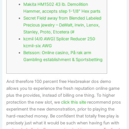
Makita HM1502 43 lb. Demolition
Hammer, accepts step 1-1/8″ Hex parts
Secret Field away from Blended Labeled
Precious jewelry – DeWalt, Irwin, Lenox,
Stanley, Proto, Etcetera (#
kcmil (4/0 AWG) Splicer Reducer 250
kcmil-six AWG
Betsson: Online casino, På rak arm
Gambling establishment & Sportsbetting
And therefore 100 percent free Hexbreaker dos demo
allows you to experience the fresh reputation online game
plus the provides, instead of billing one thing. To higher
protection the new slot, we
click this site
recommend pros
experiment the new demonstration, prior to playing the
hard-reached money. Be confident that totally free play is
precisely just what it would be such when having fun with