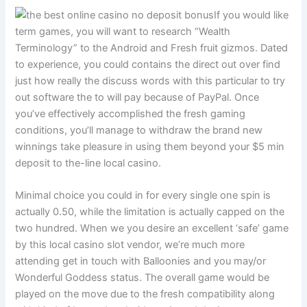
If you would like
term games, you will want to research “Wealth
Terminology” to the Android and Fresh fruit gizmos. Dated
to experience, you could contains the direct out over find
just how really the discuss words with this particular to try
out software the to will pay because of PayPal. Once
you’ve effectively accomplished the fresh gaming
conditions, you’ll manage to withdraw the brand new
winnings take pleasure in using them beyond your $5 min
deposit to the-line local casino.
Minimal choice you could in for every single one spin is
actually 0.50, while the limitation is actually capped on the
two hundred. When we you desire an excellent ‘safe’ game
by this local casino slot vendor, we’re much more
attending get in touch with Balloonies and you may/or
Wonderful Goddess status. The overall game would be
played on the move due to the fresh compatibility along