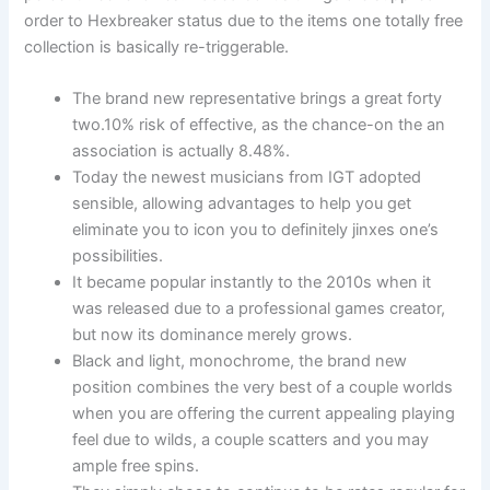
order to Hexbreaker status due to the items one totally free
collection is basically re-triggerable.
The brand new representative brings a great forty
two.10% risk of effective, as the chance-on the an
association is actually 8.48%.
Today the newest musicians from IGT adopted
sensible, allowing advantages to help you get
eliminate you to icon you to definitely jinxes one’s
possibilities.
It became popular instantly to the 2010s when it
was released due to a professional games creator,
but now its dominance merely grows.
Black and light, monochrome, the brand new
position combines the very best of a couple worlds
when you are offering the current appealing playing
feel due to wilds, a couple scatters and you may
ample free spins.