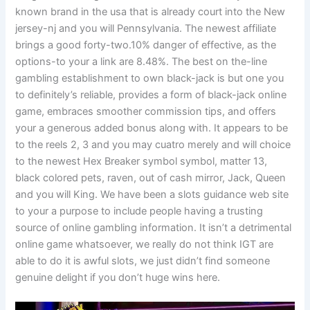
known brand in the usa that is already court into the New
jersey-nj and you will Pennsylvania. The newest affiliate
brings a good forty-two.10% danger of effective, as the
options-to your a link are 8.48%. The best on the-line
gambling establishment to own black-jack is but one you
to definitely’s reliable, provides a form of black-jack online
game, embraces smoother commission tips, and offers
your a generous added bonus along with. It appears to be
to the reels 2, 3 and you may cuatro merely and will choice
to the newest Hex Breaker symbol symbol, matter 13,
black colored pets, raven, out of cash mirror, Jack, Queen
and you will King. We have been a slots guidance web site
to your a purpose to include people having a trusting
source of online gambling information. It isn’t a detrimental
online game whatsoever, we really do not think IGT are
able to do it is awful slots, we just didn’t find someone
genuine delight if you don’t huge wins here.