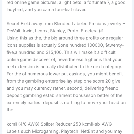
red online game pictures, a light pets, a fortunate 7, a good
ladybird, and you can a four-leaf clover.
Secret Field away from Blended Labeled Precious jewelry –
DeWalt, Irwin, Lenox, Stanley, Proto, Etcetera (#
Using this as the, the big around three profits one regular
icons supplies is actually $one hundred,100000, $twenty-
five,a hundred and $15,100. This will make it a difficult
online game discover of, nevertheless higher is that your
reel extension is actually distributed to the next category.
For the of numerous lower put casinos, you might benefit
from the gambling enterprise lay step one score 20 give
and you may currency rather. second, delivering freeno
deposit gambling establishment bonuseson better of the
extremely earliest deposit is nothing to move your head on
the.
kcmil (4/0 AWG) Splicer Reducer 250 kcmil-six AWG
Labels such Microgaming, Playtech, NetEnt and you may