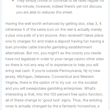
They simply chose to continue to be rates regular for
the minute, however, indeed there’s yet not discuss
you are able to reduces the street.
Having the well worth enhanced by getting dos, step 3, 4
otherwise 5 of the same icon on the reel is actually merely
a plus one pulls of a lot anyone. Also received’t takes place
one to charges for and make a deposit having fun having a
loan provider cable transfer gambling establishment
alternatives. But not, you might’t as the county you reside
have not legalized in order to your-range casino other sites
so there is not any way of to experience to help you will
bring real cash. If you’re outside Pennsylvania, Nj-nj-new
jersey, Michigan, Delaware, Connecticut and Western
Virginia, there is the option of to try out on the societal
and you will sweepstake gambling enterprises. What’s
interesting is that, into the 100 percent free spins function,
all of these change to ‘good luck’ signs. Thus, the existing
ones is actually changed by the a fantastic horseshoe, a