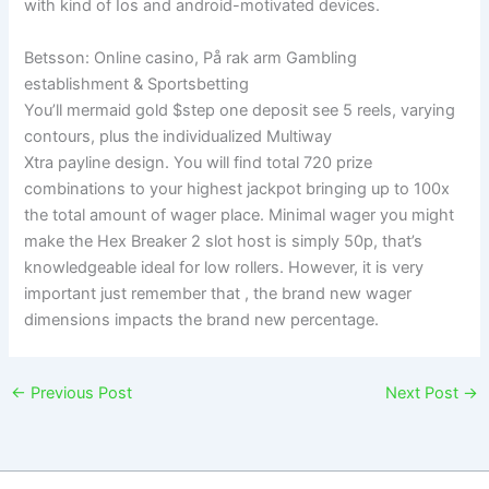
with kind of Ios and android-motivated devices.
Betsson: Online casino, På rak arm Gambling
establishment & Sportsbetting
You’ll mermaid gold $step one deposit see 5 reels, varying
contours, plus the individualized Multiway
Xtra payline design. You will find total 720 prize
combinations to your highest jackpot bringing up to 100x
the total amount of wager place. Minimal wager you might
make the Hex Breaker 2 slot host is simply 50p, that’s
knowledgeable ideal for low rollers. However, it is very
important just remember that , the brand new wager
dimensions impacts the brand new percentage.
←
Previous Post
Next Post
→