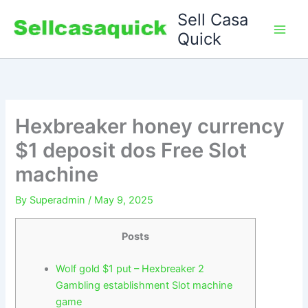
Skip
Sell Casa
to
Quick
content
Hexbreaker honey currency
$1 deposit dos Free Slot
machine
By
Superadmin
/
May 9, 2025
Posts
Wolf gold $1 put – Hexbreaker 2
Gambling establishment Slot machine
game