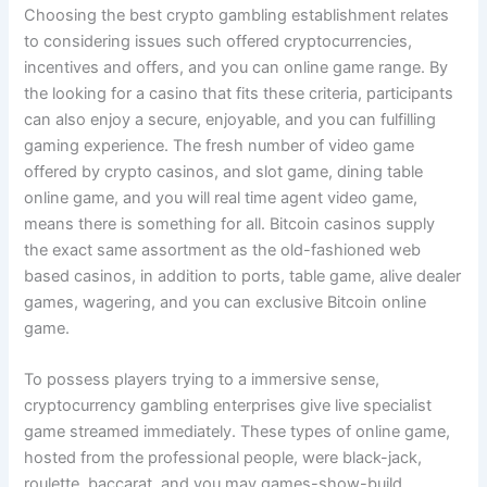
Choosing the best crypto gambling establishment relates
to considering issues such offered cryptocurrencies,
incentives and offers, and you can online game range. By
the looking for a casino that fits these criteria, participants
can also enjoy a secure, enjoyable, and you can fulfilling
gaming experience. The fresh number of video game
offered by crypto casinos, and slot game, dining table
online game, and you will real time agent video game,
means there is something for all. Bitcoin casinos supply
the exact same assortment as the old-fashioned web
based casinos, in addition to ports, table game, alive dealer
games, wagering, and you can exclusive Bitcoin online
game.
To possess players trying to a immersive sense,
cryptocurrency gambling enterprises give live specialist
game streamed immediately. These types of online game,
hosted from the professional people, were black-jack,
roulette, baccarat, and you may games-show-build