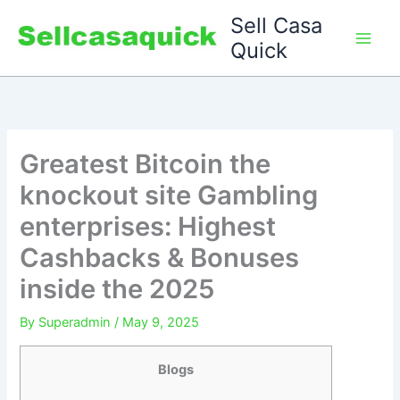
Skip
Sell Casa
to
Quick
content
Greatest Bitcoin the
knockout site Gambling
enterprises: Highest
Cashbacks & Bonuses
inside the 2025
By
Superadmin
/
May 9, 2025
Blogs