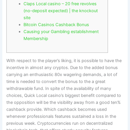
Claps Local casino – 20 free revolves
(no-deposit expected) | the knockout
site
Bitcoin Casinos Cashback Bonus
Causing your Gambling establishment
Membership
With respect to the player’s liking, it is possible to have the
incentive in almost any cryptos. Due to the added bonus
carrying an enthusiastic 80x wagering demands, a lot of
time is needed to convert the bonus to the a great
withdrawable fund. In spite of the availability of many
choices, Quick Local casino’s biggest benefit compared to
the opposition will be the visibility away from a good ten%
cashback provide.
Which cashback becomes used
whenever professionals features sustained a loss in the
previous week. Cryptocurrencies run on decentralized