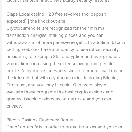
blockchain tech, that offers sturdy security features.
Claps Local casino – 20 free revolves (no-deposit
expected) | the knockout site
Cryptocurrencies are recognized for their minimal
transaction charges, making places and you can
withdrawals a lot more prices-energetic. In addition, bitcoin
betting websites have a tendency to use robust security
measures, for example SSL encryption and two-grounds
verification, increasing the defense away from people’
profile. A crypto casino works similar to normal casinos on
the internet, but with cryptocurrencies including Bitcoin,
Ethereum, and you may Litecoin. Of several players
evaluate these programs the best crypto casinos and
greatest bitcoin casinos using their rate and you can
privacy.
Bitcoin Casinos Cashback Bonus
Out of dollars falls in order to reload bonuses and you can