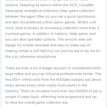
options. Featuring its launch within the 2013, CloudBet
have easily revealed an intensive video game collection
between live agent titles so you can a good sportsbook
and also the preferred online casino games. What’s a lot
more, Nuts.io boasts an increasing collection more than 3
hundred games, in addition to harbors, table game, and
you can alive specialist options. The smooth web site
design try mobile-amicable and easy to make use of,
making certain a soft feel if or not your’lso are to try out for
the a pc otherwise smartphone.
There are even a lot of wager account to complement both
large rollers and you can informal professionals similar. The
five,000+ online slots from the MyStake surpass just about
every almost every other crypto local casino in the
industry. That’s an increase more than dos,100000 of just a
couple of years back, reflecting how progressive and up-
to-time the overall game collection are.