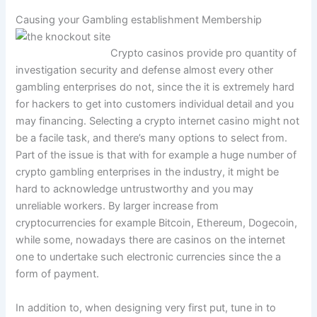
Causing your Gambling establishment Membership
Crypto casinos provide pro quantity of
investigation security and defense almost every other
gambling enterprises do not, since the it is extremely hard
for hackers to get into customers individual detail and you
may financing. Selecting a crypto internet casino might not
be a facile task, and there’s many options to select from.
Part of the issue is that with for example a huge number of
crypto gambling enterprises in the industry, it might be
hard to acknowledge untrustworthy and you may
unreliable workers. By larger increase from
cryptocurrencies for example Bitcoin, Ethereum, Dogecoin,
while some, nowadays there are casinos on the internet
one to undertake such electronic currencies since the a
form of payment.
In addition to, when designing very first put, tune in to