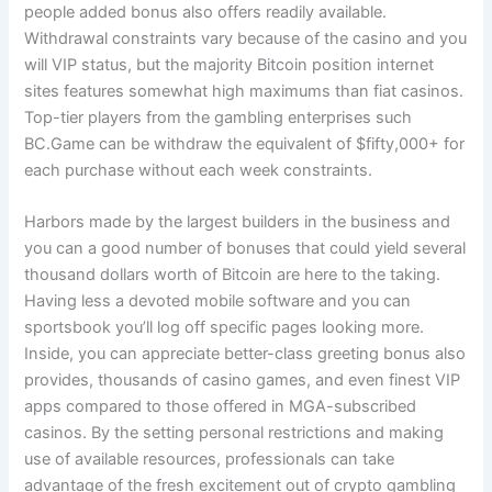
people added bonus also offers readily available.
Withdrawal constraints vary because of the casino and you
will VIP status, but the majority Bitcoin position internet
sites features somewhat high maximums than fiat casinos.
Top-tier players from the gambling enterprises such
BC.Game can be withdraw the equivalent of $fifty,000+ for
each purchase without each week constraints.
Harbors made by the largest builders in the business and
you can a good number of bonuses that could yield several
thousand dollars worth of Bitcoin are here to the taking.
Having less a devoted mobile software and you can
sportsbook you’ll log off specific pages looking more.
Inside, you can appreciate better-class greeting bonus also
provides, thousands of casino games, and even finest VIP
apps compared to those offered in MGA-subscribed
casinos. By the setting personal restrictions and making
use of available resources, professionals can take
advantage of the fresh excitement out of crypto gambling