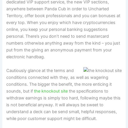
dedicated VIP support service, the new VIP sections,
anywhere between Panda Cub in order to Uncharted
Territory, offer book professionals and you can bonuses at
every top. When you enjoy which have cryptocurrencies
online, you keep your personal banking suggestions
personal. There’s you don’t need to send mastercard
numbers otherwise anything away from the kind – you just
put from the giving an anonymous payment from your
electronic handbag.
Cautiously glance at the terms and
conditions connected with they, as well as wagering
conditions. The bigger the benefit, the more enticing it
sounds, but if
the knockout site
the specifications to
withdraw earnings is simply too hard, following maybe this
is not beneficial anyway. It will always be sweet to
understand a deck can be send small, helpful responses,
while poor customer support might be difficult.