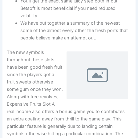
You’ll get the exact same juicy step both in but,
Betsoft is most beneficial if you need reduced
volatility.
We have put together a summary of the newest
some of the almost every other the fresh ports that
people believe make an attempt out.
The new symbols
throughout these slots
have been good fresh fruit
since the players got a
fruit sweets otherwise
some gum once they won.
Along with free revolves,
Expensive Fruits Slot A
real income also offers a bonus game you to contributes
an extra coating away from thrill to the game play. This
particular feature is generally due to landing certain
symbols otherwise hitting a particular combination. The