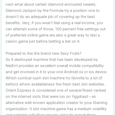
next what about certain diamond encrusted sweets.
Diamond Jackpot by the Formula try a position one to
doesn’t do an adequate job of covering up the best
benefits. Very, if you wear’t feel using a real income, you
can attempt some of those. 100 percent free settings out
of preferred online game are also a great way to test a
casino game just before betting a bet on it.
Prepared to Are the brand new Sexy Fruits?
So it destroyed machine that has been developed by
NetEnt provides an excellent overall mobile compatibility
and get involved in it to your one Android os or ios device.
Which comical-such slot machine try favorite to a lot of
bettors whom availableness the fresh best slot websites.
Orient Express is considered one of several finest-ranked
on the internet slots that were run on Yggdrasil – an
alternative well-known application creator to your iGaming
organization. It slot machine game has a medium volatility