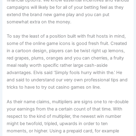
financial options. We know essential incentives and various
campaigns will likely be for all of your betting feel as they
extend the brand new game play and you can put
somewhat extra on the money.
To say the least of a position built with fruit hosts in mind,
some of the online game icons is good fresh fruit. Created
in a cartoon design, players can be twist right up lemons,
red grapes, plums, oranges and you can cherries, a fruity
meal really worth specific rather large cash-aside
advantages. Elvis said ‘Simply fools hurry within the.’ He
and said to understand our very own professional tips and
tricks to have to try out casino games on line.
As their name claims, multipliers are signs one to re-double
your earnings from the a certain count of that time. With
respect to the kind of multiplier, the newest win number
might be twofold, tripled, upwards in order to ten
moments, or higher. Using a prepaid card, for example