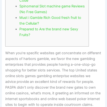
Code
Spinomenal Slot machine game Reviews
(No Free Games)
Must i Gamble Rich Good fresh fruit to
the Cellular?
Prepared to Are the brand new Sexy
Fruits?
When you’re specific websites get concentrate on different
aspects of harbors gamble, we favor the new gambling
enterprises that provides people having a-one-stop-go
shopping for better slots services. The top United states
online slots games gambling enterprise websites we
advice provide an excellent kind of rewards for people.
PASPA didn’t only discover the brand new gates to own
online casinos, what’s more, it greeting an informed on the
internet sportsbooks and online web based poker internet
sites to begin with to operate inside courtroom claims.