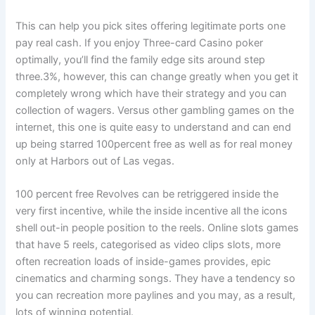
This can help you pick sites offering legitimate ports one
pay real cash. If you enjoy Three-card Casino poker
optimally, you’ll find the family edge sits around step
three.3%, however, this can change greatly when you get it
completely wrong which have their strategy and you can
collection of wagers. Versus other gambling games on the
internet, this one is quite easy to understand and can end
up being starred 100percent free as well as for real money
only at Harbors out of Las vegas.
100 percent free Revolves can be retriggered inside the
very first incentive, while the inside incentive all the icons
shell out-in people position to the reels. Online slots games
that have 5 reels, categorised as video clips slots, more
often recreation loads of inside-games provides, epic
cinematics and charming songs. They have a tendency so
you can recreation more paylines and you may, as a result,
lots of winning potential.