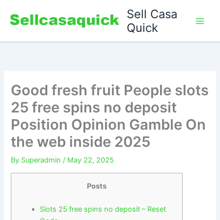
Skip
Sell Casa
to
Quick
content
Good fresh fruit People slots
25 free spins no deposit
Position Opinion Gamble On
the web inside 2025
By
Superadmin
/
May 22, 2025
Posts
Slots 25 free spins no deposit – Reset