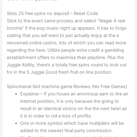
Slots 25 free spins no deposit – Reset Code
Stick to the exact same process and select “Wager A real
income” if the pop music-right up appears. It has to forgo
stating that you will want to just actually enjoy at the a
renowned online casino, lots of which you can read more
regarding the here. Utilize people extra credit a gambling
establishment offers to maximise their playtime. Plus the
Juggle Ability, there’s a totally free spins round to look out
for in the 5 Juggle Good fresh fruit on line position.
Spinomenal Slot machine game Reviews (No Free Games)
Explainer – If you house an enormous earn to the an
internet position, it is only because the going to
result in an identical victory on the the next twist as
it is in order to roll a loss of profits.
One or more symbol which have multipliers will be
added to the newest final party commission.