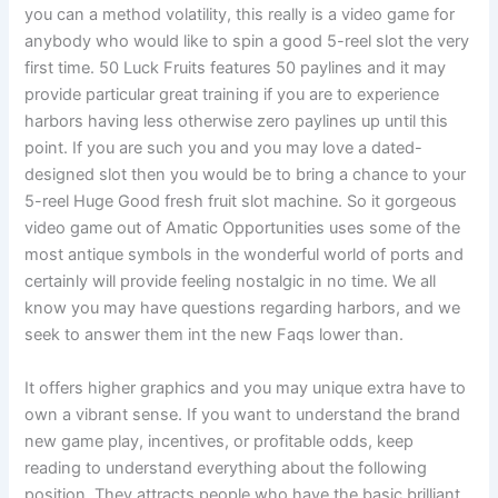
you can a method volatility, this really is a video game for
anybody who would like to spin a good 5-reel slot the very
first time. 50 Luck Fruits features 50 paylines and it may
provide particular great training if you are to experience
harbors having less otherwise zero paylines up until this
point. If you are such you and you may love a dated-
designed slot then you would be to bring a chance to your
5-reel Huge Good fresh fruit slot machine. So it gorgeous
video game out of Amatic Opportunities uses some of the
most antique symbols in the wonderful world of ports and
certainly will provide feeling nostalgic in no time. We all
know you may have questions regarding harbors, and we
seek to answer them int the new Faqs lower than.
It offers higher graphics and you may unique extra have to
own a vibrant sense. If you want to understand the brand
new game play, incentives, or profitable odds, keep
reading to understand everything about the following
position. They attracts people who have the basic brilliant