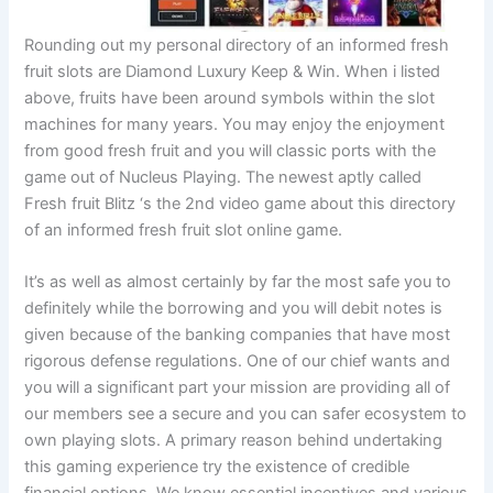
Rounding out my personal directory of an informed fresh
fruit slots are Diamond Luxury Keep & Win. When i listed
above, fruits have been around symbols within the slot
machines for many years. You may enjoy the enjoyment
from good fresh fruit and you will classic ports with the
game out of Nucleus Playing. The newest aptly called
Fresh fruit Blitz ‘s the 2nd video game about this directory
of an informed fresh fruit slot online game.
It’s as well as almost certainly by far the most safe you to
definitely while the borrowing and you will debit notes is
given because of the banking companies that have most
rigorous defense regulations. One of our chief wants and
you will a significant part your mission are providing all of
our members see a secure and you can safer ecosystem to
own playing slots. A primary reason behind undertaking
this gaming experience try the existence of credible