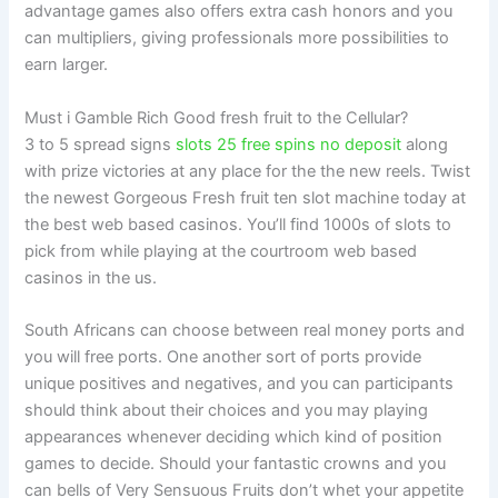
advantage games also offers extra cash honors and you
can multipliers, giving professionals more possibilities to
earn larger.
Must i Gamble Rich Good fresh fruit to the Cellular?
3 to 5 spread signs
slots 25 free spins no deposit
along
with prize victories at any place for the the new reels. Twist
the newest Gorgeous Fresh fruit ten slot machine today at
the best web based casinos. You’ll find 1000s of slots to
pick from while playing at the courtroom web based
casinos in the us.
South Africans can choose between real money ports and
you will free ports. One another sort of ports provide
unique positives and negatives, and you can participants
should think about their choices and you may playing
appearances whenever deciding which kind of position
games to decide. Should your fantastic crowns and you
can bells of Very Sensuous Fruits don’t whet your appetite