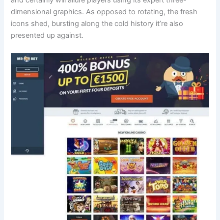
and certainly will allure players using its expert three-
dimensional graphics. As opposed to rotating, the fresh
icons shed, bursting along the cold history it’re also
presented up against.