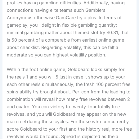
profiles having gambling difficulties. Additionally, having
connections having elite teams such Gamblers
Anonymous otherwise GamCare try a plus. In terms of
gameplay, you’ll delight in flexible gambling quantity;
minimal gambling matter about themed slot try $0.31, that
is 50 percent of a comparable from earliest online game
about checklist. Regarding volatility, this can be felt a
moderate so you can highest volatility position.
Within the foot online game, Goldbeard looks simply for
the reels 1 and you will 5 just in case it shows up to your
each other reels simultaneously, the fresh 100 percent free
spins ability try brought about. Per icon from the leading to
combination will reveal how many free revolves between 2
and cuatro. You can victory to twenty-four totally free
revolves, and you will Goldbeard may appear on the new
main reel during these cycles. For those who concurrently
score Goldbeard to your first and the history reel, more free
revolves would be found. Spread is depicted as the a