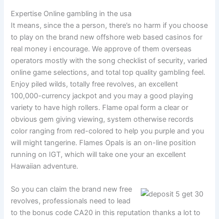
Expertise Online gambling in the usa
It means, since the a person, there’s no harm if you choose
to play on the brand new offshore web based casinos for
real money i encourage. We approve of them overseas
operators mostly with the song checklist of security, varied
online game selections, and total top quality gambling feel.
Enjoy piled wilds, totally free revolves, an excellent
100,000-currency jackpot and you may a good playing
variety to have high rollers. Flame opal form a clear or
obvious gem giving viewing, system otherwise records
color ranging from red-colored to help you purple and you
will might tangerine. Flames Opals is an on-line position
running on IGT, which will take one your an excellent
Hawaiian adventure.
So you can claim the brand new free
revolves, professionals need to lead
to the bonus code CA20 in this reputation thanks a lot to