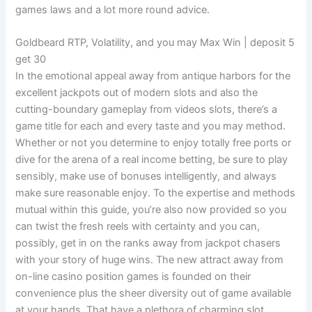
games laws and a lot more round advice.
Goldbeard RTP, Volatility, and you may Max Win | deposit 5
get 30
In the emotional appeal away from antique harbors for the
excellent jackpots out of modern slots and also the
cutting-boundary gameplay from videos slots, there’s a
game title for each and every taste and you may method.
Whether or not you determine to enjoy totally free ports or
dive for the arena of a real income betting, be sure to play
sensibly, make use of bonuses intelligently, and always
make sure reasonable enjoy. To the expertise and methods
mutual within this guide, you’re also now provided so you
can twist the fresh reels with certainty and you can,
possibly, get in on the ranks away from jackpot chasers
with your story of huge wins. The new attract away from
on-line casino position games is founded on their
convenience plus the sheer diversity out of game available
at your hands. That have a plethora of charming slot