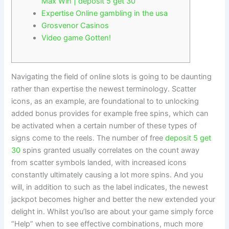
Max Win | deposit 5 get 30
Expertise Online gambling in the usa
Grosvenor Casinos
Video game Gotten!
Navigating the field of online slots is going to be daunting
rather than expertise the newest terminology. Scatter
icons, as an example, are foundational to to unlocking
added bonus provides for example free spins, which can
be activated when a certain number of these types of
signs come to the reels.
The number of free
deposit 5 get
30
spins granted usually correlates on the count away
from scatter symbols landed, with increased icons
constantly ultimately causing a lot more spins. And you
will, in addition to such as the label indicates, the newest
jackpot becomes higher and better the new extended your
delight in. Whilst you’lso are about your game simply force
“Help” when to see effective combinations, much more