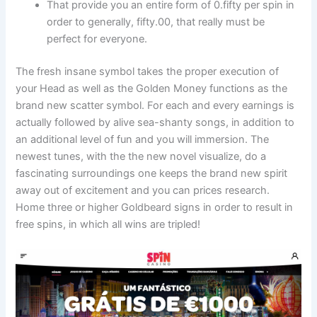
That provide you an entire form of 0.fifty per spin in
order to generally, fifty.00, that really must be
perfect for everyone.
The fresh insane symbol takes the proper execution of
your Head as well as the Golden Money functions as the
brand new scatter symbol. For each and every earnings is
actually followed by alive sea-shanty songs, in addition to
an additional level of fun and you will immersion. The
newest tunes, with the the new novel visualize, do a
fascinating surroundings one keeps the brand new spirit
away out of excitement and you can prices research.
Home three or higher Goldbeard signs in order to result in
free spins, in which all wins are tripled!