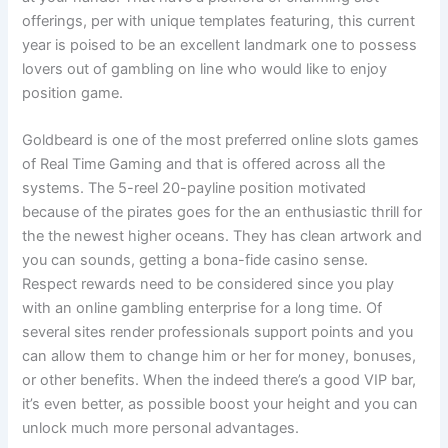
offerings, per with unique templates featuring, this current
year is poised to be an excellent landmark one to possess
lovers out of gambling on line who would like to enjoy
position game.
Goldbeard is one of the most preferred online slots games
of Real Time Gaming and that is offered across all the
systems. The 5-reel 20-payline position motivated
because of the pirates goes for the an enthusiastic thrill for
the the newest higher oceans. They has clean artwork and
you can sounds, getting a bona-fide casino sense.
Respect rewards need to be considered since you play
with an online gambling enterprise for a long time. Of
several sites render professionals support points and you
can allow them to change him or her for money, bonuses,
or other benefits. When the indeed there’s a good VIP bar,
it’s even better, as possible boost your height and you can
unlock much more personal advantages.