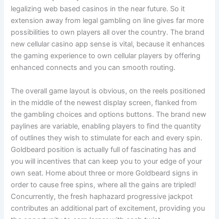
legalizing web based casinos in the near future. So it
extension away from legal gambling on line gives far more
possibilities to own players all over the country. The brand
new cellular casino app sense is vital, because it enhances
the gaming experience to own cellular players by offering
enhanced connects and you can smooth routing.
The overall game layout is obvious, on the reels positioned
in the middle of the newest display screen, flanked from
the gambling choices and options buttons. The brand new
paylines are variable, enabling players to find the quantity
of outlines they wish to stimulate for each and every spin.
Goldbeard position is actually full of fascinating has and
you will incentives that can keep you to your edge of your
own seat. Home about three or more Goldbeard signs in
order to cause free spins, where all the gains are tripled!
Concurrently, the fresh haphazard progressive jackpot
contributes an additional part of excitement, providing you