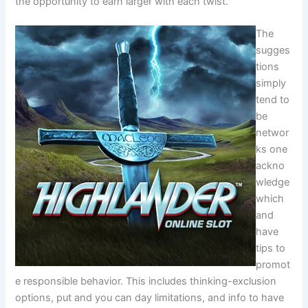
the opportunity to earn larger with each twist.
The
sugges
tions
simply
tend to
be
networ
ks one
ackno
wledge
which
and
have
tips to
promot
e responsible behavior. This includes thinking-exclusion
options, put and you can day limitations, and info to have