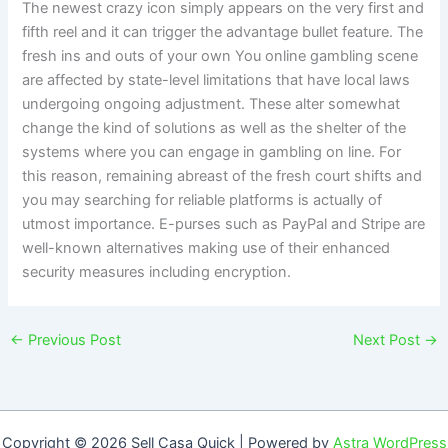
The newest crazy icon simply appears on the very first and
fifth reel and it can trigger the advantage bullet feature. The
fresh ins and outs of your own You online gambling scene
are affected by state-level limitations that have local laws
undergoing ongoing adjustment. These alter somewhat
change the kind of solutions as well as the shelter of the
systems where you can engage in gambling on line. For
this reason, remaining abreast of the fresh court shifts and
you may searching for reliable platforms is actually of
utmost importance. E-purses such as PayPal and Stripe are
well-known alternatives making use of their enhanced
security measures including encryption.
←
Previous Post
Next Post
→
Copyright © 2026 Sell Casa Quick | Powered by
Astra WordPress