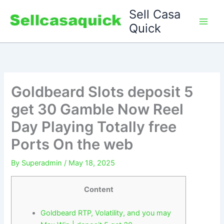
Skip
Sell Casa
to
Quick
content
Goldbeard Slots deposit 5
get 30 Gamble Now Reel
Day Playing Totally free
Ports On the web
By
Superadmin
/
May 18, 2025
Content
Goldbeard RTP, Volatility, and you may