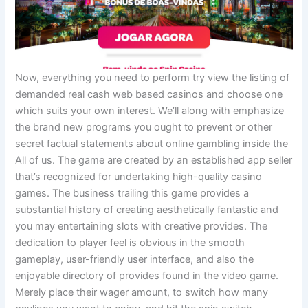
Now, everything you need to perform try view the listing of
demanded real cash web based casinos and choose one
which suits your own interest. We’ll along with emphasize
the brand new programs you ought to prevent or other
secret factual statements about online gambling inside the
All of us. The game are created by an established app seller
that’s recognized for undertaking high-quality casino
games. The business trailing this game provides a
substantial history of creating aesthetically fantastic and
you may entertaining slots with creative provides. The
dedication to player feel is obvious in the smooth
gameplay, user-friendly user interface, and also the
enjoyable directory of provides found in the video game.
Merely place their wager amount, to switch how many