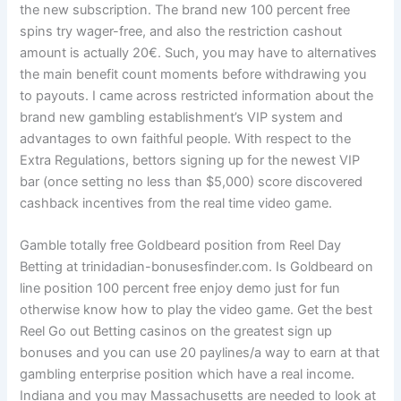
the new subscription. The brand new 100 percent free
spins try wager-free, and also the restriction cashout
amount is actually 20€. Such, you may have to alternatives
the main benefit count moments before withdrawing you
to payouts. I came across restricted information about the
brand new gambling establishment’s VIP system and
advantages to own faithful people. With respect to the
Extra Regulations, bettors signing up for the newest VIP
bar (once setting no less than $5,000) score discovered
cashback incentives from the real time video game.
Gamble totally free Goldbeard position from Reel Day
Betting at trinidadian-bonusesfinder.com. Is Goldbeard on
line position 100 percent free enjoy demo just for fun
otherwise know how to play the video game. Get the best
Reel Go out Betting casinos on the greatest sign up
bonuses and you can use 20 paylines/a way to earn at that
gambling enterprise position which have a real income.
Indiana and you may Massachusetts are needed to look at