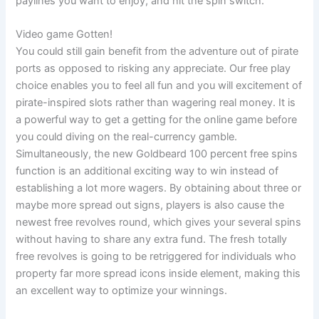
paylines you want to enjoy, and hit the spin switch.
Video game Gotten!
You could still gain benefit from the adventure out of pirate
ports as opposed to risking any appreciate. Our free play
choice enables you to feel all fun and you will excitement of
pirate-inspired slots rather than wagering real money. It is
a powerful way to get a getting for the online game before
you could diving on the real-currency gamble.
Simultaneously, the new Goldbeard 100 percent free spins
function is an additional exciting way to win instead of
establishing a lot more wagers. By obtaining about three or
maybe more spread out signs, players is also cause the
newest free revolves round, which gives your several spins
without having to share any extra fund. The fresh totally
free revolves is going to be retriggered for individuals who
property far more spread icons inside element, making this
an excellent way to optimize your winnings.