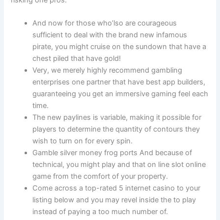
And now for those who’lso are courageous
sufficient to deal with the brand new infamous
pirate, you might cruise on the sundown that have a
chest piled that have gold!
Very, we merely highly recommend gambling
enterprises one partner that have best app builders,
guaranteeing you get an immersive gaming feel each
time.
The new paylines is variable, making it possible for
players to determine the quantity of contours they
wish to turn on for every spin.
Gamble silver money frog ports And because of
technical, you might play and that on line slot online
game from the comfort of your property.
Come across a top-rated 5 internet casino to your
listing below and you may revel inside the to play
instead of paying a too much number of.