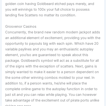
golden coin having Goldbeard etched pays merely, and
you will winnings to 100x your full choice to possess
landing five Scatters no matter its condition.
Grosvenor Casinos
Concurrently, the brand new random modern jackpot adds
an additional element of excitement, providing you with the
opportunity to payouts big with each spin. Which have 20
variable paylines and you may an enthusiastic autoplay
element, you’lso are guaranteed to speak about this
package. Goldbeard’s symbol will act as a substitute for all
of the signs with the exception of scatters. Next, gains is
simply wanted to make it easier to a person dependent on
the some other winning combos molded to your reel. In
addition to, if a person wants, he/she will place the
complete online game to the autoplay function in order to
just sit and you can relax while playing. You can however
take advantage of the excitement out of pirate ports unlike
risking one pros.