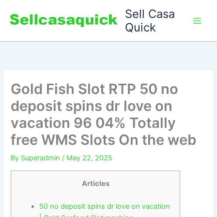
Skip
Sell Casa
to
Quick
content
Gold Fish Slot RTP 50 no
deposit spins dr love on
vacation 96 04% Totally
free WMS Slots On the web
By
Superadmin
/
May 22, 2025
Articles
50 no deposit spins dr love on vacation