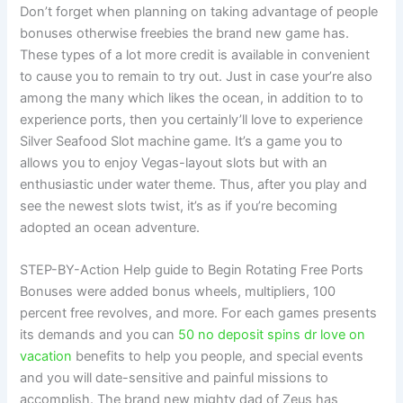
Don’t forget when planning on taking advantage of people
bonuses otherwise freebies the brand new game has.
These types of a lot more credit is available in convenient
to cause you to remain to try out. Just in case your’re also
among the many which likes the ocean, in addition to to
experience ports, then you certainly’ll love to experience
Silver Seafood Slot machine game. It’s a game you to
allows you to enjoy Vegas-layout slots but with an
enthusiastic under water theme. Thus, after you play and
see the newest slots twist, it’s as if you’re becoming
adopted an ocean adventure.
STEP-BY-Action Help guide to Begin Rotating Free Ports
Bonuses were added bonus wheels, multipliers, 100
percent free revolves, and more. For each games presents
its demands and you can
50 no deposit spins dr love on
vacation
benefits to help you people, and special events
and you will date-sensitive and painful missions to
accomplish. The brand new mighty dad of Zeus has