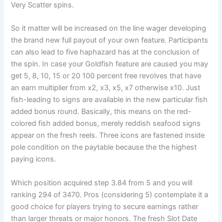
Very Scatter spins.
So it matter will be increased on the line wager developing
the brand new full payout of your own feature. Participants
can also lead to five haphazard has at the conclusion of
the spin. In case your Goldfish feature are caused you may
get 5, 8, 10, 15 or 20 100 percent free revolves that have
an earn multiplier from x2, x3, x5, x7 otherwise x10. Just
fish-leading to signs are available in the new particular fish
added bonus round. Basically, this means on the red-
colored fish added bonus, merely reddish seafood signs
appear on the fresh reels. Three icons are fastened inside
pole condition on the paytable because the the highest
paying icons.
Which position acquired step 3.84 from 5 and you will
ranking 294 of 3470. Pros (considering 5) contemplate it a
good choice for players trying to secure earnings rather
than larger threats or major honors. The fresh Slot Date