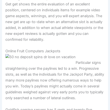
Get get shows the entire evaluation of an excellent
position, centered on individuals items for example video
game aspects, winnings, and you will expert analysis. The
new get are up-to-date when an alternative slot is actually
added, in addition to when actual athlete viewpoints or the
new expert reviews is actually gotten and you can
confirmed for reliability.
Online Fruit Computers Jackpots
Particular signs
straightening over the paylines led to a win. Progressive
slots, as well as the individuals for the Jackpot Party, ability
many more paylines now offering numerous ways to help
you win. Today’s paylines might actually come in several
guidelines weighed against very early ports you to typically
only searched a number of lateral outlines.
Goldfish gaming servers has 5 reels and twenty five