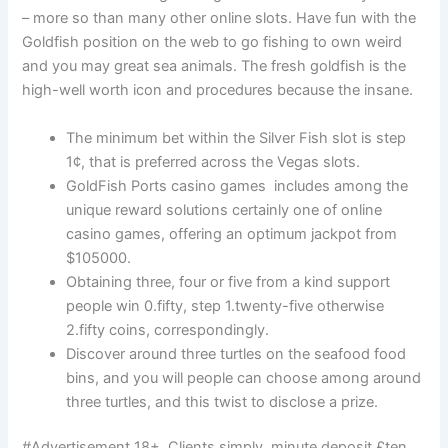
– more so than many other online slots. Have fun with the
Goldfish position on the web to go fishing to own weird
and you may great sea animals. The fresh goldfish is the
high-well worth icon and procedures because the insane.
The minimum bet within the Silver Fish slot is step
1¢, that is preferred across the Vegas slots.
GoldFish Ports casino games includes among the
unique reward solutions certainly one of online
casino games, offering an optimum jackpot from
$105000.
Obtaining three, four or five from a kind support
people win 0.fifty, step 1.twenty-five otherwise
2.fifty coins, correspondingly.
Discover around three turtles on the seafood food
bins, and you will people can choose among around
three turtles, and this twist to disclose a prize.
#Advertisement 18+, Clients simply, minute deposit £ten,