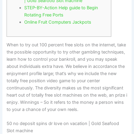
| Gold Seafood Slot machine
STEP-BY-Action Help guide to Begin
Rotating Free Ports
Online Fruit Computers Jackpots
When to try out 100 percent free slots on the internet, take
the possible opportunity to try other gambling techniques,
learn how to control your bankroll, and you may speak
about individuals extra have. We believe in accordance the
enjoyment profile large; that’s why we include the new
totally free position video game to your center
continuously. The diversity makes us the most significant
heart out of totally free slot machines on the web, an prize i
enjoy.
Winnings – So it refers to the money a person wins
to your a chance of your own reels.
50 no deposit spins dr love on vacation | Gold Seafood
Slot machine