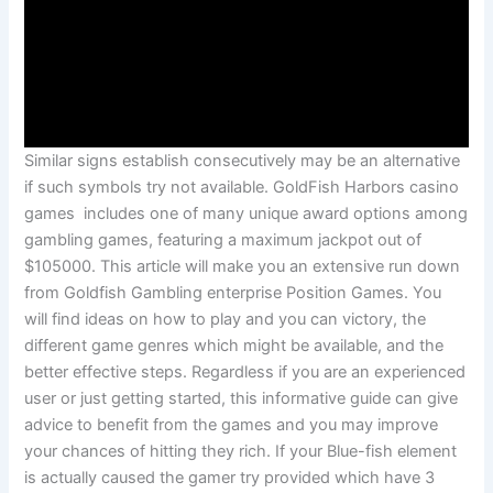
Similar signs establish consecutively may be an alternative
if such symbols try not available. GoldFish Harbors casino
games includes one of many unique award options among
gambling games, featuring a maximum jackpot out of
$105000. This article will make you an extensive run down
from Goldfish Gambling enterprise Position Games. You
will find ideas on how to play and you can victory, the
different game genres which might be available, and the
better effective steps. Regardless if you are an experienced
user or just getting started, this informative guide can give
advice to benefit from the games and you may improve
your chances of hitting they rich. If your Blue-fish element
is actually caused the gamer try provided which have 3