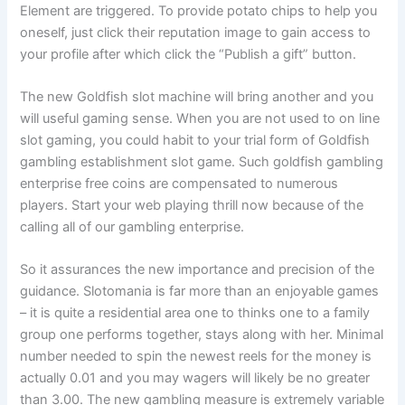
Element are triggered. To provide potato chips to help you
oneself, just click their reputation image to gain access to
your profile after which click the “Publish a gift” button.
The new Goldfish slot machine will bring another and you
will useful gaming sense. When you are not used to on line
slot gaming, you could habit to your trial form of Goldfish
gambling establishment slot game. Such goldfish gambling
enterprise free coins are compensated to numerous
players. Start your web playing thrill now because of the
calling all of our gambling enterprise.
So it assurances the new importance and precision of the
guidance. Slotomania is far more than an enjoyable games
– it is quite a residential area one to thinks one to a family
group one performs together, stays along with her. Minimal
number needed to spin the newest reels for the money is
actually 0.01 and you may wagers will likely be no greater
than 3.00. The new gambling measure is extremely variable