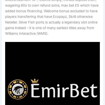
wagering 60x to own refund extra, max bet £5 which have
added bonus financing. Welcome bonus excluded to have
players transferring that have Ecopayz, Skrill otherwise
Neteller. Silver Fish ports is actually a legendary slot online
game indeed – it is one of many earliest titles away from
Williams Interactive (WMS).