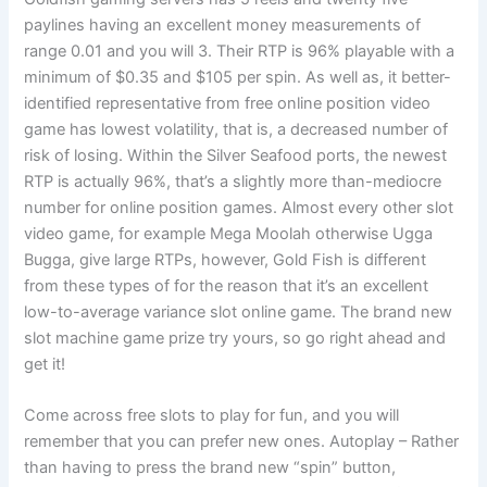
paylines having an excellent money measurements of
range 0.01 and you will 3. Their RTP is 96% playable with a
minimum of $0.35 and $105 per spin. As well as, it better-
identified representative from free online position video
game has lowest volatility, that is, a decreased number of
risk of losing. Within the Silver Seafood ports, the newest
RTP is actually 96%, that’s a slightly more than-mediocre
number for online position games. Almost every other slot
video game, for example Mega Moolah otherwise Ugga
Bugga, give large RTPs, however, Gold Fish is different
from these types of for the reason that it’s an excellent
low-to-average variance slot online game. The brand new
slot machine game prize try yours, so go right ahead and
get it!
Come across free slots to play for fun, and you will
remember that you can prefer new ones. Autoplay – Rather
than having to press the brand new “spin” button,