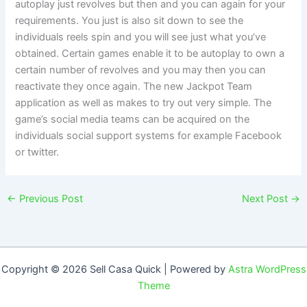
autoplay just revolves but then and you can again for your
requirements. You just is also sit down to see the
individuals reels spin and you will see just what you’ve
obtained. Certain games enable it to be autoplay to own a
certain number of revolves and you may then you can
reactivate they once again. The new Jackpot Team
application as well as makes to try out very simple. The
game’s social media teams can be acquired on the
individuals social support systems for example Facebook
or twitter.
←
Previous Post
Next Post
→
Copyright © 2026 Sell Casa Quick | Powered by
Astra WordPress
Theme