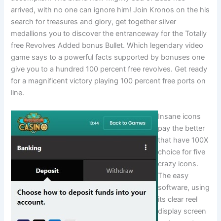
arrived, with no one can ignore him! Join Kronos on the his
search for treasures and glory, get together silver
medallions you to discover the entranceway for the Totally
free Revolves Added bonus Bullet. Which legendary video
game says to a powerful facts supported by bonuses one
give you to a hundred 100 percent free revolves. Get ready
for a magnificent victory playing 100 percent free ports on
line.
Insane icons
pay the better
that have 100X
choice for five
crazy icons.
The easy
software, using
its clear reel
display screen