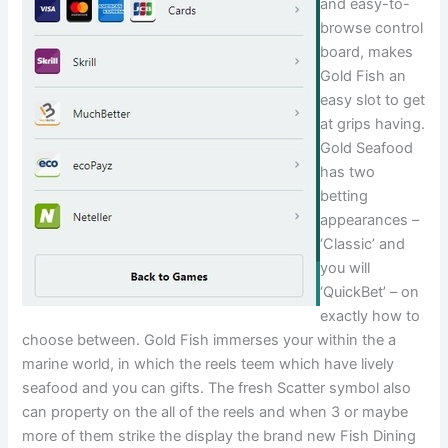
and easy-to-
browse control
board, makes
Gold Fish an
easy slot to get
at grips having.
Gold Seafood
has two
betting
appearances –
‘Classic’ and
you will
‘QuickBet’ – on
exactly how to
choose between. Gold Fish immerses your within the a
marine world, in which the reels teem which have lively
seafood and you can gifts. The fresh Scatter symbol also
can property on the all of the reels and when 3 or maybe
more of them strike the display the brand new Fish Dining