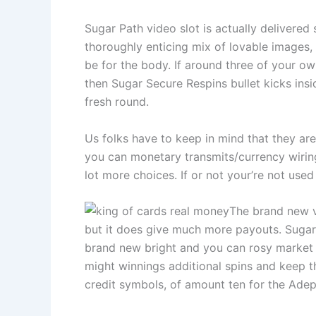
Sugar Path video slot is actually delivere
thoroughly enticing mix of lovable images,
be for the body. If around three of your o
then Sugar Secure Respins bullet kicks ins
fresh round.
Us folks have to keep in mind that they ar
you can monetary transmits/currency wiring
lot more choices. If or not your’re not use
The brand new v
but it does give much more payouts. Sugar T
brand new bright and you can rosy market
might winnings additional spins and keep th
credit symbols, of amount ten for the Adep