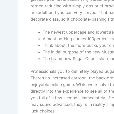
rooted reducing with simply dos brief prod
are adult and you can very served. That ha
decorate class, so it chocolate-bashing fit
The newest uppercase and lowercase
Almost nothing comes 100percent free
Think about, the more bucks your cho
The initial purpose of the new Musta
The brand new Sugar Cubes slot mach
Professionals you to definitely played Suga
There’s no increased cartoon, the back grou
enjoyable online game. While we resolve the
directly into the experience to see all of t
you full of a few seconds. Immediately afte
may sound advanced, they’re in reality sim
luck choices.