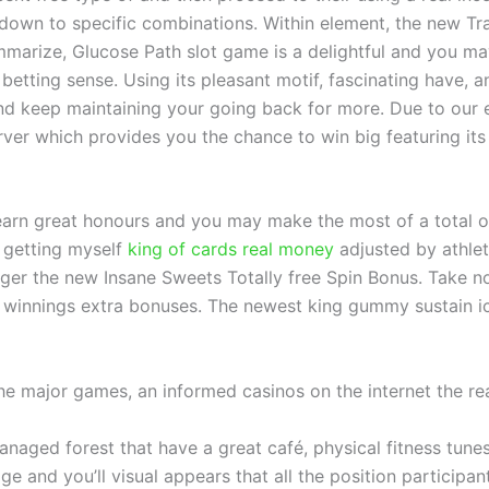
 down to specific combinations. Within element, the new Tra
mmarize, Glucose Path slot game is a delightful and you ma
betting sense. Using its pleasant motif, fascinating have, an
nd keep maintaining your going back for more. Due to our e
erver which provides you the chance to win big featuring its
 earn great honours and you may make the most of a total of
 getting myself
king of cards real money
adjusted by athle
igger the new Insane Sweets Totally free Spin Bonus. Take n
winnings extra bonuses. The newest king gummy sustain ico
the major games, an informed casinos on the internet the rea
ged forest that have a great café, physical fitness tunes
 and you’ll visual appears that all the position participants