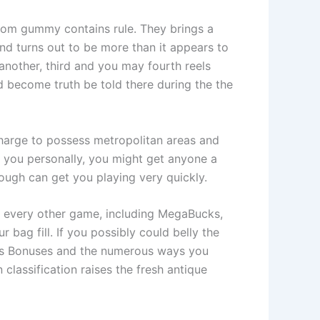
from gummy contains rule. They brings a
nd turns out to be more than it appears to
another, third and you may fourth reels
d become truth be told there during the the
Charge to possess metropolitan areas and
r you personally, you might get anyone a
rough can get you playing very quickly.
 every other game, including MegaBucks,
 bag fill. If you possibly could belly the
ous Bonuses and the numerous ways you
classification raises the fresh antique