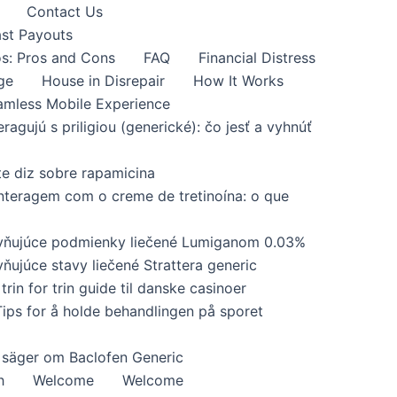
Contact Us
ast Payouts
s: Pros and Cons
FAQ
Financial Distress
ge
House in Disrepair
How It Works
amless Mobile Experience
eragujú s priligiou (generické): čo jesť a vyhnúť
te diz sobre rapamicina
interagem com o creme de tretinoína: o que
yvňujúce podmienky liečené Lumiganom 0.03%
ňujúce stavy liečené Strattera generic
trin for trin guide til danske casinoer
Tips for å holde behandlingen på sporet
 säger om Baclofen Generic
h
Welcome
Welcome