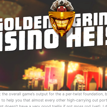
t the overall game’s output for the a per-twist foundation,
 to help you that almost every other high-carrying out port
t doesn’t have a very good trellis if not moss rod (yet). I 