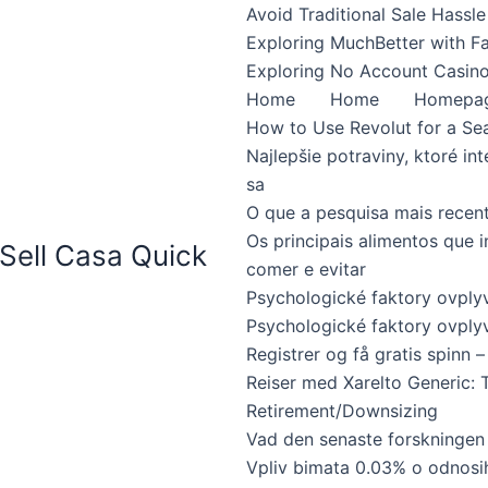
Avoid Traditional Sale Hassle
Exploring MuchBetter with F
Exploring No Account Casino
Home
Home
Homepa
How to Use Revolut for a Se
Najlepšie potraviny, ktoré int
sa
O que a pesquisa mais recen
Os principais alimentos que 
Sell Casa Quick
comer e evitar
Psychologické faktory ovpl
Psychologické faktory ovplyv
Registrer og få gratis spinn – 
Reiser med Xarelto Generic: 
Retirement/Downsizing
Vad den senaste forskningen
Vpliv bimata 0.03% o odnosi