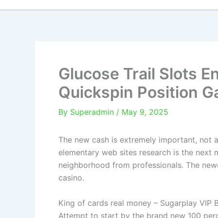
Glucose Trail Slots E
Quickspin Position 
By
Superadmin
/
May 9, 2025
The new cash is extremely important, not 
elementary web sites research is the next 
neighborhood from professionals.
The newe
casino.
King of cards real money – Sugarplay VIP Be
Attempt to start by the brand new 100 perc