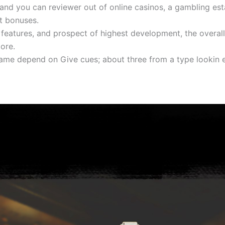
and you can reviewer out of online casinos, a gambling e
t bonuses.
g features, and prospect of highest development, the overal
ore.
ame depend on Give cues; about three from a type lookin 