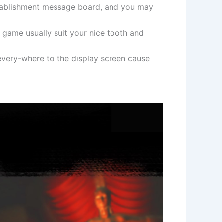
stablishment message board, and you may
l game usually suit your nice tooth and
every-where to the display screen cause