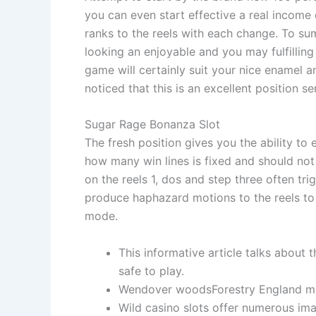
you can even start effective a real income
ranks to the reels with each change. To su
looking an enjoyable and you may fulfilling 
game will certainly suit your nice enamel a
noticed that this is an excellent position s
Sugar Rage Bonanza Slot
The fresh position gives you the ability to
how many win lines is fixed and should not
on the reels 1, dos and step three often tr
produce haphazard motions to the reels to 
mode.
This informative article talks about 
safe to play.
Wendover woodsForestry England mana
Wild casino slots offer numerous image