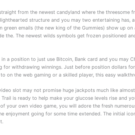
d straight from the newest candyland where the threesome 
 lighthearted structure and you may two entertaining has, a
wn green emails (the new king of the Gummies) show up on 
ide the. The newest wilds symbols get frozen positioned an
e in a position to just use Bitcoin, Bank card and you may 
 for withdrawing winnings. Just before position dollars fo
d to on the web gaming or a skilled player, this easy walkth
ideo slot may not promise huge jackpots much like almost
rail is ready to help make your glucose levels rise and your
 of your own video game, you will adore the fresh numer
e enjoyment going for some time extended. The initial icon 
t.