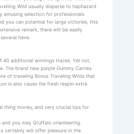
velling Wild usually disperse to haphazard
y amusing selection for professionals
d you can potential for large victories, this
xtensive remark, there will be easily
 several have.
 40 additional winnings traces. Yet not,
te. The brand new purple Gummy Carries
ote of traveling Bonus Traveling Wilds that
n is also cause the fresh respin extra
l thing money, and very crucial tips for
 and you may Gruffalo orienteering.
 certainly will offer pleasure in the.