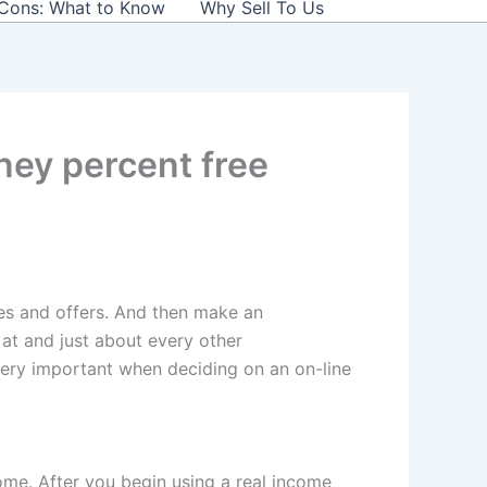
 Cons: What to Know
Why Sell To Us
oney percent free
es and offers. And then make an
at and just about every other
ery important when deciding on an on-line
ome. After you begin using a real income