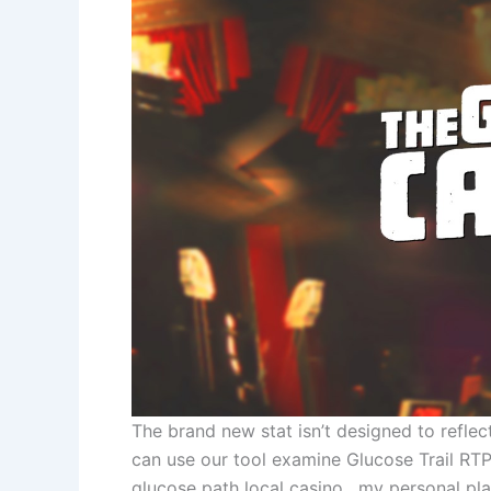
The brand new stat isn’t designed to reflec
can use our tool examine Glucose Trail RTP
glucose path local casino , my personal plan