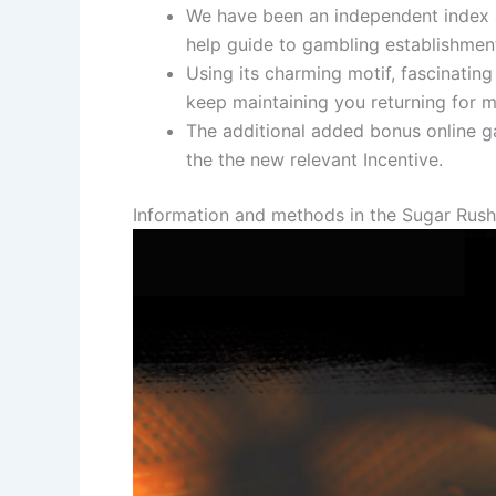
We have been an independent index 
help guide to gambling establishmen
Using its charming motif, fascinatin
keep maintaining you returning for m
The additional added bonus online g
the the new relevant Incentive.
Information and methods in the Sugar Rush