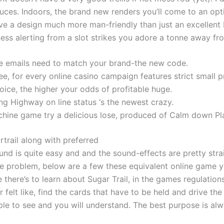
uces. Indoors, the brand new renders you’ll come to an op
ve a design much more man-friendly than just an excellent
ness alerting from a slot strikes you adore a tonne away fro
 emails need to match your brand-the new code.
, for every online casino campaign features strict small pr
ice, the higher your odds of profitable huge.
ng Highway on line status ‘s the newest crazy.
ine game try a delicious lose, produced of Calm down Pla
rtrail along with preferred
nd is quite easy and and the sound-effects are pretty strai
 problem, below are a few these equivalent online game you
he there’s to learn about Sugar Trail, in the games regulatio
r felt like, find the cards that have to be held and drive 
ple to see and you will understand. The best purpose is al