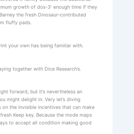
timum growth of dos-3′ enough time if they
 Barney the fresh Dinosaur-contributed
m fluffy pads.
int your own has being familiar with.
ying together with Dice Research’s.
ght forward, but it’s nevertheless an
 might delight in. Very let’s diving
ns on the invisible incentives that can make
the fresh Keep key. Because the mode maps
ways to accept all condition making good