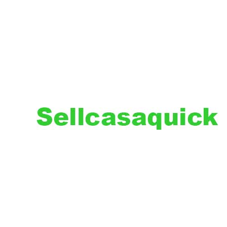
Skip
to
content