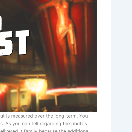
 but is measured over the long-term. You
s. As you can tell regarding the photos
delivered it family because the additional