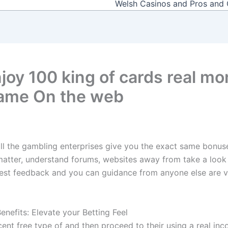
Welsh Casinos and Pros and
njoy 100 king of cards real m
Game On the web
all the gambling enterprises give you the exact same bonus
matter, understand forums, websites away from take a look 
st feedback and you can guidance from anyone else are v
nefits: Elevate your Betting Feel
ent free type of and then proceed to their using a real inc